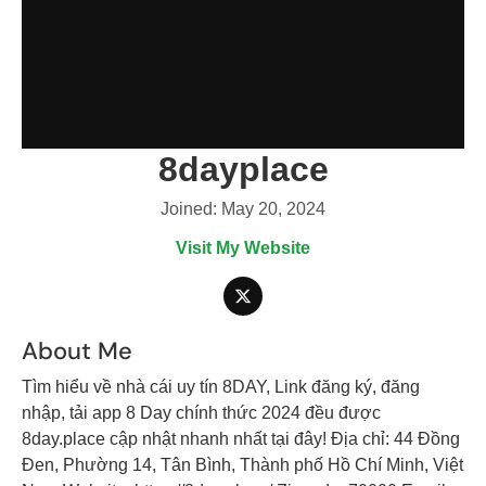
8dayplace
Joined: May 20, 2024
Visit My Website
About Me
Tìm hiểu về nhà cái uy tín 8DAY, Link đăng ký, đăng
nhập, tải app 8 Day chính thức 2024 đều được
8day.place cập nhật nhanh nhất tại đây! Địa chỉ: 44 Đồng
Đen, Phường 14, Tân Bình, Thành phố Hồ Chí Minh, Việt