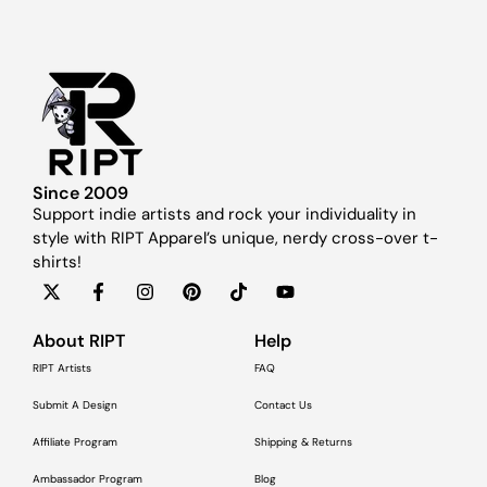
Since 2009
Support indie artists and rock your individuality in
style with RIPT Apparel’s unique, nerdy cross-over t-
shirts!
About RIPT
Help
RIPT Artists
FAQ
Submit A Design
Contact Us
Affiliate Program
Shipping & Returns
Ambassador Program
Blog