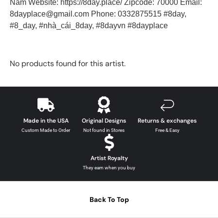
Nam Website: https://8day.place/ Zipcode: 70000 Email:
8dayplace@gmail.com Phone: 0332875515 #8day,
#8_day, #nhà_cái_8day, #8dayvn #8dayplace
No products found for this artist.
Made in the USA
Original Designs
Returns & exchanges
Custom Made to Order
Not found in Stores
Free & Easy
Artist Royalty
They earn when you buy
Back To Top