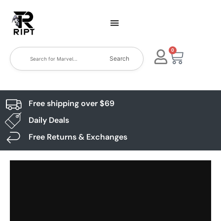
0
Search
Free shipping over $69
Daily Deals
Free Returns & Exchanges