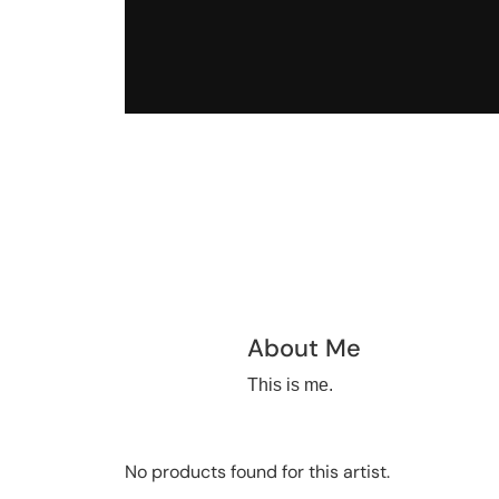
About Me
This is me.
No products found for this artist.