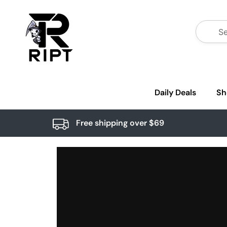
Daily Deals
Sh
Free shipping over $69