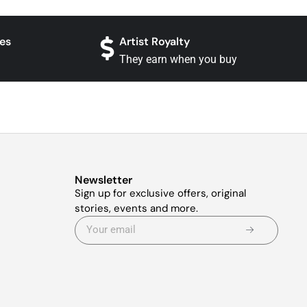
es
Artist Royalty
They earn when you buy
Newsletter
Sign up for exclusive offers, original
stories, events and more.