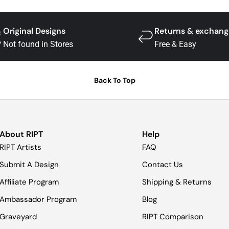
Original Designs
Returns & exchang
Not found in Stores
Free & Easy
Back To Top
About RIPT
Help
RIPT Artists
FAQ
Submit A Design
Contact Us
Affiliate Program
Shipping & Returns
Ambassador Program
Blog
Graveyard
RIPT Comparison