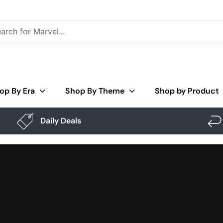
op By Era
Shop By Theme
Shop by Product
Daily Deals