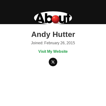
Andy Hutter
Joined: February 26, 2015
Visit My Website