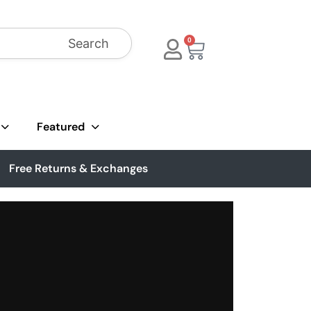
Search
0
Featured
Free Returns & Exchanges