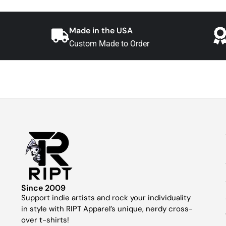
Made in the USA
Custom Made to Order
Since 2009
Support indie artists and rock your individuality
in style with RIPT Apparel’s unique, nerdy cross-
over t-shirts!