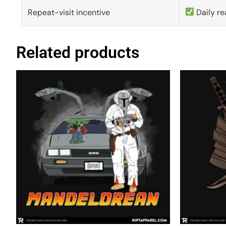
Repeat-visit incentive
Daily re
Related products