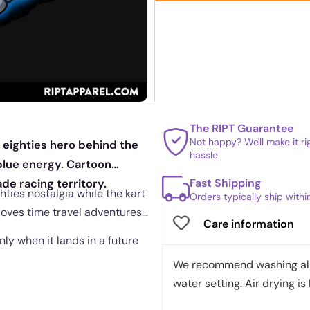
The RIPT Guarantee
Not happy? We'll make it r
 eighties hero behind the
hassle
 blue energy. Cartoon
Fast Shipping
de racing territory.
hties nostalgia while the kart
Orders typically ship with
 loves time travel adventures
Care information
nly when it lands in a future
We recommend washing all 
water setting. Air drying is 