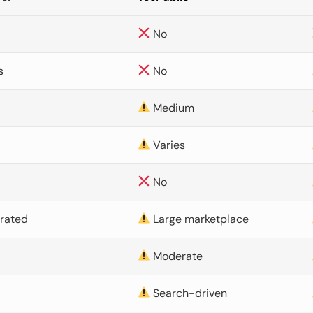
No
s
No
Medium
Varies
No
urated
Large marketplace
Moderate
d
Search-driven