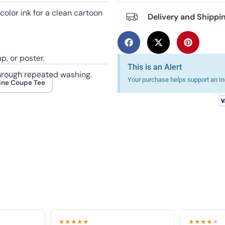
 color ink for a clean cartoon
Delivery and Shippi
p, or poster.
This is an Alert
 through repeated washing.
Your purchase helps support an Ind
ine Coupe Tee
★★★★★
★★★★
★