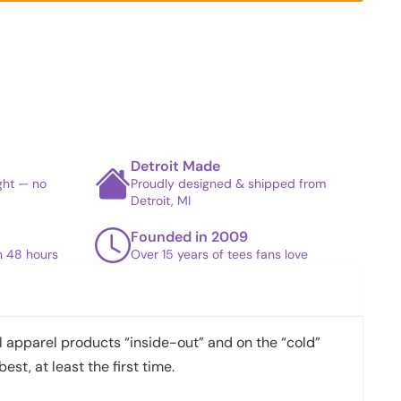
Detroit Made
ight — no
Proudly designed & shipped from
Detroit, MI
Founded in 2009
in 48 hours
Over 15 years of tees fans love
apparel products “inside-out” and on the “cold”
best, at least the first time.