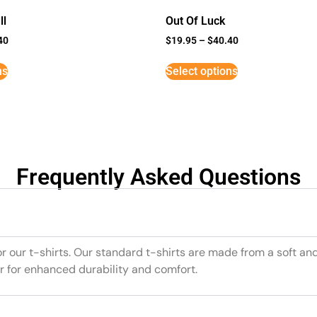
ll
Out Of Luck
40
$
19.95
–
$
40.40
ns
Select options
Frequently Asked Questions
or our t-shirts. Our standard t-shirts are made from a soft an
r for enhanced durability and comfort.