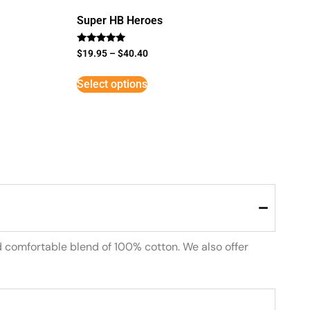
Super HB Heroes
Rated
$
19.95
–
$
40.40
5
out of 5
Select options
d comfortable blend of 100% cotton. We also offer