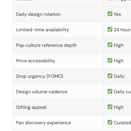
Daily design rotation
Yes
Limited-time availability
24 hour
Pop culture reference depth
High
Price accessibility
High
Drop urgency (FOMO)
Daily
Design volume cadence
Daily c
Gifting appeal
High
Fan discovery experience
Curate