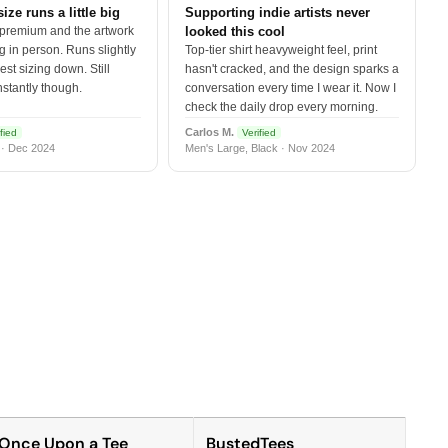
size runs a little big
Supporting indie artists never
 premium and the artwork
looked this cool
 in person. Runs slightly
Top-tier shirt heavyweight feel, print
est sizing down. Still
hasn't cracked, and the design sparks a
nstantly though.
conversation every time I wear it. Now I
check the daily drop every morning.
Carlos M.
fied
Verified
 · Dec 2024
Men's Large, Black · Nov 2024
Once Upon a Tee
BustedTees