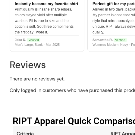
Instantly became my favorite shirt
Perfect gift for my par
Print quality is insane sharp edges,
Arrived in two days, packa
colors stayed vivid after multiple
My partner is obsessed wit
washes. Fit is true to size and the
style that retro-apocalyptic
cotton is soft. Got three compliments
unique. RIPT always deli
the first day I wore it.
quality.
Jake D.
Samantha R.
Verified
Verified
Men's Large, Black · Mar 2025
Women's Medium, Navy · Fe
Reviews
There are no reviews yet.
Only logged in customers who have purchased this produ
RIPT Apparel Quick Compariso
Criteria
RIPT Appar