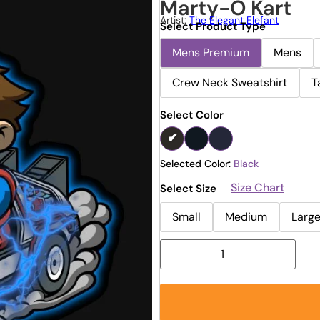
Marty-O Kart
Artist:
The Elegant Elefant
Select Product Type
Mens Premium
Mens
Crew Neck Sweatshirt
T
Select Color
Selected Color:
Black
Size Chart
Select Size
Small
Medium
Larg