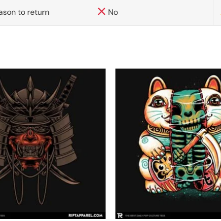
ason to return
No