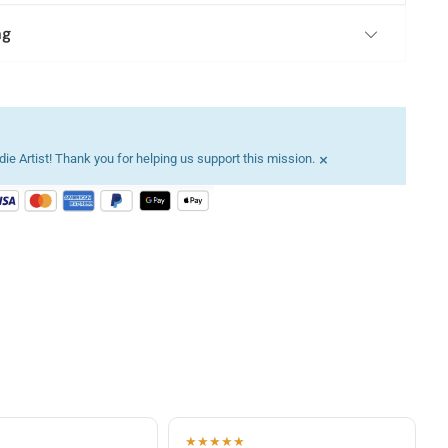
ng
×
ie Artist! Thank you for helping us support this mission.
★★★★★