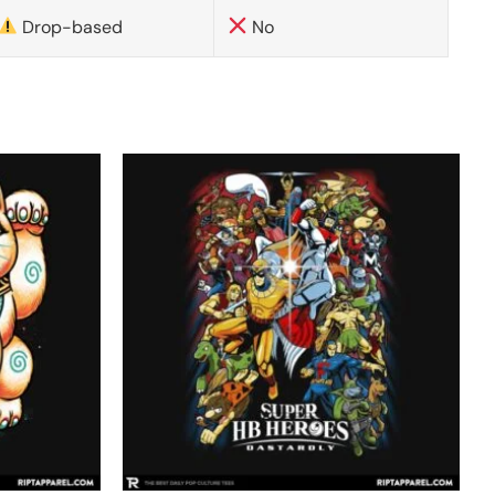
Drop-based
No