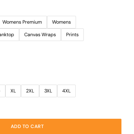
Womens Premium
Womens
anktop
Canvas Wraps
Prints
e
XL
2XL
3XL
4XL
ADD TO CART