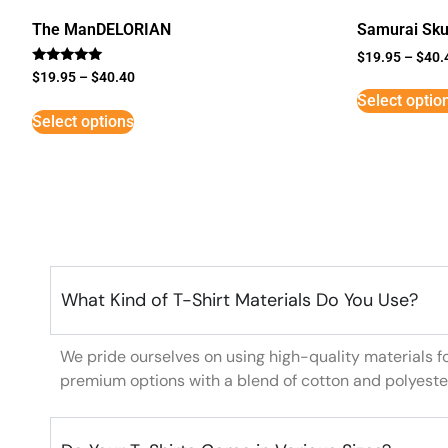
The ManDELORIAN
Samurai Sku
$
19.95
–
$
40.
Rated
$
19.95
–
$
40.40
5
Select optio
out of 5
Select options
What Kind of T-Shirt Materials Do You Use?
We pride ourselves on using high-quality materials f
premium options with a blend of cotton and polyeste