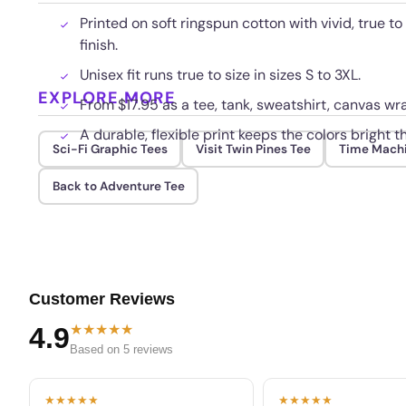
Printed on soft ringspun cotton with vivid, true to
finish.
Unisex fit runs true to size in sizes S to 3XL.
EXPLORE MORE
From $17.95 as a tee, tank, sweatshirt, canvas wra
A durable, flexible print keeps the colors bright
Sci-Fi Graphic Tees
Visit Twin Pines Tee
Time Mach
Back to Adventure Tee
Customer Reviews
★★★★★
4.9
Based on 5 reviews
★★★★★
★★★★★