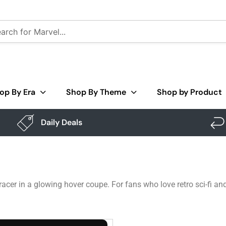
op By Era
Shop By Theme
Shop by Product
Daily Deals
racer in a glowing hover coupe. For fans who love retro sci-fi an