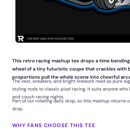
This retro racing mashup tee drops a time bending
wheel of a tiny futuristic coupe that crackles with
proportions pull the whole scene into cheerful arca
The vest, sneakers, and bright linework read as pure eig
styling nods to classic pixel racing. It suits anyone who
and couch racing nights.
Part of our rotating daily drop, so this mashup returns o
drop.
WHY FANS CHOOSE THIS TEE