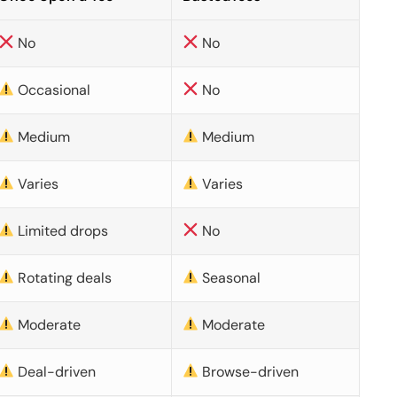
No
No
Occasional
No
Medium
Medium
Varies
Varies
Limited drops
No
Rotating deals
Seasonal
Moderate
Moderate
Deal-driven
Browse-driven