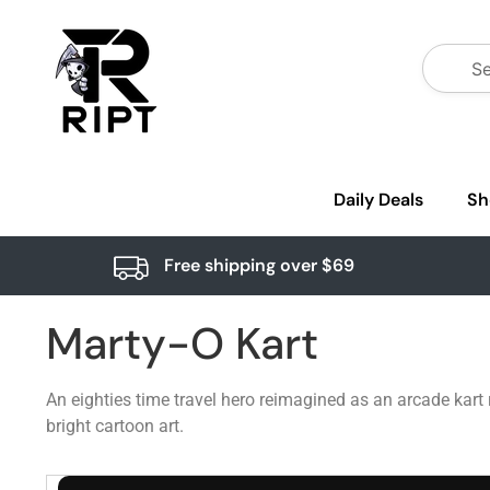
Daily Deals
Sh
Free shipping over $69
Marty-O Kart
An eighties time travel hero reimagined as an arcade kart 
bright cartoon art.