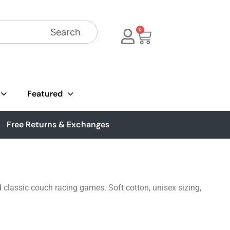
Search
0
Featured
Free Returns & Exchanges
d classic couch racing games. Soft cotton, unisex sizing,