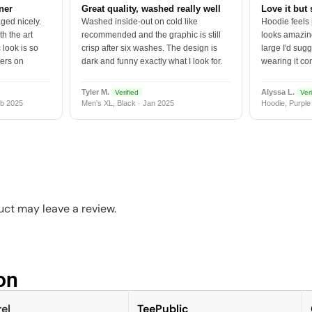
tner
Great quality, washed really well
Love it but 
ged nicely.
Washed inside-out on cold like
Hoodie feels
h the art
recommended and the graphic is still
looks amazing
 look is so
crisp after six washes. The design is
large I'd sugg
vers on
dark and funny exactly what I look for.
wearing it co
Tyler M.
Alyssa L.
Verified
Veri
b 2025
Men's XL, Black · Jan 2025
Hoodie, Purple
ct may leave a review.
n​
el
TeePublic