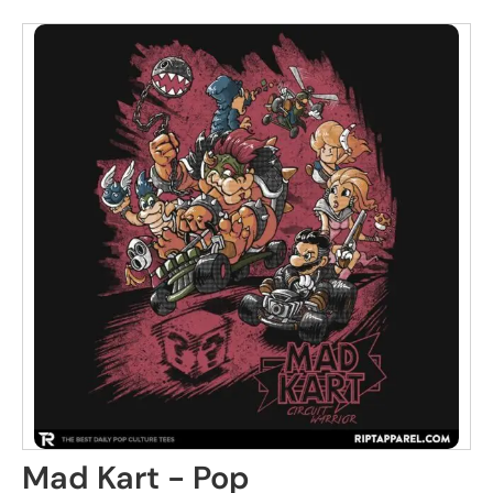
Mad Kart - Pop