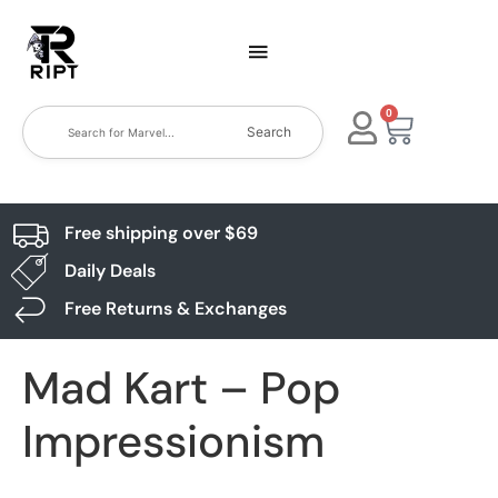
0
Search
Free shipping over $69
Daily Deals
Free Returns & Exchanges
Mad Kart – Pop
Impressionism