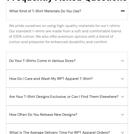
What Kind of T-Shirt Materials Do You Use?
We pride ourselves on using high-quality materials for our t-shirts.
Our standard t-shirts are made from a soft and comfortable blend
of 100% cotton. We also offer premium options with a blend of
cotton and polyester for enhanced durability and comfort.
Do Your T-Shirts Come in Various Sizes?
How Do I Care and Wash My RIPT Apparel T-Shirt?
Are Your T-Shirt Designs Exclusive, or Can I Find Them Elsewhere?
How Often Do You Release New Designs?
What is The Average Delivery Time For RIPT Apparel Orders?