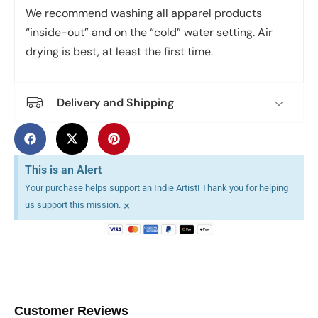
We recommend washing all apparel products
“inside-out” and on the “cold” water setting. Air
drying is best, at least the first time.
Delivery and Shipping
This is an Alert
Your purchase helps support an Indie Artist! Thank you for helping
×
us support this mission.
Customer Reviews