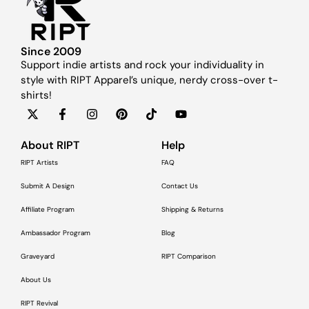
Since 2009
Support indie artists and rock your individuality in
style with RIPT Apparel’s unique, nerdy cross-over t-
shirts!
About RIPT
Help
RIPT Artists
FAQ
Submit A Design
Contact Us
Affiliate Program
Shipping & Returns
Ambassador Program
Blog
Graveyard
RIPT Comparison
About Us
RIPT Revival