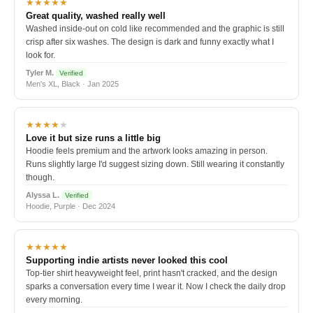
★★★★★
Great quality, washed really well
Washed inside-out on cold like recommended and the graphic is still
crisp after six washes. The design is dark and funny exactly what I
look for.
Tyler M.
Verified
Men's XL, Black · Jan 2025
★★★★
★
Love it but size runs a little big
Hoodie feels premium and the artwork looks amazing in person.
Runs slightly large I'd suggest sizing down. Still wearing it constantly
though.
Alyssa L.
Verified
Hoodie, Purple · Dec 2024
★★★★★
Supporting indie artists never looked this cool
Top-tier shirt heavyweight feel, print hasn't cracked, and the design
sparks a conversation every time I wear it. Now I check the daily drop
every morning.