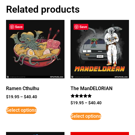
Related products
Save
Save
Ramen Cthulhu
The ManDELORIAN
$
19.95
–
$
40.40
Rated
$
19.95
–
$
40.40
5
Select options
out of 5
Select options