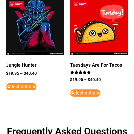
Save
Save
Jungle Hunter
Tuesdays Are For Tacos
$
19.95
–
$
40.40
Rated
$
19.95
–
$
40.40
5
Select options
out of 5
Select options
Frequently Asked Questions