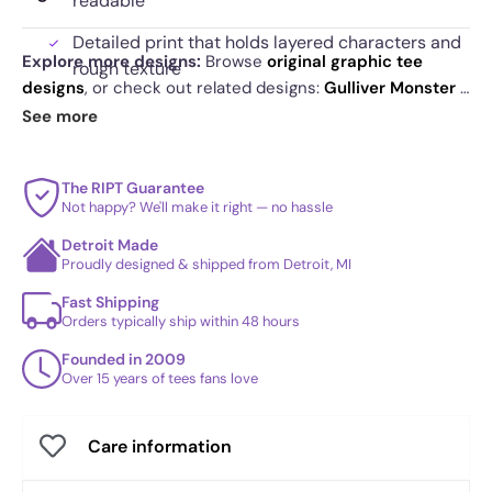
readable
Detailed print that holds layered characters and
Explore more designs:
Browse
original graphic tee
rough texture
designs
, or check out related designs:
Gulliver Monster -
Designed to retain contrast and definition over
Pop Impressionism
·
Baby Blue - Pop Impressionism
·
See more
time
Halloween Portrait - Pop Impressionism
. See
today's
daily drop
and our
best sellers
.
The RIPT Guarantee
Not happy? We'll make it right — no hassle
Detroit Made
Proudly designed & shipped from Detroit, MI
Fast Shipping
Orders typically ship within 48 hours
Founded in 2009
Over 15 years of tees fans love
Care information