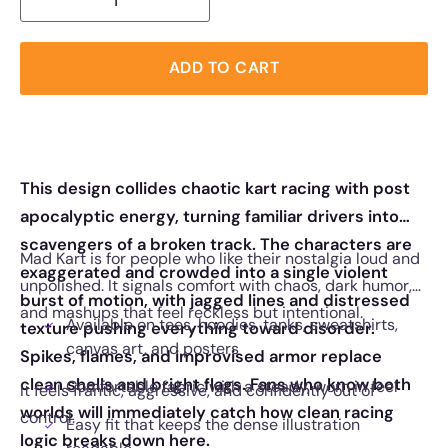
ADD TO CART
This design collides chaotic kart racing with post
apocalyptic energy, turning familiar drivers into
scavengers of a broken track. The characters are
Mad Kart is for people who like their nostalgia loud and
exaggerated and crowded into a single violent
unpolished. It signals comfort with chaos, dark humor,
burst of motion, with jagged lines and distressed
and mashups that feel reckless but intentional.
Available on tees, hoodies, tanks, sweatshirts,
texture pushing everything toward disorder.
canvas art, and posters
Spikes, flames, and improvised armor replace
clean shells and bright flags. Fans who know both
Comfortable fabric with a steady, worn in feel
It feels frantic, aggressive, and confidently out of
worlds will immediately catch how clean racing
control.
Easy fit that keeps the dense illustration
logic breaks down here.