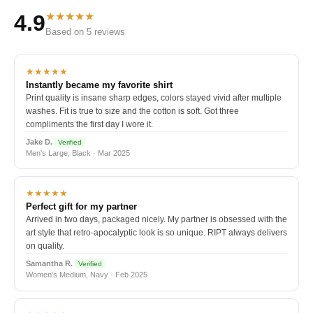
★★★★★
4.9
Based on 5 reviews
★★★★★
Instantly became my favorite shirt
Print quality is insane sharp edges, colors stayed vivid after multiple
washes. Fit is true to size and the cotton is soft. Got three
compliments the first day I wore it.
Jake D.
Verified
Men's Large, Black · Mar 2025
★★★★★
Perfect gift for my partner
Arrived in two days, packaged nicely. My partner is obsessed with the
art style that retro-apocalyptic look is so unique. RIPT always delivers
on quality.
Samantha R.
Verified
Women's Medium, Navy · Feb 2025