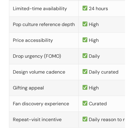
Limited-time availability
24 hours
Pop culture reference depth
High
Price accessibility
High
Drop urgency (FOMO)
Daily
Design volume cadence
Daily curated
Gifting appeal
High
Fan discovery experience
Curated
Repeat-visit incentive
Daily reason to retu