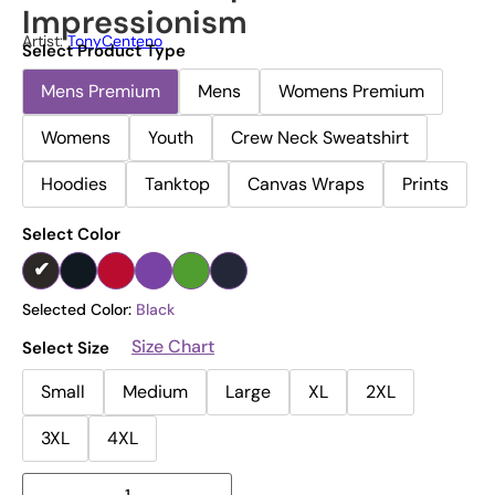
Impressionism
Artist:
TonyCenteno
Select Product Type
Mens Premium
Mens
Womens Premium
Womens
Youth
Crew Neck Sweatshirt
Hoodies
Tanktop
Canvas Wraps
Prints
Select Color
Selected Color:
Black
Size Chart
Select Size
Small
Medium
Large
XL
2XL
3XL
4XL