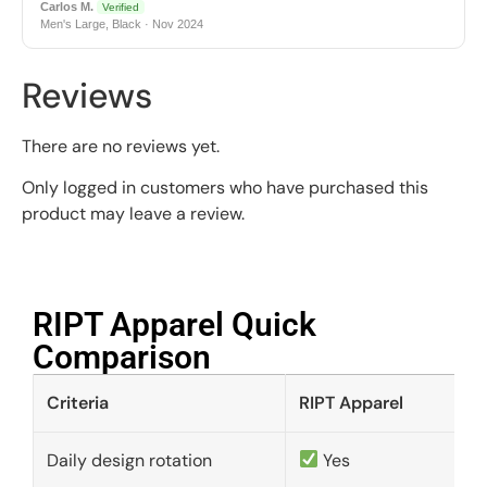
Carlos M.
Verified
Men's Large, Black · Nov 2024
Reviews
There are no reviews yet.
Only logged in customers who have purchased this
product may leave a review.
RIPT Apparel Quick
Comparison​
Criteria
RIPT Apparel
Daily design rotation
Yes