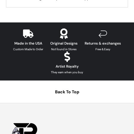
Made in the USA
Original Designs
Returns & exchanges
Custom Made to Order
Not found in Stores
Free & Easy
Artist Royalty
They earn when you buy
Back To Top