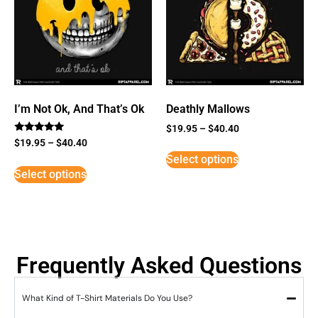
I’m Not Ok, And That’s Ok
Deathly Mallows
$
19.95
–
$
40.40
Rated
$
19.95
–
$
40.40
5
Select options
out of 5
Select options
Frequently Asked Questions
What Kind of T-Shirt Materials Do You Use?