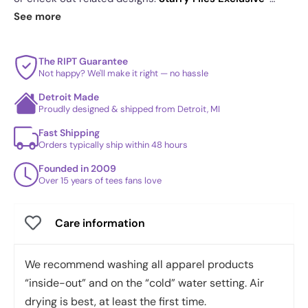
The faded color palette gives it an authentic
Mulder & Scully
·
Sherlock Elementary School
. See
See more
found-object look
today's daily drop
and our
best sellers
.
The RIPT Guarantee
Not happy? We'll make it right — no hassle
Detroit Made
Proudly designed & shipped from Detroit, MI
Fast Shipping
Orders typically ship within 48 hours
Founded in 2009
Over 15 years of tees fans love
Care information
We recommend washing all apparel products
“inside-out” and on the “cold” water setting. Air
drying is best, at least the first time.