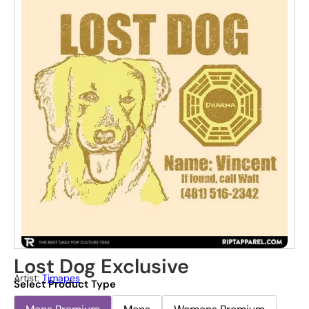
Lost Dog Exclusive
Artist:
Tjmapes
Select Product Type