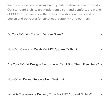
We pride ourselves on using high-quality materials for our t-shirts.
Our standard t-shirts are made from a soft and comfortable blend
of 100% cotton. We also offer premium options with a blend of
cotton and polyester for enhanced durability and comfort.
Do Your T-Shirts Come in Various Sizes?
How Do I Care and Wash My RIPT Apparel T-Shirt?
Are Your T-Shirt Designs Exclusive, or Can I Find Them Elsewhere?
How Often Do You Release New Designs?
What is The Average Delivery Time For RIPT Apparel Orders?