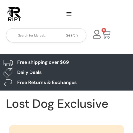
0
Search
Free shipping over $69
Daily Deals
Free Returns & Exchanges
Lost Dog Exclusive