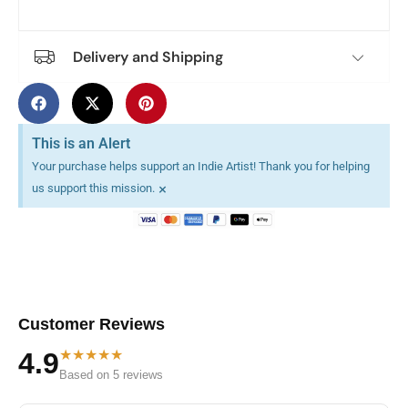
Delivery and Shipping
This is an Alert
Your purchase helps support an Indie Artist! Thank you for helping
×
us support this mission.
Customer Reviews
★★★★★
4.9
Based on 5 reviews