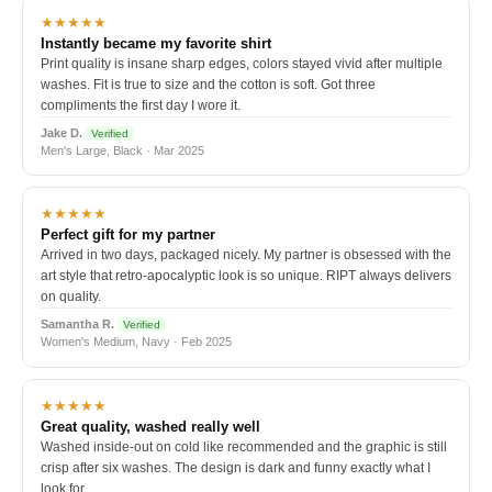
★★★★★
Instantly became my favorite shirt
Print quality is insane sharp edges, colors stayed vivid after multiple
washes. Fit is true to size and the cotton is soft. Got three
compliments the first day I wore it.
Jake D.
Verified
Men's Large, Black · Mar 2025
★★★★★
Perfect gift for my partner
Arrived in two days, packaged nicely. My partner is obsessed with the
art style that retro-apocalyptic look is so unique. RIPT always delivers
on quality.
Samantha R.
Verified
Women's Medium, Navy · Feb 2025
★★★★★
Great quality, washed really well
Washed inside-out on cold like recommended and the graphic is still
crisp after six washes. The design is dark and funny exactly what I
look for.