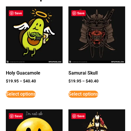
Save
Save
Holy Guacamole
Samurai Skull
$
19.95
–
$
40.40
$
19.95
–
$
40.40
Select options
Select options
Save
Save