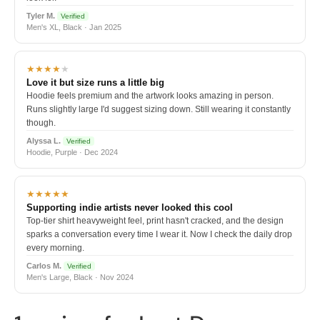
Tyler M.
Verified
Men's XL, Black · Jan 2025
★★★★
★
Love it but size runs a little big
Hoodie feels premium and the artwork looks amazing in person.
Runs slightly large I'd suggest sizing down. Still wearing it constantly
though.
Alyssa L.
Verified
Hoodie, Purple · Dec 2024
★★★★★
Supporting indie artists never looked this cool
Top-tier shirt heavyweight feel, print hasn't cracked, and the design
sparks a conversation every time I wear it. Now I check the daily drop
every morning.
Carlos M.
Verified
Men's Large, Black · Nov 2024