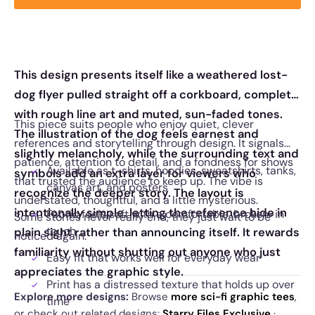
This design presents itself like a weathered lost-
dog flyer pulled straight off a corkboard, complete
with rough line art and muted, sun-faded tones.
This piece suits people who enjoy quiet, clever
The illustration of the dog feels earnest and
references and storytelling through design. It signals
slightly melancholy, while the surrounding text and
patience, attention to detail, and a fondness for shows
Available as t-shirts, hoodies, sweatshirts, tanks,
symbols add an extra layer for viewers who
that trusted the audience to keep up. The vibe is
canvas art, and posters
recognize the deeper story. The layout is
understated, thoughtful, and a little mysterious.
intentionally simple, letting the reference hide in
Fabric feels soft with a comfortable, broken-in
Some stories never really end, they just wait to be
touch
plain sight rather than announcing itself. It rewards
noticed again.
familiarity without shutting out anyone who just
Easy fit that works well for everyday wear
appreciates the graphic style.
Print has a distressed texture that holds up over
Explore more designs:
Browse
more sci-fi graphic tees
,
time
or check out related designs:
Starry Files Exclusive
·