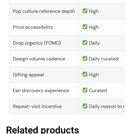
Pop culture reference depth
High
Price accessibility
High
Drop urgency (FOMO)
Daily
Design volume cadence
Daily curated
Gifting appeal
High
Fan discovery experience
Curated
Repeat-visit incentive
Daily reason to retu
Related products