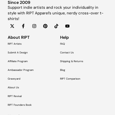
Since 2009
Support indie artists and rock your individuality in
style with RIPT Apparel’s unique, nerdy cross-over t-
shirts!
About RIPT
Help
RIPT Artists
FAQ
Submit A Design
Contact Us
Affiliate Program
Shipping & Returns
Ambassador Program
Blog
Graveyard
RIPT Comparison
About Us
RIPT Revival
RIPT Founders Book