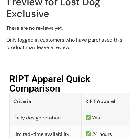
1 review for
Lost Dog
Exclusive
There are no reviews yet.
Only logged in customers who have purchased this
product may leave a review.
RIPT Apparel Quick
Comparison​
Criteria
RIPT Apparel
Daily design rotation
Yes
Limited-time availability
24 hours