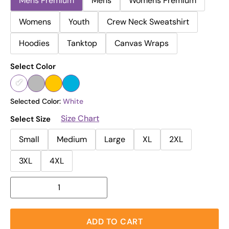
Mens Premium
Mens
Womens Premium
Womens
Youth
Crew Neck Sweatshirt
Hoodies
Tanktop
Canvas Wraps
Select Color
Selected Color:
White
Size Chart
Select Size
Small
Medium
Large
XL
2XL
3XL
4XL
ADD TO CART