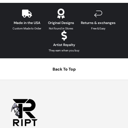
Made in the USA
Original Designs
Returns & exchanges
Custom Made to Order
Not found in Stores
Free & Easy
Artist Royalty
They earn when you buy
Back To Top