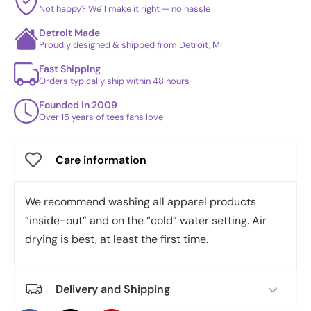
Not happy? We'll make it right — no hassle
Detroit Made
Proudly designed & shipped from Detroit, MI
Fast Shipping
Orders typically ship within 48 hours
Founded in 2009
Over 15 years of tees fans love
Care information
We recommend washing all apparel products
“inside-out” and on the “cold” water setting. Air
drying is best, at least the first time.
Delivery and Shipping