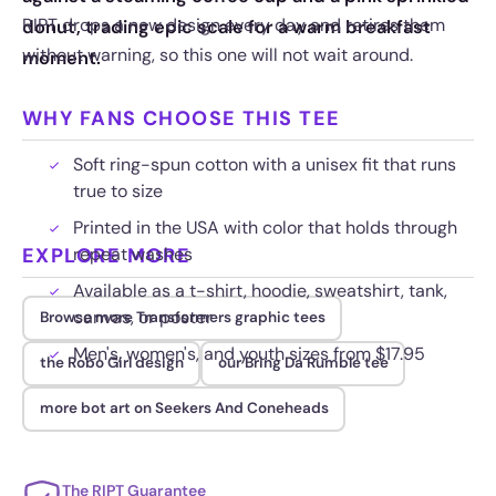
RIPT drops a new design every day and retires them
donut, trading epic scale for a warm breakfast
without warning, so this one will not wait around.
moment.
WHY FANS CHOOSE THIS TEE
Soft ring-spun cotton with a unisex fit that runs
true to size
Printed in the USA with color that holds through
EXPLORE MORE
repeat washes
Available as a t-shirt, hoodie, sweatshirt, tank,
canvas, or poster
Browse more Transformers graphic tees
Men's, women's, and youth sizes from $17.95
the Robo Girl design
our Bring Da Rumble tee
more bot art on Seekers And Coneheads
The RIPT Guarantee