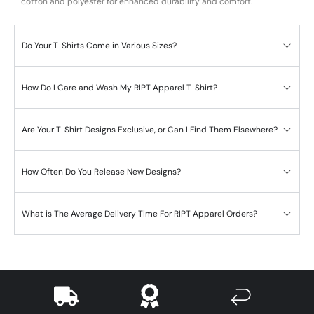
cotton and polyester for enhanced durability and comfort.
Do Your T-Shirts Come in Various Sizes?
How Do I Care and Wash My RIPT Apparel T-Shirt?
Are Your T-Shirt Designs Exclusive, or Can I Find Them Elsewhere?
How Often Do You Release New Designs?
What is The Average Delivery Time For RIPT Apparel Orders?