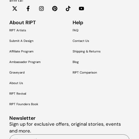
About RIPT
Help
RIPT Artists
FAQ
Submit A Design
Contact Us
Affiliate Program
Shipping & Returns
Ambassador Program
Blog
Graveyard
RIPT Comparison
About Us
RIPT Revival
RIPT Founders Book
Newsletter
Sign up for exclusive offers, original stories, events
and more.