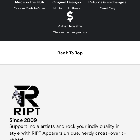
Made in the USA
Original Designs
Returns & exchanges
Custom Made to Order
Not found in Stores
Free & Easy
Artist Royalty
They earn when you buy
Back To Top
Since 2009
Support indie artists and rock your individuality in
style with RIPT Apparel’s unique, nerdy cross-over t-
shirts!