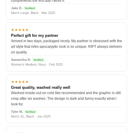
compliments the first day I wore it.
Jake D.
Verified
Men's Large, Black · Mar 2025
★★★★★
Perfect gift for my partner
Arrived in two days, packaged nicely. My partner is obsessed with the
art style that retro-apocalyptic look is so unique. RIPT always delivers
on quality.
Samantha R.
Verified
Women's Medium, Navy · Feb 2025
★★★★★
Great quality, washed really well
Washed inside-out on cold like recommended and the graphic is still
crisp after six washes. The design is dark and funny exactly what I
look for.
Tyler M.
Verified
Men's XL, Black · Jan 2025