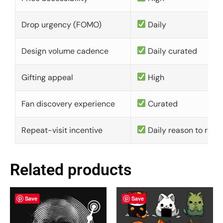
Drop urgency (FOMO)
Daily
Design volume cadence
Daily curated
Gifting appeal
High
Fan discovery experience
Curated
Repeat-visit incentive
Daily reason to retu
Related products
Save
Save