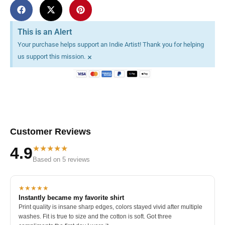
This is an Alert
Your purchase helps support an Indie Artist! Thank you for helping
×
us support this mission.
Customer Reviews
★★★★★
4.9
Based on 5 reviews
★★★★★
Instantly became my favorite shirt
Print quality is insane sharp edges, colors stayed vivid after multiple
washes. Fit is true to size and the cotton is soft. Got three