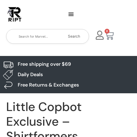
0
Search
Free shipping over $69
Daily Deals
Free Returns & Exchanges
Little Copbot
Exclusive –
Shirtformers