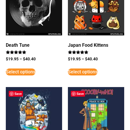
Death Tune
Japan Food Kittens
Rated
Rated
$
19.95
–
$
40.40
$
19.95
–
$
40.40
5
5
out of 5
out of 5
Select options
Select options
Save
Save