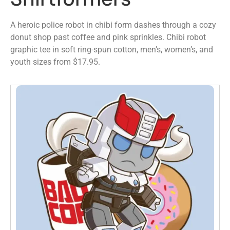
A heroic police robot in chibi form dashes through a cozy
donut shop past coffee and pink sprinkles. Chibi robot
graphic tee in soft ring-spun cotton, men’s, women’s, and
youth sizes from $17.95.