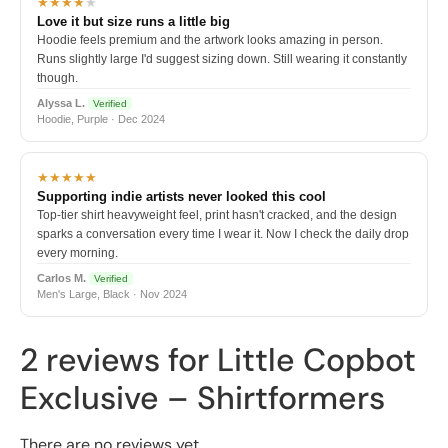
★★★★
★
Love it but size runs a little big
Hoodie feels premium and the artwork looks amazing in person.
Runs slightly large I'd suggest sizing down. Still wearing it constantly
though.
Alyssa L.
Verified
Hoodie, Purple · Dec 2024
★★★★★
Supporting indie artists never looked this cool
Top-tier shirt heavyweight feel, print hasn't cracked, and the design
sparks a conversation every time I wear it. Now I check the daily drop
every morning.
Carlos M.
Verified
Men's Large, Black · Nov 2024
2 reviews for
Little Copbot
Exclusive – Shirtformers
There are no reviews yet.