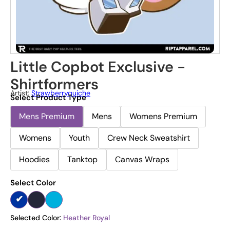
Little Copbot Exclusive -
Shirtformers
Artist:
Strawberryquiche
Select Product Type
Mens Premium
Mens
Womens Premium
Womens
Youth
Crew Neck Sweatshirt
Hoodies
Tanktop
Canvas Wraps
Select Color
Selected Color:
Heather Royal