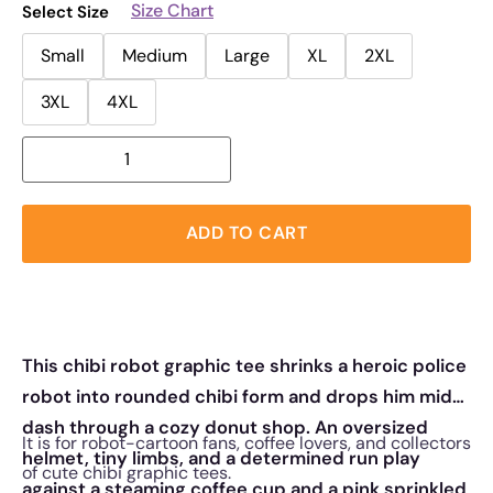
Size Chart
Select Size
Small
Medium
Large
XL
2XL
3XL
4XL
ADD TO CART
This chibi robot graphic tee shrinks a heroic police
robot into rounded chibi form and drops him mid-
dash through a cozy donut shop. An oversized
It is for robot-cartoon fans, coffee lovers, and collectors
helmet, tiny limbs, and a determined run play
of cute chibi graphic tees.
against a steaming coffee cup and a pink sprinkled