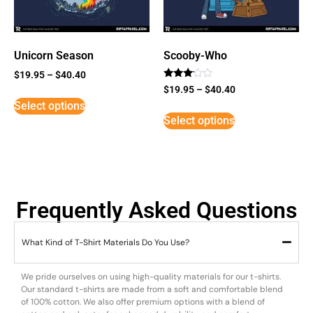
Unicorn Season
Scooby-Who
$
19.95
–
$
40.40
Rated
$
19.95
–
$
40.40
3
Select options
out of
5
Select options
Frequently Asked Questions
What Kind of T-Shirt Materials Do You Use?
We pride ourselves on using high-quality materials for our t-shirts.
Our standard t-shirts are made from a soft and comfortable blend
of 100% cotton. We also offer premium options with a blend of