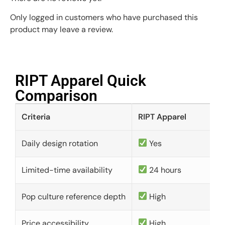
Only logged in customers who have purchased this
product may leave a review.
RIPT Apparel Quick
Comparison​
Criteria
RIPT Apparel
Daily design rotation
Yes
Limited-time availability
24 hours
Pop culture reference depth
High
Price accessibility
High