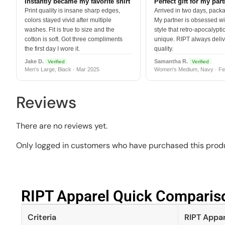
Instantly became my favorite shirt
Perfect gift for my par
Print quality is insane sharp edges,
Arrived in two days, packa
colors stayed vivid after multiple
My partner is obsessed wit
washes. Fit is true to size and the
style that retro-apocalyptic
cotton is soft. Got three compliments
unique. RIPT always deli
the first day I wore it.
quality.
Jake D.
Samantha R.
Verified
Verified
Men's Large, Black · Mar 2025
Women's Medium, Navy · Fe
Reviews
There are no reviews yet.
Only logged in customers who have purchased this produ
RIPT Apparel Quick Compariso
Criteria
RIPT Appar