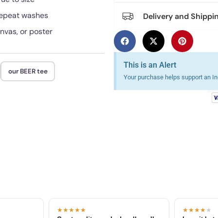
 repeat washes
Delivery and Shippi
anvas, or poster
This is an Alert
our BEER tee
Your purchase helps support an Ind
★★★★★
★★★★
★