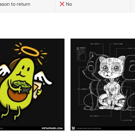
ason to return
No