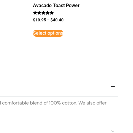
Avacado Toast Power
Rated
$
19.95
–
$
40.40
5
out of 5
Select options
d comfortable blend of 100% cotton. We also offer