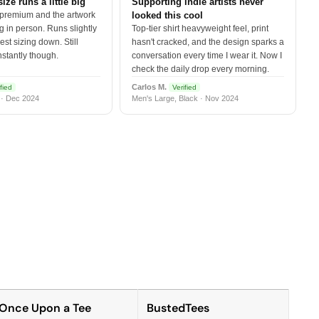
size runs a little big
Supporting indie artists never
 premium and the artwork
looked this cool
 in person. Runs slightly
Top-tier shirt heavyweight feel, print
est sizing down. Still
hasn't cracked, and the design sparks a
nstantly though.
conversation every time I wear it. Now I
check the daily drop every morning.
Carlos M.
fied
Verified
 · Dec 2024
Men's Large, Black · Nov 2024
Once Upon a Tee
BustedTees