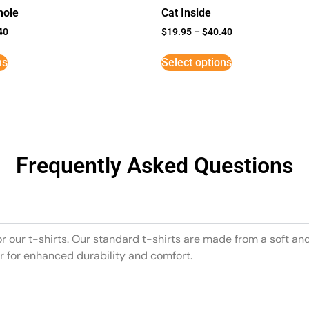
mole
Cat Inside
40
$
19.95
–
$
40.40
ns
Select options
Frequently Asked Questions
or our t-shirts. Our standard t-shirts are made from a soft an
r for enhanced durability and comfort.