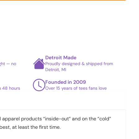
Detroit Made
ight — no
Proudly designed & shipped from
Detroit, MI
Founded in 2009
in 48 hours
Over 15 years of tees fans love
apparel products “inside-out” and on the “cold”
best, at least the first time.