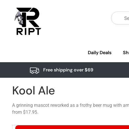
Daily Deals
Sh
Free shipping over $69
Kool Ale
A grinning mascot reworked as a frothy beer mug with arm
from $17.95.