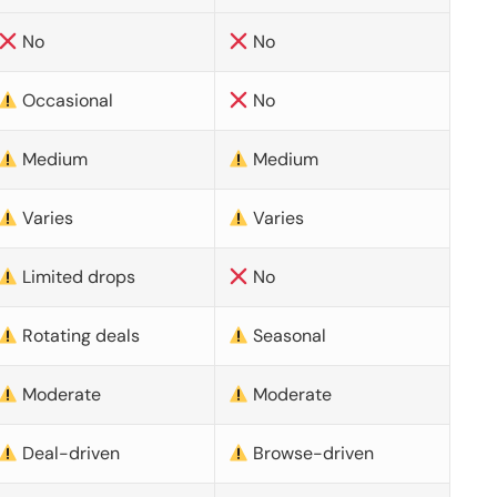
No
No
Occasional
No
Medium
Medium
Varies
Varies
Limited drops
No
Rotating deals
Seasonal
Moderate
Moderate
Deal-driven
Browse-driven