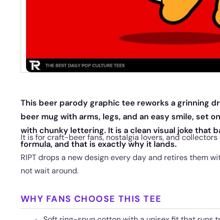
This beer parody graphic tee reworks a grinning dr
beer mug with arms, legs, and an easy smile, set 
with chunky lettering. It is a clean visual joke that 
It is for craft-beer fans, nostalgia lovers, and collectors
formula, and that is exactly why it lands.
RIPT drops a new design every day and retires them with
not wait around.
WHY FANS CHOOSE THIS TEE
Soft ring-spun cotton with a unisex fit that runs t