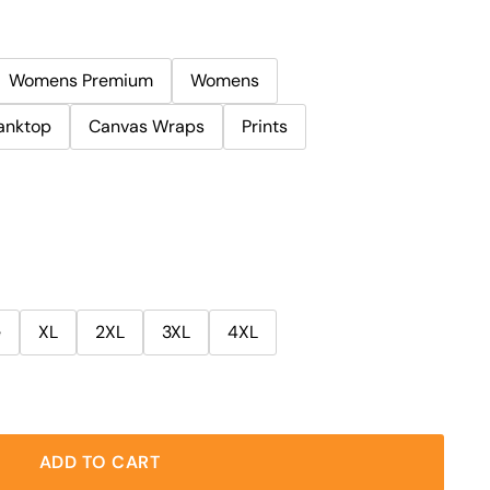
Womens Premium
Womens
anktop
Canvas Wraps
Prints
e
XL
2XL
3XL
4XL
ADD TO CART