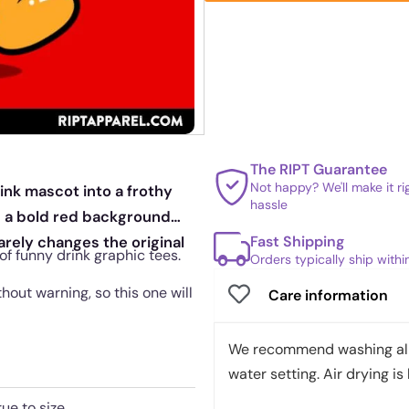
The RIPT Guarantee
Not happy? We'll make it r
ink mascot into a frothy
hassle
on a bold red background
Fast Shipping
barely changes the original
 of funny drink graphic tees.
Orders typically ship with
out warning, so this one will
Care information
We recommend washing all 
water setting. Air drying is 
rue to size