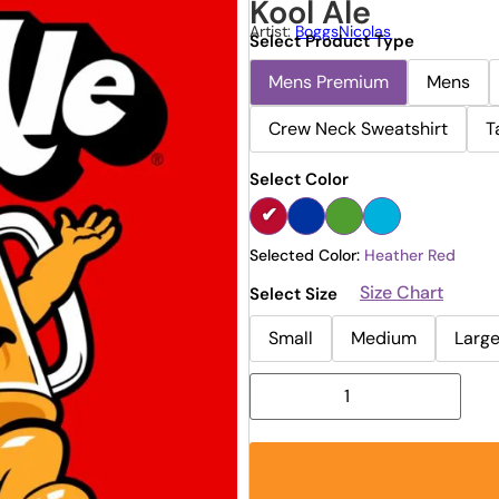
Kool Ale
Artist:
BoggsNicolas
Select Product Type
Mens Premium
Mens
Crew Neck Sweatshirt
T
Select Color
Selected Color:
Heather Red
Size Chart
Select Size
Small
Medium
Larg