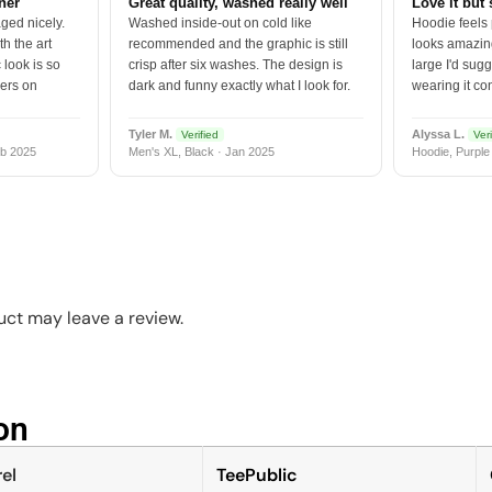
tner
Great quality, washed really well
Love it but 
ged nicely.
Washed inside-out on cold like
Hoodie feels
h the art
recommended and the graphic is still
looks amazing
 look is so
crisp after six washes. The design is
large I'd sugg
vers on
dark and funny exactly what I look for.
wearing it co
Tyler M.
Alyssa L.
Verified
Veri
b 2025
Men's XL, Black · Jan 2025
Hoodie, Purple
ct may leave a review.
n​
el
TeePublic