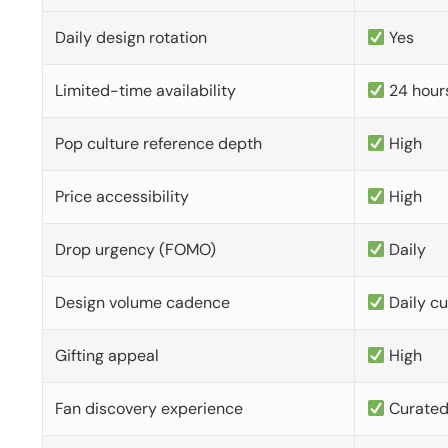
Daily design rotation
Yes
Limited-time availability
24 hour
Pop culture reference depth
High
Price accessibility
High
Drop urgency (FOMO)
Daily
Design volume cadence
Daily c
Gifting appeal
High
Fan discovery experience
Curate