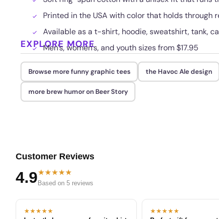
Printed in the USA with color that holds through
Available as a t-shirt, hoodie, sweatshirt, tank, c
EXPLORE MORE
Men's, women's, and youth sizes from $17.95
Browse more funny graphic tees
the Havoc Ale design
more brew humor on Beer Story
Customer Reviews
★★★★★
4.9
Based on 5 reviews
★★★★★
★★★★★