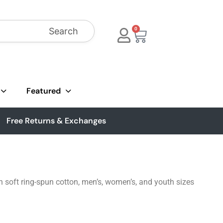
Search
0
Featured
Free Returns & Exchanges
 soft ring-spun cotton, men’s, women’s, and youth sizes