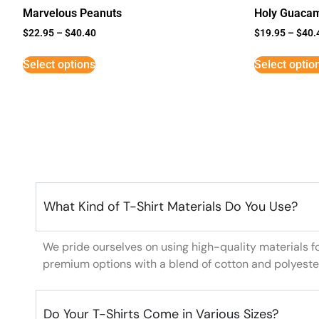
Marvelous Peanuts
Holy Guaca
$
22.95
–
$
40.40
$
19.95
–
$
40.
Select options
Select optio
What Kind of T-Shirt Materials Do You Use?
We pride ourselves on using high-quality materials f
premium options with a blend of cotton and polyeste
Do Your T-Shirts Come in Various Sizes?