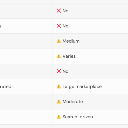
No
s
No
Medium
Varies
No
urated
Large marketplace
Moderate
d
Search-driven