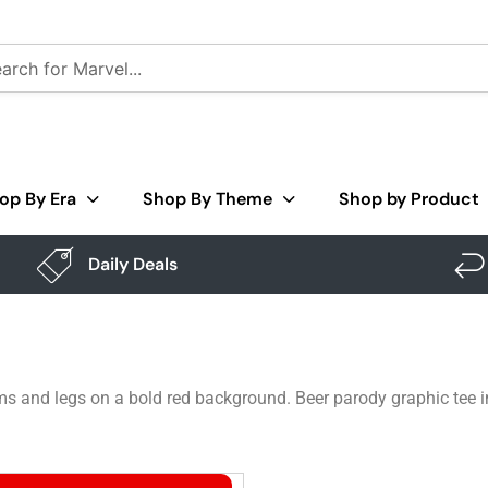
op By Era
Shop By Theme
Shop by Product
Daily Deals
s and legs on a bold red background. Beer parody graphic tee in