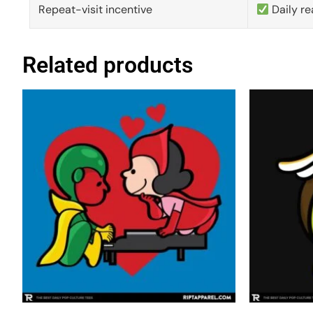
Repeat-visit incentive
Daily re
Related products