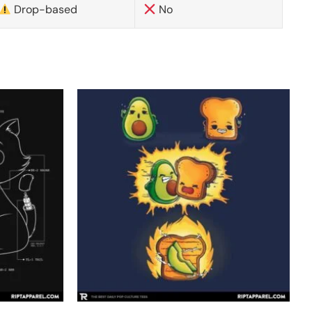
Drop-based
No