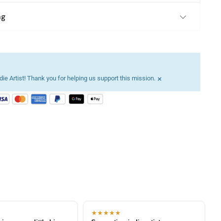
ng
×
ie Artist! Thank you for helping us support this mission.
★★★★★