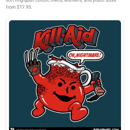
soft ring-spun cotton, men’s, women’s, and youth sizes
from $17.95.