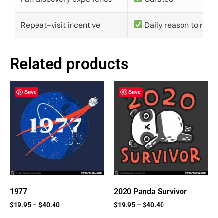
Repeat-visit incentive
Daily reason to retu
Related products
Save
Save
1977
2020 Panda Survivor
$
19.95
–
$
40.40
$
19.95
–
$
40.40