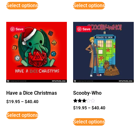
Select options
Select options
Save
Save
Have a Dice Christmas
Scooby-Who
$
19.95
–
$
40.40
Rated
$
19.95
–
$
40.40
3
Select options
out of
5
Select options