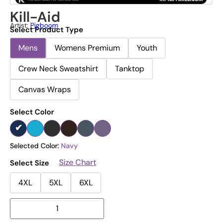
Kill-Aid
Artist:
Pigboom
Select Product Type
Mens
Womens Premium
Youth
Crew Neck Sweatshirt
Tanktop
Canvas Wraps
Select Color
Selected Color:
Navy
Size Chart
Select Size
4XL
5XL
6XL