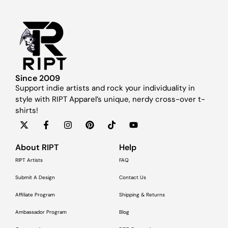
Since 2009
Support indie artists and rock your individuality in
style with RIPT Apparel’s unique, nerdy cross-over t-
shirts!
About RIPT
Help
RIPT Artists
FAQ
Submit A Design
Contact Us
Affiliate Program
Shipping & Returns
Ambassador Program
Blog