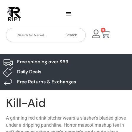
0
Search
Free shipping over $69
Daily Deals
Free Returns & Exchanges
Kill-Aid
A grinning red drink pitcher wears a slasher’s bladed glove
under a dripping punchline. Horror mascot mashup tee in