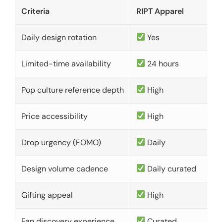
Criteria
RIPT Apparel
Daily design rotation
Yes
Limited-time availability
24 hours
Pop culture reference depth
High
Price accessibility
High
Drop urgency (FOMO)
Daily
Design volume cadence
Daily curated
Gifting appeal
High
Fan discovery experience
Curated