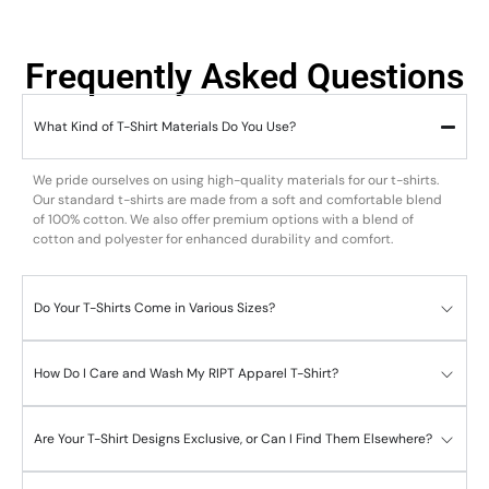
Frequently Asked Questions
What Kind of T-Shirt Materials Do You Use?
We pride ourselves on using high-quality materials for our t-shirts.
Our standard t-shirts are made from a soft and comfortable blend
of 100% cotton. We also offer premium options with a blend of
cotton and polyester for enhanced durability and comfort.
Do Your T-Shirts Come in Various Sizes?
How Do I Care and Wash My RIPT Apparel T-Shirt?
Are Your T-Shirt Designs Exclusive, or Can I Find Them Elsewhere?