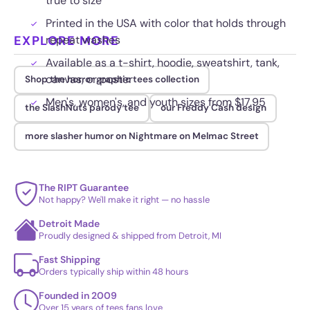
true to size
Printed in the USA with color that holds through
EXPLORE MORE
repeat washes
Available as a t-shirt, hoodie, sweatshirt, tank,
canvas, or poster
Shop the horror graphic tees collection
Men's, women's, and youth sizes from $17.95
the SlashNuts parody tee
our Freddy Cash design
more slasher humor on Nightmare on Melmac Street
The RIPT Guarantee
Not happy? We'll make it right — no hassle
Detroit Made
Proudly designed & shipped from Detroit, MI
Fast Shipping
Orders typically ship within 48 hours
Founded in 2009
Over 15 years of tees fans love