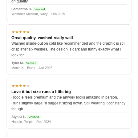
on quality.
Samantha R.
Verified
Women's Medium, Navy · Feb 2025
★★★★★
Great quality, washed really well
Washed inside-out on cold like recommended and the graphic is still
crisp after six washes. The design is dark and funny exactly what I
look for.
Tyler M.
Verified
Men's XL, Black · Jan 2025
★★★★
★
Love it but size runs a little big
Hoodie feels premium and the artwork looks amazing in person.
Runs slightly large I'd suggest sizing down. Still wearing it constantly
though.
Alyssa L.
Verified
Hoodie, Purple · Dec 2024