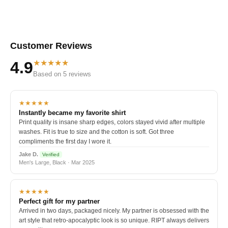
Customer Reviews
★★★★★
4.9
Based on 5 reviews
★★★★★
Instantly became my favorite shirt
Print quality is insane sharp edges, colors stayed vivid after multiple
washes. Fit is true to size and the cotton is soft. Got three
compliments the first day I wore it.
Jake D.
Verified
Men's Large, Black · Mar 2025
★★★★★
Perfect gift for my partner
Arrived in two days, packaged nicely. My partner is obsessed with the
art style that retro-apocalyptic look is so unique. RIPT always delivers