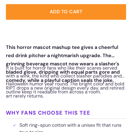
ADD TO CART
This horror mascot mashup tee gives a cheerful
red drink pitcher a nightmarish upgrade. The
grinning beverage mascot now wears a slasher's
It is built for horror fans who like their scares served
bladed glove, dripping with equal parts gore and
with a wink, the kind who collect slasher parodies and
comedy, while a playful caption seals the joke.
Halloween humor year round. The bright color and bold
RIPT drops a new original design every day, and retired
outline keep it readable from across a room.
art rarely returns.
WHY FANS CHOOSE THIS TEE
Soft ring-spun cotton with a unisex fit that runs