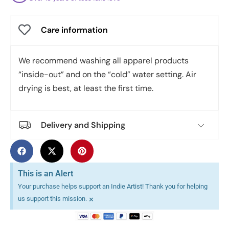
Care information
We recommend washing all apparel products
“inside-out” and on the “cold” water setting. Air
drying is best, at least the first time.
Delivery and Shipping
This is an Alert
Your purchase helps support an Indie Artist! Thank you for helping
×
us support this mission.