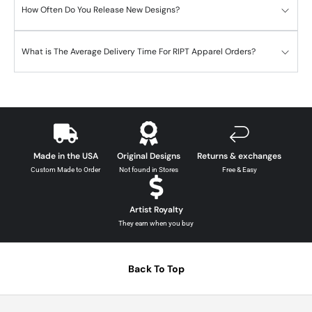
How Often Do You Release New Designs?
What is The Average Delivery Time For RIPT Apparel Orders?
Made in the USA
Original Designs
Returns & exchanges
Custom Made to Order
Not found in Stores
Free & Easy
Artist Royalty
They earn when you buy
Back To Top