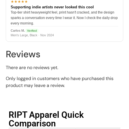
★★★★★
Supporting indie artists never looked this cool
Top-tier shirt heavyweight feel, print hasn't cracked, and the design
sparks a conversation every time I wear it. Now I check the daily drop
every morning.
Carlos M.
Verified
Men's Large, Black · Nov 2024
Reviews
There are no reviews yet.
Only logged in customers who have purchased this
product may leave a review.
RIPT Apparel Quick
Comparison​