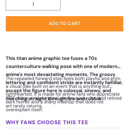
ADD TO CART
This titan anime graphic tee fuses a 70s
counterculture walking pose with one of modern
anime's most devastating moments. The groovy
The repeated forward step feels both playful and grim,
lettering and confident stride are instantly familiar,
a visual joke built on an event that is anything but
except the figure here is colossal, sinewy, and
lighthearted. It is made for anime fans who appreciate
RIPT drops a new original design every day, and retired
marching straight through fire and rubble.
dark humor and a sharp mashup that does not
art rarely returns.
overexplain itself.
WHY FANS CHOOSE THIS TEE