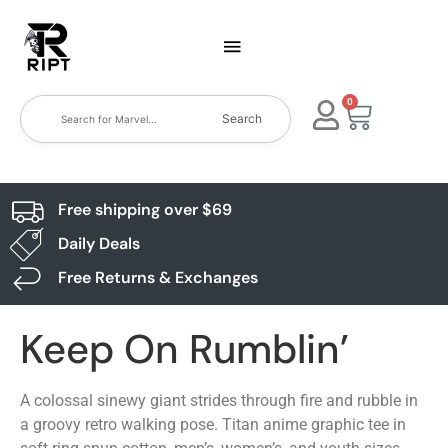
0
Search
Free shipping over $69
Daily Deals
Free Returns & Exchanges
Keep On Rumblin’
A colossal sinewy giant strides through fire and rubble in
a groovy retro walking pose. Titan anime graphic tee in