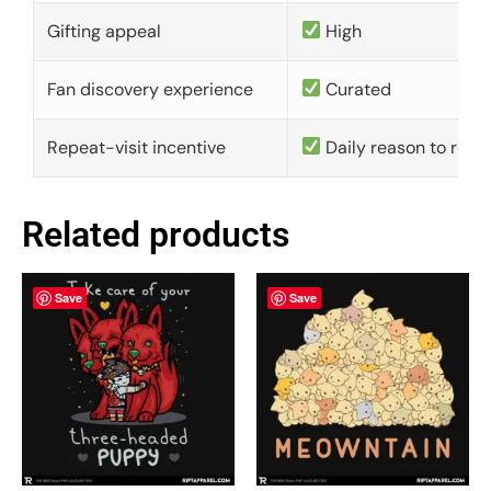
Gifting appeal
High
Fan discovery experience
Curated
Repeat-visit incentive
Daily reason to retu
Related products
Save
Save