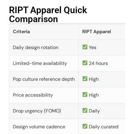
RIPT Apparel Quick
Comparison​
Criteria
RIPT Apparel
Daily design rotation
Yes
Limited-time availability
24 hours
Pop culture reference depth
High
Price accessibility
High
Drop urgency (FOMO)
Daily
Design volume cadence
Daily curated