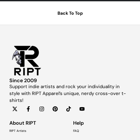
Back To Top
Since 2009
Support indie artists and rock your individuality in
style with RIPT Apparel’s unique, nerdy cross-over t-
shirts!
About RIPT
Help
RIPT Artists
FAQ