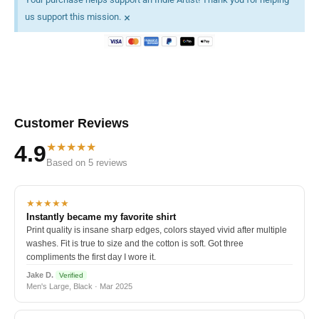
×
us support this mission.
Customer Reviews
★★★★★
4.9
Based on 5 reviews
★★★★★
Instantly became my favorite shirt
Print quality is insane sharp edges, colors stayed vivid after multiple
washes. Fit is true to size and the cotton is soft. Got three
compliments the first day I wore it.
Jake D.
Verified
Men's Large, Black · Mar 2025