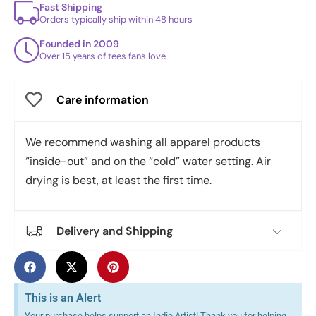
Fast Shipping
Orders typically ship within 48 hours
Founded in 2009
Over 15 years of tees fans love
Care information
We recommend washing all apparel products
“inside-out” and on the “cold” water setting. Air
drying is best, at least the first time.
Delivery and Shipping
This is an Alert
Your purchase helps support an Indie Artist! Thank you for helping