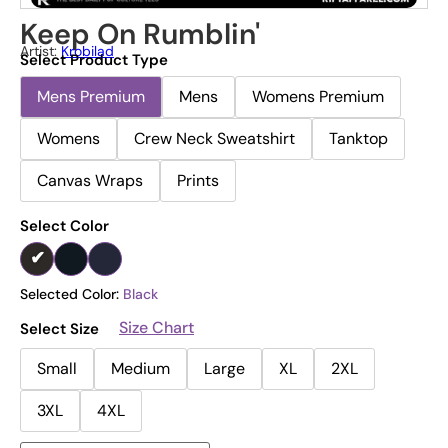
Keep On Rumblin'
Artist:
Krobilad
Select Product Type
Mens Premium
Mens
Womens Premium
Womens
Crew Neck Sweatshirt
Tanktop
Canvas Wraps
Prints
Select Color
Selected Color:
Black
Size Chart
Select Size
Small
Medium
Large
XL
2XL
3XL
4XL