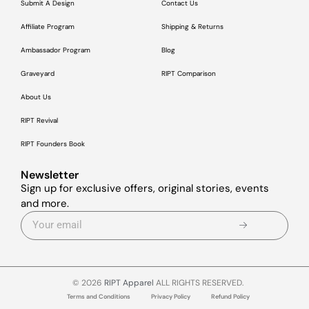
Submit A Design
Contact Us
Affiliate Program
Shipping & Returns
Ambassador Program
Blog
Graveyard
RIPT Comparison
About Us
RIPT Revival
RIPT Founders Book
Newsletter
Sign up for exclusive offers, original stories, events
and more.
© 2026
RIPT Apparel
ALL RIGHTS RESERVED.
Terms and Conditions
Privacy Policy
Refund Policy