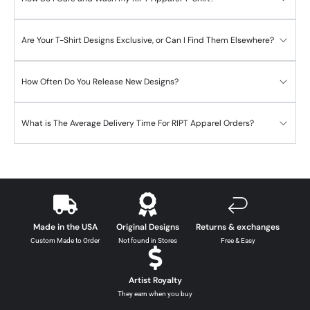
Are Your T-Shirt Designs Exclusive, or Can I Find Them Elsewhere?
How Often Do You Release New Designs?
What is The Average Delivery Time For RIPT Apparel Orders?
Made in the USA
Original Designs
Returns & exchanges
Custom Made to Order
Not found in Stores
Free & Easy
Artist Royalty
They earn when you buy