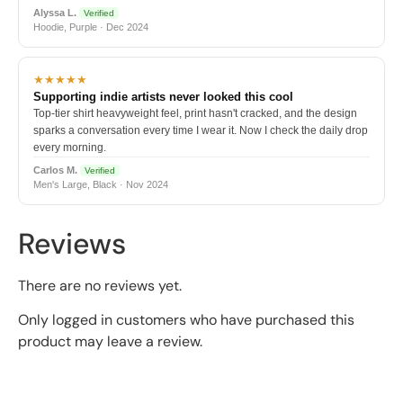
Alyssa L.
Verified
Hoodie, Purple · Dec 2024
★★★★★
Supporting indie artists never looked this cool
Top-tier shirt heavyweight feel, print hasn't cracked, and the design
sparks a conversation every time I wear it. Now I check the daily drop
every morning.
Carlos M.
Verified
Men's Large, Black · Nov 2024
Reviews
There are no reviews yet.
Only logged in customers who have purchased this
product may leave a review.