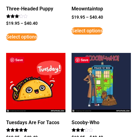
Three-Headed Puppy
Meowntaintop
$
19.95
–
$
40.40
Rated
$
19.95
–
$
40.40
3
Select options
out of
5
Select options
Save
Save
Tuesdays Are For Tacos
Scooby-Who
Rated
Rated