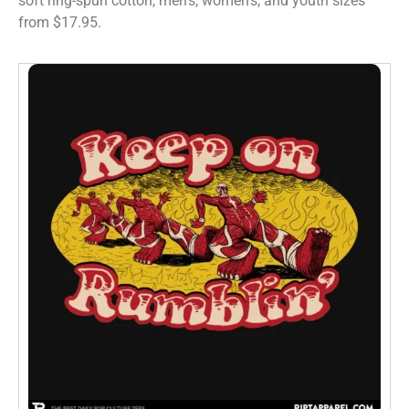
soft ring-spun cotton, men’s, women’s, and youth sizes
from $17.95.