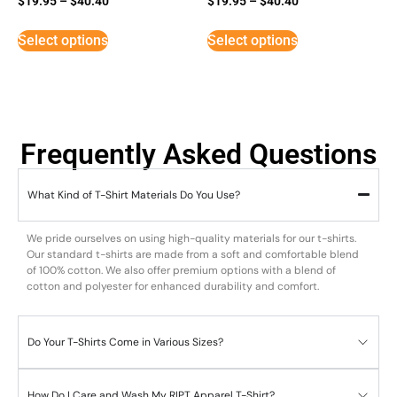
$
19.95
–
$
40.40
$
19.95
–
$
40.40
5
3
out of 5
out of
5
Select options
Select options
Frequently Asked Questions
What Kind of T-Shirt Materials Do You Use?
We pride ourselves on using high-quality materials for our t-shirts.
Our standard t-shirts are made from a soft and comfortable blend
of 100% cotton. We also offer premium options with a blend of
cotton and polyester for enhanced durability and comfort.
Do Your T-Shirts Come in Various Sizes?
How Do I Care and Wash My RIPT Apparel T-Shirt?