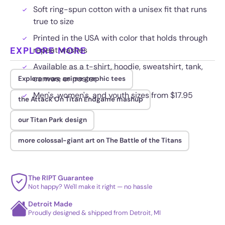
Soft ring-spun cotton with a unisex fit that runs
true to size
Printed in the USA with color that holds through
EXPLORE MORE
repeat washes
Available as a t-shirt, hoodie, sweatshirt, tank,
canvas, or poster
Explore more anime graphic tees
Men's, women's, and youth sizes from $17.95
the Attack On Titan Endgame mashup
our Titan Park design
more colossal-giant art on The Battle of the Titans
The RIPT Guarantee
Not happy? We'll make it right — no hassle
Detroit Made
Proudly designed & shipped from Detroit, MI