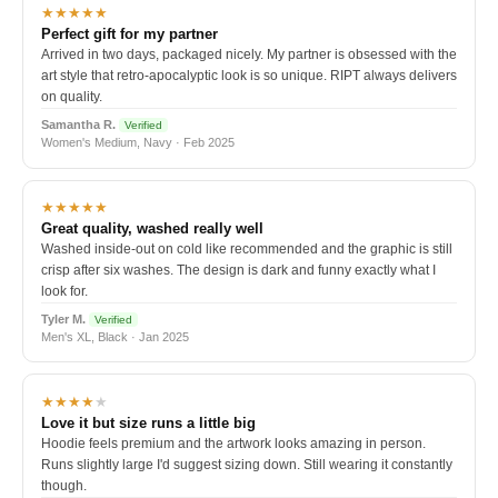
★★★★★
Perfect gift for my partner
Arrived in two days, packaged nicely. My partner is obsessed with the
art style that retro-apocalyptic look is so unique. RIPT always delivers
on quality.
Samantha R.
Verified
Women's Medium, Navy · Feb 2025
★★★★★
Great quality, washed really well
Washed inside-out on cold like recommended and the graphic is still
crisp after six washes. The design is dark and funny exactly what I
look for.
Tyler M.
Verified
Men's XL, Black · Jan 2025
★★★★
★
Love it but size runs a little big
Hoodie feels premium and the artwork looks amazing in person.
Runs slightly large I'd suggest sizing down. Still wearing it constantly
though.