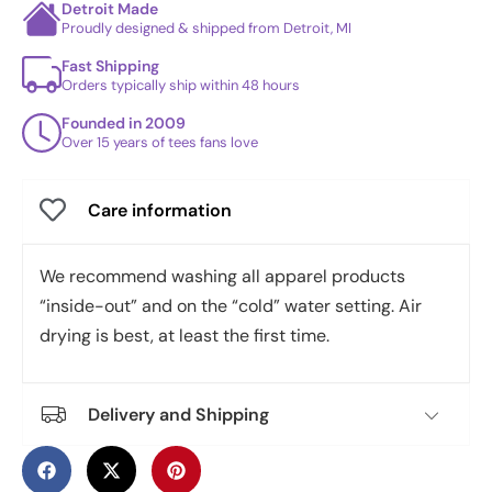
Detroit Made
Proudly designed & shipped from Detroit, MI
Fast Shipping
Orders typically ship within 48 hours
Founded in 2009
Over 15 years of tees fans love
Care information
We recommend washing all apparel products
“inside-out” and on the “cold” water setting. Air
drying is best, at least the first time.
Delivery and Shipping