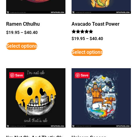
Ramen Cthulhu
Avacado Toast Power
$
19.95
–
$
40.40
Rated
$
19.95
–
$
40.40
5
Select options
out of 5
Select options
Save
Save