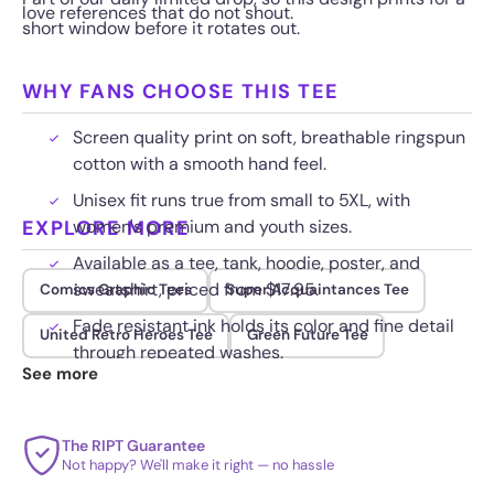
love references that do not shout.
short window before it rotates out.
WHY FANS CHOOSE THIS TEE
Screen quality print on soft, breathable ringspun
cotton with a smooth hand feel.
Unisex fit runs true from small to 5XL, with
EXPLORE MORE
women's premium and youth sizes.
Available as a tee, tank, hoodie, poster, and
sweatshirt, priced from $17.95.
Comics Graphic Tees
Super Acquaintances Tee
Fade resistant ink holds its color and fine detail
United Retro Heroes Tee
Green Future Tee
through repeated washes.
See more
The RIPT Guarantee
Not happy? We'll make it right — no hassle