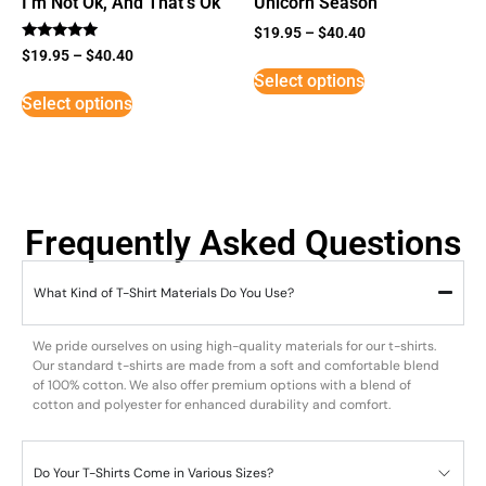
I’m Not Ok, And That’s Ok
Unicorn Season
$
19.95
–
$
40.40
Rated
$
19.95
–
$
40.40
5
Select options
out of 5
Select options
Frequently Asked Questions
What Kind of T-Shirt Materials Do You Use?
We pride ourselves on using high-quality materials for our t-shirts.
Our standard t-shirts are made from a soft and comfortable blend
of 100% cotton. We also offer premium options with a blend of
cotton and polyester for enhanced durability and comfort.
Do Your T-Shirts Come in Various Sizes?