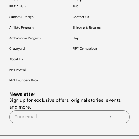
RIPT Artists
FAQ
Submit A Design
Contact Us
Affiliate Program
Shipping & Returns
Ambassador Program
Blog
Graveyard
RIPT Comparison
About Us
RIPT Revival
RIPT Founders Book
Newsletter
Sign up for exclusive offers, original stories, events
and more.