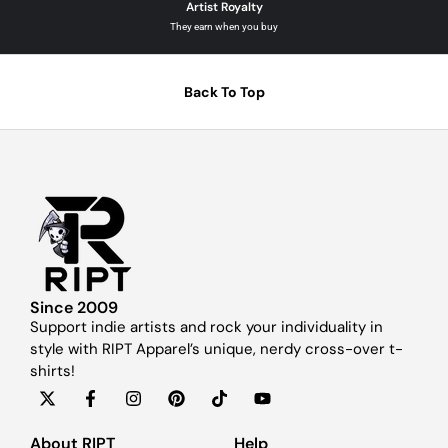
Artist Royalty
They earn when you buy
Back To Top
Since 2009
Support indie artists and rock your individuality in
style with RIPT Apparel’s unique, nerdy cross-over t-
shirts!
About RIPT
Help