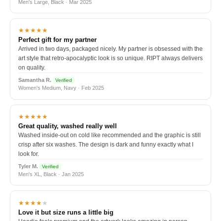
Men's Large, Black · Mar 2025
★★★★★
Perfect gift for my partner
Arrived in two days, packaged nicely. My partner is obsessed with the
art style that retro-apocalyptic look is so unique. RIPT always delivers
on quality.
Samantha R.
Verified
Women's Medium, Navy · Feb 2025
★★★★★
Great quality, washed really well
Washed inside-out on cold like recommended and the graphic is still
crisp after six washes. The design is dark and funny exactly what I
look for.
Tyler M.
Verified
Men's XL, Black · Jan 2025
★★★★
★
Love it but size runs a little big