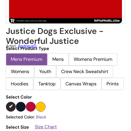
Justice Dogs Exclusive -
Wonderful Justice
Artist:
AndreusD
Select Product Type
Mens Premium
Mens
Womens Premium
Womens
Youth
Crew Neck Sweatshirt
Hoodies
Tanktop
Canvas Wraps
Prints
Select Color
Selected Color:
Black
Size Chart
Select Size