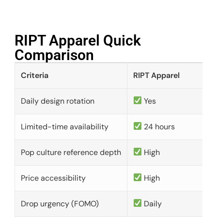
RIPT Apparel Quick
Comparison​
Criteria
RIPT Apparel
Daily design rotation
Yes
Limited-time availability
24 hours
Pop culture reference depth
High
Price accessibility
High
Drop urgency (FOMO)
Daily