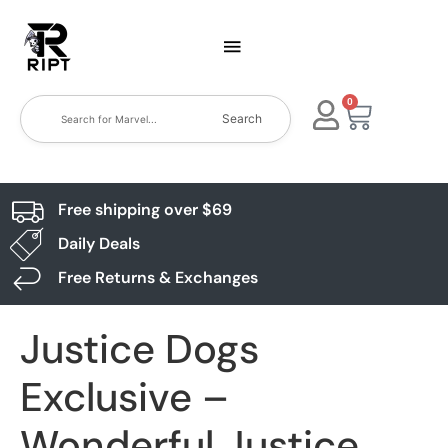
0
Search
Free shipping over $69
Daily Deals
Free Returns & Exchanges
Justice Dogs
Exclusive –
Wonderful Justice