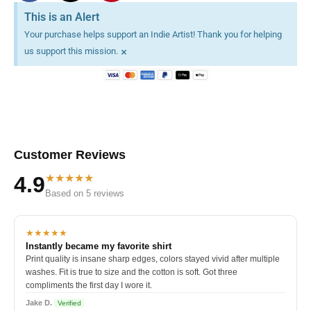
This is an Alert
Your purchase helps support an Indie Artist! Thank you for helping
×
us support this mission.
Customer Reviews
★★★★★
4.9
Based on 5 reviews
★★★★★
Instantly became my favorite shirt
Print quality is insane sharp edges, colors stayed vivid after multiple
washes. Fit is true to size and the cotton is soft. Got three
compliments the first day I wore it.
Jake D.
Verified