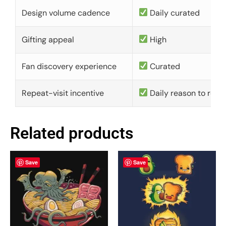
Design volume cadence
Daily curated
Gifting appeal
High
Fan discovery experience
Curated
Repeat-visit incentive
Daily reason to retu
Related products
Save
Save