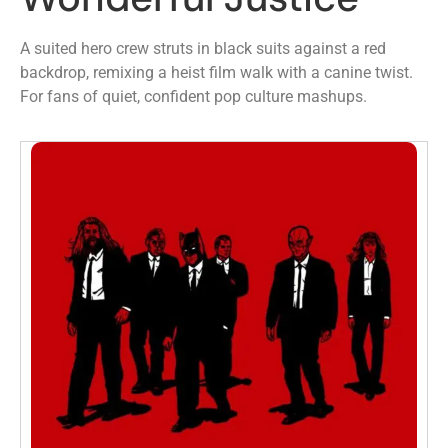
A suited hero crew struts in black suits against a red
backdrop, remixing a heist film walk with a canine twist.
For fans of quiet, confident pop culture mashups.