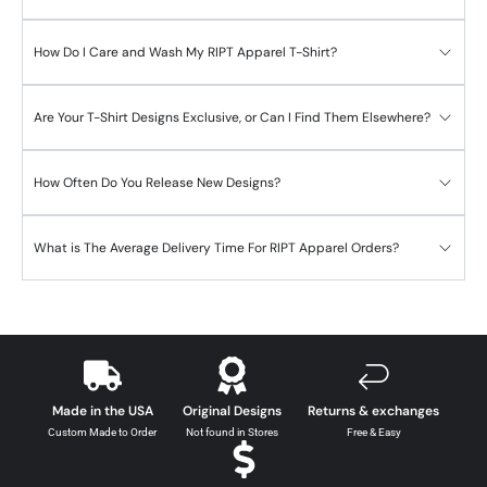
How Do I Care and Wash My RIPT Apparel T-Shirt?
Are Your T-Shirt Designs Exclusive, or Can I Find Them Elsewhere?
How Often Do You Release New Designs?
What is The Average Delivery Time For RIPT Apparel Orders?
Made in the USA
Original Designs
Returns & exchanges
Custom Made to Order
Not found in Stores
Free & Easy