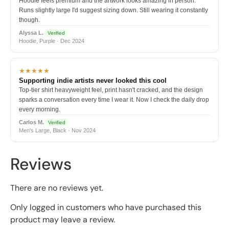
Hoodie feels premium and the artwork looks amazing in person.
Runs slightly large I'd suggest sizing down. Still wearing it constantly
though.
Alyssa L.
Verified
Hoodie, Purple · Dec 2024
★★★★★
Supporting indie artists never looked this cool
Top-tier shirt heavyweight feel, print hasn't cracked, and the design
sparks a conversation every time I wear it. Now I check the daily drop
every morning.
Carlos M.
Verified
Men's Large, Black · Nov 2024
Reviews
There are no reviews yet.
Only logged in customers who have purchased this
product may leave a review.