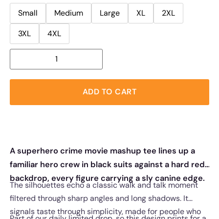
Small
Medium
Large
XL
2XL
3XL
4XL
ADD TO CART
A superhero crime movie mashup tee lines up a
familiar hero crew in black suits against a hard red
backdrop, every figure carrying a sly canine edge.
The silhouettes echo a classic walk and talk moment
filtered through sharp angles and long shadows. It
signals taste through simplicity, made for people who
Part of our daily limited drop, so this design prints for a