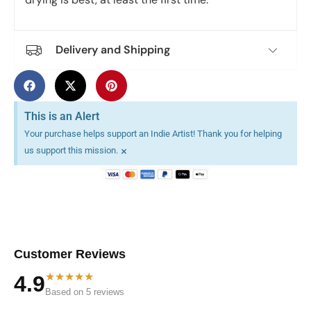
Delivery and Shipping
This is an Alert
Your purchase helps support an Indie Artist! Thank you for helping
×
us support this mission.
Customer Reviews
★★★★★
4.9
Based on 5 reviews