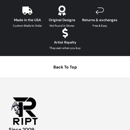
Made in the USA
Original Designs
Returns & exchanges
Custom Made to Order
Not found in Stores
Free & Easy
Artist Royalty
They earn when you buy
Back To Top
Since 2009