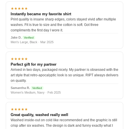
★★★★★
Instantly became my favorite shirt
Print quality is insane sharp edges, colors stayed vivid after multiple
washes. Fit is true to size and the cotton is soft. Got three
compliments the first day I wore it.
Jake D.
Verified
Men's Large, Black · Mar 2025
★★★★★
Perfect gift for my partner
Arrived in two days, packaged nicely. My partner is obsessed with the
art style that retro-apocalyptic look is so unique. RIPT always delivers
on quality.
Samantha R.
Verified
Women's Medium, Navy · Feb 2025
★★★★★
Great quality, washed really well
Washed inside-out on cold like recommended and the graphic is still
crisp after six washes. The design is dark and funny exactly what I