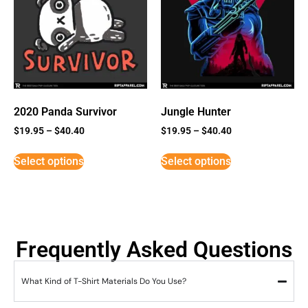
2020 Panda Survivor
Jungle Hunter
$
19.95
–
$
40.40
$
19.95
–
$
40.40
Select options
Select options
Frequently Asked Questions
What Kind of T-Shirt Materials Do You Use?