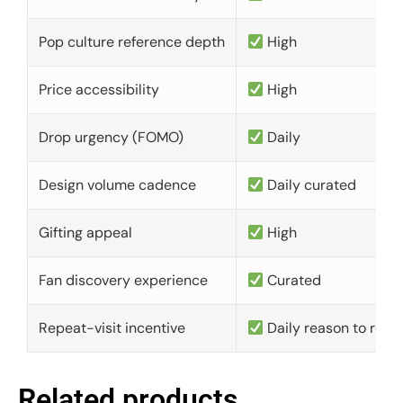
Pop culture reference depth
High
Price accessibility
High
Drop urgency (FOMO)
Daily
Design volume cadence
Daily curated
Gifting appeal
High
Fan discovery experience
Curated
Repeat-visit incentive
Daily reason to retu
Related products