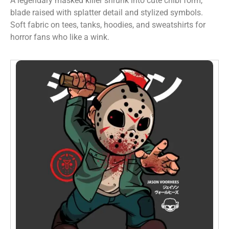
A legendary masked killer shrunk into cute chibi form,
blade raised with splatter detail and stylized symbols.
Soft fabric on tees, tanks, hoodies, and sweatshirts for
horror fans who like a wink.