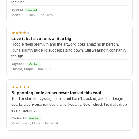
look for.
Tyler M.
Verified
Men's XL, Black · Jan 2025
★★★★
★
Love it but size runs a little big
Hoodie feels premium and the artwork looks amazing in person.
Runs slightly large I'd suggest sizing down. Still wearing it constantly
though.
Alyssa L.
Verified
Hoodie, Purple · Dec 2024
★★★★★
Supporting indie artists never looked this cool
Top-tier shirt heavyweight feel, print hasn't cracked, and the design
sparks a conversation every time I wear it. Now I check the daily drop
every morning.
Carlos M.
Verified
Men's Large, Black · Nov 2024