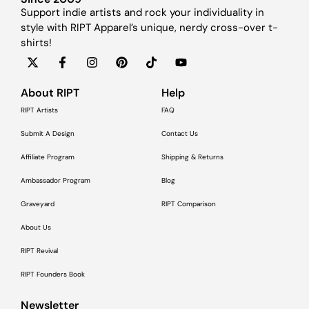
Support indie artists and rock your individuality in
style with RIPT Apparel’s unique, nerdy cross-over t-
shirts!
About RIPT
Help
RIPT Artists
FAQ
Submit A Design
Contact Us
Affiliate Program
Shipping & Returns
Ambassador Program
Blog
Graveyard
RIPT Comparison
About Us
RIPT Revival
RIPT Founders Book
Newsletter