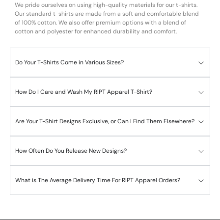
We pride ourselves on using high-quality materials for our t-shirts.
Our standard t-shirts are made from a soft and comfortable blend
of 100% cotton. We also offer premium options with a blend of
cotton and polyester for enhanced durability and comfort.
Do Your T-Shirts Come in Various Sizes?
How Do I Care and Wash My RIPT Apparel T-Shirt?
Are Your T-Shirt Designs Exclusive, or Can I Find Them Elsewhere?
How Often Do You Release New Designs?
What is The Average Delivery Time For RIPT Apparel Orders?