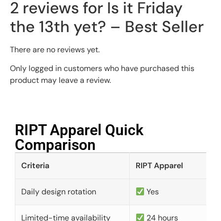
2 reviews for
Is it Friday
the 13th yet? – Best Seller
There are no reviews yet.
Only logged in customers who have purchased this
product may leave a review.
RIPT Apparel Quick
Comparison​
Criteria
RIPT Apparel
Daily design rotation
Yes
Limited-time availability
24 hours