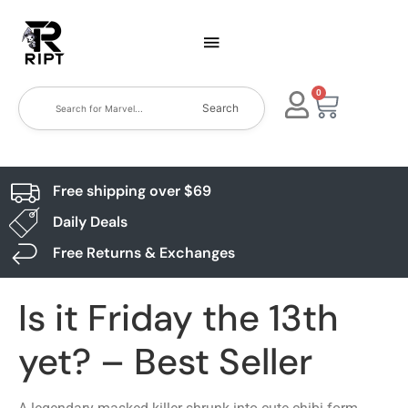
0
Search
Free shipping over $69
Daily Deals
Free Returns & Exchanges
Is it Friday the 13th
yet? – Best Seller