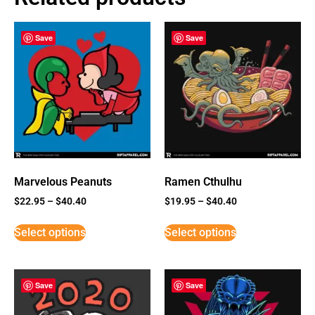
Save
Save
Marvelous Peanuts
Ramen Cthulhu
$
22.95
–
$
40.40
$
19.95
–
$
40.40
Select options
Select options
Save
Save