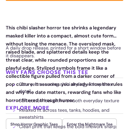
This chibi slasher horror tee shrinks a legendary
masked killer into a compact, almost cute form
without losing the menace. The oversized mask,
A daily drop release, printed for a short window before
raised blade, and splattered details keep the
it disappears.
threat clear, while rounded proportions add a
playful edge. Stylized symbols frame it like a
WHY FANS CHOOSE THIS TEE
collectible figure pulled from a darker corner of
pop culture. It assumes you already know the rules
Cute yet menacing chibi styling with splatter
detail
and why the date matters, rewarding fans who like
horror filtered through humor.
Soft cotton feel with a smooth everyday texture
EXPLORE MORE
Relaxed fit across tees, tanks, hoodies, and
sweatshirts
Shop Horror Graphic Tees
Enter the Nightmare Tee
Clean print that keeps the bold linework sharp