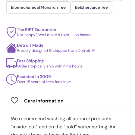
Biomechanical Monarch Tee
BelcherJuice Tee
The RIPT Guarantee
Not happy? We'll make it right — no hassle
Detroit Made
Proudly designed & shipped from Detroit, MI
Fast Shipping
Orders typically ship within 48 hours
Founded in 2009
Over 15 years of tees fans love
Care information
We recommend washing all apparel products
“inside-out” and on the “cold” water setting. Air
drying is best, at least the first time.