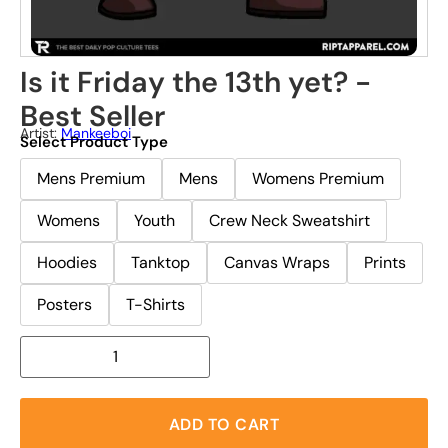
Is it Friday the 13th yet? -
Best Seller
Artist:
Mankeeboi
Select Product Type
Mens Premium
Mens
Womens Premium
Womens
Youth
Crew Neck Sweatshirt
Hoodies
Tanktop
Canvas Wraps
Prints
Posters
T-Shirts
ADD TO CART