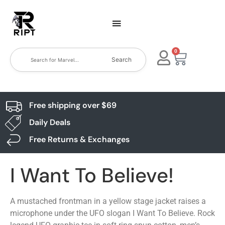
0
Search
Free shipping over $69
Daily Deals
Free Returns & Exchanges
I Want To Believe!
A mustached frontman in a yellow stage jacket raises a
microphone under the UFO slogan I Want To Believe. Rock