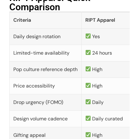
Comparison​
Criteria
RIPT Apparel
Daily design rotation
Yes
Limited-time availability
24 hours
Pop culture reference depth
High
Price accessibility
High
Drop urgency (FOMO)
Daily
Design volume cadence
Daily curated
Gifting appeal
High