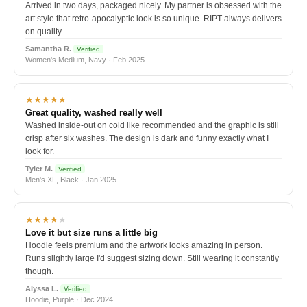
Arrived in two days, packaged nicely. My partner is obsessed with the
art style that retro-apocalyptic look is so unique. RIPT always delivers
on quality.
Samantha R.
Verified
Women's Medium, Navy · Feb 2025
★★★★★
Great quality, washed really well
Washed inside-out on cold like recommended and the graphic is still
crisp after six washes. The design is dark and funny exactly what I
look for.
Tyler M.
Verified
Men's XL, Black · Jan 2025
★★★★
★
Love it but size runs a little big
Hoodie feels premium and the artwork looks amazing in person.
Runs slightly large I'd suggest sizing down. Still wearing it constantly
though.
Alyssa L.
Verified
Hoodie, Purple · Dec 2024