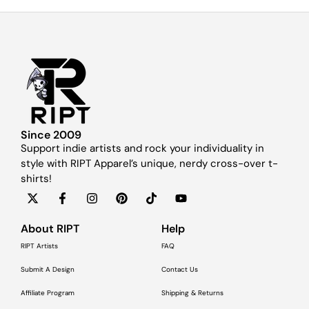
Since 2009
Support indie artists and rock your individuality in
style with RIPT Apparel’s unique, nerdy cross-over t-
shirts!
About RIPT
Help
RIPT Artists
FAQ
Submit A Design
Contact Us
Affiliate Program
Shipping & Returns