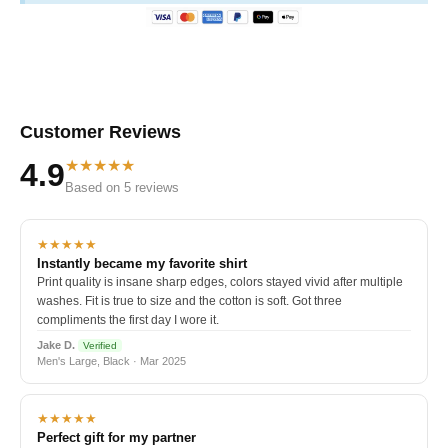
Customer Reviews
★★★★★
4.9
Based on 5 reviews
★★★★★
Instantly became my favorite shirt
Print quality is insane sharp edges, colors stayed vivid after multiple
washes. Fit is true to size and the cotton is soft. Got three
compliments the first day I wore it.
Jake D.
Verified
Men's Large, Black · Mar 2025
★★★★★
Perfect gift for my partner