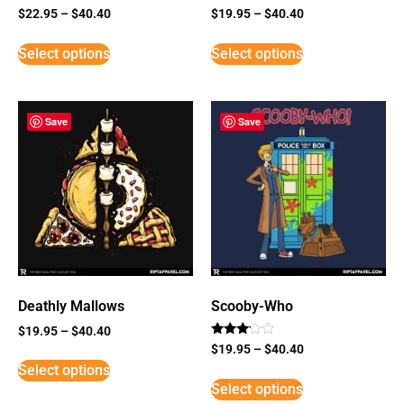
$
22.95
–
$
40.40
$
19.95
–
$
40.40
Select options
Select options
Save
Save
Deathly Mallows
Scooby-Who
$
19.95
–
$
40.40
Rated
$
19.95
–
$
40.40
3
Select options
out of
5
Select options