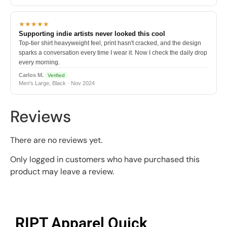
★★★★★
Supporting indie artists never looked this cool
Top-tier shirt heavyweight feel, print hasn't cracked, and the design
sparks a conversation every time I wear it. Now I check the daily drop
every morning.
Carlos M.
Verified
Men's Large, Black · Nov 2024
Reviews
There are no reviews yet.
Only logged in customers who have purchased this
product may leave a review.
RIPT Apparel Quick