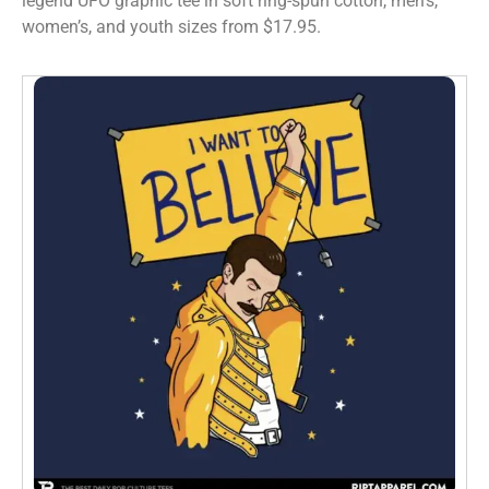
legend UFO graphic tee in soft ring-spun cotton, men’s,
women’s, and youth sizes from $17.95.