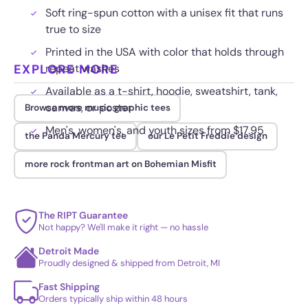
Soft ring-spun cotton with a unisex fit that runs
true to size
Printed in the USA with color that holds through
EXPLORE MORE
repeat washes
Available as a t-shirt, hoodie, sweatshirt, tank,
canvas, or poster
Browse more music graphic tees
Men's, women's, and youth sizes from $17.95
the Panda Mercury tee
our Le Petit Freddie design
more rock frontman art on Bohemian Misfit
The RIPT Guarantee
Not happy? We'll make it right — no hassle
Detroit Made
Proudly designed & shipped from Detroit, MI
Fast Shipping
Orders typically ship within 48 hours