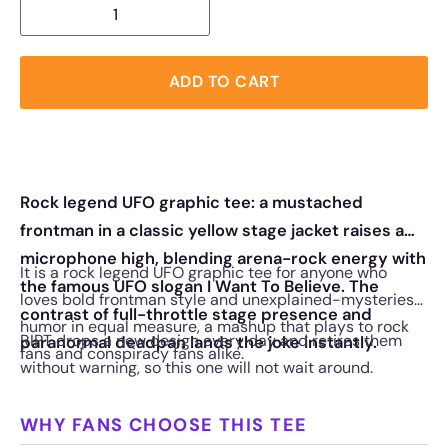
ADD TO CART
Rock legend UFO graphic tee: a mustached
frontman in a classic yellow stage jacket raises a
microphone high, blending arena-rock energy with
It is a rock legend UFO graphic tee for anyone who
the famous UFO slogan I Want To Believe. The
loves bold frontman style and unexplained-mysteries
contrast of full-throttle stage presence and
humor in equal measure, a mashup that plays to rock
RIPT drops a new design every day and retires them
paranormal deadpan lands the joke instantly.
fans and conspiracy fans alike.
without warning, so this one will not wait around.
WHY FANS CHOOSE THIS TEE