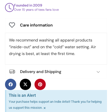
Founded in 2009
Over 15 years of tees fans love
Care information
We recommend washing all apparel products
“inside-out” and on the “cold” water setting. Air
drying is best, at least the first time.
Delivery and Shipping
This is an Alert
Your purchase helps support an Indie Artist! Thank you for helping
×
us support this mission.