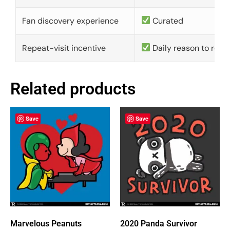
Fan discovery experience
Curated
Repeat-visit incentive
Daily reason to retu
Related products
Save
Save
Marvelous Peanuts
2020 Panda Survivor