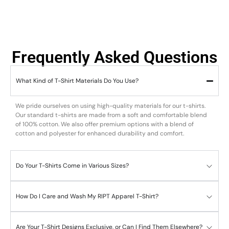
Frequently Asked Questions
What Kind of T-Shirt Materials Do You Use?
We pride ourselves on using high-quality materials for our t-shirts.
Our standard t-shirts are made from a soft and comfortable blend
of 100% cotton. We also offer premium options with a blend of
cotton and polyester for enhanced durability and comfort.
Do Your T-Shirts Come in Various Sizes?
How Do I Care and Wash My RIPT Apparel T-Shirt?
Are Your T-Shirt Designs Exclusive, or Can I Find Them Elsewhere?