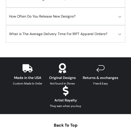
How Often Do You Release New Designs?
What is The Average Delivery Time For RIPT Apparel Orders?
Made in the USA
Original Designs
Returns & exchanges
Custom Made to Order
Not found in Stores
Free & Easy
Artist Royalty
They earn when you buy
Back To Top