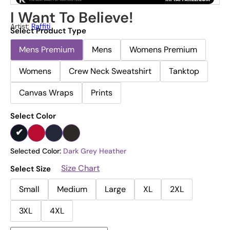
I Want To Believe!
Artist:
Raffiti
Select Product Type
Mens Premium
Mens
Womens Premium
Womens
Crew Neck Sweatshirt
Tanktop
Canvas Wraps
Prints
Select Color
Selected Color:
Dark Grey Heather
Size Chart
Select Size
Small
Medium
Large
XL
2XL
3XL
4XL