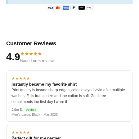
Customer Reviews
★★★★★
4.9
Based on 5 reviews
★★★★★
Instantly became my favorite shirt
Print quality is insane sharp edges, colors stayed vivid after multiple
washes. Fit is true to size and the cotton is soft. Got three
compliments the first day I wore it.
Jake D.
Verified
Men's Large, Black · Mar 2025
★★★★★
Perfect gift for my partner