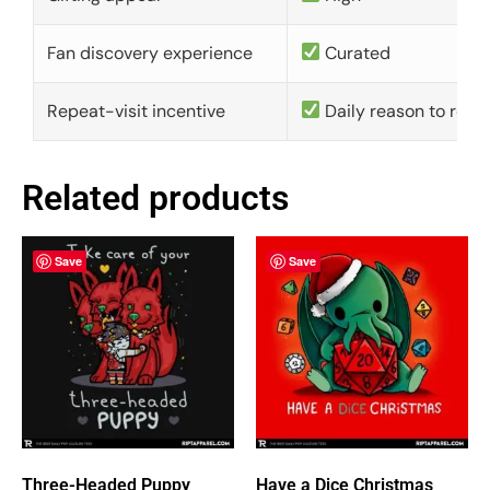
Fan discovery experience
Curated
Repeat-visit incentive
Daily reason to retu
Related products
Save
Save
Three-Headed Puppy
Have a Dice Christmas