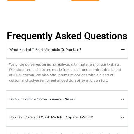
Frequently Asked Questions
What Kind of T-Shirt Materials Do You Use?
We pride ourselves on using high-quality materials for our t-shirts.
Our standard t-shirts are made from a soft and comfortable blend
of 100% cotton. We also offer premium options with a blend of
cotton and polyester for enhanced durability and comfort.
Do Your T-Shirts Come in Various Sizes?
How Do I Care and Wash My RIPT Apparel T-Shirt?