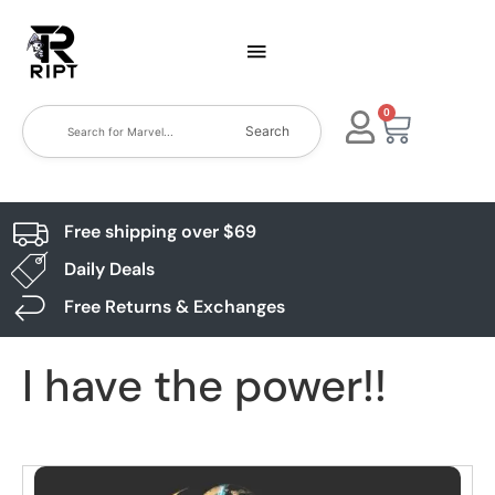
0
Search
Free shipping over $69
Daily Deals
Free Returns & Exchanges
I have the power!!