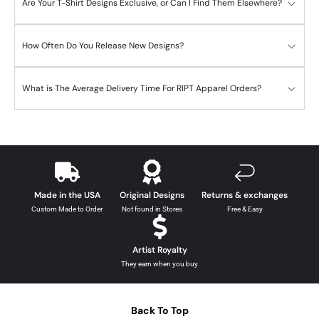
Are Your T-Shirt Designs Exclusive, or Can I Find Them Elsewhere?
How Often Do You Release New Designs?
What is The Average Delivery Time For RIPT Apparel Orders?
Made in the USA
Original Designs
Returns & exchanges
Custom Made to Order
Not found in Stores
Free & Easy
Artist Royalty
They earn when you buy
Back To Top