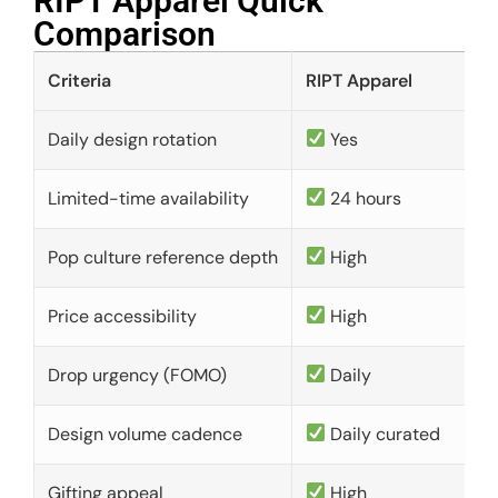
RIPT Apparel Quick
Comparison​
Criteria
RIPT Apparel
Daily design rotation
Yes
Limited-time availability
24 hours
Pop culture reference depth
High
Price accessibility
High
Drop urgency (FOMO)
Daily
Design volume cadence
Daily curated
Gifting appeal
High