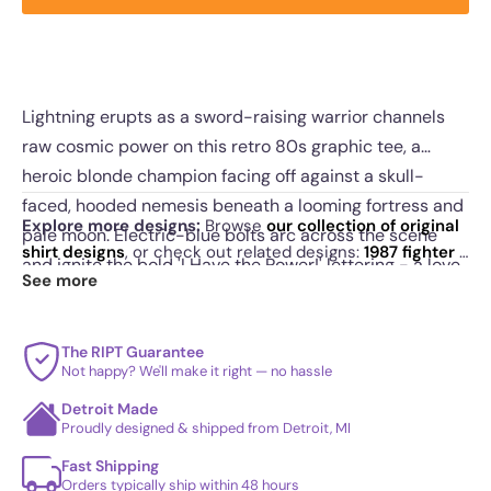
Lightning erupts as a sword-raising warrior channels
raw cosmic power on this retro 80s graphic tee, a
heroic blonde champion facing off against a skull-
faced, hooded nemesis beneath a looming fortress and
Explore more designs:
Browse
our collection of original
pale moon. Electric-blue bolts arc across the scene
shirt designs
, or check out related designs:
1987 fighter
·
and ignite the bold 'I Have the Power!' lettering - a love
Powerful Transhuman Space Marines
·
The Scientists
.
See more
letter to Saturday-morning sword-and-sorcery
See
today's daily drop
and our
best sellers
.
cartoons. Made for fans of muscle-bound fantasy
heroes, printed on soft premium cotton in men's,
The RIPT Guarantee
Not happy? We'll make it right — no hassle
women's, and youth fits with vivid, durable inks. Raise
Detroit Made
your blade, claim the power.
Proudly designed & shipped from Detroit, MI
Fast Shipping
Orders typically ship within 48 hours