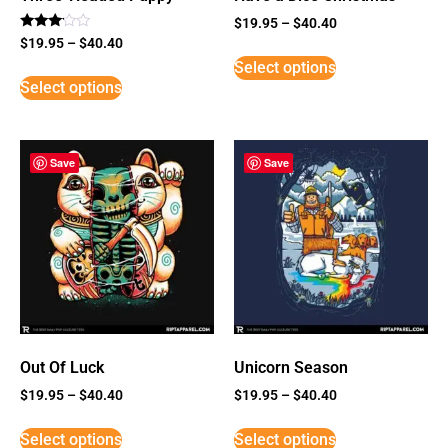
$
19.95
–
$
40.40
Rated
$
19.95
–
$
40.40
3
Select options
out of
5
Select options
Save
Save
Out Of Luck
Unicorn Season
$
19.95
–
$
40.40
$
19.95
–
$
40.40
Select options
Select options