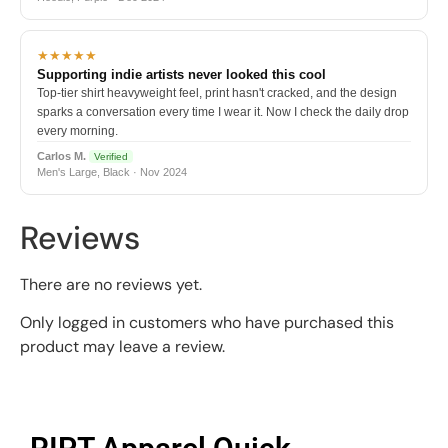
★★★★★
Supporting indie artists never looked this cool
Top-tier shirt heavyweight feel, print hasn't cracked, and the design
sparks a conversation every time I wear it. Now I check the daily drop
every morning.
Carlos M.
Verified
Men's Large, Black · Nov 2024
Reviews
There are no reviews yet.
Only logged in customers who have purchased this
product may leave a review.