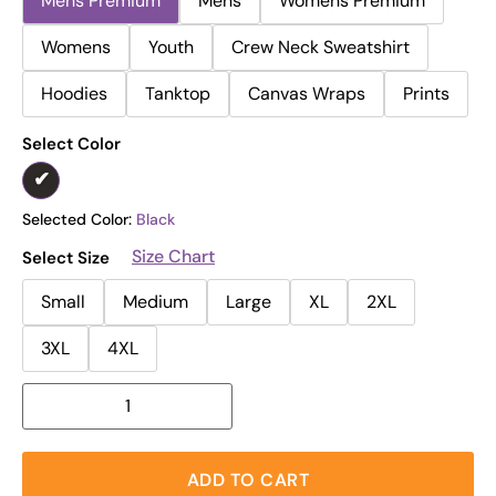
Mens Premium
Mens
Womens Premium
Womens
Youth
Crew Neck Sweatshirt
Hoodies
Tanktop
Canvas Wraps
Prints
Select Color
Selected Color:
Black
Size Chart
Select Size
Small
Medium
Large
XL
2XL
3XL
4XL
ADD TO CART