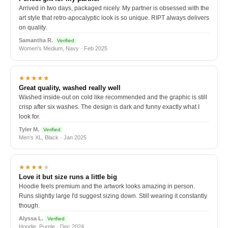
Arrived in two days, packaged nicely. My partner is obsessed with the
art style that retro-apocalyptic look is so unique. RIPT always delivers
on quality.
Samantha R.
Verified
Women's Medium, Navy · Feb 2025
★★★★★
Great quality, washed really well
Washed inside-out on cold like recommended and the graphic is still
crisp after six washes. The design is dark and funny exactly what I
look for.
Tyler M.
Verified
Men's XL, Black · Jan 2025
★★★★
★
Love it but size runs a little big
Hoodie feels premium and the artwork looks amazing in person.
Runs slightly large I'd suggest sizing down. Still wearing it constantly
though.
Alyssa L.
Verified
Hoodie, Purple · Dec 2024