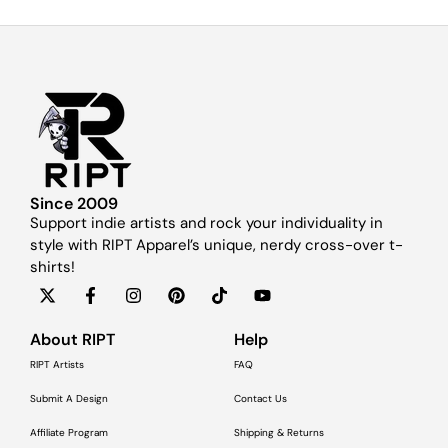
Since 2009
Support indie artists and rock your individuality in
style with RIPT Apparel’s unique, nerdy cross-over t-
shirts!
About RIPT
Help
RIPT Artists
FAQ
Submit A Design
Contact Us
Affiliate Program
Shipping & Returns