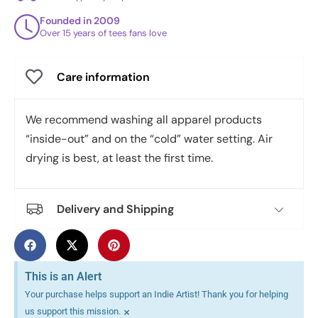
Founded in 2009
Over 15 years of tees fans love
Care information
We recommend washing all apparel products
“inside-out” and on the “cold” water setting. Air
drying is best, at least the first time.
Delivery and Shipping
This is an Alert
Your purchase helps support an Indie Artist! Thank you for helping
×
us support this mission.