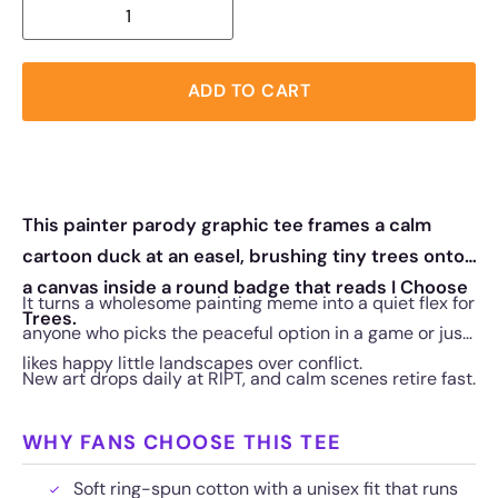
ADD TO CART
This painter parody graphic tee frames a calm
cartoon duck at an easel, brushing tiny trees onto
a canvas inside a round badge that reads I Choose
It turns a wholesome painting meme into a quiet flex for
Trees.
anyone who picks the peaceful option in a game or just
likes happy little landscapes over conflict.
New art drops daily at RIPT, and calm scenes retire fast.
WHY FANS CHOOSE THIS TEE
Soft ring-spun cotton with a unisex fit that runs