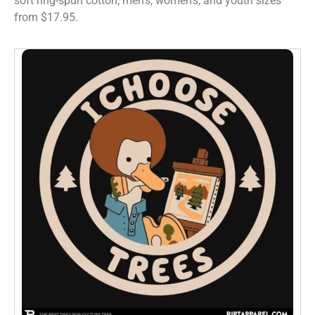
soft ring-spun cotton, men’s, women’s, and youth sizes
from $17.95.