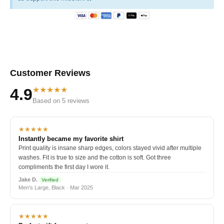
Customer Reviews
★★★★★
4.9
Based on 5 reviews
★★★★★
Instantly became my favorite shirt
Print quality is insane sharp edges, colors stayed vivid after multiple
washes. Fit is true to size and the cotton is soft. Got three
compliments the first day I wore it.
Jake D.
Verified
Men's Large, Black · Mar 2025
★★★★★