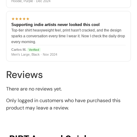
Hoodie, Purple · Dec 2024
★★★★★
Supporting indie artists never looked this cool
Top-tier shirt heavyweight feel, print hasn't cracked, and the design
sparks a conversation every time I wear it. Now I check the daily drop
every morning.
Carlos M.
Verified
Men's Large, Black · Nov 2024
Reviews
There are no reviews yet.
Only logged in customers who have purchased this
product may leave a review.