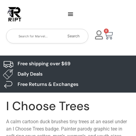
0
Search
Free shipping over $69
Daily Deals
Free Returns & Exchanges
I Choose Trees
A calm cartoon duck brushes tiny trees at an easel under
an I Choose Trees badge. Painter parody graphic tee in