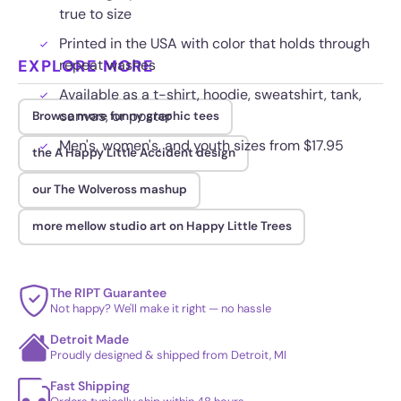
true to size
Printed in the USA with color that holds through
EXPLORE MORE
repeat washes
Available as a t-shirt, hoodie, sweatshirt, tank,
canvas, or poster
Browse more funny graphic tees
Men's, women's, and youth sizes from $17.95
the A Happy Little Accident design
our The Wolveross mashup
more mellow studio art on Happy Little Trees
The RIPT Guarantee
Not happy? We'll make it right — no hassle
Detroit Made
Proudly designed & shipped from Detroit, MI
Fast Shipping