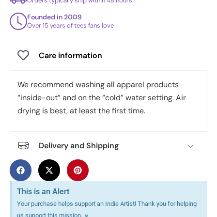
Orders typically ship within 48 hours
Founded in 2009
Over 15 years of tees fans love
Care information
We recommend washing all apparel products
“inside-out” and on the “cold” water setting. Air
drying is best, at least the first time.
Delivery and Shipping
This is an Alert
Your purchase helps support an Indie Artist! Thank you for helping
×
us support this mission.