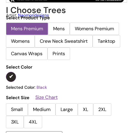
I Choose Trees
Artist:
Naomoridesigns
Select Product Type
Mens Premium
Mens
Womens Premium
Womens
Crew Neck Sweatshirt
Tanktop
Canvas Wraps
Prints
Select Color
Selected Color:
Black
Size Chart
Select Size
Small
Medium
Large
XL
2XL
3XL
4XL