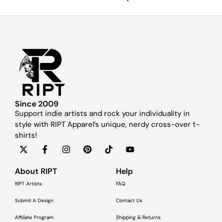
Since 2009
Support indie artists and rock your individuality in
style with RIPT Apparel’s unique, nerdy cross-over t-
shirts!
About RIPT
Help
RIPT Artists
FAQ
Submit A Design
Contact Us
Affiliate Program
Shipping & Returns