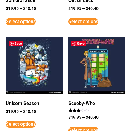
Samurai Skull
Out Of Luck
$
19.95
–
$
40.40
$
19.95
–
$
40.40
Select options
Select options
Save
Save
Unicorn Season
Scooby-Who
$
19.95
–
$
40.40
Rated
$
19.95
–
$
40.40
3
Select options
out of
5
Select options