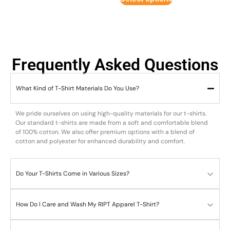
Frequently Asked Questions
What Kind of T-Shirt Materials Do You Use?
We pride ourselves on using high-quality materials for our t-shirts.
Our standard t-shirts are made from a soft and comfortable blend
of 100% cotton. We also offer premium options with a blend of
cotton and polyester for enhanced durability and comfort.
Do Your T-Shirts Come in Various Sizes?
How Do I Care and Wash My RIPT Apparel T-Shirt?