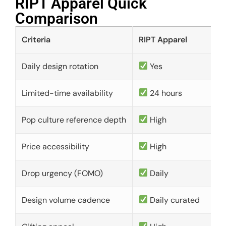
RIPT Apparel Quick
Comparison​
Criteria
RIPT Apparel
Daily design rotation
Yes
Limited-time availability
24 hours
Pop culture reference depth
High
Price accessibility
High
Drop urgency (FOMO)
Daily
Design volume cadence
Daily curated