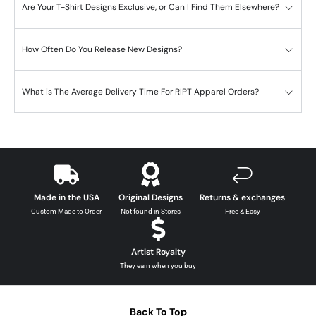
Are Your T-Shirt Designs Exclusive, or Can I Find Them Elsewhere?
How Often Do You Release New Designs?
What is The Average Delivery Time For RIPT Apparel Orders?
Made in the USA
Original Designs
Returns & exchanges
Custom Made to Order
Not found in Stores
Free & Easy
Artist Royalty
They earn when you buy
Back To Top