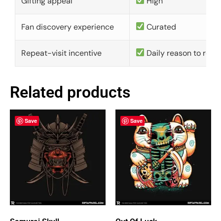
Gifting appeal
High
Fan discovery experience
Curated
Repeat-visit incentive
Daily reason to retu
Related products
Save
Save