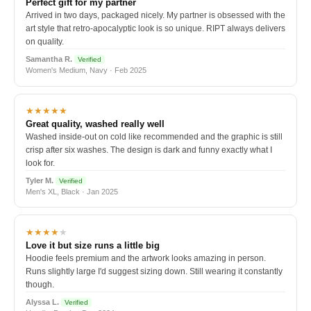
Perfect gift for my partner
Arrived in two days, packaged nicely. My partner is obsessed with the
art style that retro-apocalyptic look is so unique. RIPT always delivers
on quality.
Samantha R.
Verified
Women's Medium, Navy · Feb 2025
★★★★★
Great quality, washed really well
Washed inside-out on cold like recommended and the graphic is still
crisp after six washes. The design is dark and funny exactly what I
look for.
Tyler M.
Verified
Men's XL, Black · Jan 2025
★★★★
★
Love it but size runs a little big
Hoodie feels premium and the artwork looks amazing in person.
Runs slightly large I'd suggest sizing down. Still wearing it constantly
though.
Alyssa L.
Verified