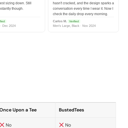
est sizing down. Still
hasn't cracked, and the design sparks a
nstantly though.
conversation every time I wear it. Now I
check the daily drop every morning.
Carlos M.
fied
Verified
 · Dec 2024
Men's Large, Black · Nov 2024
Once Upon a Tee
BustedTees
No
No