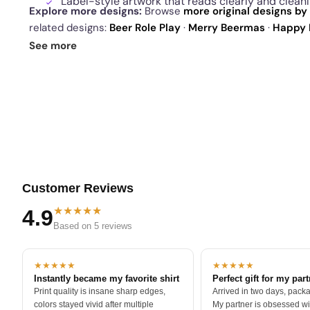
Label-style artwork that reads clearly and clean
Explore more designs:
Browse
more original designs by 
related designs:
Beer Role Play
·
Merry Beermas
·
Happy 
drop
and our
best sellers
.
See more
Customer Reviews
★★★★★
4.9
Based on 5 reviews
★★★★★
★★★★★
Instantly became my favorite shirt
Perfect gift for my par
Print quality is insane sharp edges,
Arrived in two days, packa
colors stayed vivid after multiple
My partner is obsessed wit