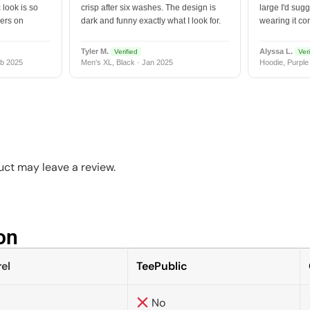
 look is so
crisp after six washes. The design is
large I'd sugg
vers on
dark and funny exactly what I look for.
wearing it co
Tyler M.
Alyssa L.
Verified
Veri
b 2025
Men's XL, Black · Jan 2025
Hoodie, Purple
ct may leave a review.
n​
el
TeePublic
No