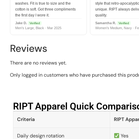
washes. Fit is true to size and the
style that retro-apocalyptic
cotton is soft. Got three compliments
unique. RIPT always deli
the first day I wore it.
quality.
Jake D.
Samantha R.
Verified
Verified
Men's Large, Black · Mar 2025
Women's Medium, Navy · Fe
Reviews
There are no reviews yet.
Only logged in customers who have purchased this produ
RIPT Apparel Quick Compariso
Criteria
RIPT Appar
Daily design rotation
Yes