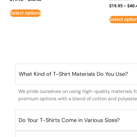
Rated
$
19.95
–
$
40.
5
Select options
out of 5
Select optio
What Kind of T-Shirt Materials Do You Use?
We pride ourselves on using high-quality materials f
premium options with a blend of cotton and polyeste
Do Your T-Shirts Come in Various Sizes?