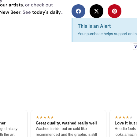
ly
our artists
, or check out
New Beer
. See
today's daily
This is an Alert
Your purchase helps support an Ind
★★★★★
★★★★
★
tner
Great quality, washed really well
Love it but 
ged nicely.
Washed inside-out on cold like
Hoodie feels
h the art
recommended and the graphic is still
looks amazing