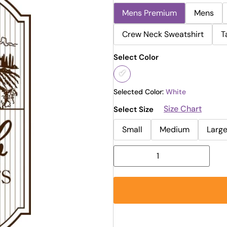
Mens Premium
Mens
Crew Neck Sweatshirt
T
Select Color
Selected Color:
White
Size Chart
Select Size
Small
Medium
Larg