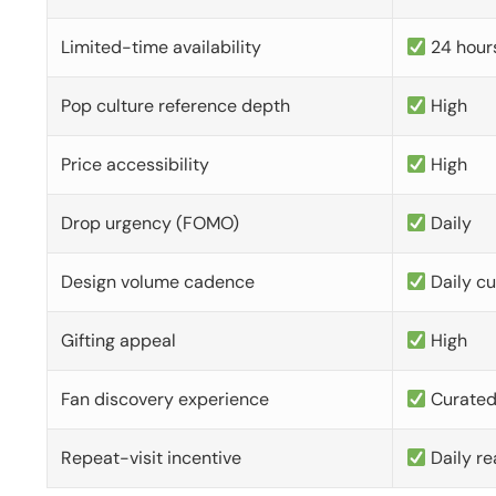
Limited-time availability
24 hour
Pop culture reference depth
High
Price accessibility
High
Drop urgency (FOMO)
Daily
Design volume cadence
Daily c
Gifting appeal
High
Fan discovery experience
Curate
Repeat-visit incentive
Daily re