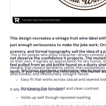
This design recreates a vintage fruit wine label wit
just enough seriousness to make the joke work. Or
scenery, and formal typography sell the idea of a 
This is for people who enjoy character-driven comedy
not deserve the confidence it projects. The muted 
on their own. It signals an appreciation for dry humor, 
feel pulled from an old bottle found on a dusty shel
designs that reward familiarity rather than explanation.
Soft fabric that feels comfortable without feeling 
lands. If you recognize the reference, the humor sits
affectionate, and intentionally straight-faced.
Easy fit that works across casual and layered loo
Print keeps fine line detail and clean contrast
It lets the label speak for itself.
Holds up well through repeated washing