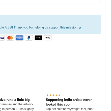
×
ie Artist! Thank you for helping us support this mission.
★★★★★
size runs a little big
Supporting indie artists never
 premium and the artwork
looked this cool
 in person. Runs slightly
Top-tier shirt heavyweight feel, print