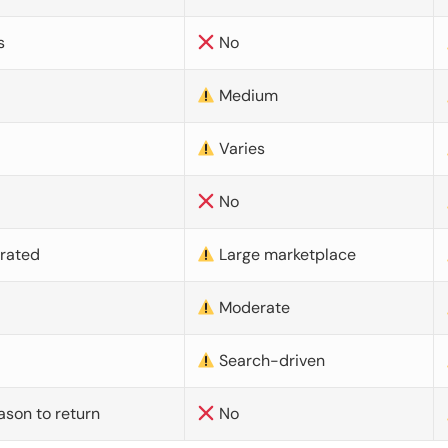
s
No
Medium
Varies
No
urated
Large marketplace
Moderate
d
Search-driven
ason to return
No