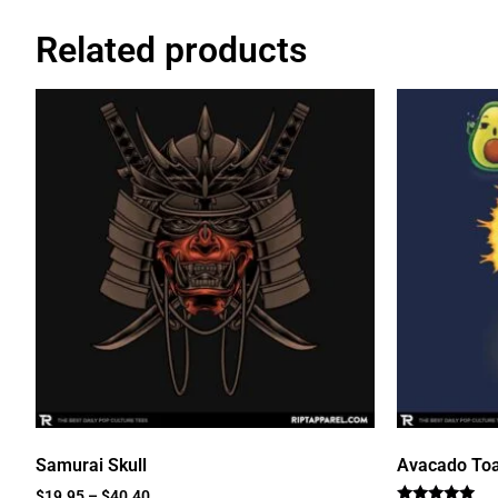
Related products
Samurai Skull
Avacado Toa
$
19.95
–
$
40.40