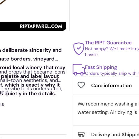
The RIPT Guarantee
Not happy? We'll make it r
h deliberate sincerity and
hassle
nate borders, vineyard
Fast Shipping
proud local winery that may
 and props that became icons
Orders typically ship with
palette and label layout
small-town aesthetics, and
f, which is exactly why it
Care information
 The vibe feels understated,
thin
 quietly in the details.
We recommend washing all 
ks
water setting. Air drying is 
Delivery and Shippi