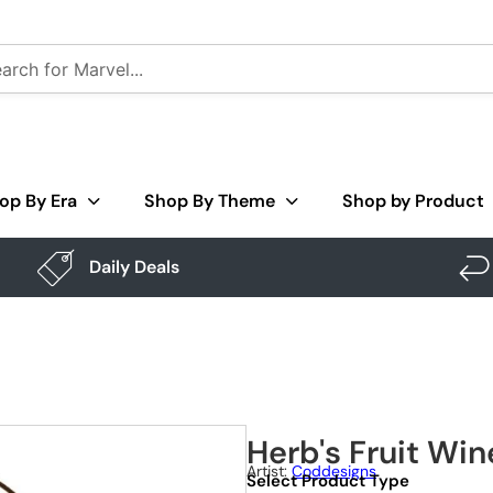
op By Era
Shop By Theme
Shop by Product
Daily Deals
Herb's Fruit Win
Artist:
Coddesigns
Select Product Type