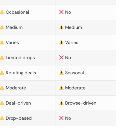
Occasional
No
Medium
Medium
Varies
Varies
Limited drops
No
Rotating deals
Seasonal
Moderate
Moderate
Deal-driven
Browse-driven
Drop-based
No