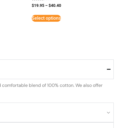
Rated
$
19.95
–
$
40.40
3
out of
5
Select options
d comfortable blend of 100% cotton. We also offer