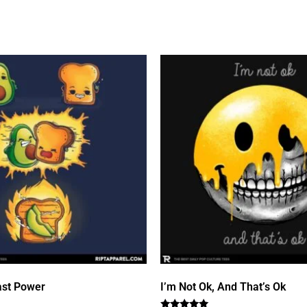
st Power
I’m Not Ok, And That’s Ok