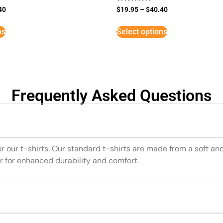
Rated
40
$
19.95
–
$
40.40
5
out of 5
ns
Select options
Frequently Asked Questions
or our t-shirts. Our standard t-shirts are made from a soft an
r for enhanced durability and comfort.