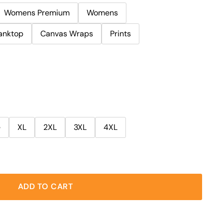
Womens Premium
Womens
anktop
Canvas Wraps
Prints
e
XL
2XL
3XL
4XL
ADD TO CART