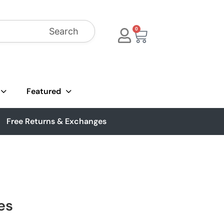
Search
0
Featured
Free Returns & Exchanges
es