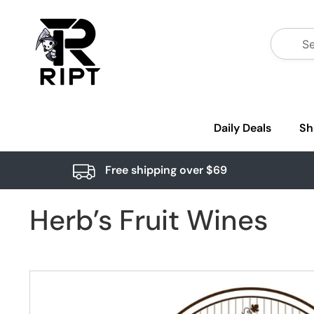
Daily Deals
Sh
Free shipping over $69
Herb’s Fruit Wines