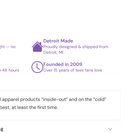
Detroit Made
ight — no
Proudly designed & shipped from
Detroit, MI
Founded in 2009
in 48 hours
Over 15 years of tees fans love
apparel products “inside-out” and on the “cold”
best, at least the first time.
ng