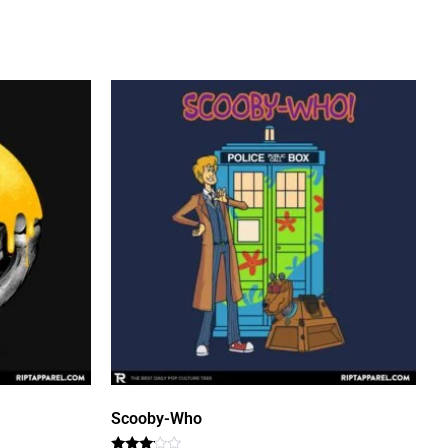
Scooby-Who