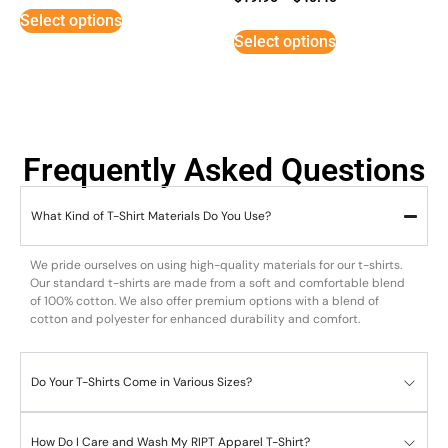
5
Select options
out of 5
Select options
Frequently Asked Questions
What Kind of T-Shirt Materials Do You Use?
We pride ourselves on using high-quality materials for our t-shirts.
Our standard t-shirts are made from a soft and comfortable blend
of 100% cotton. We also offer premium options with a blend of
cotton and polyester for enhanced durability and comfort.
Do Your T-Shirts Come in Various Sizes?
How Do I Care and Wash My RIPT Apparel T-Shirt?