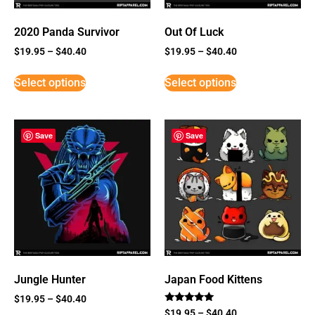
2020 Panda Survivor
Out Of Luck
$
19.95
–
$
40.40
$
19.95
–
$
40.40
Select options
Select options
Save
Save
Jungle Hunter
Japan Food Kittens
$
19.95
–
$
40.40
Rated
$
19.95
–
$
40.40