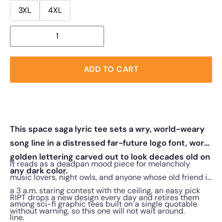
3XL
4XL
ADD TO CART
This space saga lyric tee sets a wry, world-weary
song line in a distressed far-future logo font, worn
golden lettering carved out to look decades old on
It reads as a deadpan mood piece for melancholy
any dark color.
music lovers, night owls, and anyone whose old friend is
a 3 a.m. staring contest with the ceiling, an easy pick
RIPT drops a new design every day and retires them
among sci-fi graphic tees built on a single quotable
without warning, so this one will not wait around.
line.