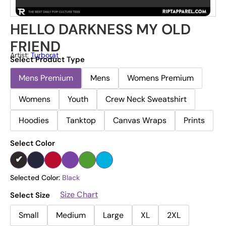
HELLO DARKNESS MY OLD
FRIEND
Artist:
Turborat
Select Product Type
Mens Premium
Mens
Womens Premium
Womens
Youth
Crew Neck Sweatshirt
Hoodies
Tanktop
Canvas Wraps
Prints
Select Color
Selected Color:
Black
Size Chart
Select Size
Small
Medium
Large
XL
2XL