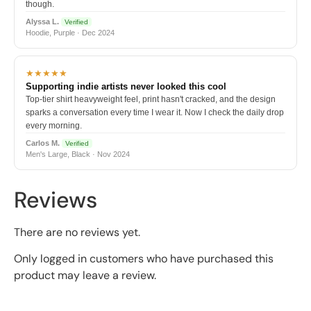
though.
Alyssa L.
Verified
Hoodie, Purple · Dec 2024
★★★★★
Supporting indie artists never looked this cool
Top-tier shirt heavyweight feel, print hasn't cracked, and the design
sparks a conversation every time I wear it. Now I check the daily drop
every morning.
Carlos M.
Verified
Men's Large, Black · Nov 2024
Reviews
There are no reviews yet.
Only logged in customers who have purchased this
product may leave a review.