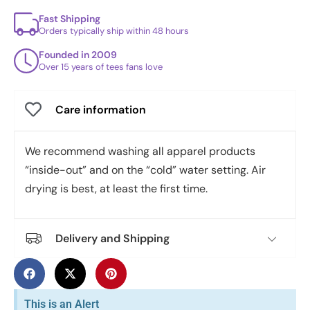
Fast Shipping
Orders typically ship within 48 hours
Founded in 2009
Over 15 years of tees fans love
Care information
We recommend washing all apparel products
“inside-out” and on the “cold” water setting. Air
drying is best, at least the first time.
Delivery and Shipping
This is an Alert