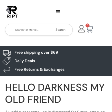
0
Search
Free shipping over $69
Daily Deals
Free Returns & Exchanges
HELLO DARKNESS MY
OLD FRIEND