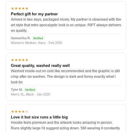
★★★★★
Perfect gift for my partner
Arrived in two days, packaged nicely. My partner is obsessed with the
art style that retro-apocalyptic look is so unique. RIPT always delivers
on quality.
Samantha R.
Verified
Women's Medium, Navy · Feb 2025
★★★★★
Great quality, washed really well
Washed inside-out on cold like recommended and the graphic is still
crisp after six washes. The design is dark and funny exactly what I
look for.
Tyler M.
Verified
Men's XL, Black · Jan 2025
★★★★
★
Love it but size runs a little big
Hoodie feels premium and the artwork looks amazing in person.
Runs slightly large I'd suggest sizing down. Still wearing it constantly