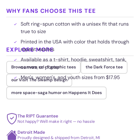
WHY FANS CHOOSE THIS TEE
Soft ring-spun cotton with a unisex fit that runs
true to size
Printed in the USA with color that holds through
EXPLORE MORE
repeat washes
Available as a t-shirt, hoodie, sweatshirt, tank,
canvas, or poster
Browse more sci-fi graphic tees
the Dark Force tee
Men's, women's, and youth sizes from $17.95
our Visit The Swamp design
more space-saga humor on Happens It Does
The RIPT Guarantee
Not happy? We'll make it right — no hassle
Detroit Made
Proudly designed & shipped from Detroit, MI