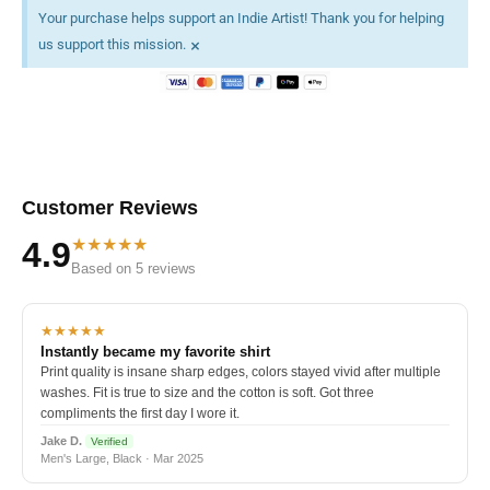
Your purchase helps support an Indie Artist! Thank you for helping
×
us support this mission.
Customer Reviews
★★★★★
4.9
Based on 5 reviews
★★★★★
Instantly became my favorite shirt
Print quality is insane sharp edges, colors stayed vivid after multiple
washes. Fit is true to size and the cotton is soft. Got three
compliments the first day I wore it.
Jake D.
Verified
Men's Large, Black · Mar 2025