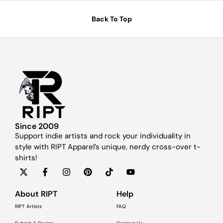
Back To Top
Since 2009
Support indie artists and rock your individuality in
style with RIPT Apparel’s unique, nerdy cross-over t-
shirts!
About RIPT
Help
RIPT Artists
FAQ