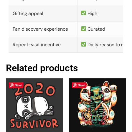
Gifting appeal
High
Fan discovery experience
Curated
Repeat-visit incentive
Daily reason to retu
Related products
Save
Save