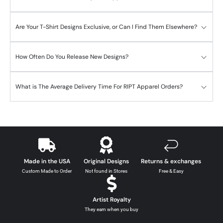
Are Your T-Shirt Designs Exclusive, or Can I Find Them Elsewhere?
How Often Do You Release New Designs?
What is The Average Delivery Time For RIPT Apparel Orders?
Made in the USA
Original Designs
Returns & exchanges
Custom Made to Order
Not found in Stores
Free & Easy
Artist Royalty
They earn when you buy