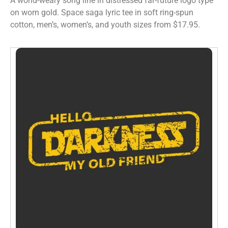
A world-weary song line in distressed far-future logo type
on worn gold. Space saga lyric tee in soft ring-spun
cotton, men’s, women’s, and youth sizes from $17.95.