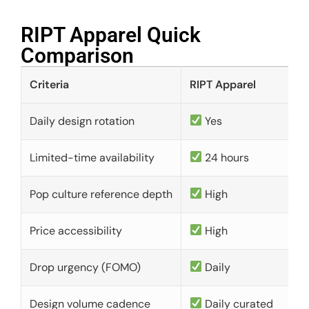
RIPT Apparel Quick
Comparison​
Criteria
RIPT Apparel
Daily design rotation
Yes
Limited-time availability
24 hours
Pop culture reference depth
High
Price accessibility
High
Drop urgency (FOMO)
Daily
Design volume cadence
Daily curated