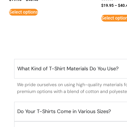
Rated
$
19.95
–
$
40.
3
Select options
out of
5
Select optio
What Kind of T-Shirt Materials Do You Use?
We pride ourselves on using high-quality materials f
premium options with a blend of cotton and polyeste
Do Your T-Shirts Come in Various Sizes?