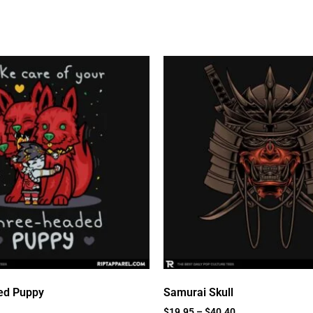
ed Puppy
Samurai Skull
$
19.95
–
$
40.40