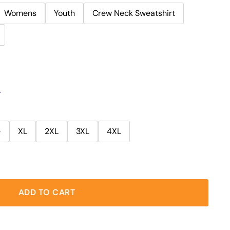
Womens
Youth
Crew Neck Sweatshirt
r
e
XL
2XL
3XL
4XL
ADD TO CART