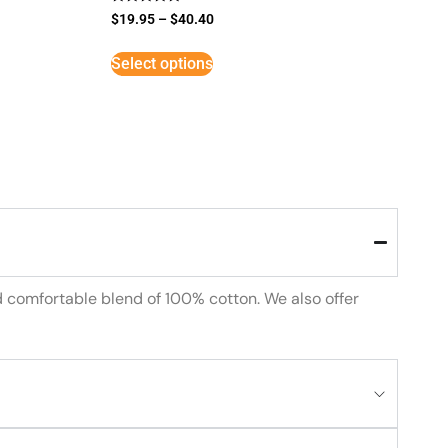
Rated
$
19.95
–
$
40.40
5
out of 5
Select options
d comfortable blend of 100% cotton. We also offer