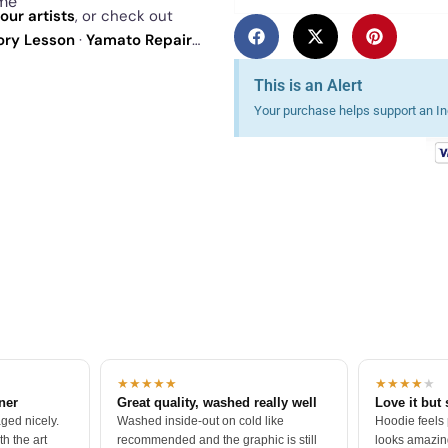
ime
our artists
, or check out
tory Lesson
·
Yamato Repair
Exclusive - St Paddys Day
. See
This is an Alert
Your purchase helps support an Ind
★★★★★
★★★★
★
tner
Great quality, washed really well
Love it but 
ged nicely.
Washed inside-out on cold like
Hoodie feels
h the art
recommended and the graphic is still
looks amazing