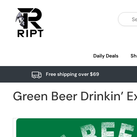
Daily Deals
Sh
Free shipping over $69
Green Beer Drinkin’ E