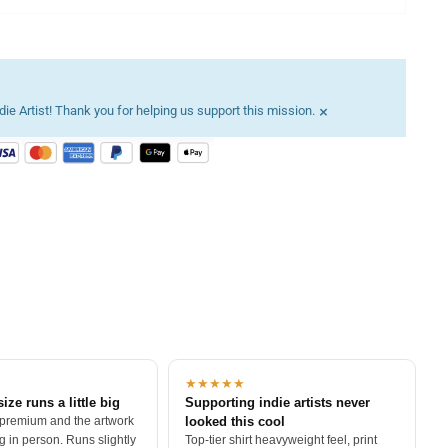
×
ie Artist! Thank you for helping us support this mission.
★★★★★
size runs a little big
Supporting indie artists never
 premium and the artwork
looked this cool
 in person. Runs slightly
Top-tier shirt heavyweight feel, print