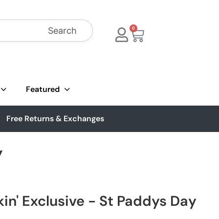
Search
0
Featured
Free Returns & Exchanges
y
in' Exclusive - St Paddys Day