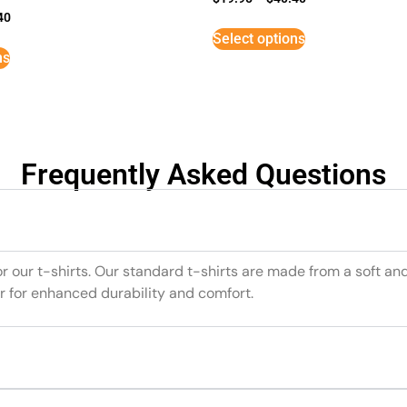
40
Select options
ns
Frequently Asked Questions
or our t-shirts. Our standard t-shirts are made from a soft an
r for enhanced durability and comfort.