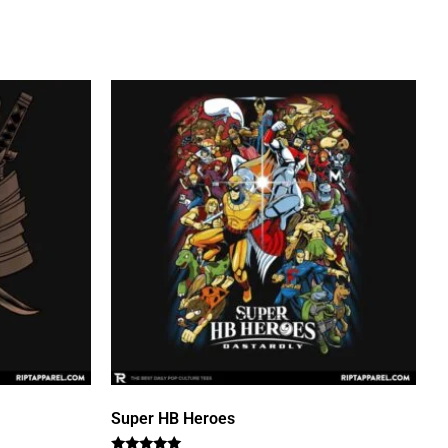
Super HB Heroes