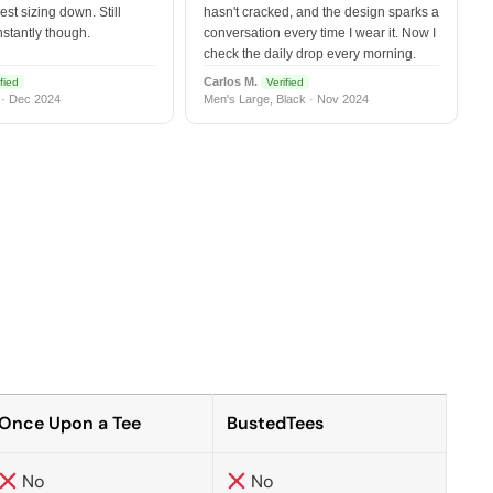
est sizing down. Still
hasn't cracked, and the design sparks a
nstantly though.
conversation every time I wear it. Now I
check the daily drop every morning.
Carlos M.
fied
Verified
 · Dec 2024
Men's Large, Black · Nov 2024
Once Upon a Tee
BustedTees
No
No