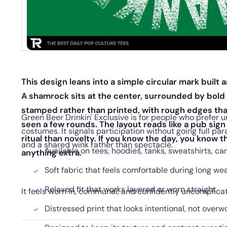
This design leans into a simple circular mark built 
A shamrock sits at the center, surrounded by bold l
stamped rather than printed, with rough edges tha
Green Beer Drinkin' Exclusive is for people who prefer
seen a few rounds. The layout reads like a pub sign 
costumes. It signals participation without going full par
ritual than novelty. If you know the day, you know 
and a shared wink rather than spectacle.
Available on tees, hoodies, tanks, sweatshirts, ca
anything extra.
Soft fabric that feels comfortable during long we
Relaxed fit that works layered or worn straight
It feels worn in, communal, and confidently uncomplica
Distressed print that looks intentional, not overw