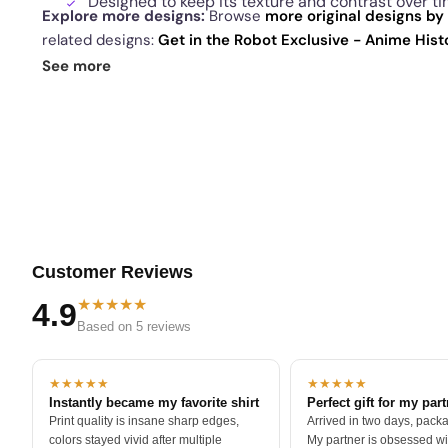
Designed to keep its texture and contrast over t
Explore more designs:
Browse
more original designs by 
related designs:
Get in the Robot Exclusive - Anime His
Manual Exclusive - Anime History Lesson
·
St. Paddy's 
See more
today's daily drop
and our
best sellers
.
Customer Reviews
★★★★★
4.9
Based on 5 reviews
★★★★★
★★★★★
Instantly became my favorite shirt
Perfect gift for my par
Print quality is insane sharp edges,
Arrived in two days, packa
colors stayed vivid after multiple
My partner is obsessed wit