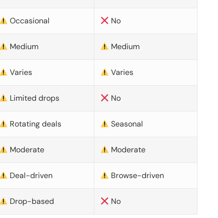
Occasional
No
Medium
Medium
Varies
Varies
Limited drops
No
Rotating deals
Seasonal
Moderate
Moderate
Deal-driven
Browse-driven
Drop-based
No