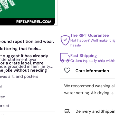
The RIPT Guarantee
Not happy? We'll make it r
around repetition and wear.
hassle
ettering that feels
Fast Shipping
t suggest it has already
 understatement over
Orders typically ship with
or a crate label, more
ade, grounded in familiarity
the joke without needing
Care information
nvas art, and posters
We recommend washing all 
ar
water setting. Air drying is 
ted.
orked
Delivery and Shippi