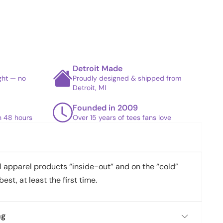
Detroit Made
ight — no
Proudly designed & shipped from
Detroit, MI
Founded in 2009
in 48 hours
Over 15 years of tees fans love
apparel products “inside-out” and on the “cold”
best, at least the first time.
ng