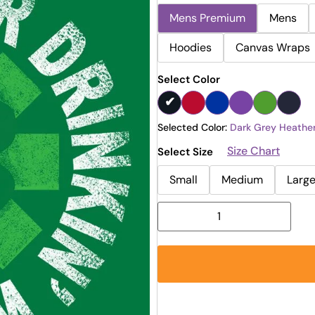
Mens Premium
Mens
Hoodies
Canvas Wraps
Select Color
Selected Color:
Dark Grey Heathe
Size Chart
Select Size
Small
Medium
Larg