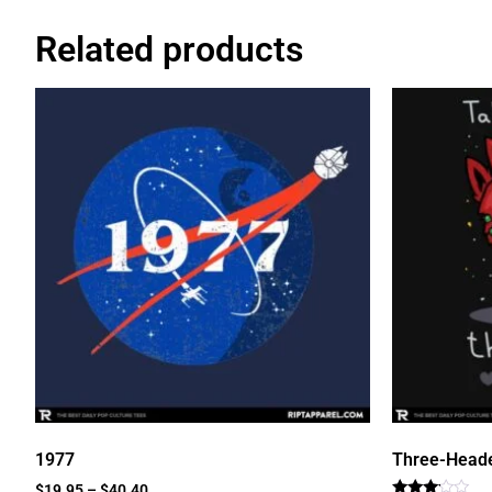
Related products
1977
Three-Head
$
19.95
–
$
40.40