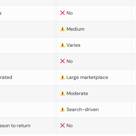
s
No
Medium
Varies
No
urated
Large marketplace
Moderate
d
Search-driven
ason to return
No