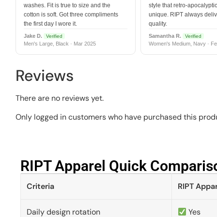
washes. Fit is true to size and the
style that retro-apocalyptic
cotton is soft. Got three compliments
unique. RIPT always deli
the first day I wore it.
quality.
Jake D.
Samantha R.
Verified
Verified
Men's Large, Black · Mar 2025
Women's Medium, Navy · Fe
Reviews
There are no reviews yet.
Only logged in customers who have purchased this produ
RIPT Apparel Quick Compariso
Criteria
RIPT Appar
Daily design rotation
Yes