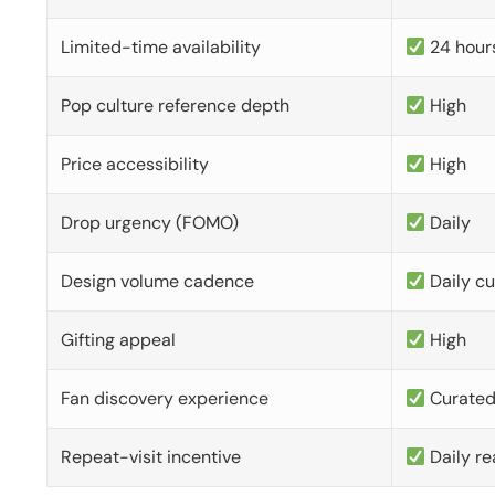
Limited-time availability
24 hour
Pop culture reference depth
High
Price accessibility
High
Drop urgency (FOMO)
Daily
Design volume cadence
Daily c
Gifting appeal
High
Fan discovery experience
Curate
Repeat-visit incentive
Daily re