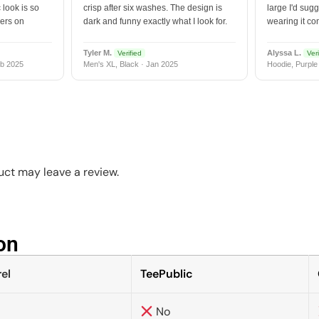
 look is so
crisp after six washes. The design is
large I'd sugg
vers on
dark and funny exactly what I look for.
wearing it co
Tyler M.
Alyssa L.
Verified
Veri
b 2025
Men's XL, Black · Jan 2025
Hoodie, Purple
ct may leave a review.
n​
el
TeePublic
No