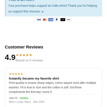
Your purchase helps support an Indie Artist! Thank you for helping
×
us support this mission.
Customer Reviews
★★★★★
4.9
Based on 5 reviews
★★★★★
Instantly became my favorite shirt
Print quality is insane sharp edges, colors stayed vivid after multiple
washes. Fit is true to size and the cotton is soft. Got three
compliments the first day I wore it.
Jake D.
Verified
Men's Large, Black · Mar 2025