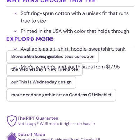
WHY FANS CHOOSE THIS TEE
Soft ring-spun cotton with a unisex fit that runs
true to size
Printed in the USA with color that holds through
EXPLORE MORE
repeat washes
Available as a t-shirt, hoodie, sweatshirt, tank,
canvas, or poster
Browse the horror graphic tees collection
Men's, women's, and youth sizes from $17.95
the Wednesday's New Friend tee
our This Is Wednesday design
more deadpan gothic art on Goddess Of Mischief
The RIPT Guarantee
Not happy? We'll make it right — no hassle
Detroit Made
Proudly designed & shipped from Detroit, MI