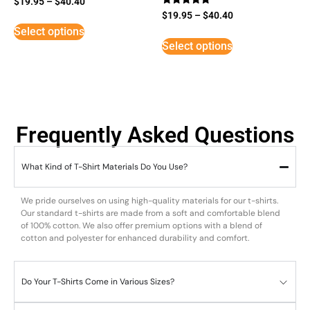
$
19.95
–
$
40.40
Rated
$
19.95
–
$
40.40
5
Select options
out of 5
Select options
Frequently Asked Questions
What Kind of T-Shirt Materials Do You Use?
We pride ourselves on using high-quality materials for our t-shirts.
Our standard t-shirts are made from a soft and comfortable blend
of 100% cotton. We also offer premium options with a blend of
cotton and polyester for enhanced durability and comfort.
Do Your T-Shirts Come in Various Sizes?