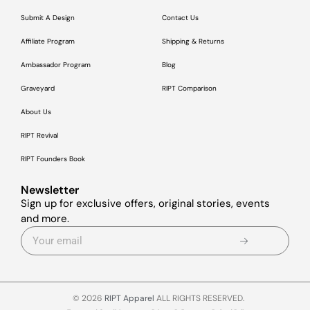
Submit A Design
Contact Us
Affiliate Program
Shipping & Returns
Ambassador Program
Blog
Graveyard
RIPT Comparison
About Us
RIPT Revival
RIPT Founders Book
Newsletter
Sign up for exclusive offers, original stories, events
and more.
© 2026
RIPT Apparel
ALL RIGHTS RESERVED.