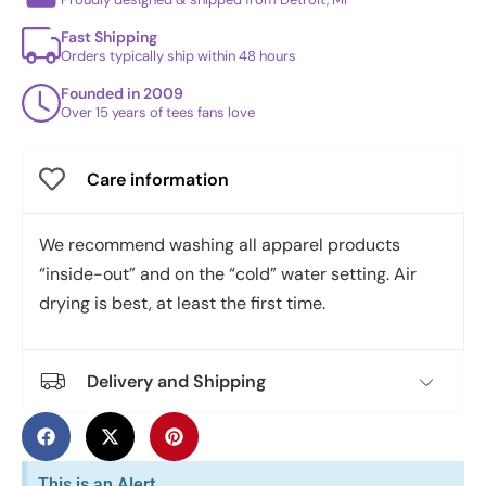
Fast Shipping
Orders typically ship within 48 hours
Founded in 2009
Over 15 years of tees fans love
Care information
We recommend washing all apparel products
“inside-out” and on the “cold” water setting. Air
drying is best, at least the first time.
Delivery and Shipping
This is an Alert