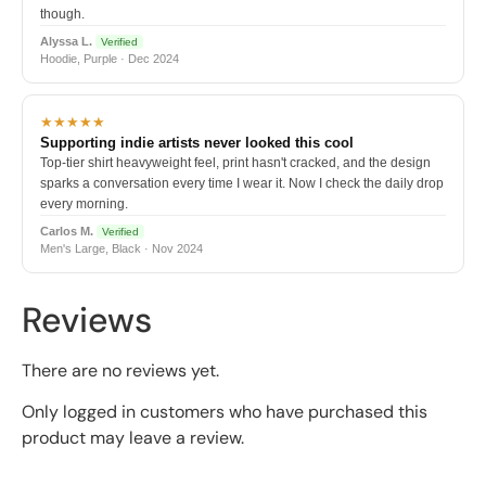
though.
Alyssa L.
Verified
Hoodie, Purple · Dec 2024
★★★★★
Supporting indie artists never looked this cool
Top-tier shirt heavyweight feel, print hasn't cracked, and the design
sparks a conversation every time I wear it. Now I check the daily drop
every morning.
Carlos M.
Verified
Men's Large, Black · Nov 2024
Reviews
There are no reviews yet.
Only logged in customers who have purchased this
product may leave a review.