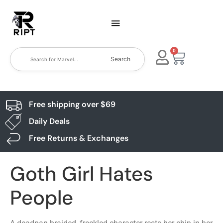
0
Search
Free shipping over $69
Daily Deals
Free Returns & Exchanges
Goth Girl Hates
People