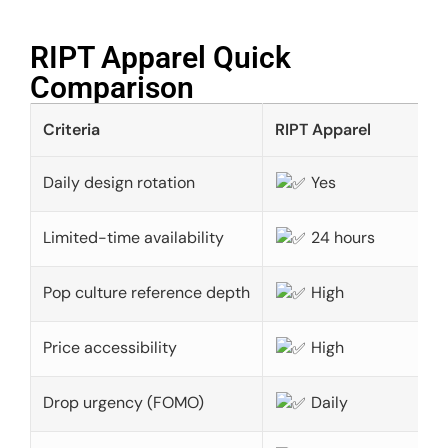
RIPT Apparel Quick
Comparison​
Criteria
RIPT Apparel
Daily design rotation
Yes
Limited-time availability
24 hours
Pop culture reference depth
High
Price accessibility
High
Drop urgency (FOMO)
Daily