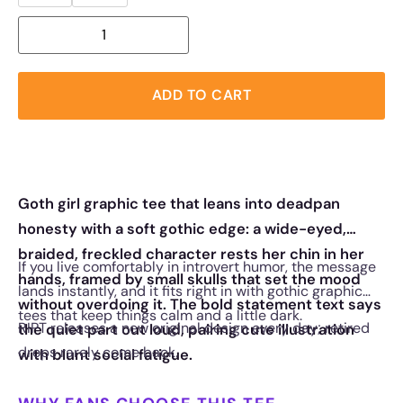
ADD TO CART
Goth girl graphic tee that leans into deadpan
honesty with a soft gothic edge: a wide-eyed,
braided, freckled character rests her chin in her
If you live comfortably in introvert humor, the message
hands, framed by small skulls that set the mood
lands instantly, and it fits right in with gothic graphic
without overdoing it. The bold statement text says
tees that keep things calm and a little dark.
RIPT releases a new original design every day; retired
the quiet part out loud, pairing cute illustration
drops rarely come back.
with blunt social fatigue.