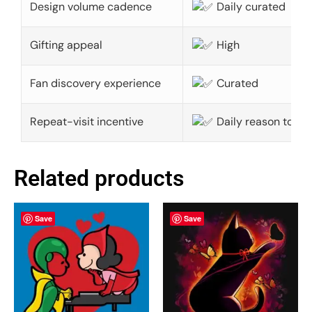
Design volume cadence
Daily curated
Gifting appeal
High
Fan discovery experience
Curated
Repeat-visit incentive
Daily reason to ret
Related products
Save
Save