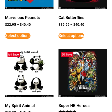
Marvelous Peanuts
Cat Butterflies
$
22.95
–
$
40.40
$
19.95
–
$
40.40
Select options
Select options
Save
Save
My Spirit Animal
Super HB Heroes