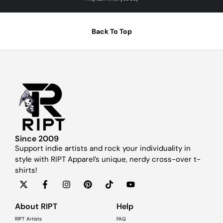
Back To Top
Since 2009
Support indie artists and rock your individuality in
style with RIPT Apparel’s unique, nerdy cross-over t-
shirts!
About RIPT
Help
RIPT Artists
FAQ