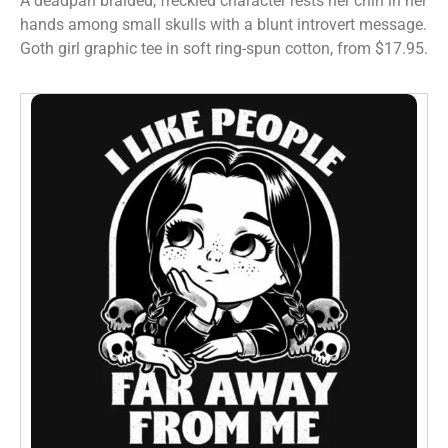
A deadpan braided, freckled character rests her chin in her
hands among small skulls with a blunt introvert message.
Goth girl graphic tee in soft ring-spun cotton, from $17.95.