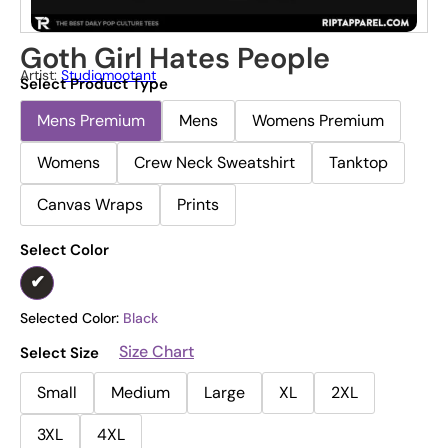
Goth Girl Hates People
Artist:
Studiomootant
Select Product Type
Mens Premium
Mens
Womens Premium
Womens
Crew Neck Sweatshirt
Tanktop
Canvas Wraps
Prints
Select Color
Selected Color:
Black
Size Chart
Select Size
Small
Medium
Large
XL
2XL
3XL
4XL