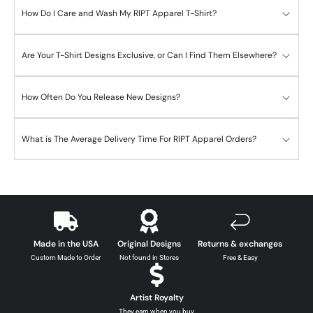
How Do I Care and Wash My RIPT Apparel T-Shirt?
Are Your T-Shirt Designs Exclusive, or Can I Find Them Elsewhere?
How Often Do You Release New Designs?
What is The Average Delivery Time For RIPT Apparel Orders?
Made in the USA
Original Designs
Returns & exchanges
Custom Made to Order
Not found in Stores
Free & Easy
Artist Royalty
They earn when you buy