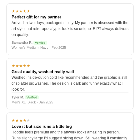
★★★★★
Perfect gift for my partner
Arrived in two days, packaged nicely. My partner is obsessed with the
art style that retro-apocalyptic look is so unique. RIPT always delivers
on quality.
Samantha R.
Verified
Women's Medium, Navy · Feb 2025
★★★★★
Great quality, washed really well
Washed inside-out on cold like recommended and the graphic is still
crisp after six washes. The design is dark and funny exactly what I
look for.
Tyler M.
Verified
Men's XL, Black · Jan 2025
★★★★
★
Love it but size runs a little big
Hoodie feels premium and the artwork looks amazing in person.
Runs slightly large I'd suggest sizing down. Still wearing it constantly