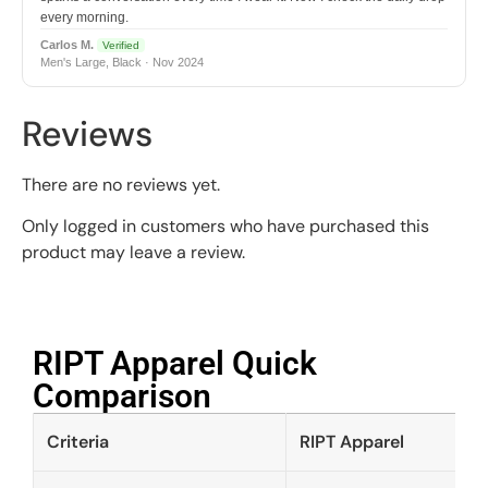
every morning.
Carlos M.
Verified
Men's Large, Black · Nov 2024
Reviews
There are no reviews yet.
Only logged in customers who have purchased this
product may leave a review.
RIPT Apparel Quick
Comparison​
Criteria
RIPT Apparel