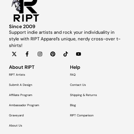
Since 2009
Support indie artists and rock your individuality in
style with RIPT Apparel’s unique, nerdy cross-over t-
shirts!
About RIPT
Help
RIPT Artists
FAQ
Submit A Design
Contact Us
Affiliate Program
Shipping & Returns
Ambassador Program
Blog
Graveyard
RIPT Comparison
About Us