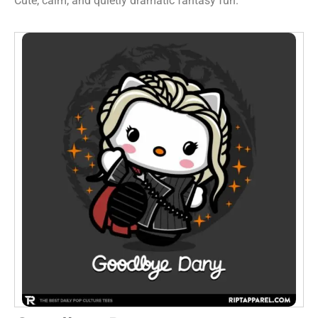
Cute, calm, and quietly dramatic fantasy fun.