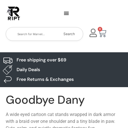
0
Search
Free shipping over $69
Daily Deals
Free Returns & Exchanges
Goodbye Dany
A wide eyed cartoon cat stands wrapped in dark armor
with a braid over one shoulder and a tiny blade in paw.