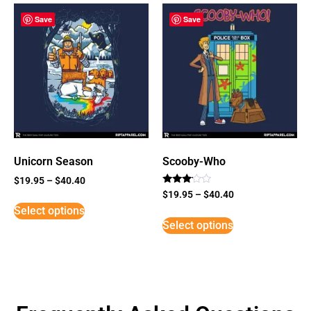
Save
Save
Unicorn Season
Scooby-Who
$
19.95
–
$
40.40
Rated
$
19.95
–
$
40.40
3
Select options
out of
5
Select options