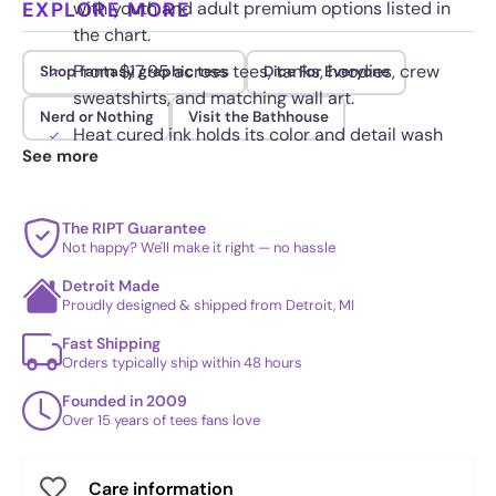
EXPLORE MORE
with youth and adult premium options listed in
the chart.
From $17.95 across tees, tanks, hoodies, crew
Shop fantasy graphic tees
Dice For Everyone
sweatshirts, and matching wall art.
Nerd or Nothing
Visit the Bathhouse
Heat cured ink holds its color and detail wash
See more
after wash without peeling.
The RIPT Guarantee
Not happy? We'll make it right — no hassle
Detroit Made
Proudly designed & shipped from Detroit, MI
Fast Shipping
Orders typically ship within 48 hours
Founded in 2009
Over 15 years of tees fans love
Care information