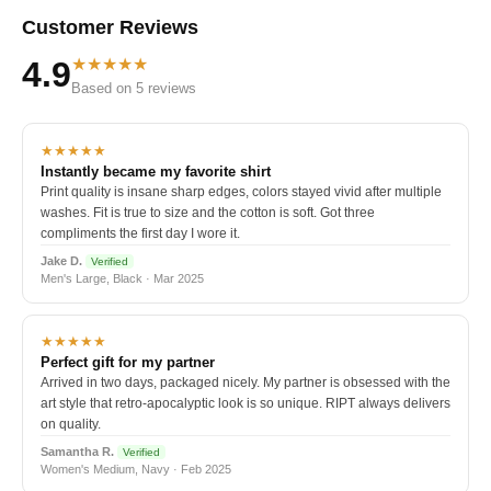
Customer Reviews
★★★★★
4.9
Based on 5 reviews
★★★★★
Instantly became my favorite shirt
Print quality is insane sharp edges, colors stayed vivid after multiple
washes. Fit is true to size and the cotton is soft. Got three
compliments the first day I wore it.
Jake D.
Verified
Men's Large, Black · Mar 2025
★★★★★
Perfect gift for my partner
Arrived in two days, packaged nicely. My partner is obsessed with the
art style that retro-apocalyptic look is so unique. RIPT always delivers
on quality.
Samantha R.
Verified
Women's Medium, Navy · Feb 2025