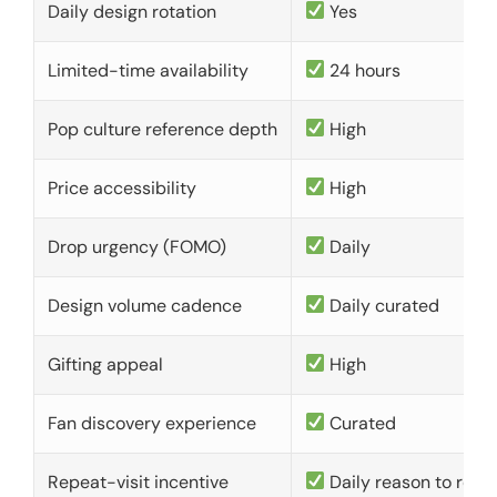
Daily design rotation
Yes
Limited-time availability
24 hours
Pop culture reference depth
High
Price accessibility
High
Drop urgency (FOMO)
Daily
Design volume cadence
Daily curated
Gifting appeal
High
Fan discovery experience
Curated
Repeat-visit incentive
Daily reason to retu