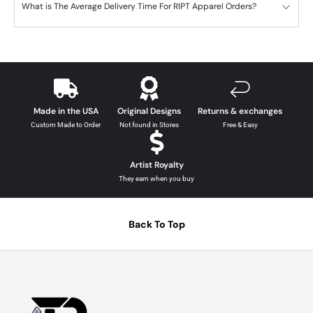
What is The Average Delivery Time For RIPT Apparel Orders?
Made in the USA
Original Designs
Returns & exchanges
Custom Made to Order
Not found in Stores
Free & Easy
Artist Royalty
They earn when you buy
Back To Top