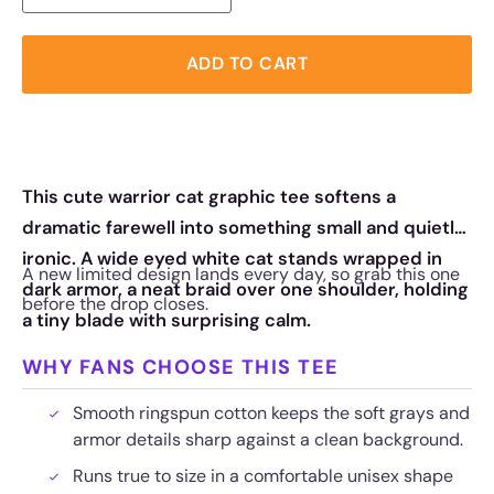
ADD TO CART
This cute warrior cat graphic tee softens a
dramatic farewell into something small and quietly
ironic. A wide eyed white cat stands wrapped in
A new limited design lands every day, so grab this one
dark armor, a neat braid over one shoulder, holding
before the drop closes.
a tiny blade with surprising calm.
WHY FANS CHOOSE THIS TEE
Smooth ringspun cotton keeps the soft grays and
armor details sharp against a clean background.
Runs true to size in a comfortable unisex shape