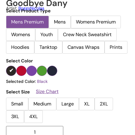
Goodbye Dany
Artist:
BoggsNicolas
Select Product Type
Mens Premium
Mens
Womens Premium
Womens
Youth
Crew Neck Sweatshirt
Hoodies
Tanktop
Canvas Wraps
Prints
Select Color
Selected Color:
Black
Size Chart
Select Size
Small
Medium
Large
XL
2XL
3XL
4XL