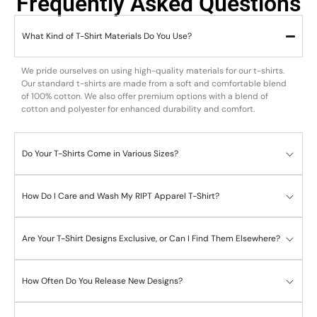
Frequently Asked Questions
What Kind of T-Shirt Materials Do You Use?
We pride ourselves on using high-quality materials for our t-shirts.
Our standard t-shirts are made from a soft and comfortable blend
of 100% cotton. We also offer premium options with a blend of
cotton and polyester for enhanced durability and comfort.
Do Your T-Shirts Come in Various Sizes?
How Do I Care and Wash My RIPT Apparel T-Shirt?
Are Your T-Shirt Designs Exclusive, or Can I Find Them Elsewhere?
How Often Do You Release New Designs?