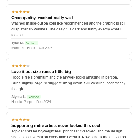
★★★★★
Great quality, washed really well
Washed inside-out on cold like recommended and the graphic is still
crisp after six washes. The design is dark and funny exactly what I
look for.
Tyler M.
Verified
Men's XL, Black · Jan 2025
★★★★
★
Love it but size runs a little big
Hoodie feels premium and the artwork looks amazing in person.
Runs slightly large I'd suggest sizing down. Still wearing it constantly
though.
Alyssa L.
Verified
Hoodie, Purple · Dec 2024
★★★★★
Supporting indie artists never looked this cool
Top-tier shirt heavyweight feel, print hasn't cracked, and the design
sparks a conversation every time I wear it. Now I check the daily drop