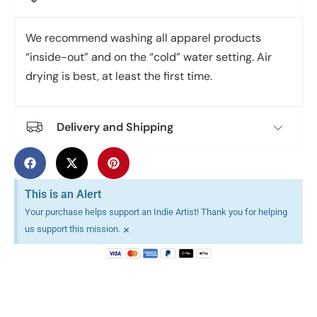
We recommend washing all apparel products
“inside-out” and on the “cold” water setting. Air
drying is best, at least the first time.
Delivery and Shipping
This is an Alert
Your purchase helps support an Indie Artist! Thank you for helping
×
us support this mission.