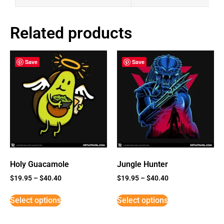
Related products
Save
Save
Holy Guacamole
Jungle Hunter
$
19.95
–
$
40.40
$
19.95
–
$
40.40
Select options
Select options