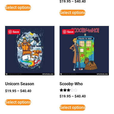
Rated
$
19.95
–
$
40.40
5
Select options
out of 5
Select options
Save
Save
Unicorn Season
Scooby-Who
$
19.95
–
$
40.40
Rated
$
19.95
–
$
40.40
3
Select options
out of
5
Select options