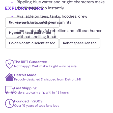
Rippling blue water and bright characters make
EXPLORE MORE
the homage pop instantly
Available on tees, tanks, hoodies, crew
sweatshirts, and premium fits
Browse cartoon graphic tees
Leans into playful rebellion and offbeat humor
Hypnotic toad poster tee
without spelling it out
Golden cosmic scientist tee
Robot space lion tee
The RIPT Guarantee
Not happy? We'll make it right — no hassle
Detroit Made
Proudly designed & shipped from Detroit, MI
Fast Shipping
Orders typically ship within 48 hours
Founded in 2009
Over 15 years of tees fans love