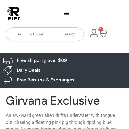
0
Search
Free shipping over $69
Daily Deals
Free Returns & Exchanges
Girvana Exclusive
An awkward green alien drifts underwater with tongue
out, chasing a floating pink pig through rippling blue