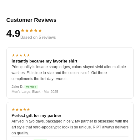
Customer Reviews
★★★★★
4.9
Based on 5 reviews
★★★★★
Instantly became my favorite shirt
Print quality is insane sharp edges, colors stayed vivid after multiple
washes. Fit is true to size and the cotton is soft. Got three
compliments the first day I wore it.
Jake D.
Verified
Men's Large, Black · Mar 2025
★★★★★
Perfect gift for my partner
Arrived in two days, packaged nicely. My partner is obsessed with the
art style that retro-apocalyptic look is so unique. RIPT always delivers
on quality.