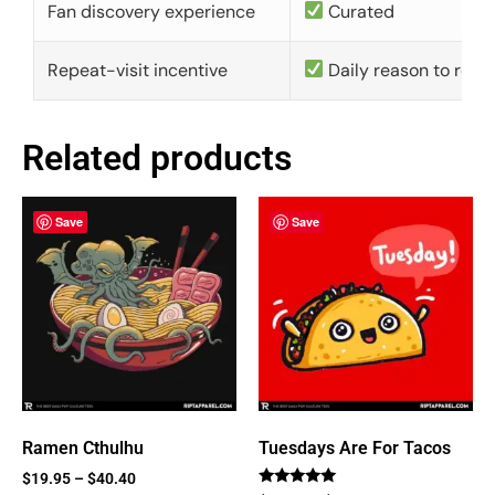
Fan discovery experience
Curated
Repeat-visit incentive
Daily reason to retu
Related products
Save
Save
Ramen Cthulhu
Tuesdays Are For Tacos
$
19.95
–
$
40.40