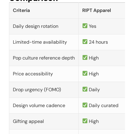
Criteria
RIPT Apparel
Daily design rotation
Yes
Limited-time availability
24 hours
Pop culture reference depth
High
Price accessibility
High
Drop urgency (FOMO)
Daily
Design volume cadence
Daily curated
Gifting appeal
High