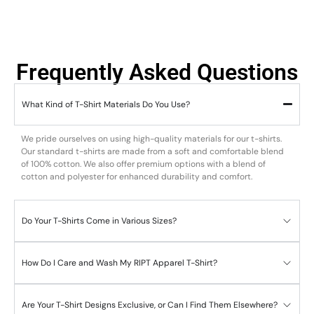
Frequently Asked Questions
What Kind of T-Shirt Materials Do You Use?
We pride ourselves on using high-quality materials for our t-shirts.
Our standard t-shirts are made from a soft and comfortable blend
of 100% cotton. We also offer premium options with a blend of
cotton and polyester for enhanced durability and comfort.
Do Your T-Shirts Come in Various Sizes?
How Do I Care and Wash My RIPT Apparel T-Shirt?
Are Your T-Shirt Designs Exclusive, or Can I Find Them Elsewhere?