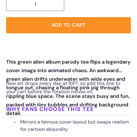
ADD TO CART
This green alien album parody tee flips a legendary
cover image into animated chaos. An awkward
green alien drifts underwater with wide eyes and
New art drops every day at RIPT, so add this one to
tongue out, chasing a floating pink pig through
your cart before the rotation moves on.
rippling blue space. The scene stays busy and fun,
packed with tiny bubbles and drifting background
WHY FANS CHOOSE THIS TEE
detail.
Mirrors a famous cover layout but swaps realism
for cartoon absurdity