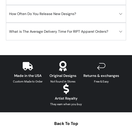
How Often Do You Release New Designs?
What is The Average Delivery Time For RIPT Apparel Orders?
Made in the USA
Original Designs
Returns & exchanges
Custom Made to Order
Not found in Stores
Free & Easy
Artist Royalty
They earn when you buy
Back To Top