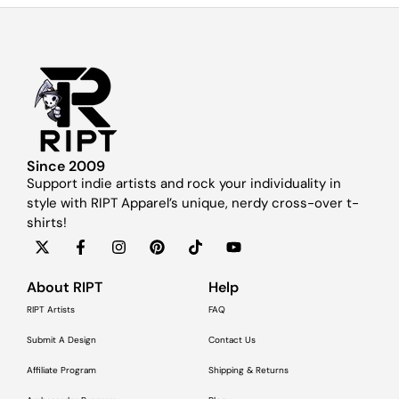
Since 2009
Support indie artists and rock your individuality in
style with RIPT Apparel’s unique, nerdy cross-over t-
shirts!
About RIPT
Help
RIPT Artists
FAQ
Submit A Design
Contact Us
Affiliate Program
Shipping & Returns