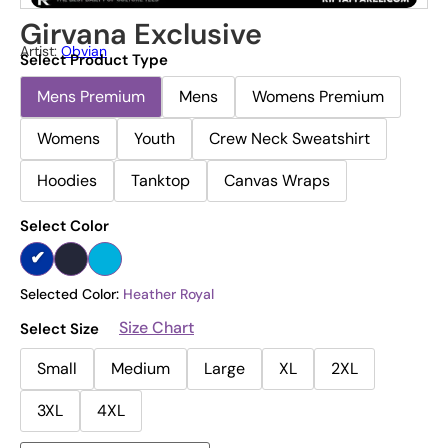
Girvana Exclusive
Artist:
Obvian
Select Product Type
Mens Premium
Mens
Womens Premium
Womens
Youth
Crew Neck Sweatshirt
Hoodies
Tanktop
Canvas Wraps
Select Color
Selected Color:
Heather Royal
Size Chart
Select Size
Small
Medium
Large
XL
2XL
3XL
4XL