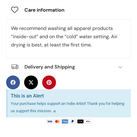
Care information
We recommend washing all apparel products
“inside-out” and on the “cold” water setting. Air
drying is best, at least the first time.
Delivery and Shipping
This is an Alert
Your purchase helps support an Indie Artist! Thank you for helping
×
us support this mission.