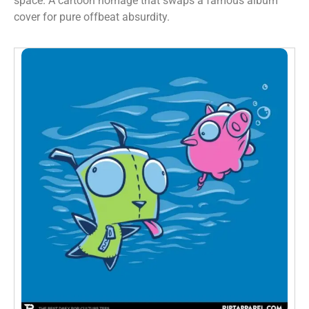
space. A cartoon homage that swaps a famous album
cover for pure offbeat absurdity.