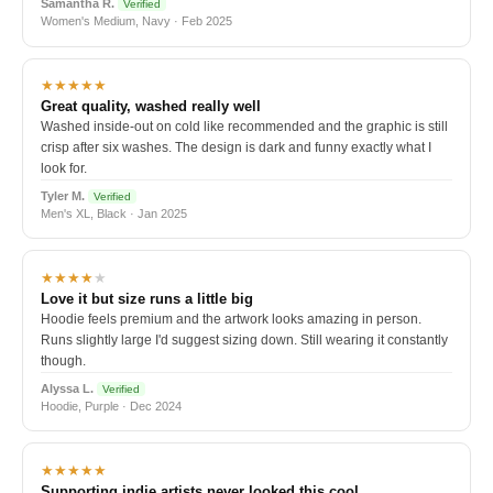
Samantha R.
Verified
Women's Medium, Navy · Feb 2025
★★★★★
Great quality, washed really well
Washed inside-out on cold like recommended and the graphic is still
crisp after six washes. The design is dark and funny exactly what I
look for.
Tyler M.
Verified
Men's XL, Black · Jan 2025
★★★★
★
Love it but size runs a little big
Hoodie feels premium and the artwork looks amazing in person.
Runs slightly large I'd suggest sizing down. Still wearing it constantly
though.
Alyssa L.
Verified
Hoodie, Purple · Dec 2024
★★★★★
Supporting indie artists never looked this cool