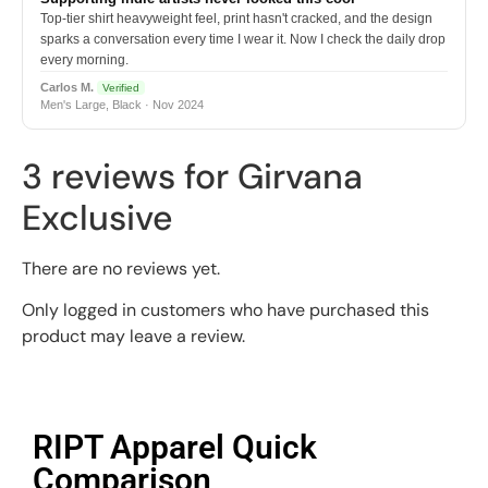
Top-tier shirt heavyweight feel, print hasn't cracked, and the design
sparks a conversation every time I wear it. Now I check the daily drop
every morning.
Carlos M.
Verified
Men's Large, Black · Nov 2024
3 reviews for
Girvana
Exclusive
There are no reviews yet.
Only logged in customers who have purchased this
product may leave a review.
RIPT Apparel Quick
Comparison​