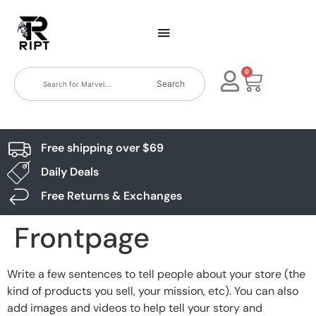
0
Search
Free shipping over $69
Daily Deals
Free Returns & Exchanges
Frontpage
Write a few sentences to tell people about your store (the
kind of products you sell, your mission, etc). You can also
add images and videos to help tell your story and