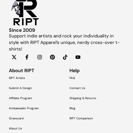
Since 2009
Support indie artists and rock your individuality in
style with RIPT Apparel’s unique, nerdy cross-over t-
shirts!
About RIPT
Help
RIPT Artists
FAQ
Submit A Design
Contact Us
Affiliate Program
Shipping & Returns
Ambassador Program
Blog
Graveyard
RIPT Comparison
About Us