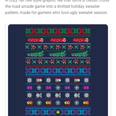
A cozy fair isle style graphic tee that turns a classic cross
the road arcade game into a knitted holiday sweater
pattern, made for gamers who love ugly sweater season.