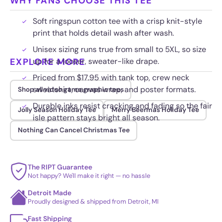
WHY FANS CHOOSE THIS TEE
Soft ringspun cotton tee with a crisp knit-style
print that holds detail wash after wash.
Unisex sizing runs true from small to 5XL, so size
EXPLORE MORE
up for a looser, sweater-like drape.
Priced from $17.95 with tank top, crew neck
sweatshirt, canvas wrap, and poster formats.
Shop all video game graphic tees
Durable inks resist cracking and fading so the fair
Jolly Season Holiday Tee
Merry Beermas Holiday Tee
isle pattern stays bright all season.
Nothing Can Cancel Christmas Tee
The RIPT Guarantee
Not happy? We'll make it right — no hassle
Detroit Made
Proudly designed & shipped from Detroit, MI
Fast Shipping