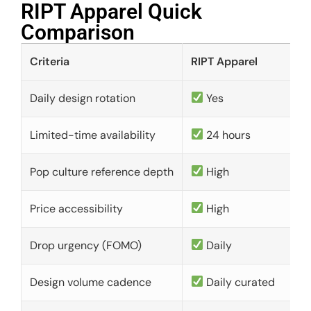
RIPT Apparel Quick
Comparison​
Criteria
RIPT Apparel
Daily design rotation
Yes
Limited-time availability
24 hours
Pop culture reference depth
High
Price accessibility
High
Drop urgency (FOMO)
Daily
Design volume cadence
Daily curated