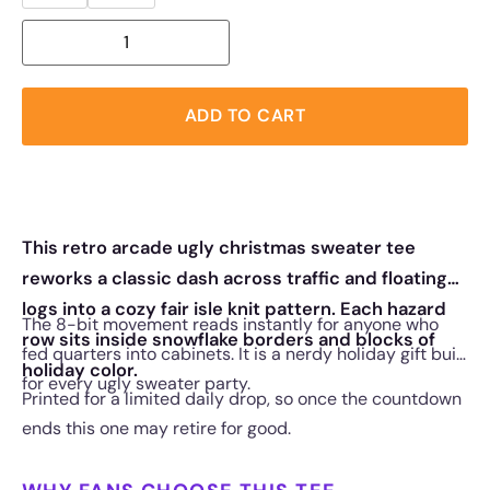
ADD TO CART
This retro arcade ugly christmas sweater tee
reworks a classic dash across traffic and floating
logs into a cozy fair isle knit pattern. Each hazard
The 8-bit movement reads instantly for anyone who
row sits inside snowflake borders and blocks of
fed quarters into cabinets. It is a nerdy holiday gift built
holiday color.
for every ugly sweater party.
Printed for a limited daily drop, so once the countdown
ends this one may retire for good.