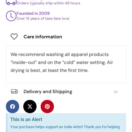
Orders typically ship within 48 hours
Founded in 2009
Over 15 years of tees fans love
Care information
We recommend washing all apparel products
“inside-out” and on the “cold” water setting. Air
drying is best, at least the first time.
Delivery and Shipping
This is an Alert
Your purchase helps support an Indie Artist! Thank you for helping