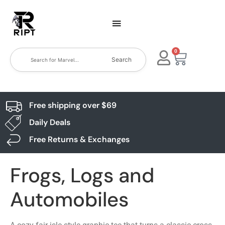
0
Search
Free shipping over $69
Daily Deals
Free Returns & Exchanges
Frogs, Logs and
Automobiles