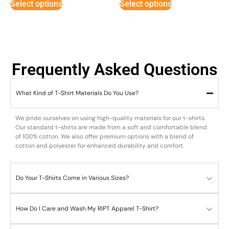
Select options
Select options
Frequently Asked Questions
What Kind of T-Shirt Materials Do You Use?
We pride ourselves on using high-quality materials for our t-shirts.
Our standard t-shirts are made from a soft and comfortable blend
of 100% cotton. We also offer premium options with a blend of
cotton and polyester for enhanced durability and comfort.
Do Your T-Shirts Come in Various Sizes?
How Do I Care and Wash My RIPT Apparel T-Shirt?