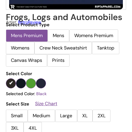
Frogs, Logs and Automobiles
Artist:
RetroReview
Select Product Type
Mens Premium
Mens
Womens Premium
Womens
Crew Neck Sweatshirt
Tanktop
Canvas Wraps
Prints
Select Color
Selected Color:
Black
Size Chart
Select Size
Small
Medium
Large
XL
2XL
3XL
4XL