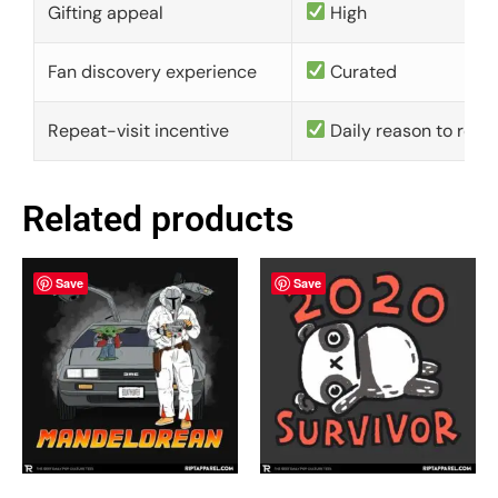
Gifting appeal
High
Fan discovery experience
Curated
Repeat-visit incentive
Daily reason to retu
Related products
Save
Save