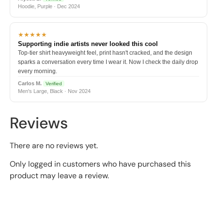
Hoodie, Purple · Dec 2024
★★★★★
Supporting indie artists never looked this cool
Top-tier shirt heavyweight feel, print hasn't cracked, and the design
sparks a conversation every time I wear it. Now I check the daily drop
every morning.
Carlos M.
Verified
Men's Large, Black · Nov 2024
Reviews
There are no reviews yet.
Only logged in customers who have purchased this
product may leave a review.