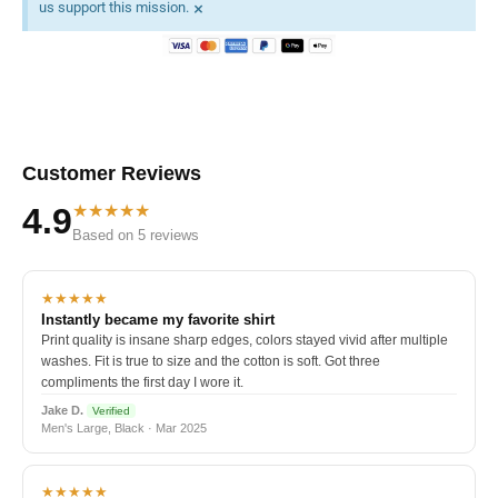
×
us support this mission.
Customer Reviews
★★★★★
4.9
Based on 5 reviews
★★★★★
Instantly became my favorite shirt
Print quality is insane sharp edges, colors stayed vivid after multiple
washes. Fit is true to size and the cotton is soft. Got three
compliments the first day I wore it.
Jake D.
Verified
Men's Large, Black · Mar 2025
★★★★★