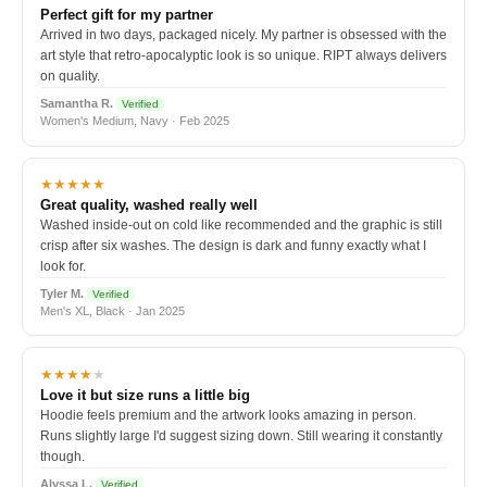
Perfect gift for my partner
Arrived in two days, packaged nicely. My partner is obsessed with the
art style that retro-apocalyptic look is so unique. RIPT always delivers
on quality.
Samantha R.
Verified
Women's Medium, Navy · Feb 2025
★★★★★
Great quality, washed really well
Washed inside-out on cold like recommended and the graphic is still
crisp after six washes. The design is dark and funny exactly what I
look for.
Tyler M.
Verified
Men's XL, Black · Jan 2025
★★★★
★
Love it but size runs a little big
Hoodie feels premium and the artwork looks amazing in person.
Runs slightly large I'd suggest sizing down. Still wearing it constantly
though.
Alyssa L.
Verified