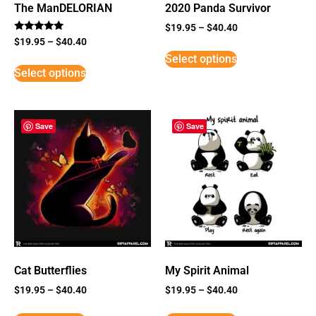
The ManDELORIAN
2020 Panda Survivor
$
19.95
–
$
40.40
Rated
$
19.95
–
$
40.40
5
Select options
out of 5
Select options
Save
Save
Cat Butterflies
My Spirit Animal
$
19.95
–
$
40.40
$
19.95
–
$
40.40