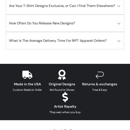
Are Your T-Shirt Designs Exclusive, or Can I Find Them Elsewhere?
How Often Do You Release New Designs?
What is The Average Delivery Time For RIPT Apparel Orders?
Made in the USA
Original Designs
Returns & exchanges
Custom Made to Order
Not found in Stores
Free & Easy
Artist Royalty
They earn when you buy