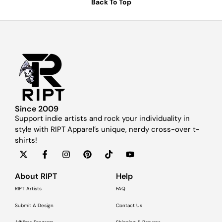
Back To Top
Since 2009
Support indie artists and rock your individuality in
style with RIPT Apparel’s unique, nerdy cross-over t-
shirts!
About RIPT
Help
RIPT Artists
FAQ
Submit A Design
Contact Us