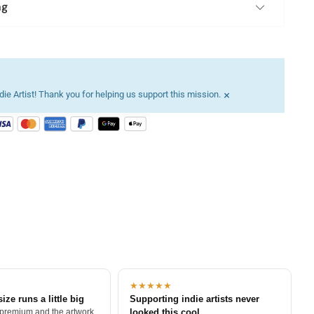
ng
×
ie Artist! Thank you for helping us support this mission.
★★★★★
size runs a little big
Supporting indie artists never
 premium and the artwork
looked this cool