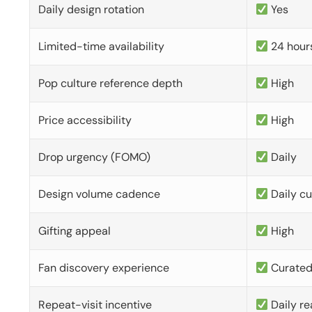
Daily design rotation
Yes
Limited-time availability
24 hour
Pop culture reference depth
High
Price accessibility
High
Drop urgency (FOMO)
Daily
Design volume cadence
Daily c
Gifting appeal
High
Fan discovery experience
Curate
Repeat-visit incentive
Daily re