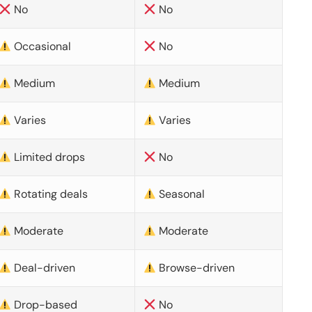
No
No
Occasional
No
Medium
Medium
Varies
Varies
Limited drops
No
Rotating deals
Seasonal
Moderate
Moderate
Deal-driven
Browse-driven
Drop-based
No