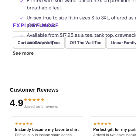
Printed with soft water based inks on premium ri
breathable feel.
Unisex true to size fit in sizes S to 3XL, offered as
EXPLORE MORE
premium cut.
Available from $17.95 as a tee, tank top, crewneck
canvas wrap.
Cartoon Graphic Tees
Off The Wall Tee
Linear Famil
The direct to garment print resists cracking and
See more
washes.
Customer Reviews
★★★★★
4.9
Based on 5 reviews
★★★★★
★★★★★
Instantly became my favorite shirt
Perfect gift for my par
Print quality is insane sharp edges,
Arrived in two days, packa