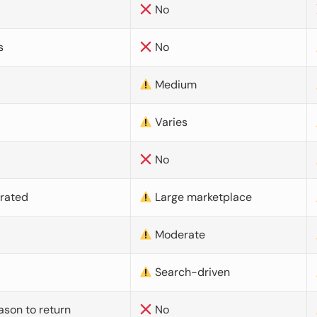
No
s
No
Medium
Varies
No
urated
Large marketplace
Moderate
d
Search-driven
ason to return
No