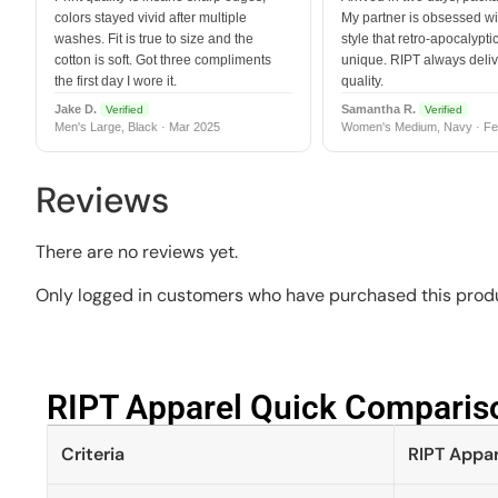
colors stayed vivid after multiple
My partner is obsessed wit
washes. Fit is true to size and the
style that retro-apocalyptic
cotton is soft. Got three compliments
unique. RIPT always deli
the first day I wore it.
quality.
Jake D.
Samantha R.
Verified
Verified
Men's Large, Black · Mar 2025
Women's Medium, Navy · Fe
Reviews
There are no reviews yet.
Only logged in customers who have purchased this produ
RIPT Apparel Quick Compariso
Criteria
RIPT Appar