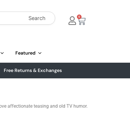
Search
0
Featured
Free Returns & Exchanges
love affectionate teasing and old TV humor.