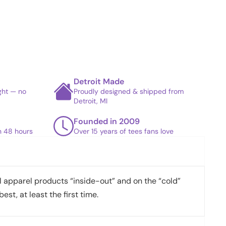
Detroit Made
ight — no
Proudly designed & shipped from
Detroit, MI
Founded in 2009
in 48 hours
Over 15 years of tees fans love
apparel products “inside-out” and on the “cold”
best, at least the first time.