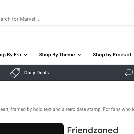
op By Era
Shop By Theme
Shop by Product
Daily Deals
eart, framed by bold text and a retro date stamp. For fans who 
Friendzoned