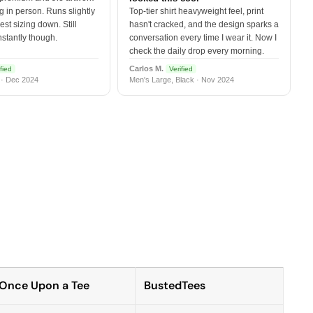
 in person. Runs slightly
Top-tier shirt heavyweight feel, print
est sizing down. Still
hasn't cracked, and the design sparks a
nstantly though.
conversation every time I wear it. Now I
check the daily drop every morning.
Carlos M.
fied
Verified
 · Dec 2024
Men's Large, Black · Nov 2024
Once Upon a Tee
BustedTees