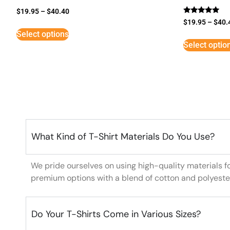
$
19.95
–
$
40.40
Rated
$
19.95
–
$
40.
5
Select options
out of 5
Select optio
What Kind of T-Shirt Materials Do You Use?
We pride ourselves on using high-quality materials f
premium options with a blend of cotton and polyeste
Do Your T-Shirts Come in Various Sizes?