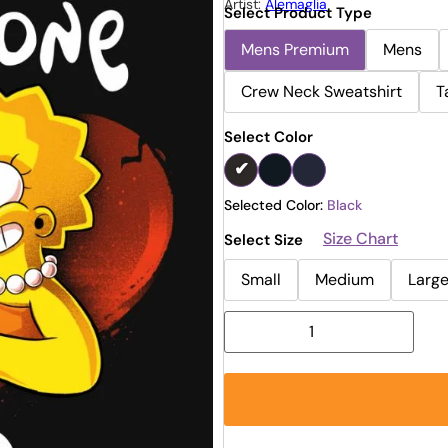
Artist:
Alemaglia
Select Product Type
Mens Premium
Mens
Crew Neck Sweatshirt
T
Select Color
Selected Color:
Black
Size Chart
Select Size
Small
Medium
Larg