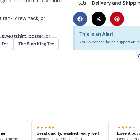
ngspun cotton for a smooth,
Delivery and Shippi
 a tank, crew neck, or
This is an Alert
 sweatshirt, poster, or
Your purchase helps support an Ind
y Tee
The Burp King Tee
 fading through repeated
★★★★★
★★★★
★
tner
Great quality, washed really well
Love it but 
ged nicely.
Washed inside-out on cold like
Hoodie feels