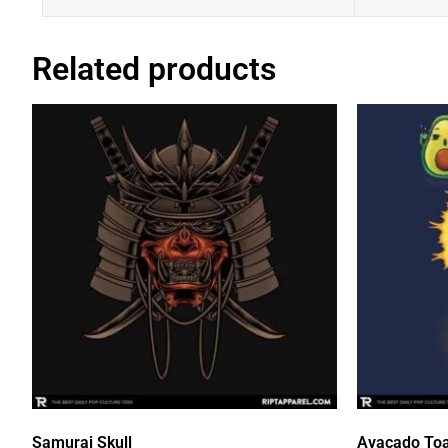
Related products
Samurai Skull
Avacado Toa