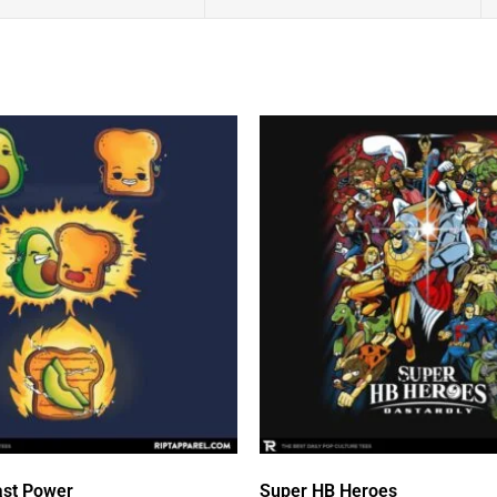
st Power
Super HB Heroes