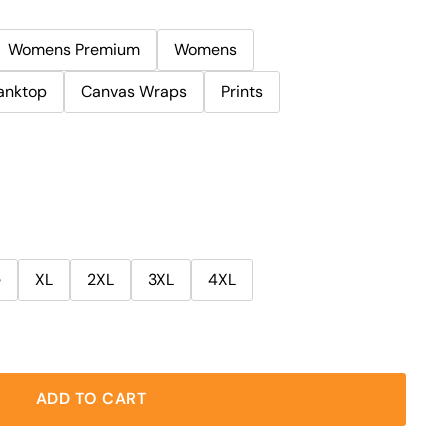
Womens Premium
Womens
anktop
Canvas Wraps
Prints
e
XL
2XL
3XL
4XL
ADD TO CART