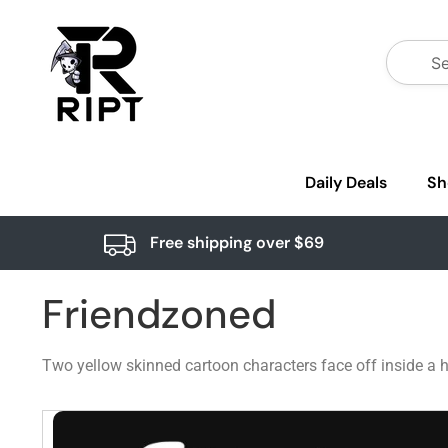
Daily Deals
Sh
Free shipping over $69
Friendzoned
Two yellow skinned cartoon characters face off inside a h