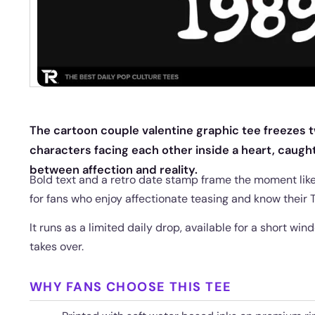
The cartoon couple valentine graphic tee freezes t
characters facing each other inside a heart, caugh
between affection and reality.
Bold text and a retro date stamp frame the moment lik
for fans who enjoy affectionate teasing and know their T
It runs as a limited daily drop, available for a short wi
takes over.
WHY FANS CHOOSE THIS TEE