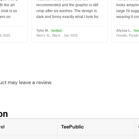
h the art
recommended and the graphic is still
looks amazing
 look is so
crisp after six washes. The design is
large I'd sugg
vers on
dark and funny exactly what I look for.
wearing it co
Tyler M.
Alyssa L.
Verified
Veri
b 2025
Men's XL, Black · Jan 2025
Hoodie, Purple
ct may leave a review.
n​
el
TeePublic