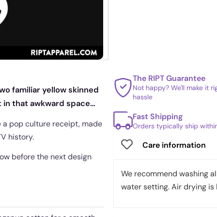
The RIPT Guarantee
Not happy? We'll make it r
wo familiar yellow skinned
hassle
t in that awkward space
Fast Shipping
e a pop culture receipt, made
Orders typically ship with
V history.
Care information
ndow before the next design
We recommend washing all 
water setting. Air drying is 