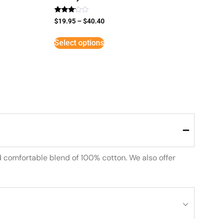
Rated
$
19.95
–
$
40.40
3
out of
5
Select options
d comfortable blend of 100% cotton. We also offer