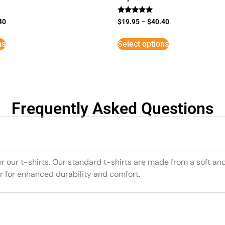
Rated
40
$
19.95
–
$
40.40
5
out of 5
ns
Select options
Frequently Asked Questions
or our t-shirts. Our standard t-shirts are made from a soft an
r for enhanced durability and comfort.