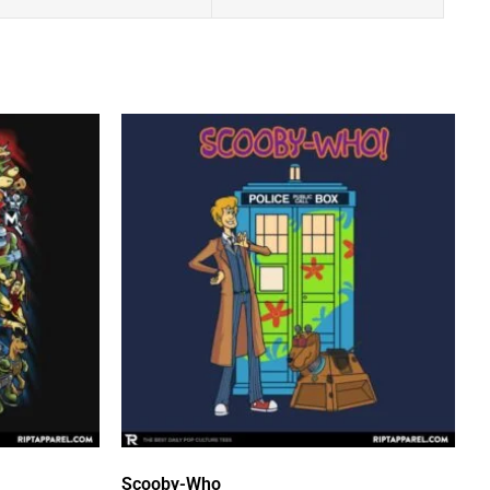
Scooby-Who