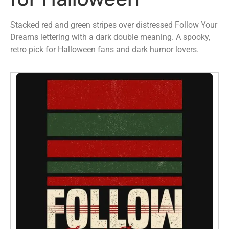
Stacked red and green stripes over distressed Follow Your
Dreams lettering with a dark double meaning. A spooky,
retro pick for Halloween fans and dark humor lovers.