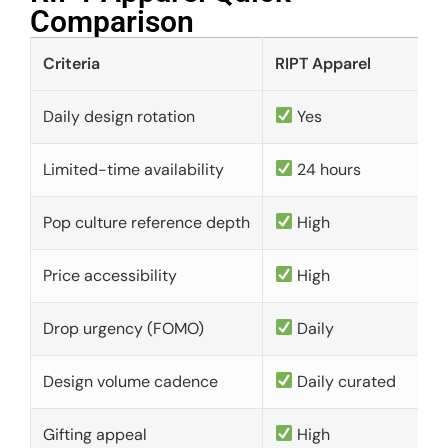
Comparison​
Criteria
RIPT Apparel
Daily design rotation
Yes
Limited-time availability
24 hours
Pop culture reference depth
High
Price accessibility
High
Drop urgency (FOMO)
Daily
Design volume cadence
Daily curated
Gifting appeal
High