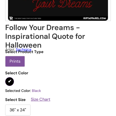
Follow Your Dreams -
Inspirational Quote for
Halloween
Artist:
Sachpica
Select Product Type
Prints
Select Color
Selected Color:
Black
Size Chart
Select Size
36" x 24"