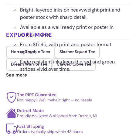
Bright, layered inks on heavyweight print and
poster stock with sharp detail.
Available as a wall ready print or poster in
EXPLORE MORE
multiple sizes.
From $17.95, with print and poster format
options.
Horror Graphic Tees
Slasher Squad Tee
Fade resistant inks keep the red and green
Dream Warrior Tee
Clawed Glove Tee
stripes vivid over time.
See more
The RIPT Guarantee
Not happy? We'll make it right — no hassle
Detroit Made
Proudly designed & shipped from Detroit, MI
Fast Shipping
Orders typically ship within 48 hours