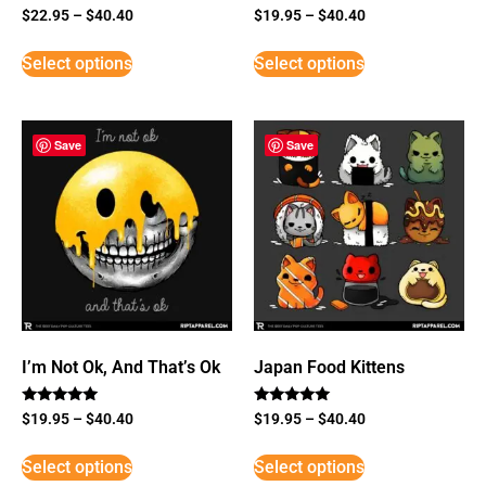
$
22.95
–
$
40.40
$
19.95
–
$
40.40
Select options
Select options
Save
Save
I’m Not Ok, And That’s Ok
Japan Food Kittens
Rated
Rated
$
19.95
–
$
40.40
$
19.95
–
$
40.40
5
5
out of 5
out of 5
Select options
Select options