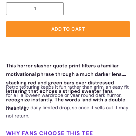
ADD TO CART
This horror slasher quote print filters a familiar
motivational phrase through a much darker lens,
stacking red and green bars over distressed
Retro texturing keeps it fun rather than grim, an easy fit
lettering that echoes a striped sweater fans
for a Halloween wardrobe or year round dark humor.
recognize instantly. The words land with a double
Part of the daily limited drop, so once it sells out it may
meaning.
not return.
WHY FANS CHOOSE THIS TEE