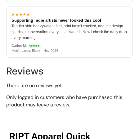
★★★★★
Supporting indie artists never looked this cool
Top-tier shirt heavyweight feel, print hasn't cracked, and the design
sparks a conversation every time I wear it. Now I check the daily drop
every morning.
Carlos M.
Verified
Men's Large, Black · Nov 2024
Reviews
There are no reviews yet.
Only logged in customers who have purchased this
product may leave a review.
RIPT Apparel Quick