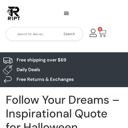
0
Search
Free shipping over $69
Daily Deals
Free Returns & Exchanges
Follow Your Dreams –
Inspirational Quote
for Halloween