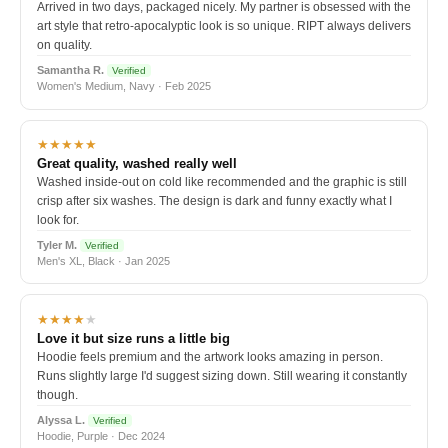
Arrived in two days, packaged nicely. My partner is obsessed with the
art style that retro-apocalyptic look is so unique. RIPT always delivers
on quality.
Samantha R.
Verified
Women's Medium, Navy · Feb 2025
★★★★★
Great quality, washed really well
Washed inside-out on cold like recommended and the graphic is still
crisp after six washes. The design is dark and funny exactly what I
look for.
Tyler M.
Verified
Men's XL, Black · Jan 2025
★★★★
★
Love it but size runs a little big
Hoodie feels premium and the artwork looks amazing in person.
Runs slightly large I'd suggest sizing down. Still wearing it constantly
though.
Alyssa L.
Verified
Hoodie, Purple · Dec 2024