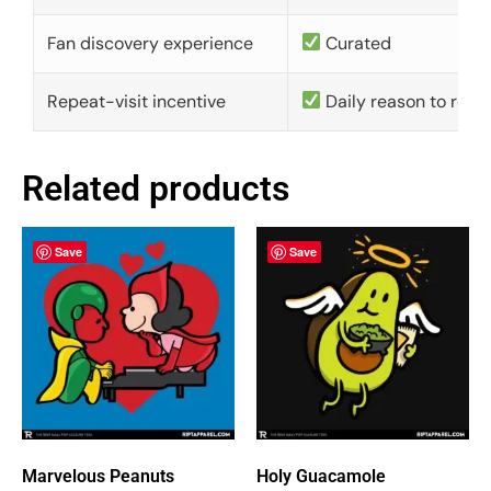
Fan discovery experience
Curated
Repeat-visit incentive
Daily reason to retu
Related products
Save
Save
Marvelous Peanuts
Holy Guacamole