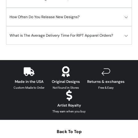
How Often Do You Release New Designs?
What is The Average Delivery Time For RIPT Apparel Orders?
Made in the USA
Original Designs
Returns & exchanges
Custom Made to Order
Not found in Stores
Free & Easy
Artist Royalty
They earn when you buy
Back To Top