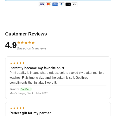
Customer Reviews
★★★★★
4.9
Based on 5 reviews
★★★★★
Instantly became my favorite shirt
Print quality is insane sharp edges, colors stayed vivid after multiple
washes. Fit is true to size and the cotton is soft. Got three
compliments the first day I wore it.
Jake D.
Verified
Men's Large, Black · Mar 2025
★★★★★
Perfect gift for my partner