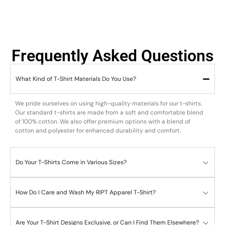
Frequently Asked Questions
What Kind of T-Shirt Materials Do You Use?
We pride ourselves on using high-quality materials for our t-shirts.
Our standard t-shirts are made from a soft and comfortable blend
of 100% cotton. We also offer premium options with a blend of
cotton and polyester for enhanced durability and comfort.
Do Your T-Shirts Come in Various Sizes?
How Do I Care and Wash My RIPT Apparel T-Shirt?
Are Your T-Shirt Designs Exclusive, or Can I Find Them Elsewhere?