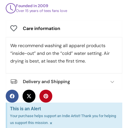
Founded in 2009
Over 15 years of tees fans love
Care information
We recommend washing all apparel products
“inside-out” and on the “cold” water setting. Air
drying is best, at least the first time.
Delivery and Shipping
This is an Alert
Your purchase helps support an Indie Artist! Thank you for helping
×
us support this mission.