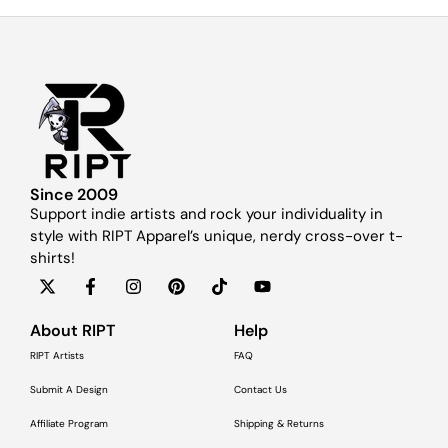
Since 2009
Support indie artists and rock your individuality in
style with RIPT Apparel’s unique, nerdy cross-over t-
shirts!
About RIPT
Help
RIPT Artists
FAQ
Submit A Design
Contact Us
Affiliate Program
Shipping & Returns