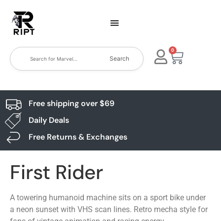
0
Search
Free shipping over $69
Daily Deals
Free Returns & Exchanges
First Rider
A towering humanoid machine sits on a sport bike under
a neon sunset with VHS scan lines. Retro mecha style for