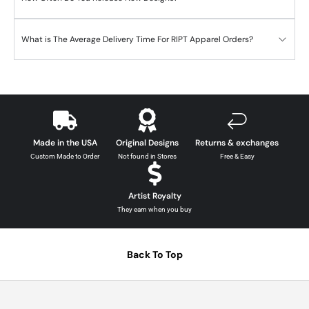
What is The Average Delivery Time For RIPT Apparel Orders?
Made in the USA
Original Designs
Returns & exchanges
Custom Made to Order
Not found in Stores
Free & Easy
Artist Royalty
They earn when you buy
Back To Top