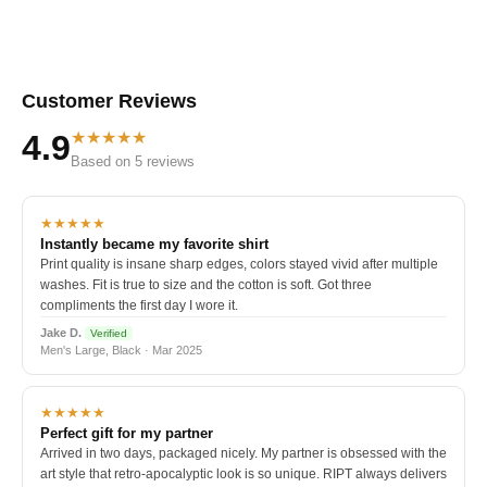
Customer Reviews
★★★★★
4.9
Based on 5 reviews
★★★★★
Instantly became my favorite shirt
Print quality is insane sharp edges, colors stayed vivid after multiple
washes. Fit is true to size and the cotton is soft. Got three
compliments the first day I wore it.
Jake D.
Verified
Men's Large, Black · Mar 2025
★★★★★
Perfect gift for my partner
Arrived in two days, packaged nicely. My partner is obsessed with the
art style that retro-apocalyptic look is so unique. RIPT always delivers