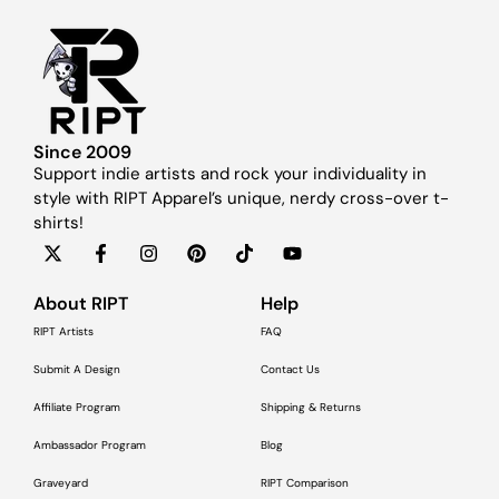
Since 2009
Support indie artists and rock your individuality in
style with RIPT Apparel’s unique, nerdy cross-over t-
shirts!
About RIPT
Help
RIPT Artists
FAQ
Submit A Design
Contact Us
Affiliate Program
Shipping & Returns
Ambassador Program
Blog
Graveyard
RIPT Comparison