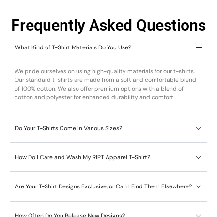
Frequently Asked Questions
What Kind of T-Shirt Materials Do You Use?
We pride ourselves on using high-quality materials for our t-shirts.
Our standard t-shirts are made from a soft and comfortable blend
of 100% cotton. We also offer premium options with a blend of
cotton and polyester for enhanced durability and comfort.
Do Your T-Shirts Come in Various Sizes?
How Do I Care and Wash My RIPT Apparel T-Shirt?
Are Your T-Shirt Designs Exclusive, or Can I Find Them Elsewhere?
How Often Do You Release New Designs?