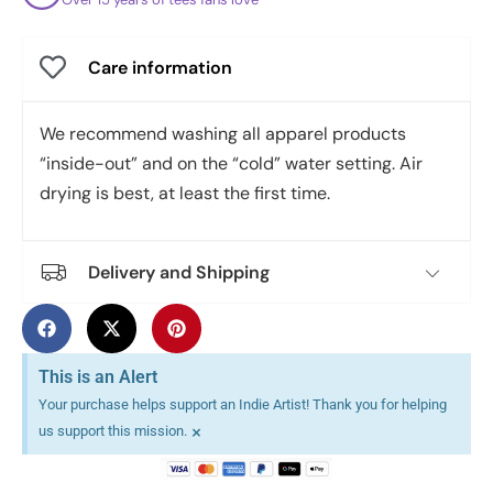
Care information
We recommend washing all apparel products
“inside-out” and on the “cold” water setting. Air
drying is best, at least the first time.
Delivery and Shipping
This is an Alert
Your purchase helps support an Indie Artist! Thank you for helping
×
us support this mission.