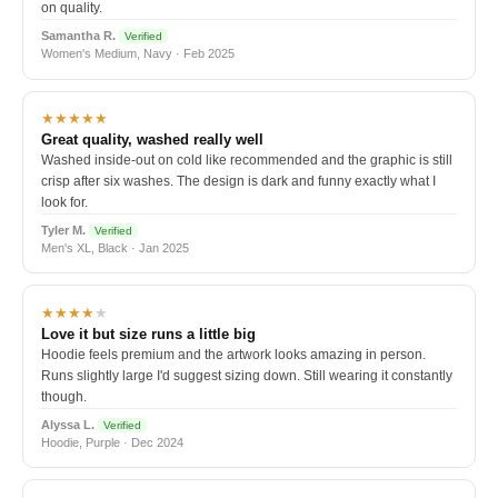
on quality.
Samantha R.
Verified
Women's Medium, Navy · Feb 2025
★★★★★
Great quality, washed really well
Washed inside-out on cold like recommended and the graphic is still
crisp after six washes. The design is dark and funny exactly what I
look for.
Tyler M.
Verified
Men's XL, Black · Jan 2025
★★★★
★
Love it but size runs a little big
Hoodie feels premium and the artwork looks amazing in person.
Runs slightly large I'd suggest sizing down. Still wearing it constantly
though.
Alyssa L.
Verified
Hoodie, Purple · Dec 2024