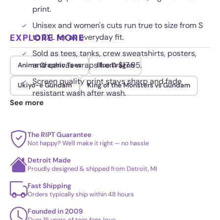
print.
Unisex and women's cuts run true to size from S
EXPLORE MORE
to 5XL for an everyday fit.
Sold as tees, tanks, crew sweatshirts, posters,
and canvas wraps from $17.95.
Anime Graphic Tees
Blue Dragon
Screen quality print stays sharp and fade
Ukiyo-e Gundam
King of the Monsters vs Gundam
resistant wash after wash.
See more
The RIPT Guarantee
Not happy? We'll make it right — no hassle
Detroit Made
Proudly designed & shipped from Detroit, MI
Fast Shipping
Orders typically ship within 48 hours
Founded in 2009
Over 15 years of tees fans love