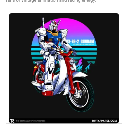
fans of vintage animation and racing energy.