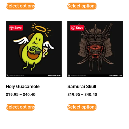
Select options
Select options
Save
Save
Holy Guacamole
Samurai Skull
$
19.95
–
$
40.40
$
19.95
–
$
40.40
Select options
Select options