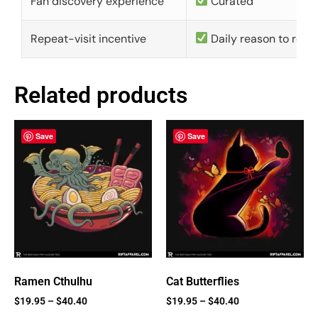
Fan discovery experience
Curated
Repeat-visit incentive
Daily reason to retu
Related products
Save
Save
Ramen Cthulhu
Cat Butterflies
$
19.95
–
$
40.40
$
19.95
–
$
40.40