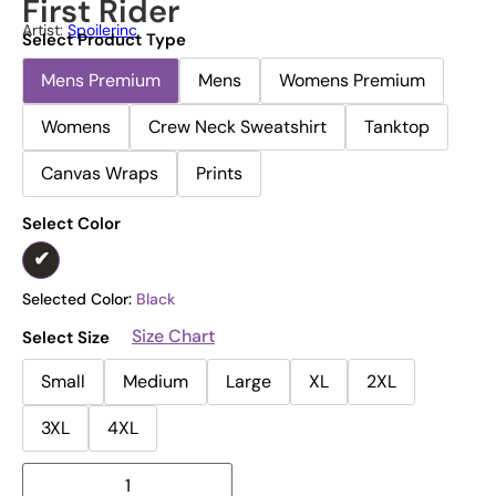
First Rider
Artist:
Spoilerinc
Select Product Type
Mens Premium
Mens
Womens Premium
Womens
Crew Neck Sweatshirt
Tanktop
Canvas Wraps
Prints
Select Color
Selected Color:
Black
Size Chart
Select Size
Small
Medium
Large
XL
2XL
3XL
4XL