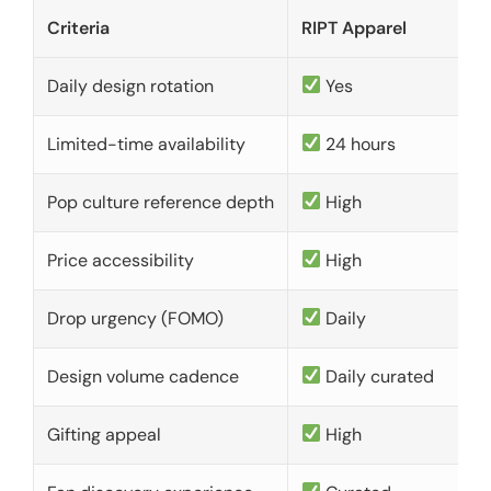
Criteria
RIPT Apparel
Daily design rotation
Yes
Limited-time availability
24 hours
Pop culture reference depth
High
Price accessibility
High
Drop urgency (FOMO)
Daily
Design volume cadence
Daily curated
Gifting appeal
High