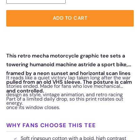
ADD TO CART
This retro mecha motorcycle graphic tee sets a
towering humanoid machine astride a sport bike,
framed by a neon sunset and horizontal scan lines
It reads like a quiet victory lap taken long after the war
pulled from an old VHS sleeve. The posture is calm
stories ended. Made for fans who love mechanical
and controlled.
design as style, vintage animation, and retro racing
Part of a limited daily drop, so this print rotates out
energy.
once its window closes.
WHY FANS CHOOSE THIS TEE
Soft ringspun cotton with a bold, high contrast