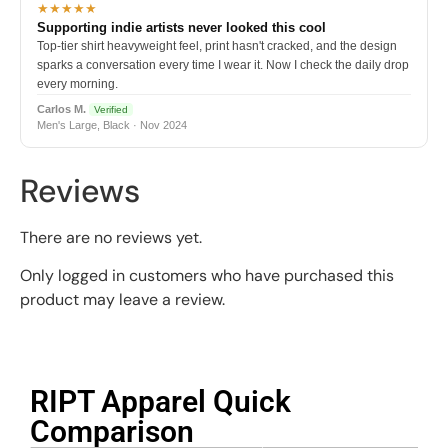
★★★★★
Supporting indie artists never looked this cool
Top-tier shirt heavyweight feel, print hasn't cracked, and the design
sparks a conversation every time I wear it. Now I check the daily drop
every morning.
Carlos M.
Verified
Men's Large, Black · Nov 2024
Reviews
There are no reviews yet.
Only logged in customers who have purchased this
product may leave a review.
RIPT Apparel Quick
Comparison​