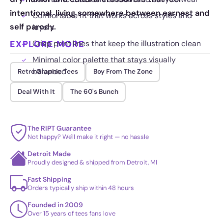
intentional, living somewhere between earnest and
Comfortable fit that works across styles and
self parody.
layers
EXPLORE MORE
Crisp print lines that keep the illustration clean
Minimal color palette that stays visually
balanced
Retro Graphic Tees
Boy From The Zone
Deal With It
The 60's Bunch
The RIPT Guarantee
Not happy? We'll make it right — no hassle
Detroit Made
Proudly designed & shipped from Detroit, MI
Fast Shipping
Orders typically ship within 48 hours
Founded in 2009
Over 15 years of tees fans love