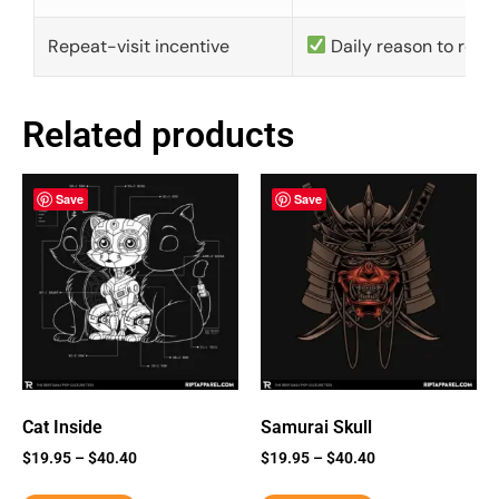
Repeat-visit incentive
Daily reason to retu
Related products
Save
Save
Cat Inside
Samurai Skull
$
19.95
–
$
40.40
$
19.95
–
$
40.40