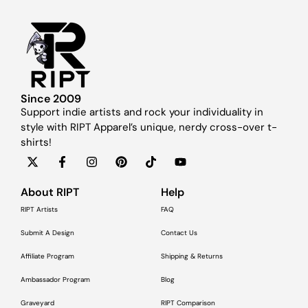
Since 2009
Support indie artists and rock your individuality in
style with RIPT Apparel’s unique, nerdy cross-over t-
shirts!
About RIPT
Help
RIPT Artists
FAQ
Submit A Design
Contact Us
Affiliate Program
Shipping & Returns
Ambassador Program
Blog
Graveyard
RIPT Comparison