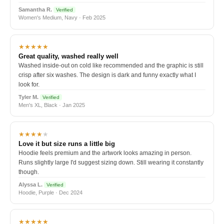
Samantha R.
Verified
Women's Medium, Navy · Feb 2025
★★★★★
Great quality, washed really well
Washed inside-out on cold like recommended and the graphic is still
crisp after six washes. The design is dark and funny exactly what I
look for.
Tyler M.
Verified
Men's XL, Black · Jan 2025
★★★★
★
Love it but size runs a little big
Hoodie feels premium and the artwork looks amazing in person.
Runs slightly large I'd suggest sizing down. Still wearing it constantly
though.
Alyssa L.
Verified
Hoodie, Purple · Dec 2024
★★★★★