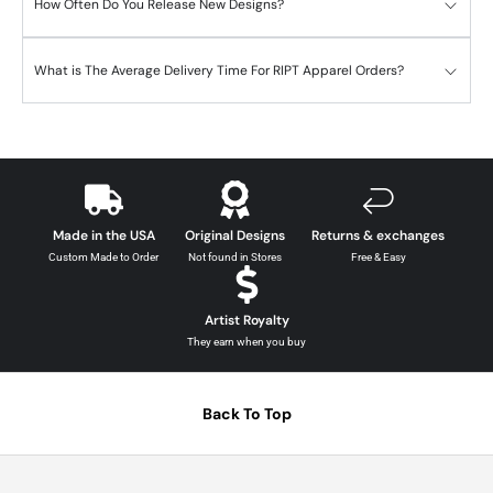
How Often Do You Release New Designs?
What is The Average Delivery Time For RIPT Apparel Orders?
Made in the USA
Original Designs
Returns & exchanges
Custom Made to Order
Not found in Stores
Free & Easy
Artist Royalty
They earn when you buy
Back To Top