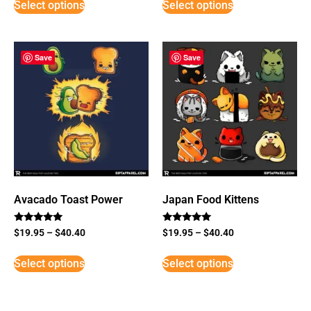
Select options
Select options
Save
Save
Avacado Toast Power
Japan Food Kittens
Rated
Rated
$
19.95
–
$
40.40
$
19.95
–
$
40.40
5
5
out of 5
out of 5
Select options
Select options