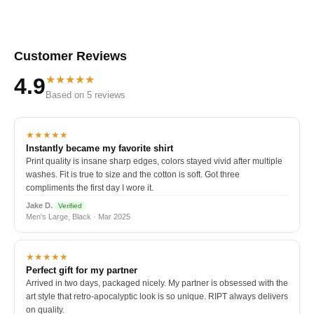
Customer Reviews
★★★★★
4.9
Based on 5 reviews
★★★★★
Instantly became my favorite shirt
Print quality is insane sharp edges, colors stayed vivid after multiple
washes. Fit is true to size and the cotton is soft. Got three
compliments the first day I wore it.
Jake D.
Verified
Men's Large, Black · Mar 2025
★★★★★
Perfect gift for my partner
Arrived in two days, packaged nicely. My partner is obsessed with the
art style that retro-apocalyptic look is so unique. RIPT always delivers
on quality.