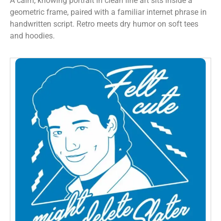
A calm, knowing portrait in clean line art sits inside a
geometric frame, paired with a familiar internet phrase in
handwritten script. Retro meets dry humor on soft tees
and hoodies.