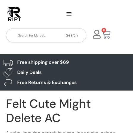
0
Search
Free shipping over $69
Daily Deals
Free Returns & Exchanges
Felt Cute Might
Delete AC