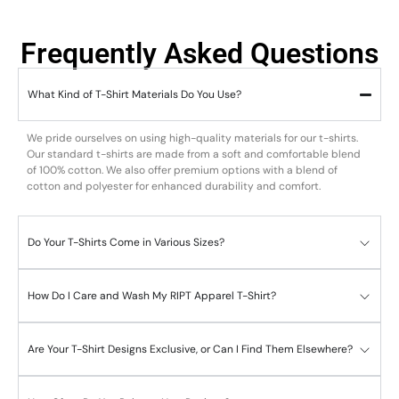
Frequently Asked Questions
What Kind of T-Shirt Materials Do You Use?
We pride ourselves on using high-quality materials for our t-shirts.
Our standard t-shirts are made from a soft and comfortable blend
of 100% cotton. We also offer premium options with a blend of
cotton and polyester for enhanced durability and comfort.
Do Your T-Shirts Come in Various Sizes?
How Do I Care and Wash My RIPT Apparel T-Shirt?
Are Your T-Shirt Designs Exclusive, or Can I Find Them Elsewhere?