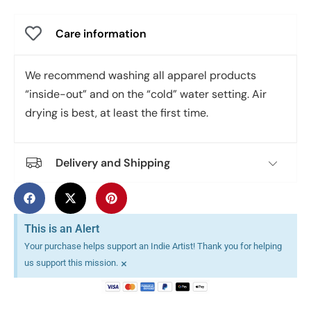
Care information
We recommend washing all apparel products
“inside-out” and on the “cold” water setting. Air
drying is best, at least the first time.
Delivery and Shipping
This is an Alert
Your purchase helps support an Indie Artist! Thank you for helping
×
us support this mission.