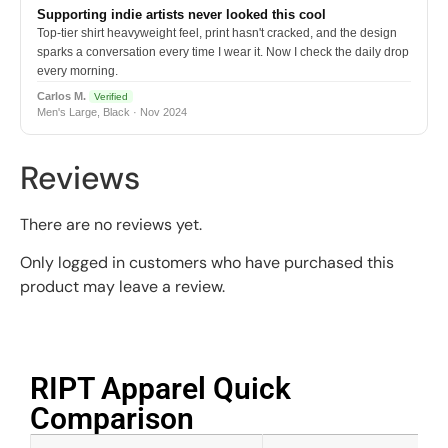
Supporting indie artists never looked this cool
Top-tier shirt heavyweight feel, print hasn't cracked, and the design
sparks a conversation every time I wear it. Now I check the daily drop
every morning.
Carlos M.
Verified
Men's Large, Black · Nov 2024
Reviews
There are no reviews yet.
Only logged in customers who have purchased this
product may leave a review.
RIPT Apparel Quick
Comparison​