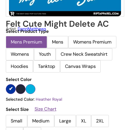
Felt Cute Might Delete AC
Artist:
DannMatthews
Select Product Type
Mens Premium
Mens
Womens Premium
Womens
Youth
Crew Neck Sweatshirt
Hoodies
Tanktop
Canvas Wraps
Select Color
Selected Color:
Heather Royal
Size Chart
Select Size
Small
Medium
Large
XL
2XL