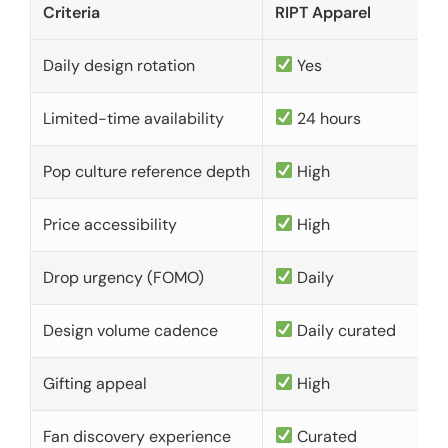
Criteria
RIPT Apparel
Daily design rotation
Yes
Limited-time availability
24 hours
Pop culture reference depth
High
Price accessibility
High
Drop urgency (FOMO)
Daily
Design volume cadence
Daily curated
Gifting appeal
High
Fan discovery experience
Curated