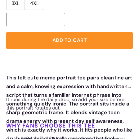
3XL
4XL
ADD TO CART
This felt cute meme portrait tee pairs clean line art
and a calm, knowing expression with handwritten
script that turns a familiar internet phrase into
It runs during the daily drop, so add your size before
something quietly ironic. The portrait sits inside a
this portrait rotates out.
sharp geometric frame. It blends vintage teen
drama energy with present day self awareness,
WHY FANS CHOOSE THIS TEE
which is exactly why it works. It fits people who like
dry humor and cultural crossovers that feel
Soft fabric that feels smooth and easy to wear