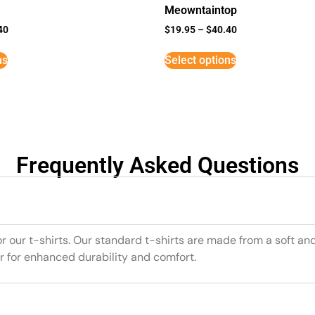
Meowntaintop
40
$
19.95
–
$
40.40
ns
Select options
Frequently Asked Questions
or our t-shirts. Our standard t-shirts are made from a soft an
r for enhanced durability and comfort.