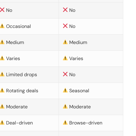
No
No
Occasional
No
Medium
Medium
Varies
Varies
Limited drops
No
Rotating deals
Seasonal
Moderate
Moderate
Deal-driven
Browse-driven