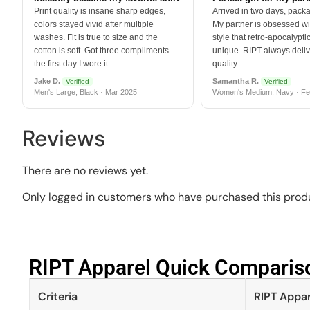
Print quality is insane sharp edges,
Arrived in two days, packa
colors stayed vivid after multiple
My partner is obsessed wit
washes. Fit is true to size and the
style that retro-apocalyptic
cotton is soft. Got three compliments
unique. RIPT always deli
the first day I wore it.
quality.
Jake D.
Samantha R.
Verified
Verified
Men's Large, Black · Mar 2025
Women's Medium, Navy · Fe
Reviews
There are no reviews yet.
Only logged in customers who have purchased this produ
RIPT Apparel Quick Compariso
Criteria
RIPT Appar