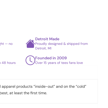
Detroit Made
ight — no
Proudly designed & shipped from
Detroit, MI
Founded in 2009
in 48 hours
Over 15 years of tees fans love
apparel products “inside-out” and on the “cold”
best, at least the first time.