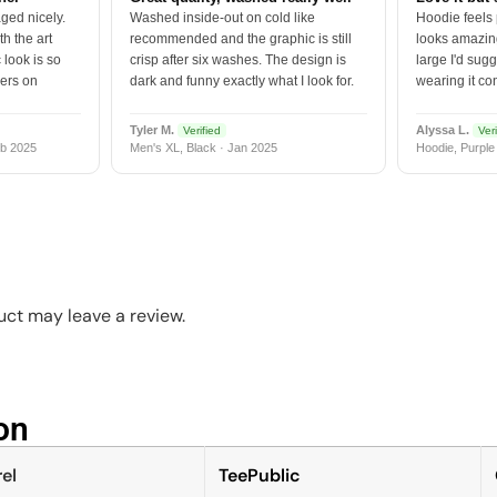
ged nicely.
Washed inside-out on cold like
Hoodie feels
h the art
recommended and the graphic is still
looks amazing
 look is so
crisp after six washes. The design is
large I'd sugg
vers on
dark and funny exactly what I look for.
wearing it co
Tyler M.
Alyssa L.
Verified
Veri
b 2025
Men's XL, Black · Jan 2025
Hoodie, Purple
ct may leave a review.
n​
el
TeePublic