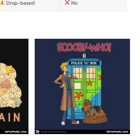
Drop-based
No