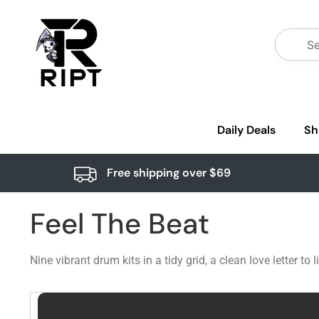
Daily Deals
Sh
Free shipping over $69
Feel The Beat
Nine vibrant drum kits in a tidy grid, a clean love letter 