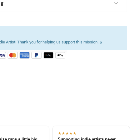
ng
×
ie Artist! Thank you for helping us support this mission.
★★★★★
size runs a little big
Supporting indie artists never