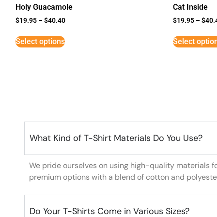
Holy Guacamole
Cat Inside
$
19.95
–
$
40.40
$
19.95
–
$
40.
Select options
Select optio
What Kind of T-Shirt Materials Do You Use?
We pride ourselves on using high-quality materials f
premium options with a blend of cotton and polyeste
Do Your T-Shirts Come in Various Sizes?