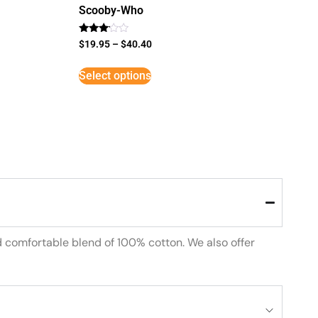
Scooby-Who
Rated
$
19.95
–
$
40.40
3
out of
5
Select options
d comfortable blend of 100% cotton. We also offer