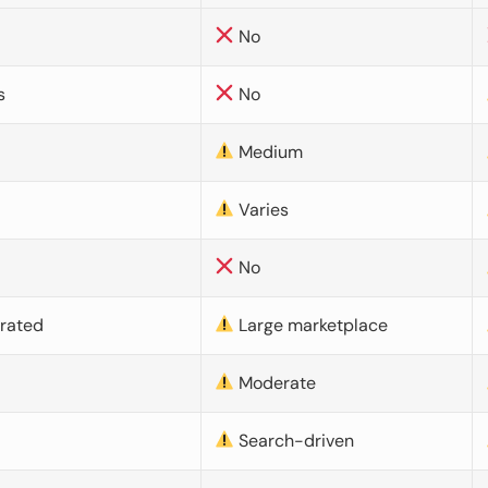
No
s
No
Medium
Varies
No
urated
Large marketplace
Moderate
d
Search-driven