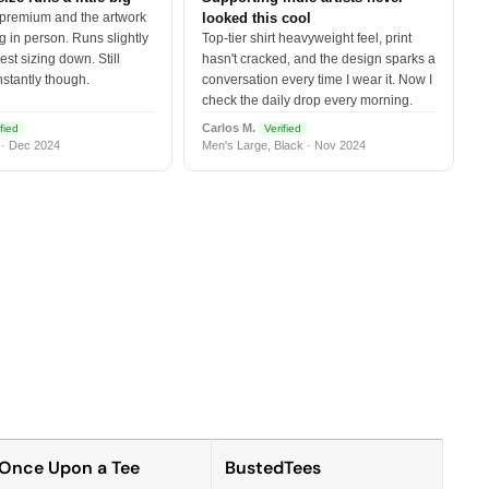
 premium and the artwork
looked this cool
 in person. Runs slightly
Top-tier shirt heavyweight feel, print
est sizing down. Still
hasn't cracked, and the design sparks a
nstantly though.
conversation every time I wear it. Now I
check the daily drop every morning.
Carlos M.
fied
Verified
 · Dec 2024
Men's Large, Black · Nov 2024
Once Upon a Tee
BustedTees