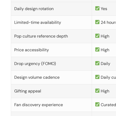
Daily design rotation
Yes
Limited-time availability
24 hour
Pop culture reference depth
High
Price accessibility
High
Drop urgency (FOMO)
Daily
Design volume cadence
Daily c
Gifting appeal
High
Fan discovery experience
Curate