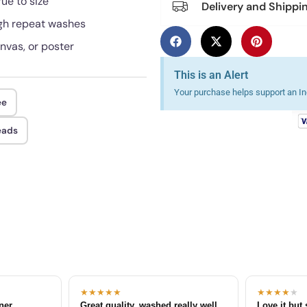
rue to size
Delivery and Shippi
ough repeat washes
anvas, or poster
This is an Alert
Your purchase helps support an Ind
ee
eads
★★★★★
★★★★
★
tner
Great quality, washed really well
Love it but 