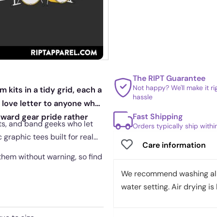
The RIPT Guarantee
Not happy? We'll make it r
kits in a tidy grid, each a
hassle
c love letter to anyone who
Fast Shipping
orward gear pride rather
ts, and band geeks who let
Orders typically ship with
c graphic tees built for real
Care information
them without warning, so find
We recommend washing all 
water setting. Air drying is 