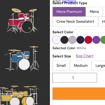
Artist:
Sachpica
Select Product Type
Mens Premium
Mens
Crew Neck Sweatshirt
H
Select Color
Selected Color:
White
Size Chart
Select Size
Small
Medium
Larg