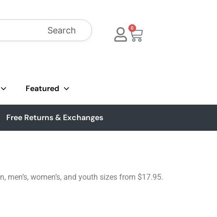
Search
0
Featured
Free Returns & Exchanges
tton, men’s, women’s, and youth sizes from $17.95.