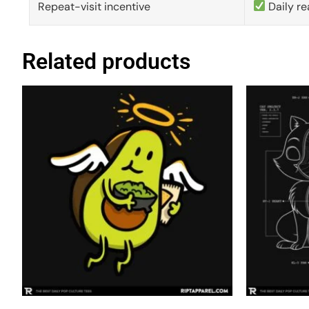
Repeat-visit incentive
Daily re
Related products