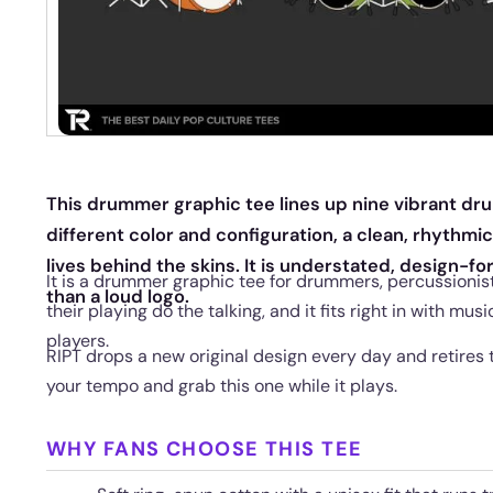
This drummer graphic tee lines up nine vibrant drum 
different color and configuration, a clean, rhythmi
lives behind the skins. It is understated, design-f
It is a drummer graphic tee for drummers, percussionis
than a loud logo.
their playing do the talking, and it fits right in with musi
players.
RIPT drops a new original design every day and retires 
your tempo and grab this one while it plays.
WHY FANS CHOOSE THIS TEE