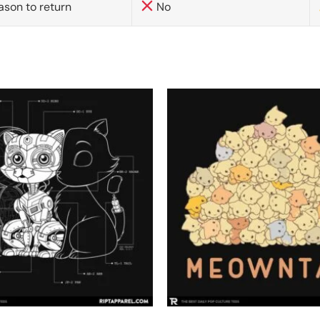
ason to return
No