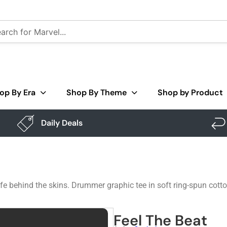
op By Era
Shop By Theme
Shop by Product
Daily Deals
to life behind the skins. Drummer graphic tee in soft ring-spun co
Feel The Beat