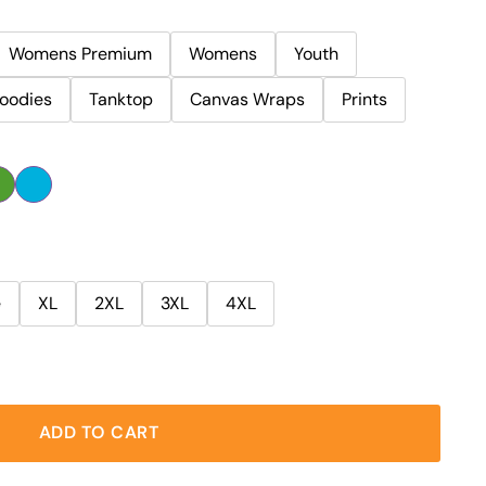
Womens Premium
Womens
Youth
oodies
Tanktop
Canvas Wraps
Prints
e
XL
2XL
3XL
4XL
ADD TO CART