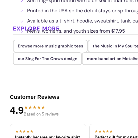
Soft ring-spun cotton with a unisex fit that runs t
Printed in the USA so the detail stays crisp thr
Available as a t-shirt, hoodie, sweatshirt, tank, c
EXPLORE MORE
Men's, women's, and youth sizes from $17.95
Browse more music graphic tees
the Music In My Soul t
our Sing For The Crows design
more band art on Metalh
Customer Reviews
★★★★★
4.9
Based on 5 reviews
★★★★★
★★★★★
Instantly became my favorite shirt
Perfect gift for my par