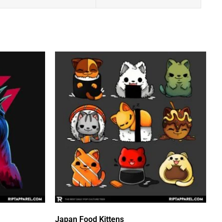
Japan Food Kittens