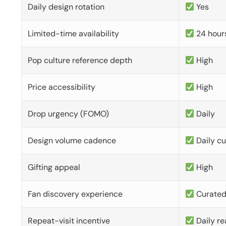
Daily design rotation
Yes
Limited-time availability
24 hour
Pop culture reference depth
High
Price accessibility
High
Drop urgency (FOMO)
Daily
Design volume cadence
Daily c
Gifting appeal
High
Fan discovery experience
Curate
Repeat-visit incentive
Daily re