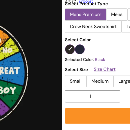
Artist:
Turborat
Select Product Type
Mens Premium
Mens
Crew Neck Sweatshirt
T
Select Color
Selected Color:
Black
Size Chart
Select Size
Small
Medium
Larg