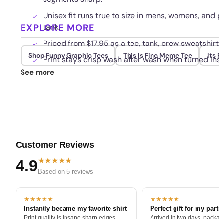
Unisex fit runs true to size in mens, womens, and
EXPLORE MORE
tank.
Priced from $17.95 as a tee, tank, crew sweatshirt
Shop Funny Graphic Tees
This Is Fine Meme Tee
Its 
Print stays crisp wash after wash when turned ins
See more
Customer Reviews
★★★★★
4.9
Based on 5 reviews
★★★★★
★★★★★
Instantly became my favorite shirt
Perfect gift for my par
Print quality is insane sharp edges,
Arrived in two days, packa