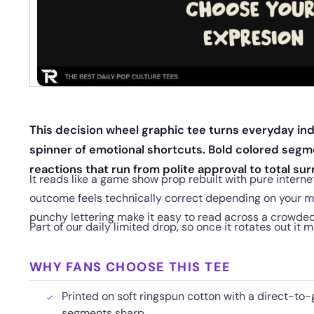
This decision wheel graphic tee turns everyday inde
spinner of emotional shortcuts. Bold colored segme
reactions that run from polite approval to total sur
It reads like a game show prop rebuilt with pure intern
outcome feels technically correct depending on your m
punchy lettering make it easy to read across a crowde
Part of our daily limited drop, so once it rotates out it 
WHY FANS CHOOSE THIS TEE
Printed on soft ringspun cotton with a direct-to-
segments sharp.