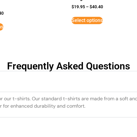
$
19.95
–
$
40.40
40
Select options
ns
Frequently Asked Questions
or our t-shirts. Our standard t-shirts are made from a soft an
r for enhanced durability and comfort.