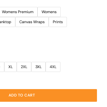
Womens Premium
Womens
anktop
Canvas Wraps
Prints
e
XL
2XL
3XL
4XL
ADD TO CART