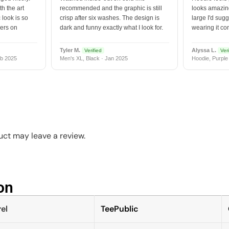
h the art
recommended and the graphic is still
looks amazing
 look is so
crisp after six washes. The design is
large I'd sugg
vers on
dark and funny exactly what I look for.
wearing it co
Tyler M.
Alyssa L.
Verified
Veri
b 2025
Men's XL, Black · Jan 2025
Hoodie, Purple
ct may leave a review.
n​
el
TeePublic