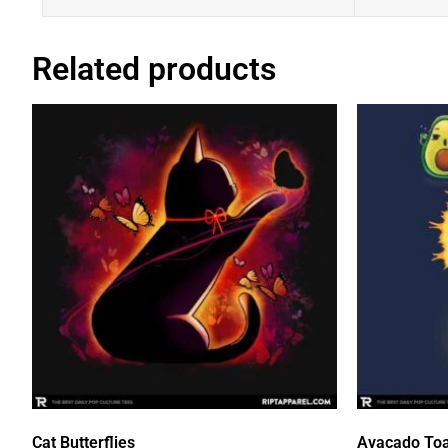
Related products
Cat Butterflies
Avacado Toa