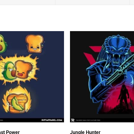
st Power
Jungle Hunter