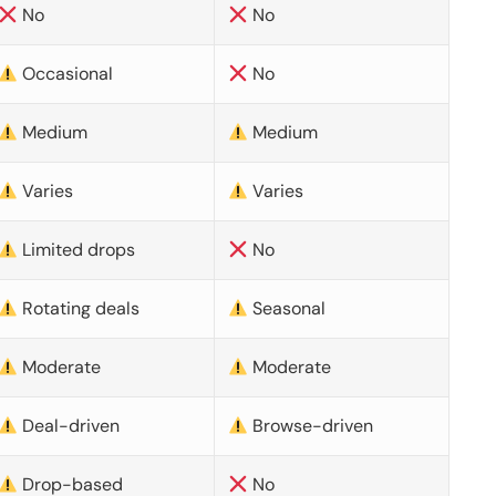
No
No
Occasional
No
Medium
Medium
Varies
Varies
Limited drops
No
Rotating deals
Seasonal
Moderate
Moderate
Deal-driven
Browse-driven
Drop-based
No