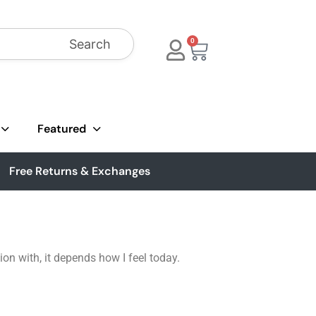
Search
0
Featured
Free Returns & Exchanges
on with, it depends how I feel today.