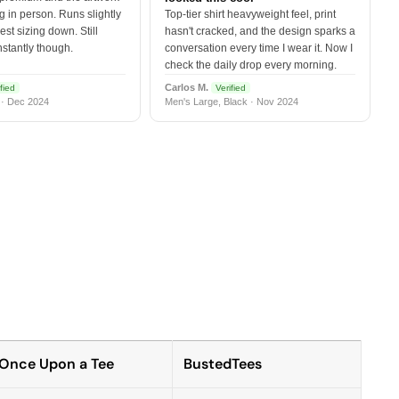
 in person. Runs slightly
Top-tier shirt heavyweight feel, print
est sizing down. Still
hasn't cracked, and the design sparks a
nstantly though.
conversation every time I wear it. Now I
check the daily drop every morning.
Carlos M.
fied
Verified
 · Dec 2024
Men's Large, Black · Nov 2024
Once Upon a Tee
BustedTees