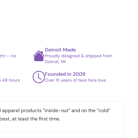
Detroit Made
ight — no
Proudly designed & shipped from
Detroit, MI
Founded in 2009
in 48 hours
Over 15 years of tees fans love
apparel products “inside-out” and on the “cold”
best, at least the first time.