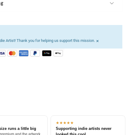
ng
×
ie Artist! Thank you for helping us support this mission.
★★★★★
size runs a little big
Supporting indie artists never
 premium and the artwork
looked this cool