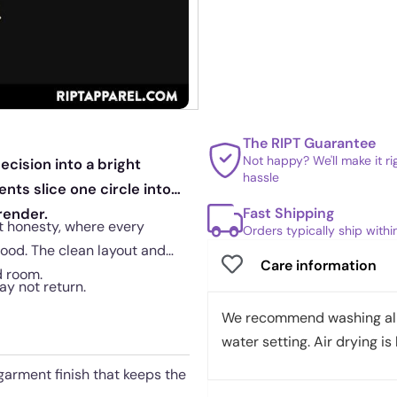
The RIPT Guarantee
Not happy? We'll make it r
cision into a bright
hassle
nts slice one circle into
Fast Shipping
render.
et honesty, where every
Orders typically ship with
ood. The clean layout and
Care information
d room.
may not return.
We recommend washing all 
water setting. Air drying is 
garment finish that keeps the