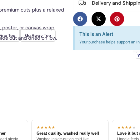
Delivery and Shippi
 premium cuts plus a relaxed
, poster, or canvas wrap.
This is an Alert
Fine Tee
Go Away Tee
ide out and dried on low.
Your purchase helps support an Ind
★★★★★
★★★★
★
tner
Great quality, washed really well
Love it but 
ged nicely.
Washed inside-out on cold like
Hoodie feels