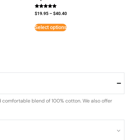
Rated
$
19.95
–
$
40.40
5
out of 5
Select options
d comfortable blend of 100% cotton. We also offer