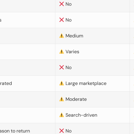
No
s
No
Medium
Varies
No
urated
Large marketplace
Moderate
d
Search-driven
ason to return
No