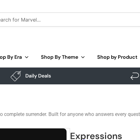
op By Era
Shop By Theme
Shop by Product
Daily Deals
to complete surrender. Built for anyone who answers every questi
Expressions