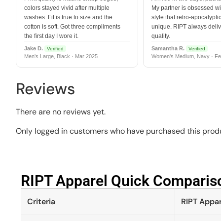
colors stayed vivid after multiple
My partner is obsessed wit
washes. Fit is true to size and the
style that retro-apocalyptic
cotton is soft. Got three compliments
unique. RIPT always deli
the first day I wore it.
quality.
Jake D.
Samantha R.
Verified
Verified
Men's Large, Black · Mar 2025
Women's Medium, Navy · Fe
Reviews
There are no reviews yet.
Only logged in customers who have purchased this produ
RIPT Apparel Quick Compariso
Criteria
RIPT Appar