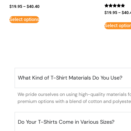
$
19.95
–
$
40.40
Rated
$
19.95
–
$
40.
5
Select options
out of 5
Select optio
What Kind of T-Shirt Materials Do You Use?
We pride ourselves on using high-quality materials f
premium options with a blend of cotton and polyeste
Do Your T-Shirts Come in Various Sizes?