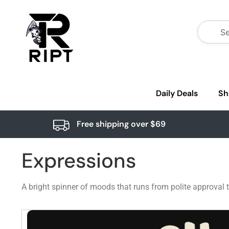
Daily Deals
Sh
Free shipping over $69
Expressions
A bright spinner of moods that runs from polite approval 