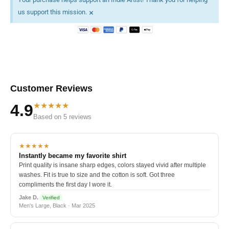
×
us support this mission.
Customer Reviews
★★★★★
4.9
Based on 5 reviews
★★★★★
Instantly became my favorite shirt
Print quality is insane sharp edges, colors stayed vivid after multiple
washes. Fit is true to size and the cotton is soft. Got three
compliments the first day I wore it.
Jake D.
Verified
Men's Large, Black · Mar 2025