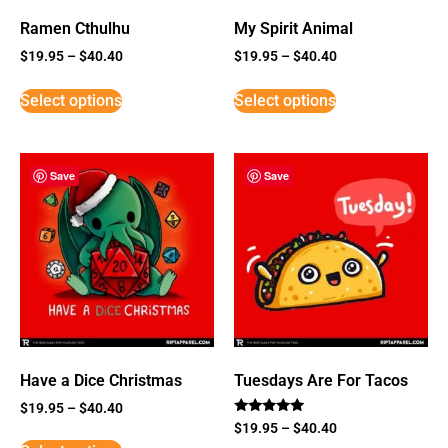
Ramen Cthulhu
My Spirit Animal
$
19.95
–
$
40.40
$
19.95
–
$
40.40
Select options
Select options
Save
Save
Have a Dice Christmas
Tuesdays Are For Tacos
$
19.95
–
$
40.40
Rated
$
19.95
–
$
40.40
5