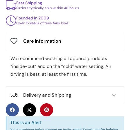
Fast Shipping
Orders typically ship within 48 hours
Founded in 2009
Over 15 years of tees fans love
Care information
We recommend washing all apparel products
“inside-out” and on the “cold” water setting. Air
drying is best, at least the first time.
Delivery and Shipping
This is an Alert
Your purchase helps support an Indie Artist! Thank you for helping