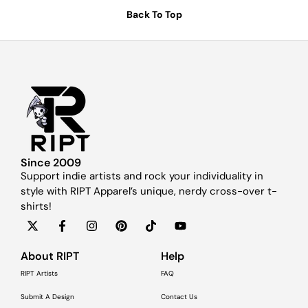
Back To Top
Since 2009
Support indie artists and rock your individuality in
style with RIPT Apparel’s unique, nerdy cross-over t-
shirts!
About RIPT
Help
RIPT Artists
FAQ
Submit A Design
Contact Us