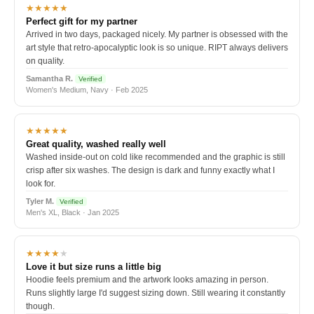
★★★★★
Perfect gift for my partner
Arrived in two days, packaged nicely. My partner is obsessed with the
art style that retro-apocalyptic look is so unique. RIPT always delivers
on quality.
Samantha R.
Verified
Women's Medium, Navy · Feb 2025
★★★★★
Great quality, washed really well
Washed inside-out on cold like recommended and the graphic is still
crisp after six washes. The design is dark and funny exactly what I
look for.
Tyler M.
Verified
Men's XL, Black · Jan 2025
★★★★
★
Love it but size runs a little big
Hoodie feels premium and the artwork looks amazing in person.
Runs slightly large I'd suggest sizing down. Still wearing it constantly
though.