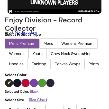
Enjoy Division - Record
Collector
Artist:
MoisEscudero
Select Product Type
Mens Premium
Mens
Womens Premium
Womens
Youth
Crew Neck Sweatshirt
Hoodies
Tanktop
Canvas Wraps
Prints
Select Color
Selected Color:
Black
Size Chart
Select Size