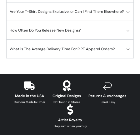
Are Your T-Shirt Designs Exclusive, or Can I Find Them Elsewhere?
How Often Do You Release New Designs?
What is The Average Delivery Time For RIPT Apparel Orders?
Made in the USA
Original Designs
Returns & exchanges
Custom Made to Order
Not found in Stores
Free & Easy
Artist Royalty
They earn when you buy