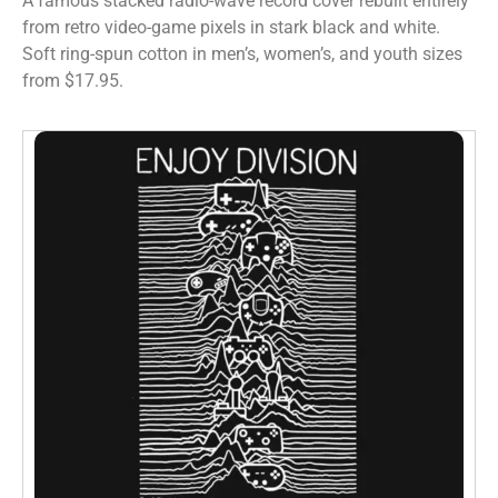
A famous stacked radio-wave record cover rebuilt entirely
from retro video-game pixels in stark black and white.
Soft ring-spun cotton in men’s, women’s, and youth sizes
from $17.95.