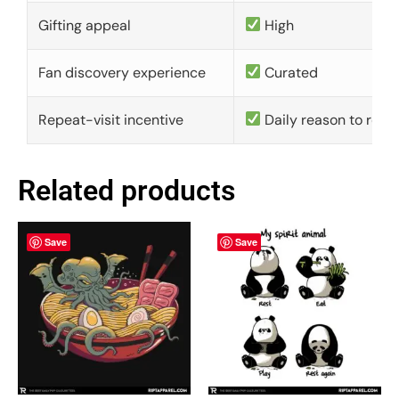
Gifting appeal
High
Fan discovery experience
Curated
Repeat-visit incentive
Daily reason to retu
Related products
Save
Save