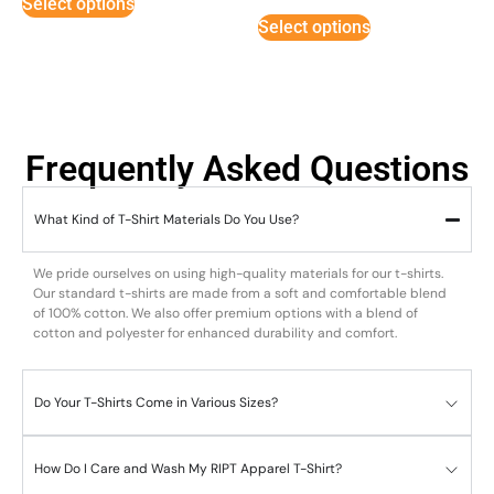
Select options
out of 5
Select options
Frequently Asked Questions
What Kind of T-Shirt Materials Do You Use?
We pride ourselves on using high-quality materials for our t-shirts.
Our standard t-shirts are made from a soft and comfortable blend
of 100% cotton. We also offer premium options with a blend of
cotton and polyester for enhanced durability and comfort.
Do Your T-Shirts Come in Various Sizes?
How Do I Care and Wash My RIPT Apparel T-Shirt?