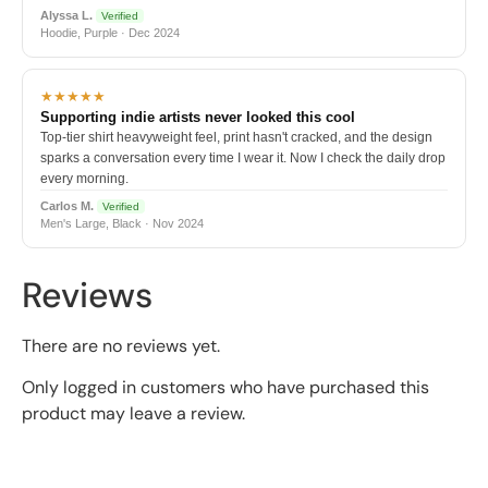
Alyssa L.
Verified
Hoodie, Purple · Dec 2024
★★★★★
Supporting indie artists never looked this cool
Top-tier shirt heavyweight feel, print hasn't cracked, and the design
sparks a conversation every time I wear it. Now I check the daily drop
every morning.
Carlos M.
Verified
Men's Large, Black · Nov 2024
Reviews
There are no reviews yet.
Only logged in customers who have purchased this
product may leave a review.