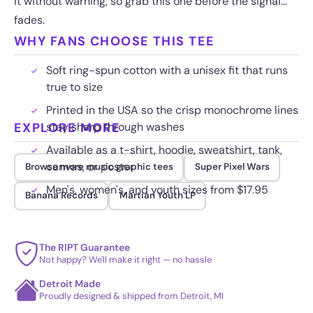
it without warning, so grab this one before the signal
fades.
WHY FANS CHOOSE THIS TEE
Soft ring-spun cotton with a unisex fit that runs
true to size
Printed in the USA so the crisp monochrome lines
EXPLORE MORE
stay sharp through washes
Available as a t-shirt, hoodie, sweatshirt, tank,
canvas, or poster
Browse more music graphic tees
Super Pixel Wars
Men's, women's, and youth sizes from $17.95
Banana Records
Martian Youth LP
The RIPT Guarantee
Not happy? We'll make it right — no hassle
Detroit Made
Proudly designed & shipped from Detroit, MI