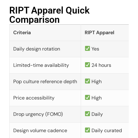
RIPT Apparel Quick
Comparison​
Criteria
RIPT Apparel
Daily design rotation
Yes
Limited-time availability
24 hours
Pop culture reference depth
High
Price accessibility
High
Drop urgency (FOMO)
Daily
Design volume cadence
Daily curated