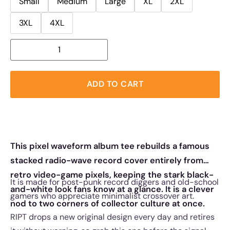
Small
Medium
Large
XL
2XL
3XL
4XL
ADD TO CART
This pixel waveform album tee rebuilds a famous
stacked radio-wave record cover entirely from
retro video-game pixels, keeping the stark black-
It is made for post-punk record diggers and old-school
and-white look fans know at a glance. It is a clever
gamers who appreciate minimalist crossover art.
nod to two corners of collector culture at once.
RIPT drops a new original design every day and retires