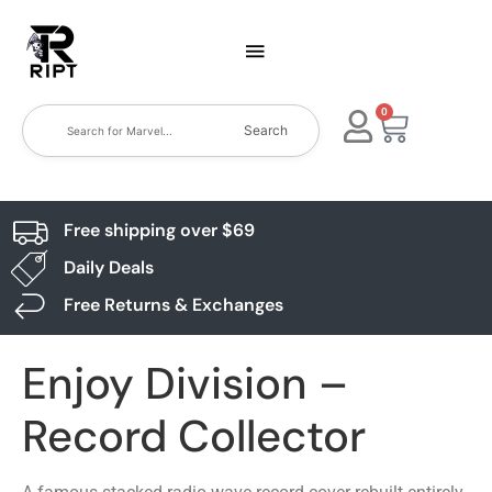
0
Search
Free shipping over $69
Daily Deals
Free Returns & Exchanges
Enjoy Division –
Record Collector