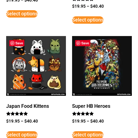
Rated
$
19.95
–
$
40.40
5
Select options
out of 5
Select options
Save
Save
Japan Food Kittens
Super HB Heroes
Rated
Rated
$
19.95
–
$
40.40
$
19.95
–
$
40.40
5
5
out of 5
out of 5
Select options
Select options