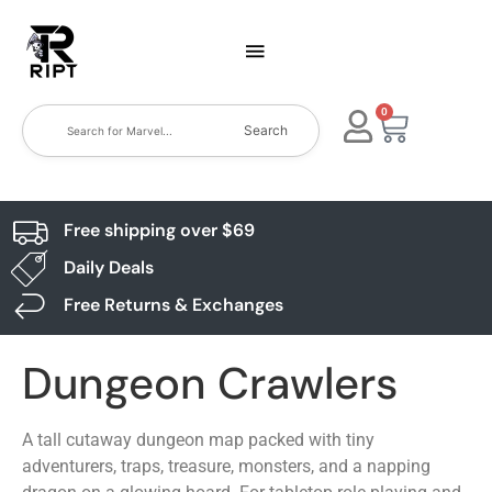
0
Search
Free shipping over $69
Daily Deals
Free Returns & Exchanges
Dungeon Crawlers
A tall cutaway dungeon map packed with tiny
adventurers, traps, treasure, monsters, and a napping