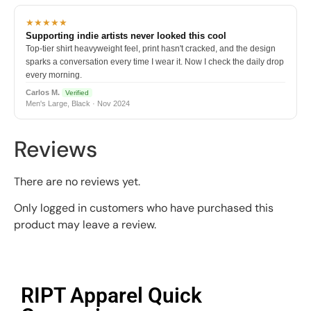
★★★★★
Supporting indie artists never looked this cool
Top-tier shirt heavyweight feel, print hasn't cracked, and the design
sparks a conversation every time I wear it. Now I check the daily drop
every morning.
Carlos M.
Verified
Men's Large, Black · Nov 2024
Reviews
There are no reviews yet.
Only logged in customers who have purchased this
product may leave a review.
RIPT Apparel Quick