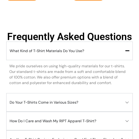
Frequently Asked Questions
What Kind of T-Shirt Materials Do You Use?
We pride ourselves on using high-quality materials for our t-shirts.
Our standard t-shirts are made from a soft and comfortable blend
of 100% cotton. We also offer premium options with a blend of
cotton and polyester for enhanced durability and comfort.
Do Your T-Shirts Come in Various Sizes?
How Do I Care and Wash My RIPT Apparel T-Shirt?