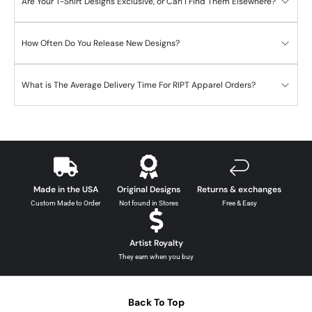
Are Your T-Shirt Designs Exclusive, or Can I Find Them Elsewhere?
How Often Do You Release New Designs?
What is The Average Delivery Time For RIPT Apparel Orders?
Made in the USA
Original Designs
Returns & exchanges
Custom Made to Order
Not found in Stores
Free & Easy
Artist Royalty
They earn when you buy
Back To Top