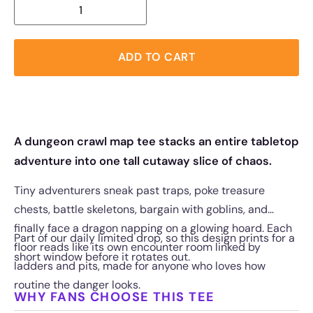
ADD TO CART
A dungeon crawl map tee stacks an entire tabletop
adventure into one tall cutaway slice of chaos.
Tiny adventurers sneak past traps, poke treasure
chests, battle skeletons, bargain with goblins, and
finally face a dragon napping on a glowing hoard. Each
Part of our daily limited drop, so this design prints for a
floor reads like its own encounter room linked by
short window before it rotates out.
ladders and pits, made for anyone who loves how
routine the danger looks.
WHY FANS CHOOSE THIS TEE