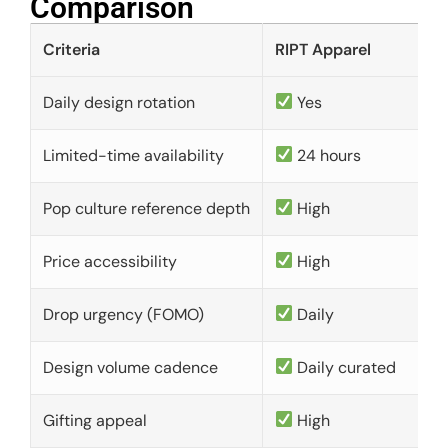
Comparison​
Criteria
RIPT Apparel
Daily design rotation
Yes
Limited-time availability
24 hours
Pop culture reference depth
High
Price accessibility
High
Drop urgency (FOMO)
Daily
Design volume cadence
Daily curated
Gifting appeal
High