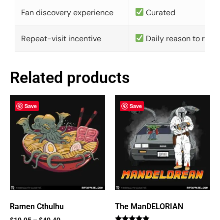
Fan discovery experience
Curated
Repeat-visit incentive
Daily reason to retu
Related products
Save
Save
Ramen Cthulhu
The ManDELORIAN
$
19.95
–
$
40.40