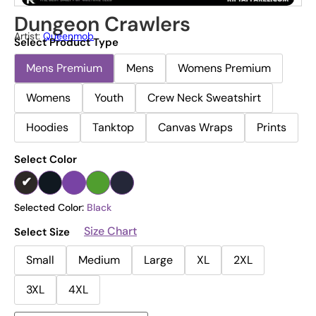
Dungeon Crawlers
Artist:
Queenmob
Select Product Type
Mens Premium
Mens
Womens Premium
Womens
Youth
Crew Neck Sweatshirt
Hoodies
Tanktop
Canvas Wraps
Prints
Select Color
Selected Color:
Black
Size Chart
Select Size
Small
Medium
Large
XL
2XL
3XL
4XL