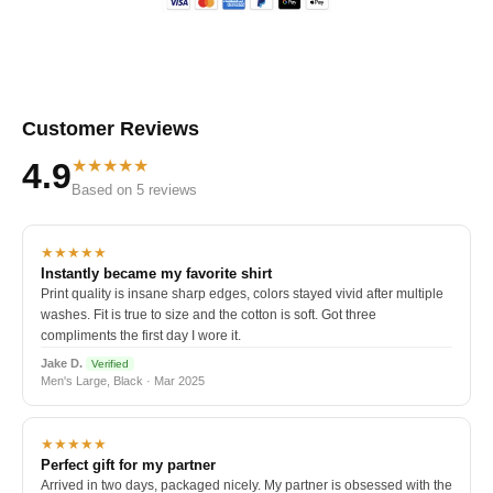
Customer Reviews
★★★★★
4.9
Based on 5 reviews
★★★★★
Instantly became my favorite shirt
Print quality is insane sharp edges, colors stayed vivid after multiple
washes. Fit is true to size and the cotton is soft. Got three
compliments the first day I wore it.
Jake D.
Verified
Men's Large, Black · Mar 2025
★★★★★
Perfect gift for my partner
Arrived in two days, packaged nicely. My partner is obsessed with the