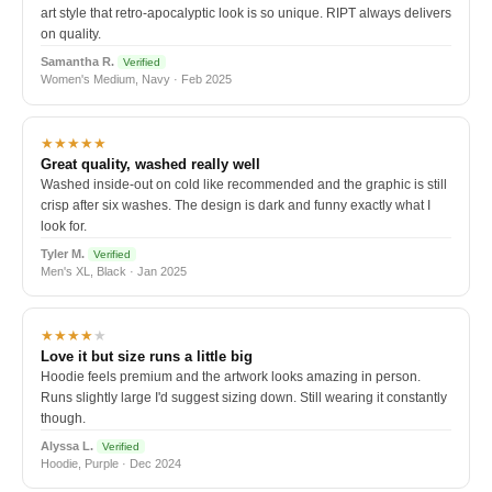
art style that retro-apocalyptic look is so unique. RIPT always delivers
on quality.
Samantha R.
Verified
Women's Medium, Navy · Feb 2025
★★★★★
Great quality, washed really well
Washed inside-out on cold like recommended and the graphic is still
crisp after six washes. The design is dark and funny exactly what I
look for.
Tyler M.
Verified
Men's XL, Black · Jan 2025
★★★★
★
Love it but size runs a little big
Hoodie feels premium and the artwork looks amazing in person.
Runs slightly large I'd suggest sizing down. Still wearing it constantly
though.
Alyssa L.
Verified
Hoodie, Purple · Dec 2024