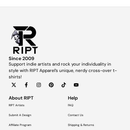
Since 2009
Support indie artists and rock your individuality in
style with RIPT Apparel’s unique, nerdy cross-over t-
shirts!
About RIPT
Help
RIPT Artists
FAQ
Submit A Design
Contact Us
Affiliate Program
Shipping & Returns