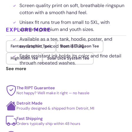
Screen quality print on soft, breathable ringspun
cotton with a smooth hand feel.
Unisex fit runs true from small to 5XL, with
EXPLORE MORE
women's premium and youth sizes.
Available as a tee, tank, hoodie, poster, and
sweatshirt, priced from $17.95.
Fantasy Graphic Tees
Best in Dungeon Tee
Fade resistant ink holds its color and fine detail
High Rollin Tee
Solar Dice System Tee
through repeated washes.
See more
The RIPT Guarantee
Not happy? We'll make it right — no hassle
Detroit Made
Proudly designed & shipped from Detroit, MI
Fast Shipping
Orders typically ship within 48 hours