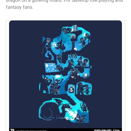
dragon on a glowing hoard. For tabletop role playing and
fantasy fans.