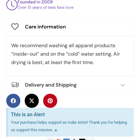
Founded in 2009
Over 15 years of tees fans love
Care information
We recommend washing all apparel products
“inside-out” and on the “cold” water setting. Air
drying is best, at least the first time.
Delivery and Shipping
This is an Alert
Your purchase helps support an Indie Artist! Thank you for helping
×
us support this mission.