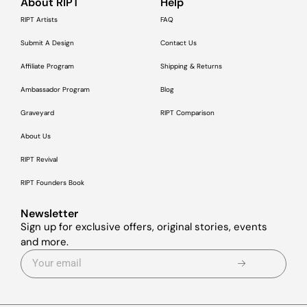
About RIPT
Help
RIPT Artists
FAQ
Submit A Design
Contact Us
Affiliate Program
Shipping & Returns
Ambassador Program
Blog
Graveyard
RIPT Comparison
About Us
RIPT Revival
RIPT Founders Book
Newsletter
Sign up for exclusive offers, original stories, events
and more.