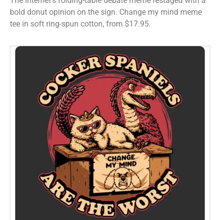
The internet’s folding-table debate meme restaged with a
bold donut opinion on the sign. Change my mind meme
tee in soft ring-spun cotton, from $17.95.