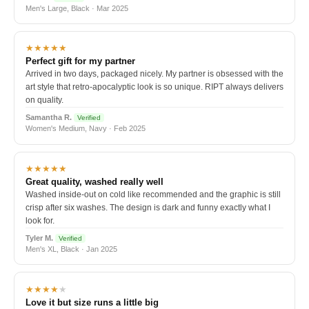
Men's Large, Black · Mar 2025
★★★★★
Perfect gift for my partner
Arrived in two days, packaged nicely. My partner is obsessed with the
art style that retro-apocalyptic look is so unique. RIPT always delivers
on quality.
Samantha R.
Verified
Women's Medium, Navy · Feb 2025
★★★★★
Great quality, washed really well
Washed inside-out on cold like recommended and the graphic is still
crisp after six washes. The design is dark and funny exactly what I
look for.
Tyler M.
Verified
Men's XL, Black · Jan 2025
★★★★
★
Love it but size runs a little big