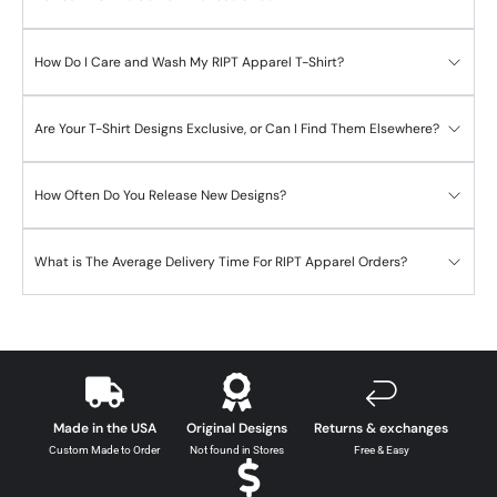
How Do I Care and Wash My RIPT Apparel T-Shirt?
Are Your T-Shirt Designs Exclusive, or Can I Find Them Elsewhere?
How Often Do You Release New Designs?
What is The Average Delivery Time For RIPT Apparel Orders?
Made in the USA
Original Designs
Returns & exchanges
Custom Made to Order
Not found in Stores
Free & Easy