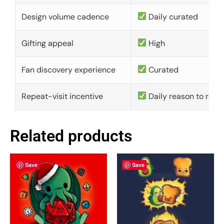
Design volume cadence
Daily curated
Gifting appeal
High
Fan discovery experience
Curated
Repeat-visit incentive
Daily reason to retu
Related products
Save
Save