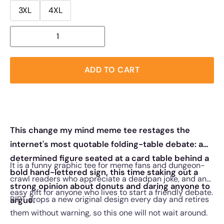
3XL
4XL
ADD TO CART
This change my mind meme tee restages the
internet's most quotable folding-table debate: a
determined figure seated at a card table behind a
It is a funny graphic tee for meme fans and dungeon-
bold hand-lettered sign, this time staking out a
crawl readers who appreciate a deadpan joke, and an
strong opinion about donuts and daring anyone to
easy gift for anyone who lives to start a friendly debate.
RIPT drops a new original design every day and retires
argue.
them without warning, so this one will not wait around.