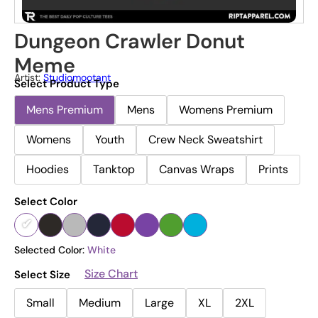
Dungeon Crawler Donut
Meme
Artist:
Studiomootant
Select Product Type
Mens Premium
Mens
Womens Premium
Womens
Youth
Crew Neck Sweatshirt
Hoodies
Tanktop
Canvas Wraps
Prints
Select Color
Selected Color:
White
Size Chart
Select Size
Small
Medium
Large
XL
2XL