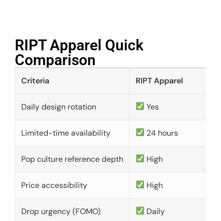
RIPT Apparel Quick
Comparison​
Criteria
RIPT Apparel
Daily design rotation
Yes
Limited-time availability
24 hours
Pop culture reference depth
High
Price accessibility
High
Drop urgency (FOMO)
Daily