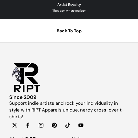
Artist Royalty
They earn when you buy
Back To Top
Since 2009
Support indie artists and rock your individuality in
style with RIPT Apparel’s unique, nerdy cross-over t-
shirts!