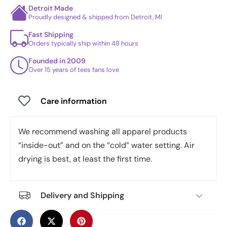
Detroit Made
Proudly designed & shipped from Detroit, MI
Fast Shipping
Orders typically ship within 48 hours
Founded in 2009
Over 15 years of tees fans love
Care information
We recommend washing all apparel products
“inside-out” and on the “cold” water setting. Air
drying is best, at least the first time.
Delivery and Shipping