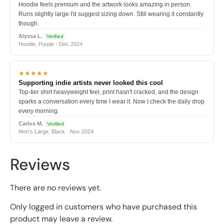
Hoodie feels premium and the artwork looks amazing in person.
Runs slightly large I'd suggest sizing down. Still wearing it constantly
though.
Alyssa L.
Verified
Hoodie, Purple · Dec 2024
★★★★★
Supporting indie artists never looked this cool
Top-tier shirt heavyweight feel, print hasn't cracked, and the design
sparks a conversation every time I wear it. Now I check the daily drop
every morning.
Carlos M.
Verified
Men's Large, Black · Nov 2024
Reviews
There are no reviews yet.
Only logged in customers who have purchased this
product may leave a review.