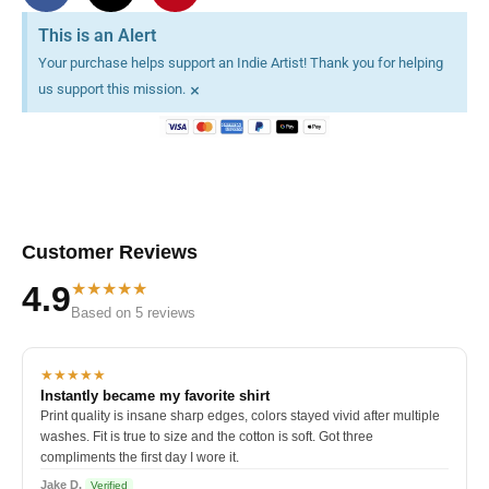
This is an Alert
Your purchase helps support an Indie Artist! Thank you for helping
×
us support this mission.
Customer Reviews
★★★★★
4.9
Based on 5 reviews
★★★★★
Instantly became my favorite shirt
Print quality is insane sharp edges, colors stayed vivid after multiple
washes. Fit is true to size and the cotton is soft. Got three
compliments the first day I wore it.
Jake D.
Verified