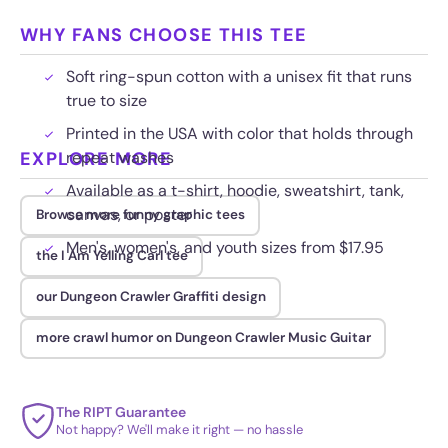
WHY FANS CHOOSE THIS TEE
Soft ring-spun cotton with a unisex fit that runs
true to size
Printed in the USA with color that holds through
EXPLORE MORE
repeat washes
Available as a t-shirt, hoodie, sweatshirt, tank,
canvas, or poster
Browse more funny graphic tees
Men's, women's, and youth sizes from $17.95
the I Am Yelling Carl tee
our Dungeon Crawler Graffiti design
more crawl humor on Dungeon Crawler Music Guitar
The RIPT Guarantee
Not happy? We'll make it right — no hassle