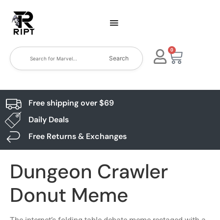
0
Search
Free shipping over $69
Daily Deals
Free Returns & Exchanges
Dungeon Crawler
Donut Meme