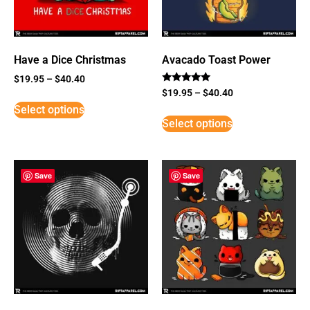
Have a Dice Christmas
Avacado Toast Power
$
19.95
–
$
40.40
Rated
$
19.95
–
$
40.40
5
Select options
out of 5
Select options
Save
Save