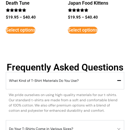
Death Tune
Japan Food Kittens
Rated
Rated
$
19.95
–
$
40.40
$
19.95
–
$
40.40
5
5
out of 5
out of 5
Select options
Select options
Frequently Asked Questions
What Kind of T-Shirt Materials Do You Use?
We pride ourselves on using high-quality materials for our t-shirts.
Our standard t-shirts are made from a soft and comfortable blend
of 100% cotton. We also offer premium options with a blend of
cotton and polyester for enhanced durability and comfort.
Do Your T-Shirts Come in Various Sizes?