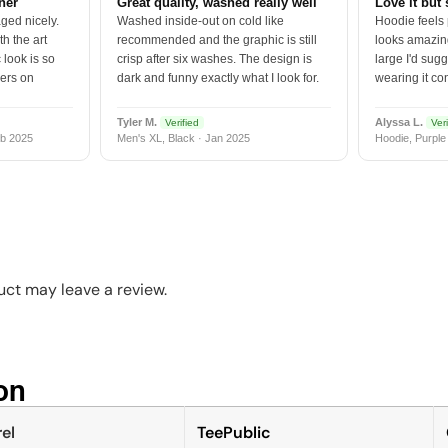
tner
Great quality, washed really well
Love it but 
ged nicely.
Washed inside-out on cold like
Hoodie feels
h the art
recommended and the graphic is still
looks amazing
 look is so
crisp after six washes. The design is
large I'd sugg
vers on
dark and funny exactly what I look for.
wearing it co
Tyler M.
Alyssa L.
Verified
Veri
b 2025
Men's XL, Black · Jan 2025
Hoodie, Purple
ct may leave a review.
n​
el
TeePublic