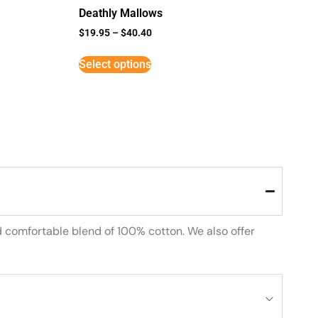
Deathly Mallows
$
19.95
–
$
40.40
Select options
d comfortable blend of 100% cotton. We also offer