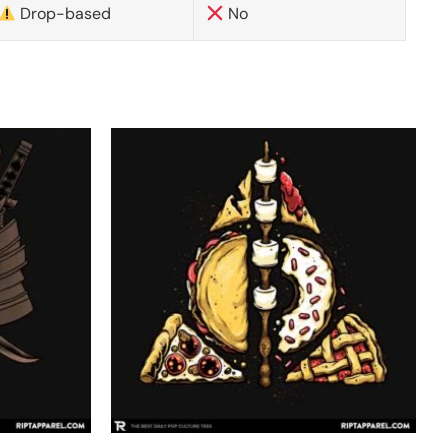
Drop-based
No