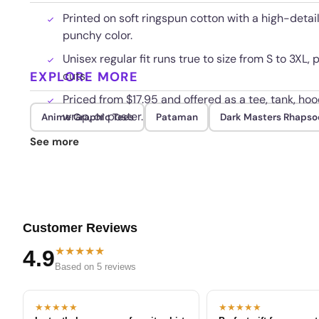
Printed on soft ringspun cotton with a high-detai
punchy color.
Unisex regular fit runs true to size from S to 3XL, p
EXPLORE MORE
cuts.
Priced from $17.95 and offered as a tee, tank, ho
wrap, or poster.
Anime Graphic Tees
Pataman
Dark Masters Rhapso
Bright print holds up through repeated cold wash
See more
Customer Reviews
★★★★★
4.9
Based on 5 reviews
★★★★★
★★★★★