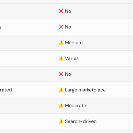
No
s
No
Medium
Varies
No
urated
Large marketplace
Moderate
d
Search-driven