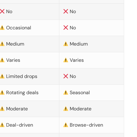
No
No
Occasional
No
Medium
Medium
Varies
Varies
Limited drops
No
Rotating deals
Seasonal
Moderate
Moderate
Deal-driven
Browse-driven