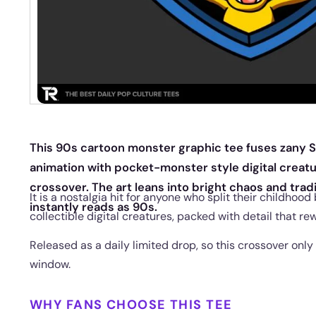
This 90s cartoon monster graphic tee fuses zany 
animation with pocket-monster style digital creatur
crossover. The art leans into bright chaos and tra
It is a nostalgia hit for anyone who split their childho
instantly reads as 90s.
collectible digital creatures, packed with detail that re
Released as a daily limited drop, so this crossover only 
window.
WHY FANS CHOOSE THIS TEE