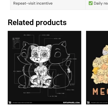
Repeat-visit incentive
Daily re
Related products