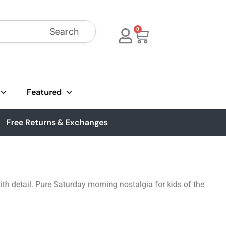
Search
0
Featured
Free Returns & Exchanges
th detail. Pure Saturday morning nostalgia for kids of the