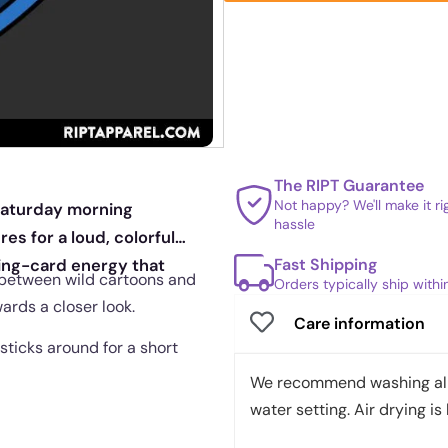
The RIPT Guarantee
Not happy? We'll make it r
Saturday morning
hassle
es for a loud, colorful
Fast Shipping
ding-card energy that
od between wild cartoons and
Orders typically ship with
wards a closer look.
Care information
sticks around for a short
We recommend washing all 
water setting. Air drying is 