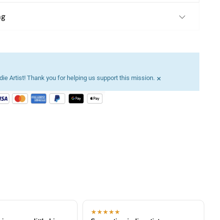
ng
×
ie Artist! Thank you for helping us support this mission.
★★★★★