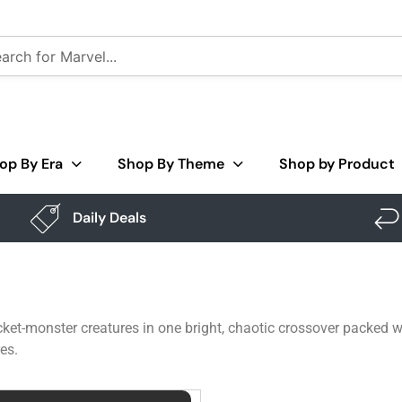
op By Era
Shop By Theme
Shop by Product
Daily Deals
ket-monster creatures in one bright, chaotic crossover packed wi
es.