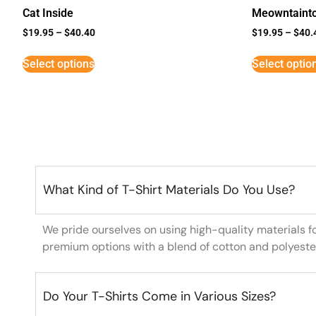
Cat Inside
Meowntaint
$
19.95
–
$
40.40
$
19.95
–
$
40.
Select options
Select optio
What Kind of T-Shirt Materials Do You Use?
We pride ourselves on using high-quality materials f
premium options with a blend of cotton and polyeste
Do Your T-Shirts Come in Various Sizes?