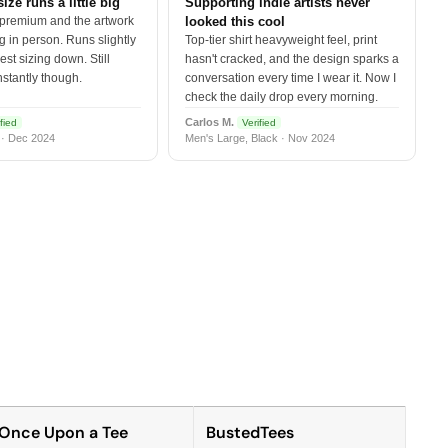
size runs a little big
Supporting indie artists never
 premium and the artwork
looked this cool
 in person. Runs slightly
Top-tier shirt heavyweight feel, print
est sizing down. Still
hasn't cracked, and the design sparks a
nstantly though.
conversation every time I wear it. Now I
check the daily drop every morning.
Carlos M.
fied
Verified
 · Dec 2024
Men's Large, Black · Nov 2024
Once Upon a Tee
BustedTees