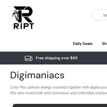
Daily Deals
Sh
Free shipping over $69
Digimaniacs
Zany 90s cartoon energy crashed together with digital poc
90s who loved both wild animation and collectible creatur