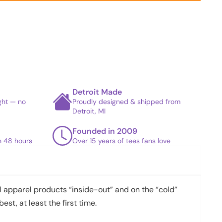
Detroit Made
ight — no
Proudly designed & shipped from
Detroit, MI
Founded in 2009
in 48 hours
Over 15 years of tees fans love
apparel products “inside-out” and on the “cold”
best, at least the first time.