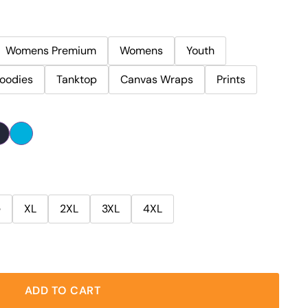
Womens Premium
Womens
Youth
oodies
Tanktop
Canvas Wraps
Prints
e
XL
2XL
3XL
4XL
ADD TO CART