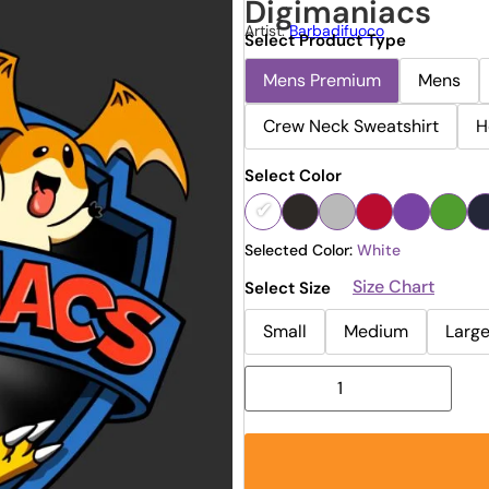
Digimaniacs
Artist:
Barbadifuoco
Select Product Type
Mens Premium
Mens
Crew Neck Sweatshirt
H
Select Color
Selected Color:
White
Size Chart
Select Size
Small
Medium
Larg