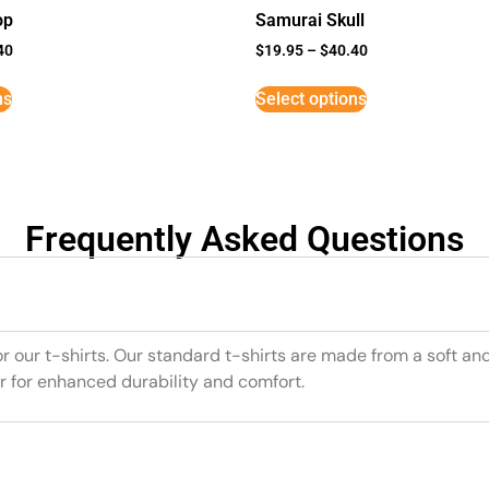
op
Samurai Skull
40
$
19.95
–
$
40.40
ns
Select options
Frequently Asked Questions
or our t-shirts. Our standard t-shirts are made from a soft an
r for enhanced durability and comfort.