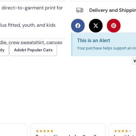
l direct-to-garment print for
Delivery and Shippi
lus fitted, youth, and kids
This is an Alert
odie, crew sweatshirt, canvas
Your purchase helps support an Ind
dy
Adobt Populer Cats
es when turned inside out.
★★★★★
★★★★
★