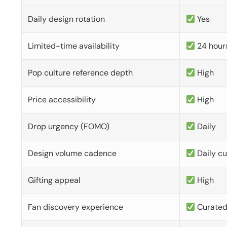
Daily design rotation
Yes
Limited-time availability
24 hour
Pop culture reference depth
High
Price accessibility
High
Drop urgency (FOMO)
Daily
Design volume cadence
Daily c
Gifting appeal
High
Fan discovery experience
Curate