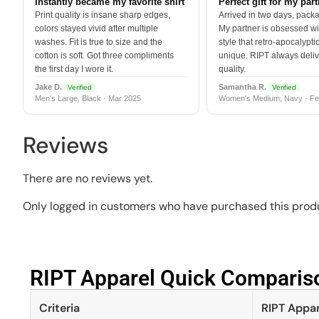
Instantly became my favorite shirt
Perfect gift for my par
Print quality is insane sharp edges,
Arrived in two days, packa
colors stayed vivid after multiple
My partner is obsessed wit
washes. Fit is true to size and the
style that retro-apocalyptic
cotton is soft. Got three compliments
unique. RIPT always deli
the first day I wore it.
quality.
Jake D.
Samantha R.
Verified
Verified
Men's Large, Black · Mar 2025
Women's Medium, Navy · Fe
Reviews
There are no reviews yet.
Only logged in customers who have purchased this produ
RIPT Apparel Quick Compariso
Criteria
RIPT Appar