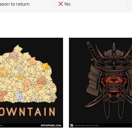
ason to return
No