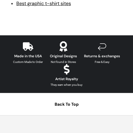
Best graphic t-shirt sites
Made in the USA
Original Designs
Returns & exchanges
Custom Made to Order
Not found in Stores
Free & Easy
Artist Royalty
They earn when you buy
Back To Top