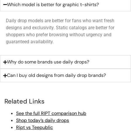
Which model is better for graphic t-shirts?
Daily drop models are better for fans who want fresh
designs and exclusivity. Static catalogs are better for
shoppers who prefer browsing without urgency and
guaranteed availability.
Why do some brands use daily drops?
Can I buy old designs from daily drop brands?
Related Links
See the full RIPT comparison hub
Shop today’s daily drops
Ript vs Teepublic