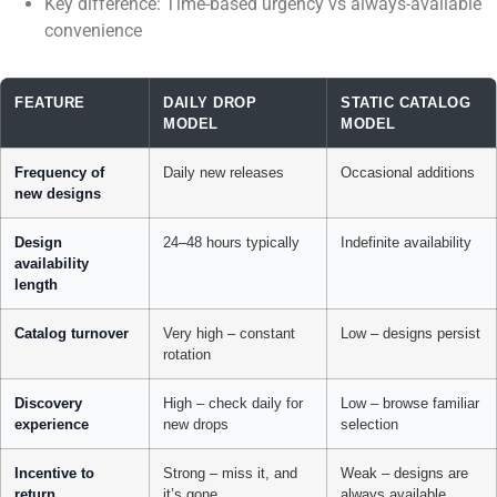
Key difference: Time-based urgency vs always-available
convenience
FEATURE
DAILY DROP
STATIC CATALOG
MODEL
MODEL
Frequency of
Daily new releases
Occasional additions
new designs
Design
24–48 hours typically
Indefinite availability
availability
length
Catalog turnover
Very high – constant
Low – designs persist
rotation
Discovery
High – check daily for
Low – browse familiar
experience
new drops
selection
Incentive to
Strong – miss it, and
Weak – designs are
return
it’s gone
always available