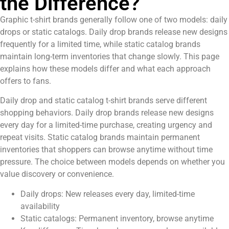
the Difference?
Graphic t-shirt brands generally follow one of two models: daily
drops or static catalogs. Daily drop brands release new designs
frequently for a limited time, while static catalog brands
maintain long-term inventories that change slowly. This page
explains how these models differ and what each approach
offers to fans.
Daily drop and static catalog t-shirt brands serve different
shopping behaviors. Daily drop brands release new designs
every day for a limited-time purchase, creating urgency and
repeat visits. Static catalog brands maintain permanent
inventories that shoppers can browse anytime without time
pressure. The choice between models depends on whether you
value discovery or convenience.
Daily drops: New releases every day, limited-time
availability
Static catalogs: Permanent inventory, browse anytime