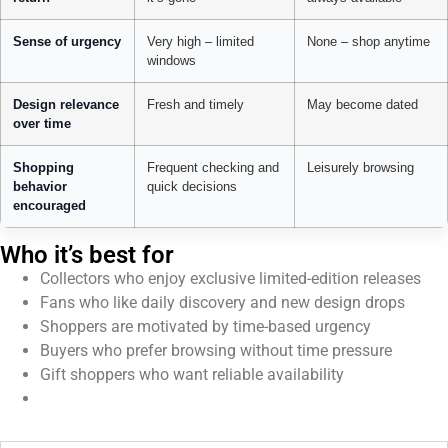
Sense of urgency
Very high – limited
None – shop anytime
windows
Design relevance
Fresh and timely
May become dated
over time
Shopping
Frequent checking and
Leisurely browsing
behavior
quick decisions
encouraged
Who it’s best for
Collectors who enjoy exclusive limited-edition releases
Fans who like daily discovery and new design drops
Shoppers are motivated by time-based urgency
Buyers who prefer browsing without time pressure
Gift shoppers who want reliable availability