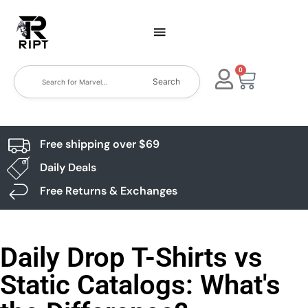
0
Search
Free shipping over $69
Daily Deals
Free Returns & Exchanges
Daily Drop T-Shirts vs
Static Catalogs: What's