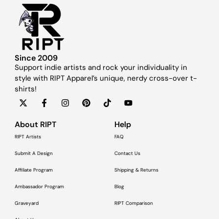
Since 2009
Support indie artists and rock your individuality in
style with RIPT Apparel’s unique, nerdy cross-over t-
shirts!
About RIPT
Help
RIPT Artists
FAQ
Submit A Design
Contact Us
Affiliate Program
Shipping & Returns
Ambassador Program
Blog
Graveyard
RIPT Comparison