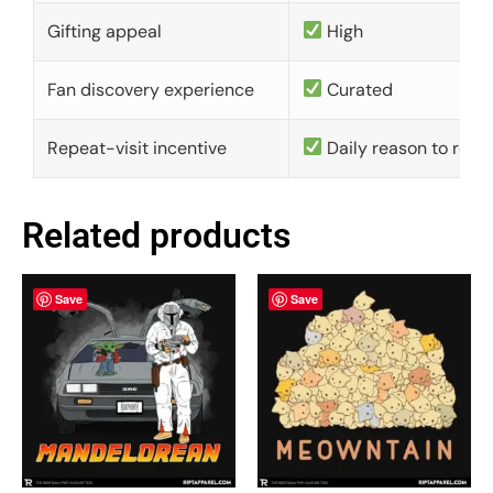
Gifting appeal
High
Fan discovery experience
Curated
Repeat-visit incentive
Daily reason to retu
Related products
Save
Save