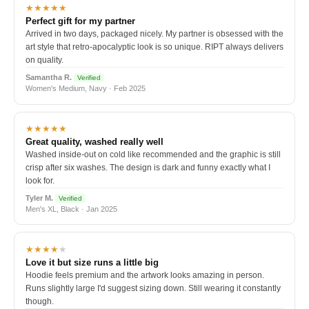
★★★★★
Perfect gift for my partner
Arrived in two days, packaged nicely. My partner is obsessed with the
art style that retro-apocalyptic look is so unique. RIPT always delivers
on quality.
Samantha R.
Verified
Women's Medium, Navy · Feb 2025
★★★★★
Great quality, washed really well
Washed inside-out on cold like recommended and the graphic is still
crisp after six washes. The design is dark and funny exactly what I
look for.
Tyler M.
Verified
Men's XL, Black · Jan 2025
★★★★
★
Love it but size runs a little big
Hoodie feels premium and the artwork looks amazing in person.
Runs slightly large I'd suggest sizing down. Still wearing it constantly
though.