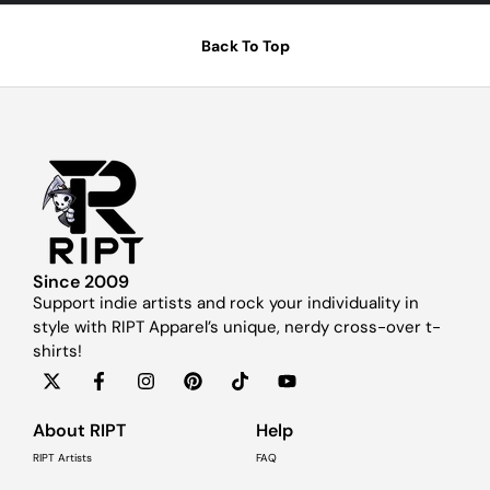
Back To Top
Since 2009
Support indie artists and rock your individuality in
style with RIPT Apparel’s unique, nerdy cross-over t-
shirts!
About RIPT
Help
RIPT Artists
FAQ