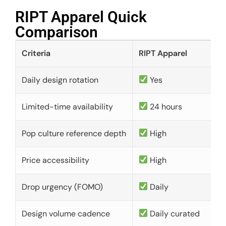
RIPT Apparel Quick
Comparison​
Criteria
RIPT Apparel
Daily design rotation
Yes
Limited-time availability
24 hours
Pop culture reference depth
High
Price accessibility
High
Drop urgency (FOMO)
Daily
Design volume cadence
Daily curated