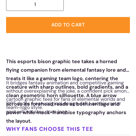
ADD TO CART
This esports bison graphic tee takes a horned
flying companion from elemental fantasy lore and
treats it like a gaming team logo, centering the
It bridges fantasy animation and competitive gaming
creature with sharp outlines, bold gradients, and a
without overexplaining the joke, a confident pick among
clean geometric horn silhouette. A blue arrow
cartoon graphic tees for fans of elemental worlds and
RIPT drops a new original design daily, so this roster
across its forehead reads as both heritage and
team-logo style.
spot will not stay open long.
power while mock-franchise typography anchors
the layout.
WHY FANS CHOOSE THIS TEE