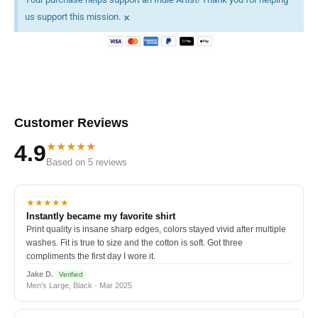
×
us support this mission.
Customer Reviews
★★★★★
4.9
Based on 5 reviews
★★★★★
Instantly became my favorite shirt
Print quality is insane sharp edges, colors stayed vivid after multiple
washes. Fit is true to size and the cotton is soft. Got three
compliments the first day I wore it.
Jake D.
Verified
Men's Large, Black · Mar 2025