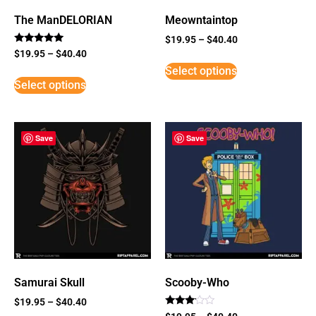
The ManDELORIAN
Meowntaintop
$
19.95
–
$
40.40
Rated
$
19.95
–
$
40.40
5
Select options
out of 5
Select options
Save
Save
Samurai Skull
Scooby-Who
$
19.95
–
$
40.40
Rated