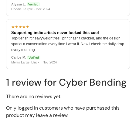
Alyssa L.
Verified
Hoodie, Purple · Dec 2024
★★★★★
Supporting indie artists never looked this cool
Top-tier shirt heavyweight feel, print hasn't cracked, and the design
sparks a conversation every time I wear it. Now I check the daily drop
every morning.
Carlos M.
Verified
Men's Large, Black · Nov 2024
1 review for
Cyber Bending
There are no reviews yet.
Only logged in customers who have purchased this
product may leave a review.