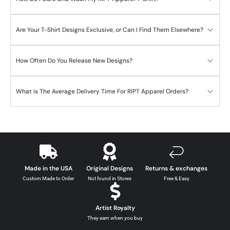
Are Your T-Shirt Designs Exclusive, or Can I Find Them Elsewhere?
How Often Do You Release New Designs?
What is The Average Delivery Time For RIPT Apparel Orders?
Made in the USA
Original Designs
Returns & exchanges
Custom Made to Order
Not found in Stores
Free & Easy
Artist Royalty
They earn when you buy