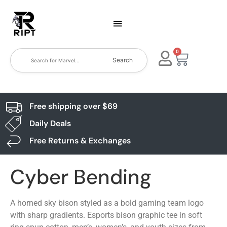
0
Search
Free shipping over $69
Daily Deals
Free Returns & Exchanges
Cyber Bending
A horned sky bison styled as a bold gaming team logo
with sharp gradients. Esports bison graphic tee in soft