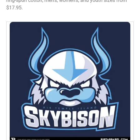
ring-spun cotton, men’s, women’s, and youth sizes from
$17.95.