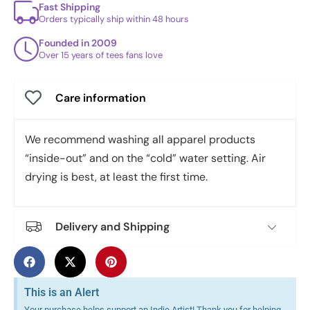
Fast Shipping
Orders typically ship within 48 hours
Founded in 2009
Over 15 years of tees fans love
Care information
We recommend washing all apparel products
“inside-out” and on the “cold” water setting. Air
drying is best, at least the first time.
Delivery and Shipping
This is an Alert
Your purchase helps support an Indie Artist! Thank you for helping