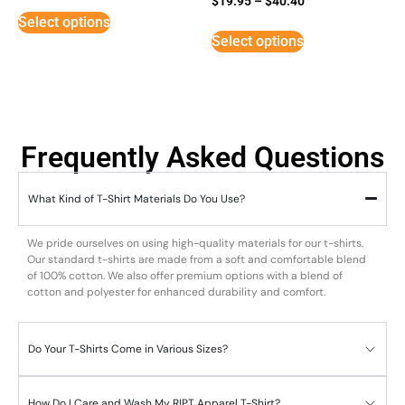
$
19.95
–
$
40.40
3
Select options
out of
5
Select options
Frequently Asked Questions
What Kind of T-Shirt Materials Do You Use?
We pride ourselves on using high-quality materials for our t-shirts.
Our standard t-shirts are made from a soft and comfortable blend
of 100% cotton. We also offer premium options with a blend of
cotton and polyester for enhanced durability and comfort.
Do Your T-Shirts Come in Various Sizes?
How Do I Care and Wash My RIPT Apparel T-Shirt?