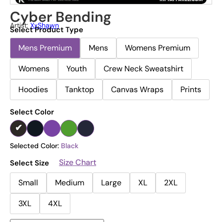
Cyber Bending
Artist:
XxShawn
Select Product Type
Mens Premium
Mens
Womens Premium
Womens
Youth
Crew Neck Sweatshirt
Hoodies
Tanktop
Canvas Wraps
Prints
Select Color
Selected Color:
Black
Size Chart
Select Size
Small
Medium
Large
XL
2XL
3XL
4XL