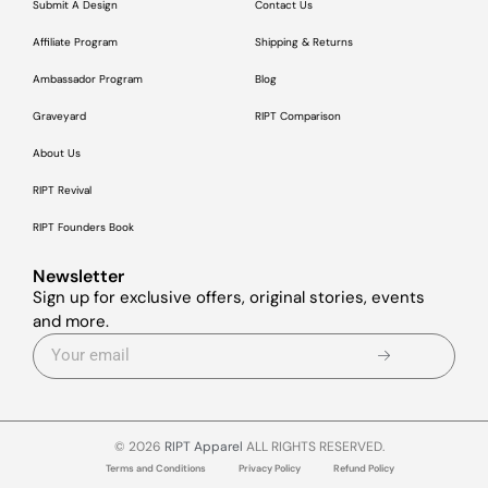
Submit A Design
Contact Us
Affiliate Program
Shipping & Returns
Ambassador Program
Blog
Graveyard
RIPT Comparison
About Us
RIPT Revival
RIPT Founders Book
Newsletter
Sign up for exclusive offers, original stories, events
and more.
© 2026
RIPT Apparel
ALL RIGHTS RESERVED.
Terms and Conditions
Privacy Policy
Refund Policy