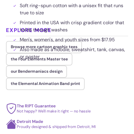
Soft ring-spun cotton with a unisex fit that runs
true to size
Printed in the USA with crisp gradient color that
EXPLORE MORE
holds through washes
Men's, women's, and youth sizes from $17.95
Browse more cartoon graphic tees
Also made as a hoodie, sweatshirt, tank, canvas,
or poster
the Four Elements Master tee
our Bendermaniacs design
the Elemental Animation Band print
The RIPT Guarantee
Not happy? We'll make it right — no hassle
Detroit Made
Proudly designed & shipped from Detroit, MI