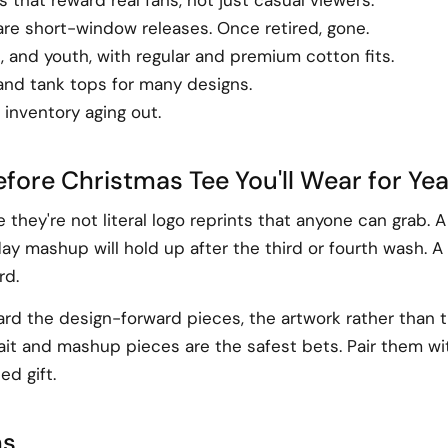
are short-window releases. Once retired, gone.
, and youth, with regular and premium cotton fits.
 and tank tops for many designs.
inventory aging out.
fore Christmas Tee You'll Wear for Ye
hey're not literal logo reprints that anyone can grab. 
ay mashup will hold up after the third or fourth wash. A
rd.
ward the design-forward pieces, the artwork rather than t
trait and mashup pieces are the safest bets. Pair them 
ed gift.
ns