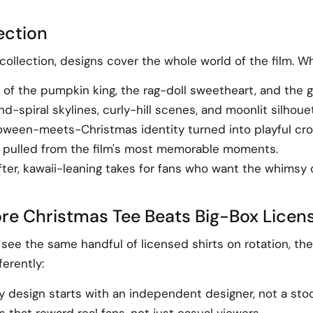
lection
ollection, designs cover the whole world of the film. W
s of the pumpkin king, the rag-doll sweetheart, and the 
spiral skylines, curly-hill scenes, and moonlit silhoue
oween-meets-Christmas identity turned into playful cro
 pulled from the film's most memorable moments.
ter, kawaii-leaning takes for fans who want the whimsy 
re Christmas Tee Beats Big-Box Lice
l see the same handful of licensed shirts on rotation, 
erently:
ery design starts with an independent designer, not a sto
hat reward real fans, not just casual viewers.