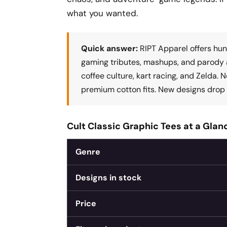
what you wanted.
Quick answer:
RIPT Apparel offers hun
gaming tributes, mashups, and parody a
coffee culture, kart racing, and Zelda. 
premium cotton fits. New designs drop 
Cult Classic Graphic Tees at a Glan
Genre
Designs in stock
Price