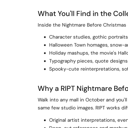
What You'll Find in the Col
Inside the Nightmare Before Christmas c
Character studies, gothic portrait
Halloween Town homages, snow-and-
Holiday mashups, the movie's Hall
Typography pieces, quote designs
Spooky-cute reinterpretations, sof
Why a RIPT Nightmare Befo
Walk into any mall in October and you'l
same few studio images. RIPT works diff
Original artist interpretations, ev
Deep-cut references and mashups t