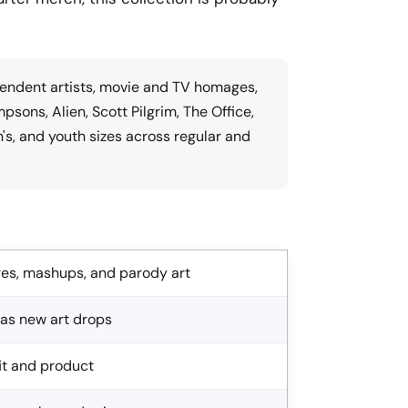
pendent artists, movie and TV homages,
ons, Alien, Scott Pilgrim, The Office,
n's, and youth sizes across regular and
ges, mashups, and parody art
 as new art drops
fit and product