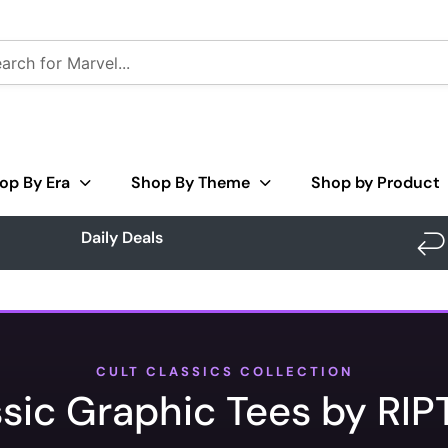
op By Era
Shop By Theme
Shop by Product
Daily Deals
CULT CLASSICS COLLECTION
ssic Graphic Tees by RIP