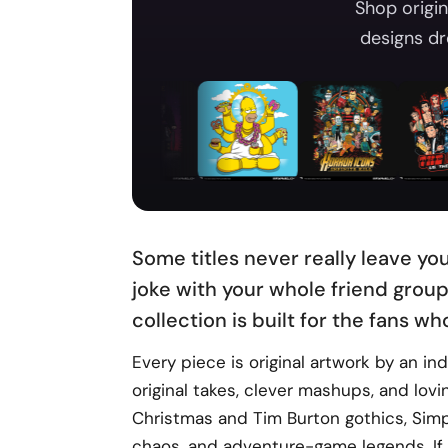
Shop origin
designs dr
Some titles never really leave yo
joke with your whole friend group
collection is built for the fans wh
Every piece is original artwork by an i
original takes, clever mashups, and lov
Christmas and Tim Burton gothics, Simpso
chaos, and adventure-game legends. If 