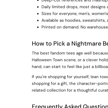
Daily limited drops, most designs 
Sizes for everyone, men's, women's
Available as hoodies, sweatshirts,
Printed on demand. No warehouse 
How to Pick a Nightmare Be
The best fandom tees age well because t
Halloween Town scene, or a clever holid
hand, can start to feel like just a billboa
If you're shopping for yourself, lean to
shopping for a gift, the character-por
related collection for a thoughtful curat
Frequently Asked Questio