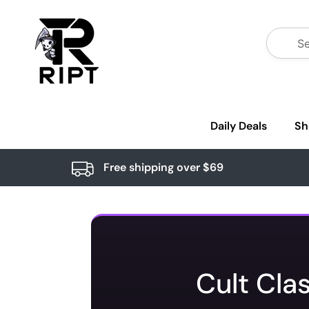
Daily Deals
Sh
Free shipping over $69
Cult Cla