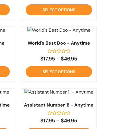
out
of
SELECT OPTIONS
5
me
World's Best Doo - Anytime
Rated
$
17.95
–
$
46.95
0
out
of
SELECT OPTIONS
5
time
Assistant Number 1! - Anytime
Rated
$
17.95
–
$
46.95
0
out