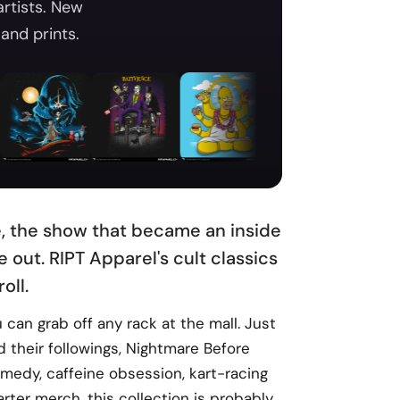
artists. New
and prints.
ne, the show that became an inside
 out. RIPT Apparel's cult classics
oll.
can grab off any rack at the mall. Just
 their followings, Nightmare Before
comedy, caffeine obsession, kart-racing
ter merch, this collection is probably