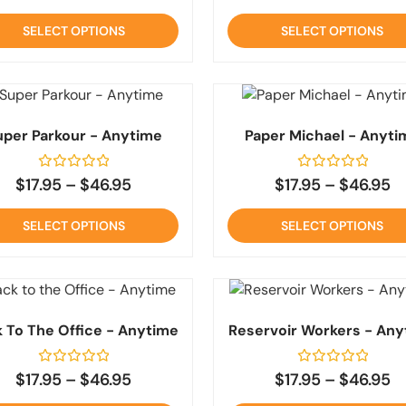
out
out
of
of
SELECT OPTIONS
SELECT OPTIONS
5
5
uper Parkour - Anytime
Paper Michael - Anyti
Rated
Rated
$
17.95
–
$
46.95
$
17.95
–
$
46.95
0
0
out
out
of
of
SELECT OPTIONS
SELECT OPTIONS
5
5
 To The Office - Anytime
Reservoir Workers - Any
Rated
Rated
$
17.95
–
$
46.95
$
17.95
–
$
46.95
0
0
out
out