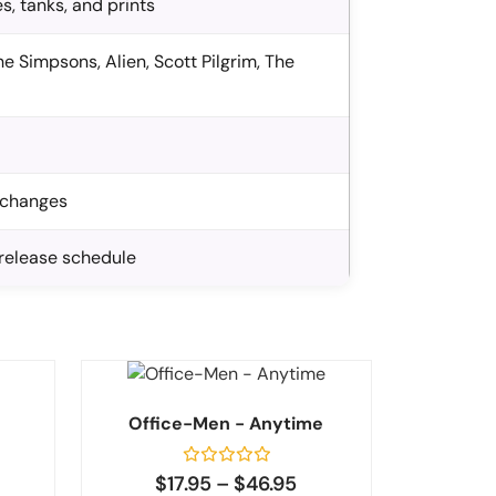
s, tanks, and prints
e Simpsons, Alien, Scott Pilgrim, The
exchanges
-release schedule
Office-Men - Anytime
Rated
$
17.95
–
$
46.95
0