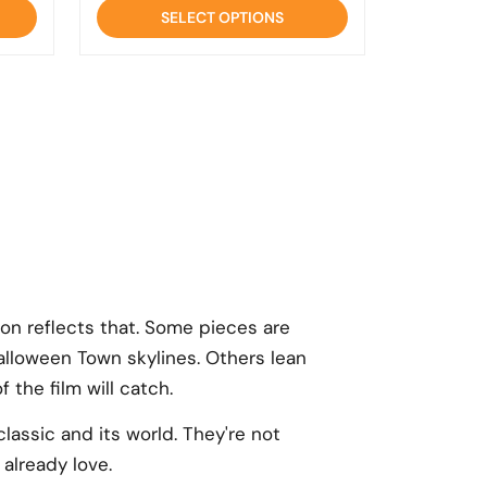
of
SELECT OPTIONS
5
ion reflects that. Some pieces are
lloween Town skylines. Others lean
 the film will catch.
lassic and its world. They're not
already love.