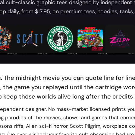
al cult-classic graphic tees designed by independent 
op daily, from $17.95, on premium tees, hoodies, tanks, 
u. The midnight movie you can quote line for li
, the game you replayed until the cartridge wore
o keep those worlds alive long after the credits r
ndependent designer. No mass-market licensed prints you 
ing parodies of the movies, shows, and games that earned
ns riffs, Alien sci-fi horror, Scott Pilgrim, workplace 
you've ever wished your favorite cult obsession had smar