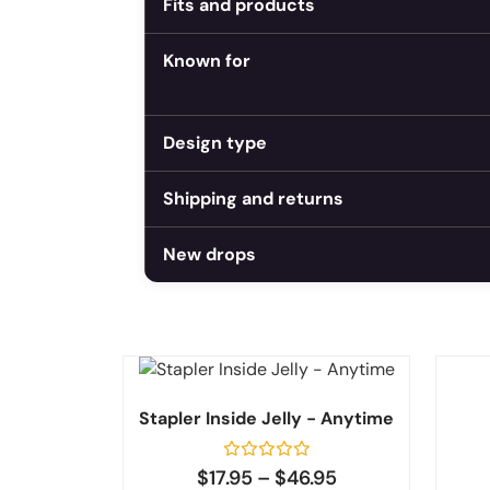
Fits and products
Known for
Design type
Shipping and returns
New drops
Stapler Inside Jelly - Anytime
Rated
$
17.95
–
$
46.95
0