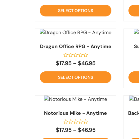
out
of
SELECT OPTIONS
5
Dragon Office RPG - Anytime
S
Rated
$
17.95
–
$
46.95
0
out
of
SELECT OPTIONS
5
Notorious Mike - Anytime
Back
Rated
$
17.95
–
$
46.95
0
out