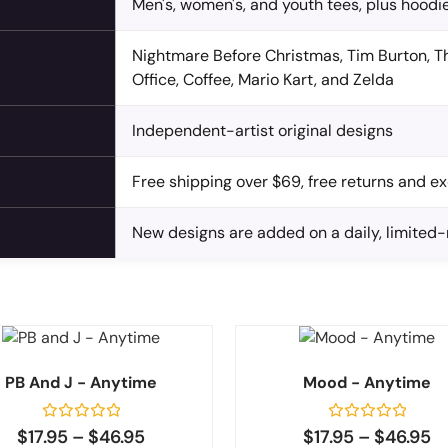
Men's, women's, and youth tees, plus hoodie
Nightmare Before Christmas, Tim Burton, Th
Office, Coffee, Mario Kart, and Zelda
Independent-artist original designs
Free shipping over $69, free returns and 
New designs are added on a daily, limited
PB And J - Anytime
Mood - Anytime
Rated
Rated
$
17.95
–
$
46.95
$
17.95
–
$
46.95
0
0