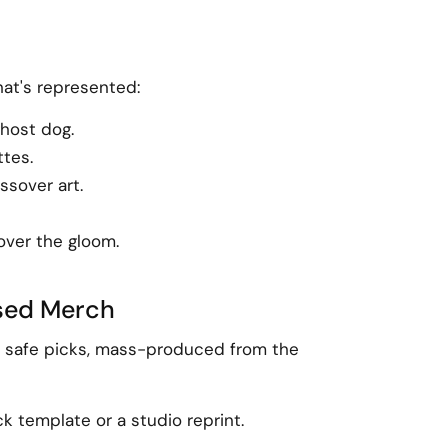
hat's represented:
ghost dog.
ttes.
ssover art.
over the gloom.
nsed Merch
the safe picks, mass-produced from the
ck template or a studio reprint.