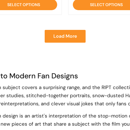
of
of
SELECT OPTIONS
SELECT OPTIONS
5
5
Load More
 to Modern Fan Designs
subject covers a surprising range, and the RIPT collect
r studies, stitched-together portraits, snow-dusted Ha
interpretations, and clever visual jokes that only fans of
design is an artist's interpretation of the stop-motion c
new pieces of art that share a subject with the film you 