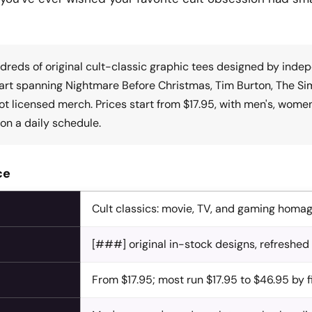
dreds of original cult-classic graphic tees designed by inde
rt spanning Nightmare Before Christmas, Tim Burton, The Simps
Not licensed merch. Prices start from $17.95, with men's, wome
on a daily schedule.
ce
Cult classics: movie, TV, and gaming homa
[###] original in-stock designs, refreshed
From $17.95; most run $17.95 to $46.95 by 