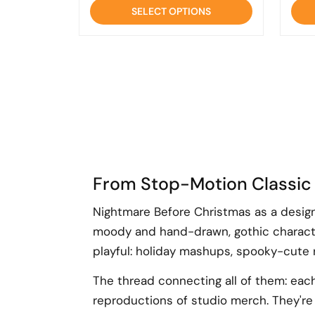
of
SELECT OPTIONS
5
From Stop-Motion Classic
Nightmare Before Christmas as a design 
moody and hand-drawn, gothic characte
playful: holiday mashups, spooky-cute re
The thread connecting all of them: each 
reproductions of studio merch. They're 