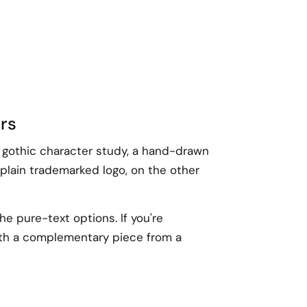
ars
A gothic character study, a hand-drawn
 plain trademarked logo, on the other
he pure-text options. If you're
with a complementary piece from a