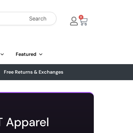
Search
0
Featured
Free Returns & Exchanges
T Apparel