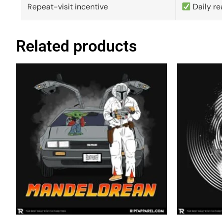
Repeat-visit incentive
Daily re
Related products