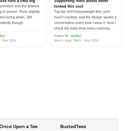
size runs a little big
Supporting indie artists never
 premium and the artwork
looked this cool
 in person. Runs slightly
Top-tier shirt heavyweight feel, print
est sizing down. Still
hasn't cracked, and the design sparks a
nstantly though.
conversation every time I wear it. Now I
check the daily drop every morning.
Carlos M.
fied
Verified
 · Dec 2024
Men's Large, Black · Nov 2024
Once Upon a Tee
BustedTees