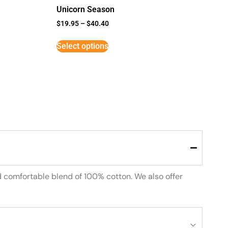
Unicorn Season
$
19.95
–
$
40.40
Select options
d comfortable blend of 100% cotton. We also offer