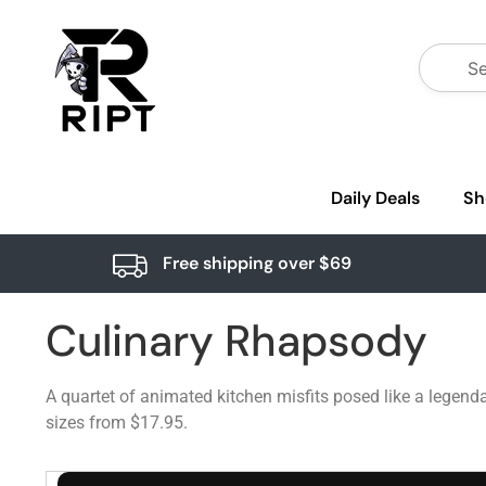
Daily Deals
Sh
Free shipping over $69
Culinary Rhapsody
A quartet of animated kitchen misfits posed like a legenda
sizes from $17.95.