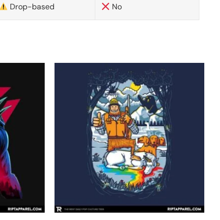
Drop-based
No