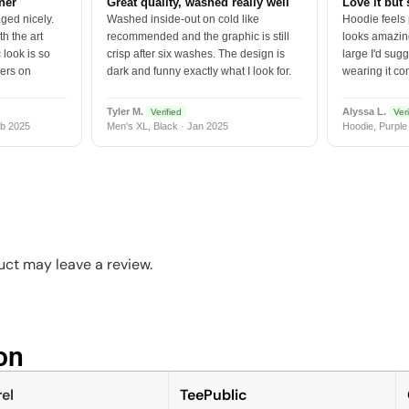
tner
Great quality, washed really well
Love it but 
ged nicely.
Washed inside-out on cold like
Hoodie feels
h the art
recommended and the graphic is still
looks amazing
 look is so
crisp after six washes. The design is
large I'd sugg
vers on
dark and funny exactly what I look for.
wearing it co
Tyler M.
Alyssa L.
Verified
Veri
b 2025
Men's XL, Black · Jan 2025
Hoodie, Purple
ct may leave a review.
n​
el
TeePublic