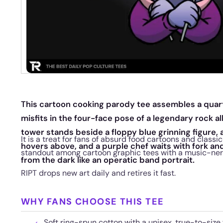
This cartoon cooking parody tee assembles a quar
misfits in the four-face pose of a legendary rock al
tower stands beside a floppy blue grinning figure, 
It is a treat for fans of absurd food cartoons and classic
hovers above, and a purple chef waits with fork and 
standout among cartoon graphic tees with a music-ner
from the dark like an operatic band portrait.
RIPT drops new art daily and retires it fast.
WHY FANS CHOOSE THIS TEE
Soft ring-spun cotton with a unisex, true-to-size f