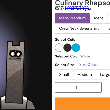
Culinary Rhaps
Artist:
GoodIdeaRyan
Select Product Type
Mens Premium
Mens
Crew Neck Sweatshirt
T
Select Color
Selected Color:
White
Size Chart
Select Size
Small
Medium
Larg