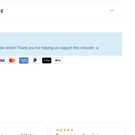
ng
×
ie Artist! Thank you for helping us support this mission.
★★★★★