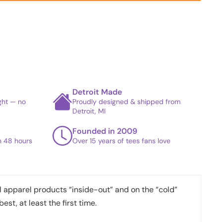
Detroit Made
ight — no
Proudly designed & shipped from
Detroit, MI
Founded in 2009
in 48 hours
Over 15 years of tees fans love
apparel products “inside-out” and on the “cold”
best, at least the first time.