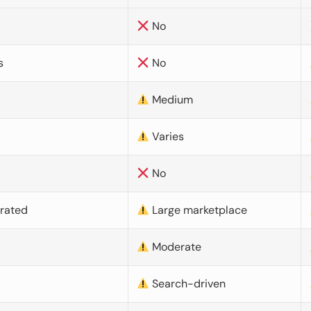
No
s
No
Medium
Varies
No
urated
Large marketplace
Moderate
d
Search-driven