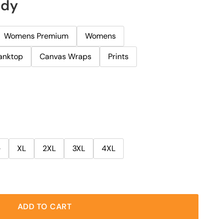
ody
Womens Premium
Womens
anktop
Canvas Wraps
Prints
e
XL
2XL
3XL
4XL
ADD TO CART