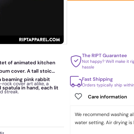
The RIPT Guarantee
Not happy? We'll make it r
tet of animated kitchen
hassle
bum cover. A tall stoic
Fast Shipping
a beaming pink rabbit
-rock cover art alike, a
Orders typically ship with
spatula in hand, each lit
d streak.
Care information
We recommend washing all 
water setting. Air drying is 
it