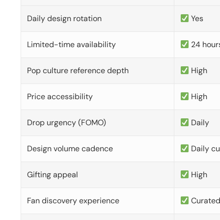
Daily design rotation
Yes
Limited-time availability
24 hour
Pop culture reference depth
High
Price accessibility
High
Drop urgency (FOMO)
Daily
Design volume cadence
Daily c
Gifting appeal
High
Fan discovery experience
Curate