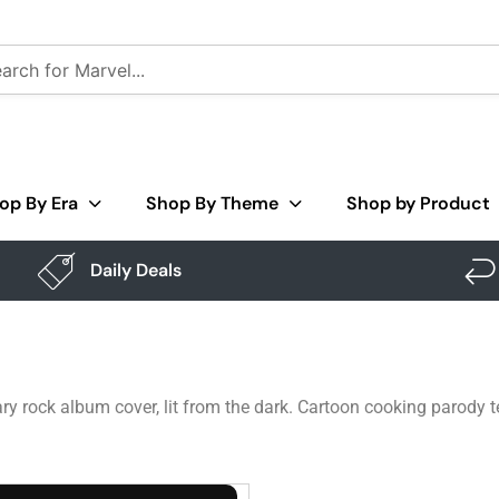
op By Era
Shop By Theme
Shop by Product
Daily Deals
ry rock album cover, lit from the dark. Cartoon cooking parody t