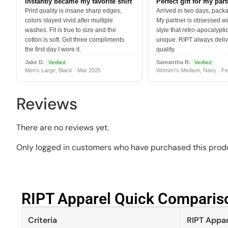
Instantly became my favorite shirt
Perfect gift for my par
Print quality is insane sharp edges,
Arrived in two days, packa
colors stayed vivid after multiple
My partner is obsessed wit
washes. Fit is true to size and the
style that retro-apocalyptic
cotton is soft. Got three compliments
unique. RIPT always deli
the first day I wore it.
quality.
Jake D.
Samantha R.
Verified
Verified
Men's Large, Black · Mar 2025
Women's Medium, Navy · Fe
Reviews
There are no reviews yet.
Only logged in customers who have purchased this produ
RIPT Apparel Quick Compariso
Criteria
RIPT Appar