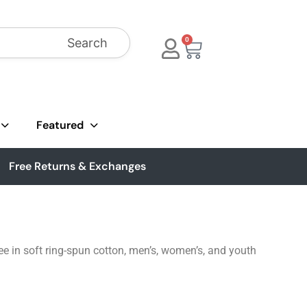
Search
0
Featured
Free Returns & Exchanges
ee in soft ring-spun cotton, men’s, women’s, and youth