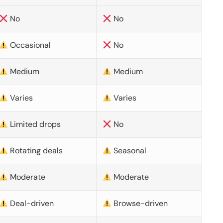
No
No
Occasional
No
Medium
Medium
Varies
Varies
Limited drops
No
Rotating deals
Seasonal
Moderate
Moderate
Deal-driven
Browse-driven