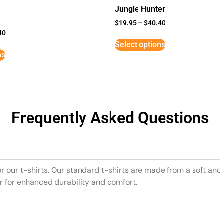
Jungle Hunter
$
19.95
–
$
40.40
40
Select options
ns
Frequently Asked Questions
or our t-shirts. Our standard t-shirts are made from a soft an
r for enhanced durability and comfort.