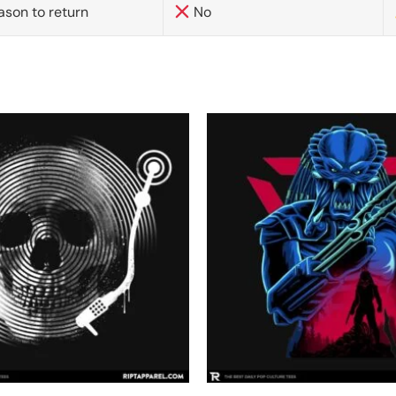
ason to return
No