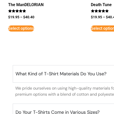
The ManDELORIAN
Death Tune
Rated
Rated
$
19.95
–
$
40.40
$
19.95
–
$
40.
5
5
out of 5
out of 5
Select options
Select optio
What Kind of T-Shirt Materials Do You Use?
We pride ourselves on using high-quality materials f
premium options with a blend of cotton and polyeste
Do Your T-Shirts Come in Various Sizes?