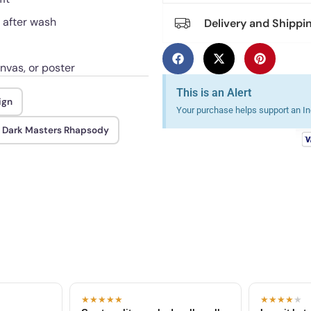
h after wash
Delivery and Shippi
anvas, or poster
This is an Alert
ign
Your purchase helps support an Ind
 Dark Masters Rhapsody
★★★★★
★★★★
★