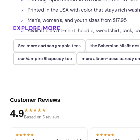
Printed in the USA with color that stays rich was
Men's, women's, and youth sizes from $17.95
EXPLORE MORE
Available as a t-shirt, hoodie, sweatshirt, tank, c
See more cartoon graphic tees
the Bohemian Misfit des
our Vampire Rhapsody tee
more album-pose parody on
Customer Reviews
★★★★★
4.9
Based on 5 reviews
★★★★★
★★★★★