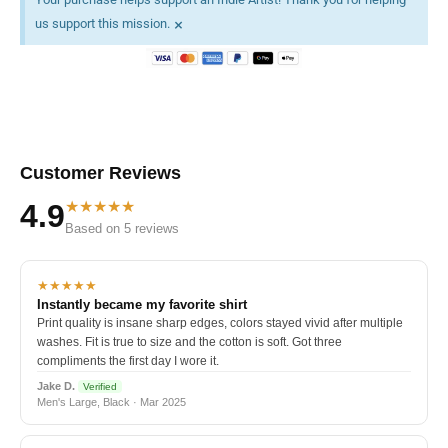
×
us support this mission.
Customer Reviews
★★★★★
4.9
Based on 5 reviews
★★★★★
Instantly became my favorite shirt
Print quality is insane sharp edges, colors stayed vivid after multiple
washes. Fit is true to size and the cotton is soft. Got three
compliments the first day I wore it.
Jake D.
Verified
Men's Large, Black · Mar 2025