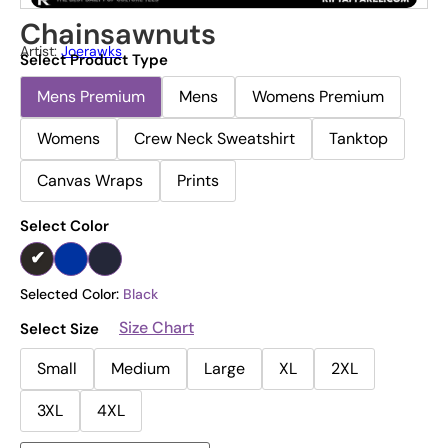
Chainsawnuts
Artist:
Joerawks
Select Product Type
Mens Premium
Mens
Womens Premium
Womens
Crew Neck Sweatshirt
Tanktop
Canvas Wraps
Prints
Select Color
Selected Color:
Black
Size Chart
Select Size
Small
Medium
Large
XL
2XL
3XL
4XL