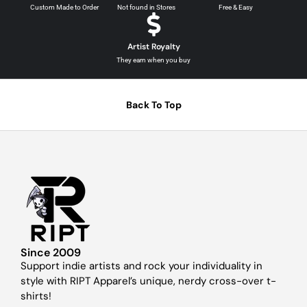
Custom Made to Order
Not found in Stores
Free & Easy
Artist Royalty
They earn when you buy
Back To Top
Since 2009
Support indie artists and rock your individuality in
style with RIPT Apparel’s unique, nerdy cross-over t-
shirts!