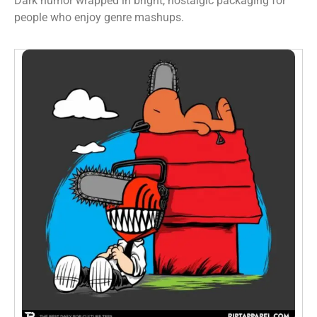
Dark humor wrapped in bright, nostalgic packaging for
people who enjoy genre mashups.