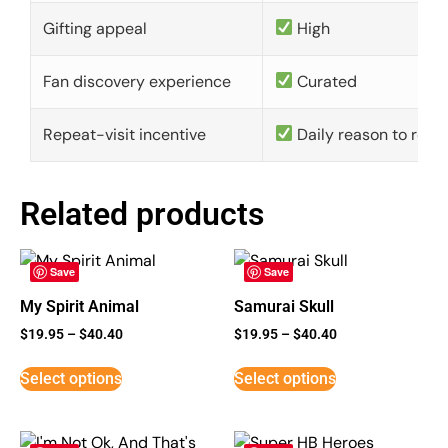
Gifting appeal
High
Fan discovery experience
Curated
Repeat-visit incentive
Daily reason to retu
Related products
Save
Save
My Spirit Animal
Samurai Skull
$
19.95
–
$
40.40
$
19.95
–
$
40.40
Select options
Select options