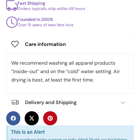
Fast Shipping
Orders typically ship within 48 hours
Founded in 2009
Over 15 years of tees fans love
Care information
We recommend washing all apparel products
“inside-out” and on the “cold” water setting. Air
drying is best, at least the first time.
Delivery and Shipping
This is an Alert
Your purchase helps support an Indie Artist! Thank you for helping