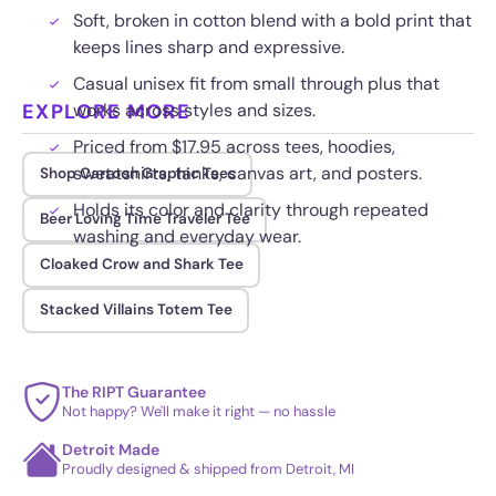
Soft, broken in cotton blend with a bold print that
keeps lines sharp and expressive.
Casual unisex fit from small through plus that
EXPLORE MORE
works across styles and sizes.
Priced from $17.95 across tees, hoodies,
sweatshirts, tanks, canvas art, and posters.
Shop Cartoon Graphic Tees
Holds its color and clarity through repeated
Beer Loving Time Traveler Tee
washing and everyday wear.
Cloaked Crow and Shark Tee
Stacked Villains Totem Tee
The RIPT Guarantee
Not happy? We'll make it right — no hassle
Detroit Made
Proudly designed & shipped from Detroit, MI