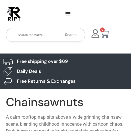
0
Search
Free shipping over $69
Daily Deals
Free Returns & Exchanges
Chainsawnuts
A calm rooftop nap sits above a wide grinning chainsaw
scene, blending childhood innocence with cartoon chaos.