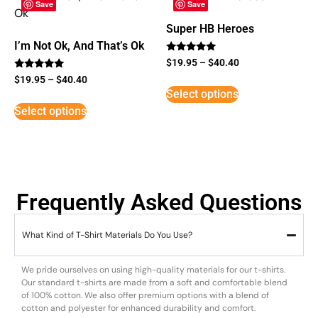
Save
Save
Super HB Heroes
I’m Not Ok, And That’s Ok
Rated
$
19.95
–
$
40.40
5
Rated
out of 5
$
19.95
–
$
40.40
5
Select options
out of 5
Select options
Frequently Asked Questions
What Kind of T-Shirt Materials Do You Use?
We pride ourselves on using high-quality materials for our t-shirts.
Our standard t-shirts are made from a soft and comfortable blend
of 100% cotton. We also offer premium options with a blend of
cotton and polyester for enhanced durability and comfort.