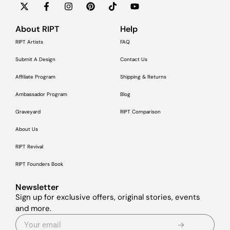
About RIPT
Help
RIPT Artists
FAQ
Submit A Design
Contact Us
Affiliate Program
Shipping & Returns
Ambassador Program
Blog
Graveyard
RIPT Comparison
About Us
RIPT Revival
RIPT Founders Book
Newsletter
Sign up for exclusive offers, original stories, events
and more.