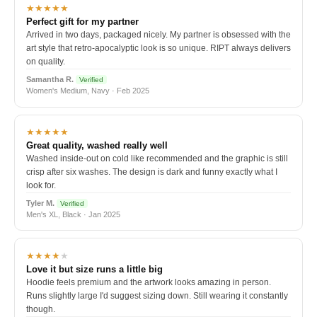
★★★★★
Perfect gift for my partner
Arrived in two days, packaged nicely. My partner is obsessed with the
art style that retro-apocalyptic look is so unique. RIPT always delivers
on quality.
Samantha R.
Verified
Women's Medium, Navy · Feb 2025
★★★★★
Great quality, washed really well
Washed inside-out on cold like recommended and the graphic is still
crisp after six washes. The design is dark and funny exactly what I
look for.
Tyler M.
Verified
Men's XL, Black · Jan 2025
★★★★
★
Love it but size runs a little big
Hoodie feels premium and the artwork looks amazing in person.
Runs slightly large I'd suggest sizing down. Still wearing it constantly
though.