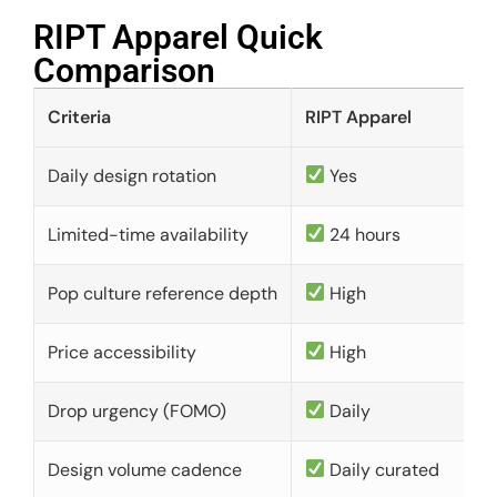
RIPT Apparel Quick
Comparison​
Criteria
RIPT Apparel
Daily design rotation
Yes
Limited-time availability
24 hours
Pop culture reference depth
High
Price accessibility
High
Drop urgency (FOMO)
Daily
Design volume cadence
Daily curated