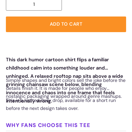
ADD TO CART
This dark humor cartoon shirt flips a familiar
childhood calm into something louder and
unhinged. A relaxed rooftop nap sits above a wide
Simple shapes and bright colors sell the joke before the
grinning chainsaw scene below, blending
details finish it. It is made for people who enjoy
innocence and chaos into one frame that feels
nostalgic packaging wrapped around genre mashups.
This is a limited daily drop, available for a short run
intentionally wrong.
before the next design takes over.
WHY FANS CHOOSE THIS TEE