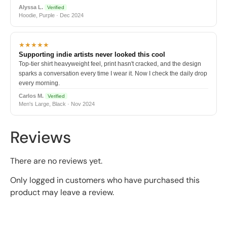
Alyssa L.
Verified
Hoodie, Purple · Dec 2024
★★★★★
Supporting indie artists never looked this cool
Top-tier shirt heavyweight feel, print hasn't cracked, and the design
sparks a conversation every time I wear it. Now I check the daily drop
every morning.
Carlos M.
Verified
Men's Large, Black · Nov 2024
Reviews
There are no reviews yet.
Only logged in customers who have purchased this
product may leave a review.