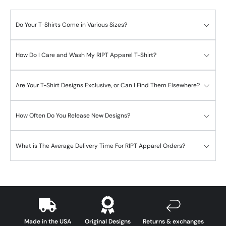
Do Your T-Shirts Come in Various Sizes?
How Do I Care and Wash My RIPT Apparel T-Shirt?
Are Your T-Shirt Designs Exclusive, or Can I Find Them Elsewhere?
How Often Do You Release New Designs?
What is The Average Delivery Time For RIPT Apparel Orders?
Made in the USA
Original Designs
Returns & exchanges