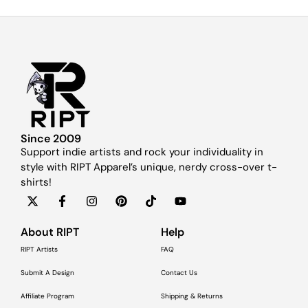
Since 2009
Support indie artists and rock your individuality in
style with RIPT Apparel’s unique, nerdy cross-over t-
shirts!
About RIPT
Help
RIPT Artists
FAQ
Submit A Design
Contact Us
Affiliate Program
Shipping & Returns