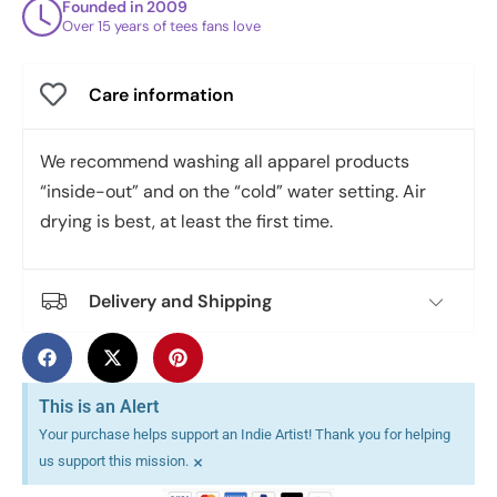
Founded in 2009
Over 15 years of tees fans love
Care information
We recommend washing all apparel products
“inside-out” and on the “cold” water setting. Air
drying is best, at least the first time.
Delivery and Shipping
This is an Alert
Your purchase helps support an Indie Artist! Thank you for helping
×
us support this mission.