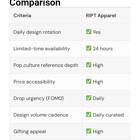
Comparison​
Criteria
RIPT Apparel
Daily design rotation
Yes
Limited-time availability
24 hours
Pop culture reference depth
High
Price accessibility
High
Drop urgency (FOMO)
Daily
Design volume cadence
Daily curated
Gifting appeal
High