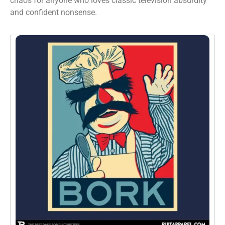
chaos for anyone who loves classic television absurdity
and confident nonsense.