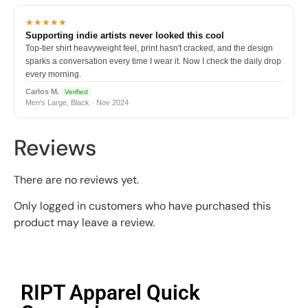
★★★★★
Supporting indie artists never looked this cool
Top-tier shirt heavyweight feel, print hasn't cracked, and the design
sparks a conversation every time I wear it. Now I check the daily drop
every morning.
Carlos M.
Verified
Men's Large, Black · Nov 2024
Reviews
There are no reviews yet.
Only logged in customers who have purchased this
product may leave a review.
RIPT Apparel Quick