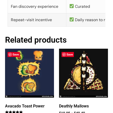
Fan discovery experience
Curated
Repeat-visit incentive
Daily reason to retu
Related products
Save
Save
Avacado Toast Power
Deathly Mallows
$
19.95
–
$
40.40