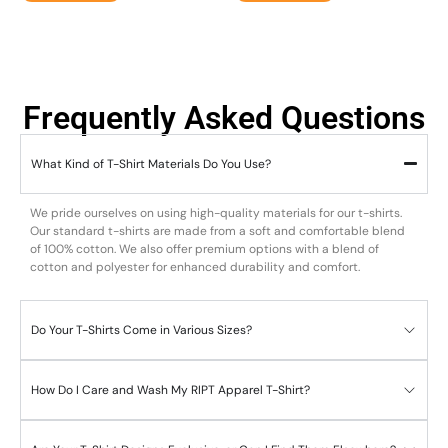
Frequently Asked Questions
What Kind of T-Shirt Materials Do You Use?
We pride ourselves on using high-quality materials for our t-shirts.
Our standard t-shirts are made from a soft and comfortable blend
of 100% cotton. We also offer premium options with a blend of
cotton and polyester for enhanced durability and comfort.
Do Your T-Shirts Come in Various Sizes?
How Do I Care and Wash My RIPT Apparel T-Shirt?