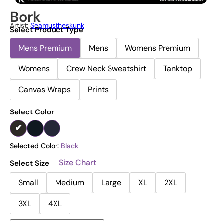
Bork
Artist:
Seamustheskunk
Select Product Type
Mens Premium
Mens
Womens Premium
Womens
Crew Neck Sweatshirt
Tanktop
Canvas Wraps
Prints
Select Color
Selected Color:
Black
Size Chart
Select Size
Small
Medium
Large
XL
2XL
3XL
4XL