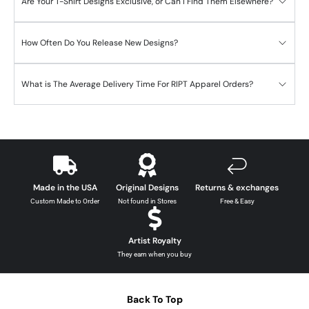
Are Your T-Shirt Designs Exclusive, or Can I Find Them Elsewhere?
How Often Do You Release New Designs?
What is The Average Delivery Time For RIPT Apparel Orders?
Made in the USA
Original Designs
Returns & exchanges
Custom Made to Order
Not found in Stores
Free & Easy
Artist Royalty
They earn when you buy
Back To Top