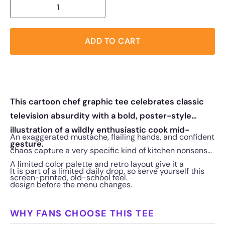
ADD TO CART
This cartoon chef graphic tee celebrates classic
television absurdity with a bold, poster-style
illustration of a wildly enthusiastic cook mid-
An exaggerated mustache, flailing hands, and confident
gesture.
chaos capture a very specific kind of kitchen nonsense.
A limited color palette and retro layout give it a
It is part of a limited daily drop, so serve yourself this
screen-printed, old-school feel.
design before the menu changes.
WHY FANS CHOOSE THIS TEE