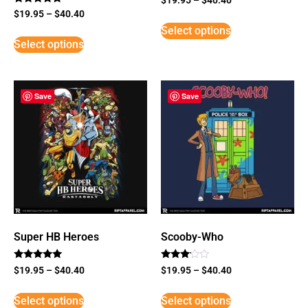
Rated
$
19.95
–
$
40.40
5
Select options
out of 5
Select options
Save
Save
Super HB Heroes
Scooby-Who
Rated
Rated
$
19.95
–
$
40.40
$
19.95
–
$
40.40
5
3
out of 5
out of
5
Select options
Select options