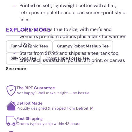
Printed on soft, lightweight cotton with a flat,
retro poster palette and clean screen-print style
lines.
EXPLORE MORE
Unisex cut runs true to size, with men's and
women's premium options plus a tank for warmer
days.
Funny Graphic Tees
Grumpy Robot Mashup Tee
Starts from $17.95 and ships as a tee, tank top,
Silly Song Tee
Ghost Hope Poster Tee
crew neck sweatshirt, poster, art print, or canvas
wrap.
See more
The print resists cracking and fading, holding its
color through repeated washing and everyday
The RIPT Guarantee
wear.
Not happy? We'll make it right — no hassle
Detroit Made
Proudly designed & shipped from Detroit, MI
Fast Shipping
Orders typically ship within 48 hours