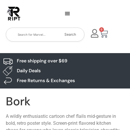
0
Search
Free shipping over $69
Daily Deals
Free Returns & Exchanges
Bork
A wildly enthusiastic cartoon chef flails mid-gesture in
bold, retro poster style. Screen-print flavored kitchen