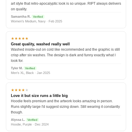
art style that retro-apocalyptic look is so unique. RIPT always delivers
on quality.
Samantha R.
Verified
Women's Medium, Navy · Feb 2025
★★★★★
Great quality, washed really well
Washed inside-out on cold like recommended and the graphic is still
crisp after six washes. The design is dark and funny exactly what I
look for.
Tyler M.
Verified
Men's XL, Black · Jan 2025
★★★★
★
Love it but size runs a little big
Hoodie feels premium and the artwork looks amazing in person.
Runs slightly large I'd suggest sizing down. Still wearing it constantly
though.
Alyssa L.
Verified
Hoodie, Purple · Dec 2024