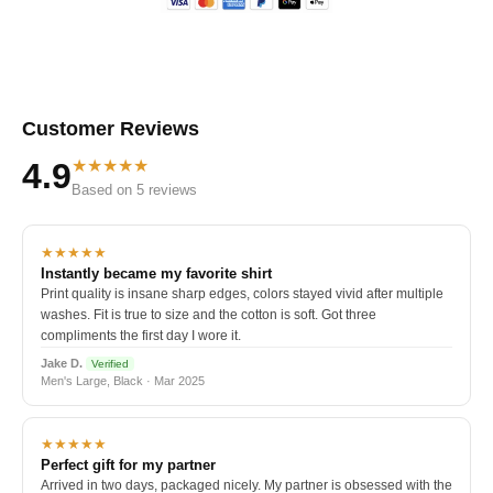
Customer Reviews
★★★★★
4.9
Based on 5 reviews
★★★★★
Instantly became my favorite shirt
Print quality is insane sharp edges, colors stayed vivid after multiple
washes. Fit is true to size and the cotton is soft. Got three
compliments the first day I wore it.
Jake D.
Verified
Men's Large, Black · Mar 2025
★★★★★
Perfect gift for my partner
Arrived in two days, packaged nicely. My partner is obsessed with the