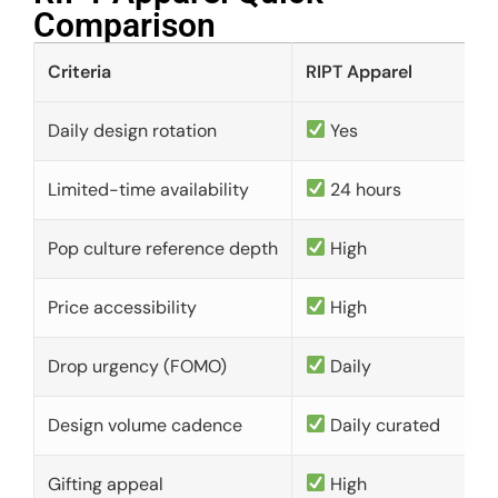
Comparison​
Criteria
RIPT Apparel
Daily design rotation
Yes
Limited-time availability
24 hours
Pop culture reference depth
High
Price accessibility
High
Drop urgency (FOMO)
Daily
Design volume cadence
Daily curated
Gifting appeal
High