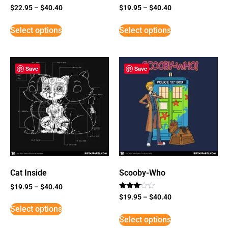
$
22.95
–
$
40.40
$
19.95
–
$
40.40
Select options
Select options
Save
Save
Cat Inside
Scooby-Who
$
19.95
–
$
40.40
Rated
$
19.95
–
$
40.40
3
Select options
out of
5
Select options