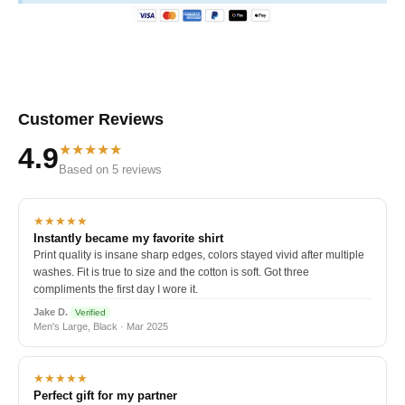
Customer Reviews
★★★★★
4.9
Based on 5 reviews
★★★★★
Instantly became my favorite shirt
Print quality is insane sharp edges, colors stayed vivid after multiple
washes. Fit is true to size and the cotton is soft. Got three
compliments the first day I wore it.
Jake D.
Verified
Men's Large, Black · Mar 2025
★★★★★
Perfect gift for my partner