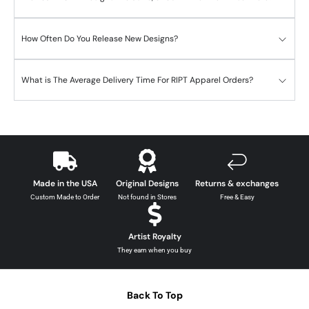
How Often Do You Release New Designs?
What is The Average Delivery Time For RIPT Apparel Orders?
Made in the USA
Original Designs
Returns & exchanges
Custom Made to Order
Not found in Stores
Free & Easy
Artist Royalty
They earn when you buy
Back To Top