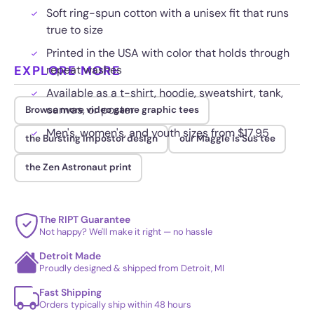
Soft ring-spun cotton with a unisex fit that runs
true to size
Printed in the USA with color that holds through
EXPLORE MORE
repeat washes
Available as a t-shirt, hoodie, sweatshirt, tank,
canvas, or poster
Browse more video game graphic tees
Men's, women's, and youth sizes from $17.95
the Bursting Impostor design
our Maggie is Sus tee
the Zen Astronaut print
The RIPT Guarantee
Not happy? We'll make it right — no hassle
Detroit Made
Proudly designed & shipped from Detroit, MI
Fast Shipping
Orders typically ship within 48 hours