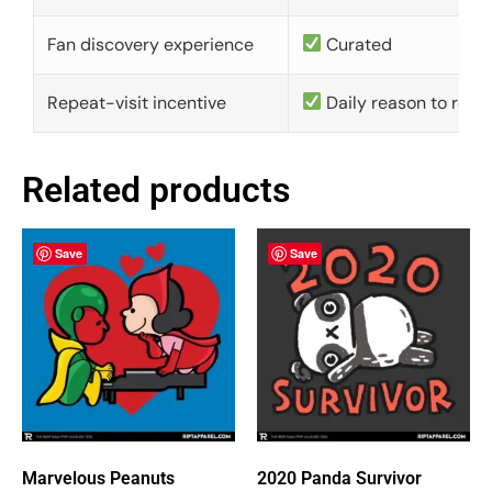
Fan discovery experience
Curated
Repeat-visit incentive
Daily reason to retu
Related products
Save
Save
Marvelous Peanuts
2020 Panda Survivor