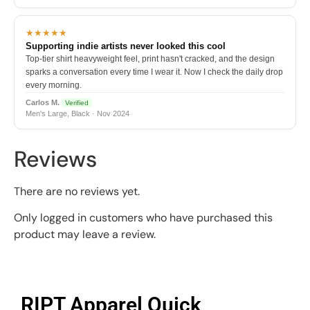
★★★★★
Supporting indie artists never looked this cool
Top-tier shirt heavyweight feel, print hasn't cracked, and the design
sparks a conversation every time I wear it. Now I check the daily drop
every morning.
Carlos M.
Verified
Men's Large, Black · Nov 2024
Reviews
There are no reviews yet.
Only logged in customers who have purchased this
product may leave a review.
RIPT Apparel Quick