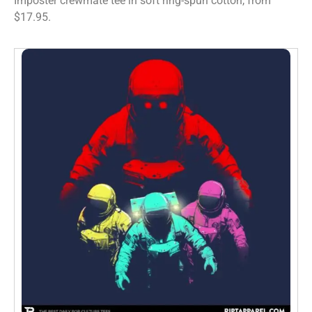
Imposter crewmate tee in soft ring-spun cotton, from
$17.95.