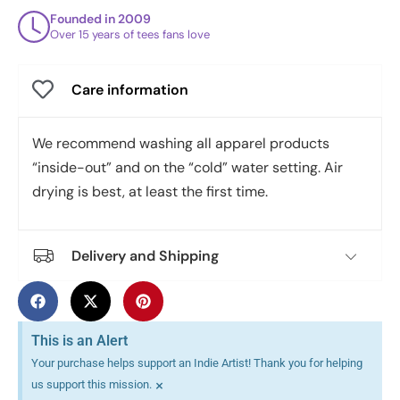
Founded in 2009
Over 15 years of tees fans love
Care information
We recommend washing all apparel products
“inside-out” and on the “cold” water setting. Air
drying is best, at least the first time.
Delivery and Shipping
This is an Alert
Your purchase helps support an Indie Artist! Thank you for helping
×
us support this mission.