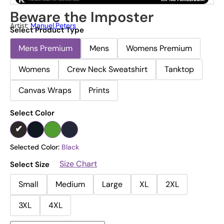
Beware the Imposter
Artist:
Manuel.peters
Select Product Type
Mens Premium
Mens
Womens Premium
Womens
Crew Neck Sweatshirt
Tanktop
Canvas Wraps
Prints
Select Color
Selected Color:
Black
Size Chart
Select Size
Small
Medium
Large
XL
2XL
3XL
4XL