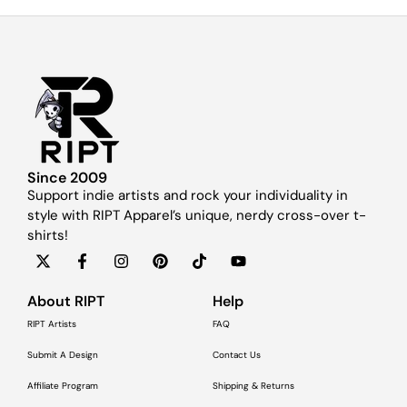
Since 2009
Support indie artists and rock your individuality in
style with RIPT Apparel’s unique, nerdy cross-over t-
shirts!
About RIPT
Help
RIPT Artists
FAQ
Submit A Design
Contact Us
Affiliate Program
Shipping & Returns