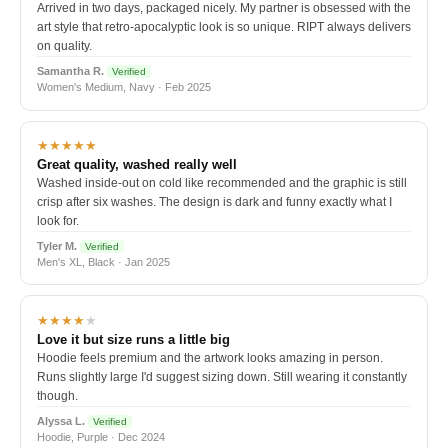
Arrived in two days, packaged nicely. My partner is obsessed with the
art style that retro-apocalyptic look is so unique. RIPT always delivers
on quality.
Samantha R.
Verified
Women's Medium, Navy · Feb 2025
★★★★★
Great quality, washed really well
Washed inside-out on cold like recommended and the graphic is still
crisp after six washes. The design is dark and funny exactly what I
look for.
Tyler M.
Verified
Men's XL, Black · Jan 2025
★★★★
★
Love it but size runs a little big
Hoodie feels premium and the artwork looks amazing in person.
Runs slightly large I'd suggest sizing down. Still wearing it constantly
though.
Alyssa L.
Verified
Hoodie, Purple · Dec 2024