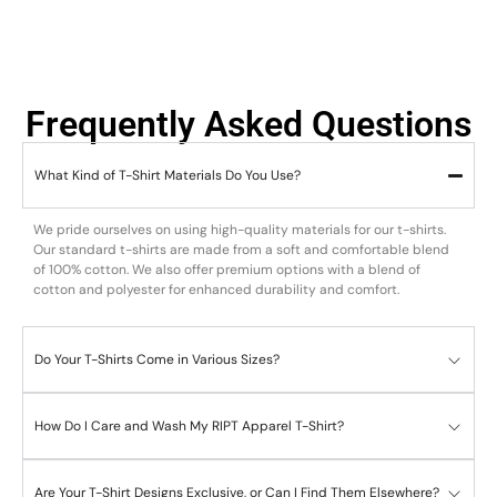
Frequently Asked Questions
What Kind of T-Shirt Materials Do You Use?
We pride ourselves on using high-quality materials for our t-shirts.
Our standard t-shirts are made from a soft and comfortable blend
of 100% cotton. We also offer premium options with a blend of
cotton and polyester for enhanced durability and comfort.
Do Your T-Shirts Come in Various Sizes?
How Do I Care and Wash My RIPT Apparel T-Shirt?
Are Your T-Shirt Designs Exclusive, or Can I Find Them Elsewhere?