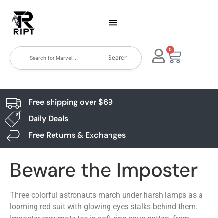
0
Search
Free shipping over $69
Daily Deals
Free Returns & Exchanges
Beware the Imposter
Three colorful astronauts march under harsh lamps as a
looming red suit with glowing eyes stalks behind them.