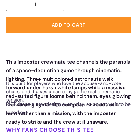
ADD TO CART
This imposter crewmate tee channels the paranoia
of a space-deduction game through cinematic
lighting. Three multicolored astronauts walk
It is built for players who love the accuse-and-vote
forward under harsh white lamps while a massive
chaos, and it gives a cartoony game real cinematic
red-suited figure looms behind them, eyes glowing
tension.
RIPT drops a new design every day, so do not wait to be
like warning lights. The composition reads as a
voted out.
hunt rather than a mission, with the imposter
ready to strike and the crew still unaware.
WHY FANS CHOOSE THIS TEE