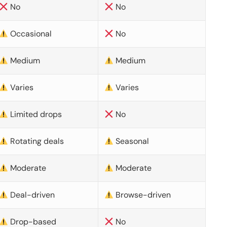
No
No
Occasional
No
Medium
Medium
Varies
Varies
Limited drops
No
Rotating deals
Seasonal
Moderate
Moderate
Deal-driven
Browse-driven
Drop-based
No