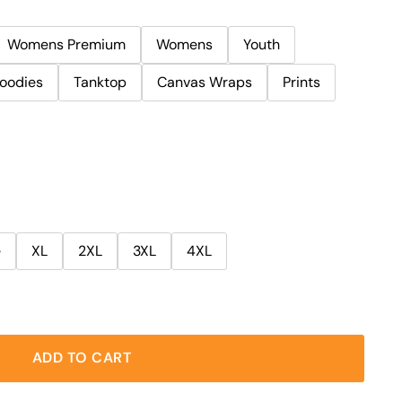
Womens Premium
Womens
Youth
oodies
Tanktop
Canvas Wraps
Prints
e
XL
2XL
3XL
4XL
ADD TO CART