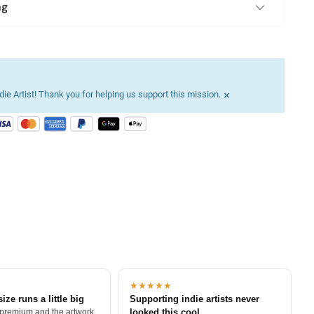
ng
×
ie Artist! Thank you for helping us support this mission.
★★★★★
size runs a little big
Supporting indie artists never
 premium and the artwork
looked this cool