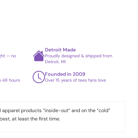
Detroit Made
ight — no
Proudly designed & shipped from
Detroit, MI
Founded in 2009
in 48 hours
Over 15 years of tees fans love
apparel products “inside-out” and on the “cold”
best, at least the first time.