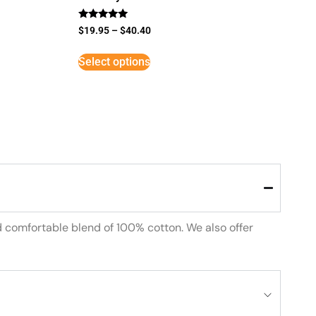
Rated
$
19.95
–
$
40.40
5
out of 5
Select options
d comfortable blend of 100% cotton. We also offer