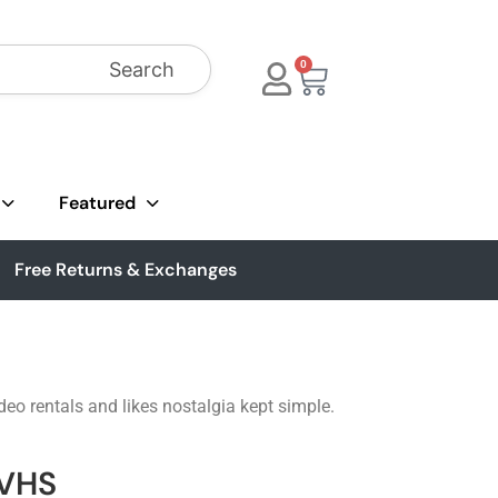
Search
0
Featured
Free Returns & Exchanges
eo rentals and likes nostalgia kept simple.
 VHS