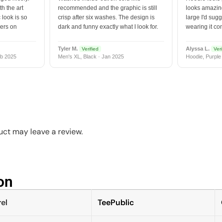
h the art
recommended and the graphic is still
looks amazing
 look is so
crisp after six washes. The design is
large I'd sugg
vers on
dark and funny exactly what I look for.
wearing it co
Tyler M.
Alyssa L.
Verified
Veri
b 2025
Men's XL, Black · Jan 2025
Hoodie, Purple
ct may leave a review.
n​
el
TeePublic