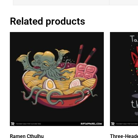
Related products
Ramen Cthulhu
Three-Head