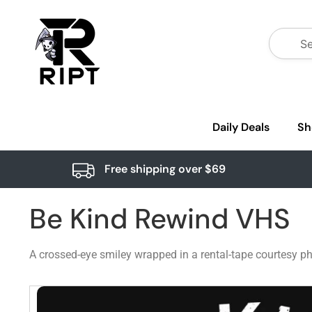
Daily Deals
Sh
Free shipping over $69
Be Kind Rewind VHS
A crossed-eye smiley wrapped in a rental-tape courtesy phr