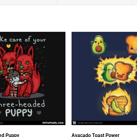
ed Puppy
Avacado Toast Power