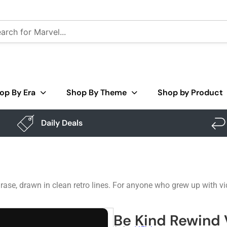
op By Era
Shop By Theme
Shop by Product
Daily Deals
ase, drawn in clean retro lines. For anyone who grew up with vid
Be Kind Rewind