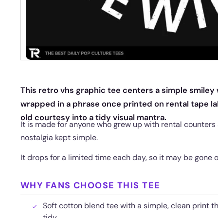
This retro vhs graphic tee centers a simple smiley
wrapped in a phrase once printed on rental tape lab
old courtesy into a tidy visual mantra.
It is made for anyone who grew up with rental counters 
nostalgia kept simple.
It drops for a limited time each day, so it may be gone 
WHY FANS CHOOSE THIS TEE
Soft cotton blend tee with a simple, clean print t
tidy.