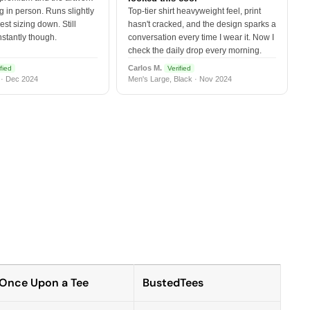
 in person. Runs slightly
Top-tier shirt heavyweight feel, print
est sizing down. Still
hasn't cracked, and the design sparks a
nstantly though.
conversation every time I wear it. Now I
check the daily drop every morning.
Carlos M.
fied
Verified
 · Dec 2024
Men's Large, Black · Nov 2024
Once Upon a Tee
BustedTees