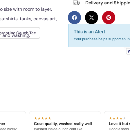
Delivery and Shippi
o size with room to layer.
atshirts, tanks, canvas art,
This is an Alert
arantine Couch Tee
r and washing.
Your purchase helps support an Ind
★★★★★
★★★★
★
tner
Great quality, washed really well
Love it but 
ged nicely.
Washed inside-out on cold like
Hoodie feels