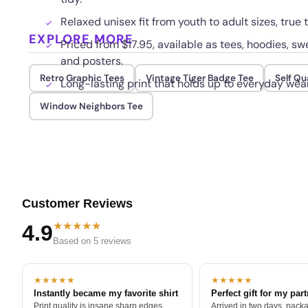
Relaxed unisex fit from youth to adult sizes, true t
EXPLORE MORE
Priced from $17.95, available as tees, hoodies, swe
and posters.
Retro Graphic Tees
Vintage Tiger Badge Tee
Self Qu
Long-lasting print that holds up to everyday wea
Window Neighbors Tee
Customer Reviews
★★★★★
4.9
Based on 5 reviews
★★★★★
★★★★★
Instantly became my favorite shirt
Perfect gift for my par
Print quality is insane sharp edges,
Arrived in two days, packa