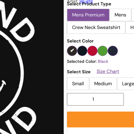
Artist:
14Eight
Select Product Type
Mens Premium
Mens
Crew Neck Sweatshirt
H
Select Color
Selected Color:
Black
Size Chart
Select Size
Small
Medium
Larg