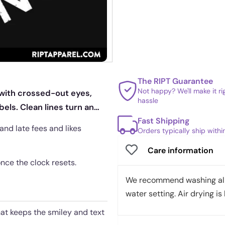
The RIPT Guarantee
Not happy? We'll make it r
 with crossed-out eyes,
hassle
els. Clean lines turn an
Fast Shipping
and late fees and likes
Orders typically ship with
Care information
once the clock resets.
We recommend washing all 
water setting. Air drying is 
hat keeps the smiley and text