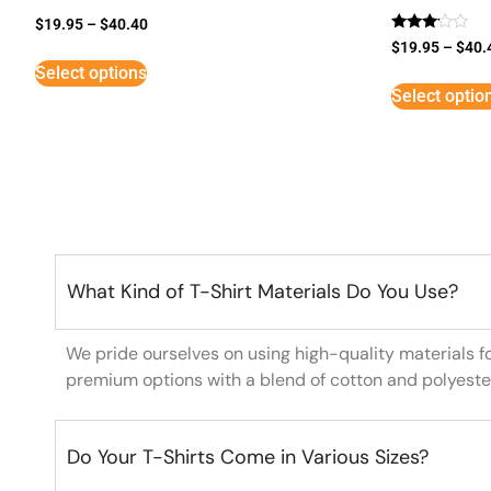
$
19.95
–
$
40.40
Rated
$
19.95
–
$
40.
3
Select options
out of
5
Select optio
What Kind of T-Shirt Materials Do You Use?
We pride ourselves on using high-quality materials f
premium options with a blend of cotton and polyeste
Do Your T-Shirts Come in Various Sizes?