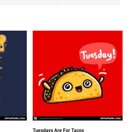
Tuesdays Are For Tacos