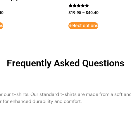
Rated
40
$
19.95
–
$
40.40
5
out of 5
ns
Select options
Frequently Asked Questions
or our t-shirts. Our standard t-shirts are made from a soft an
r for enhanced durability and comfort.