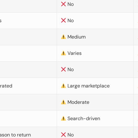
No
s
No
Medium
Varies
No
urated
Large marketplace
Moderate
d
Search-driven
ason to return
No