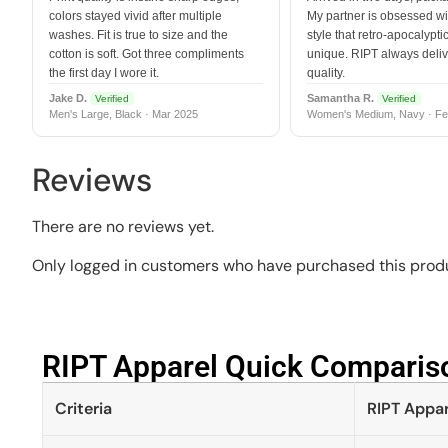
colors stayed vivid after multiple
My partner is obsessed wit
washes. Fit is true to size and the
style that retro-apocalyptic
cotton is soft. Got three compliments
unique. RIPT always deli
the first day I wore it.
quality.
Jake D.
Samantha R.
Verified
Verified
Men's Large, Black · Mar 2025
Women's Medium, Navy · Fe
Reviews
There are no reviews yet.
Only logged in customers who have purchased this produ
RIPT Apparel Quick Compariso
Criteria
RIPT Appar