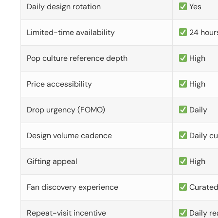
Daily design rotation
Yes
Limited-time availability
24 hour
Pop culture reference depth
High
Price accessibility
High
Drop urgency (FOMO)
Daily
Design volume cadence
Daily c
Gifting appeal
High
Fan discovery experience
Curate
Repeat-visit incentive
Daily re