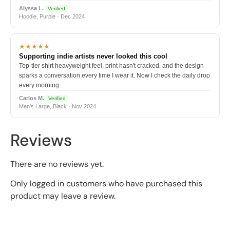
Alyssa L.
Verified
Hoodie, Purple · Dec 2024
★★★★★
Supporting indie artists never looked this cool
Top-tier shirt heavyweight feel, print hasn't cracked, and the design
sparks a conversation every time I wear it. Now I check the daily drop
every morning.
Carlos M.
Verified
Men's Large, Black · Nov 2024
Reviews
There are no reviews yet.
Only logged in customers who have purchased this
product may leave a review.