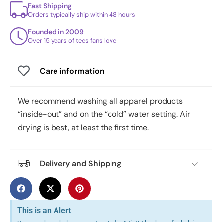
Fast Shipping
Orders typically ship within 48 hours
Founded in 2009
Over 15 years of tees fans love
Care information
We recommend washing all apparel products
“inside-out” and on the “cold” water setting. Air
drying is best, at least the first time.
Delivery and Shipping
This is an Alert