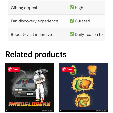
Gifting appeal
High
Fan discovery experience
Curated
Repeat-visit incentive
Daily reason to retu
Related products
Save
Save