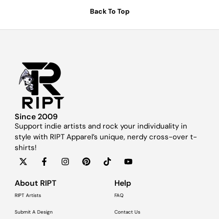
Back To Top
Since 2009
Support indie artists and rock your individuality in
style with RIPT Apparel’s unique, nerdy cross-over t-
shirts!
About RIPT
Help
RIPT Artists
FAQ
Submit A Design
Contact Us