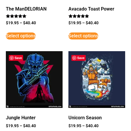
The ManDELORIAN
Avacado Toast Power
Rated
Rated
$
19.95
–
$
40.40
$
19.95
–
$
40.40
5
5
out of 5
out of 5
Select options
Select options
Save
Save
Jungle Hunter
Unicorn Season
$
19.95
–
$
40.40
$
19.95
–
$
40.40