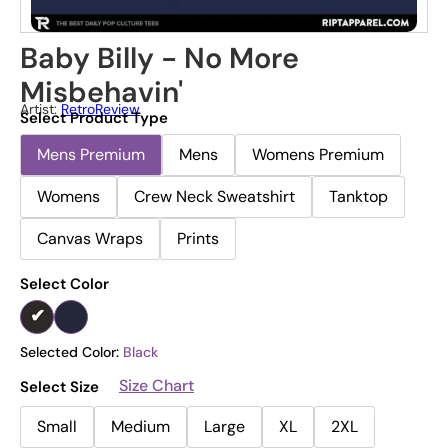
Baby Billy - No More
Misbehavin'
Artist:
RetroReview
Select Product Type
Mens Premium
Mens
Womens Premium
Womens
Crew Neck Sweatshirt
Tanktop
Canvas Wraps
Prints
Select Color
Selected Color:
Black
Size Chart
Select Size
Small
Medium
Large
XL
2XL