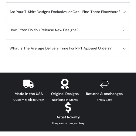
Are Your T-Shirt Designs Exclusive, or Can I Find Them Elsewhere?
How Often Do You Release New Designs?
What is The Average Delivery Time For RIPT Apparel Orders?
Made in the USA
Original Designs
Returns & exchanges
Custom Made to Order
Not found in Stores
Free & Easy
Artist Royalty
They earn when you buy