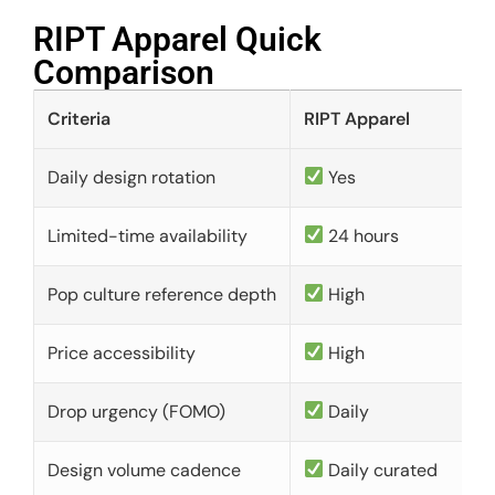
RIPT Apparel Quick
Comparison​
Criteria
RIPT Apparel
Daily design rotation
Yes
Limited-time availability
24 hours
Pop culture reference depth
High
Price accessibility
High
Drop urgency (FOMO)
Daily
Design volume cadence
Daily curated