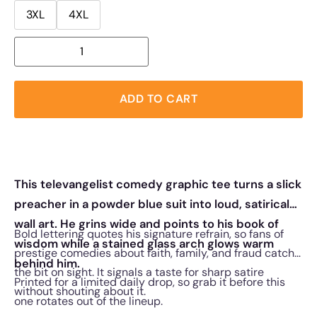
3XL
4XL
ADD TO CART
This televangelist comedy graphic tee turns a slick
preacher in a powder blue suit into loud, satirical
wall art. He grins wide and points to his book of
Bold lettering quotes his signature refrain, so fans of
wisdom while a stained glass arch glows warm
prestige comedies about faith, family, and fraud catch
behind him.
the bit on sight. It signals a taste for sharp satire
Printed for a limited daily drop, so grab it before this
without shouting about it.
one rotates out of the lineup.