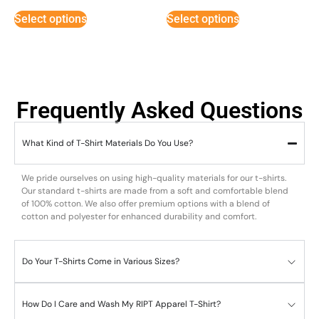
Select options
Select options
Frequently Asked Questions
What Kind of T-Shirt Materials Do You Use?
We pride ourselves on using high-quality materials for our t-shirts.
Our standard t-shirts are made from a soft and comfortable blend
of 100% cotton. We also offer premium options with a blend of
cotton and polyester for enhanced durability and comfort.
Do Your T-Shirts Come in Various Sizes?
How Do I Care and Wash My RIPT Apparel T-Shirt?