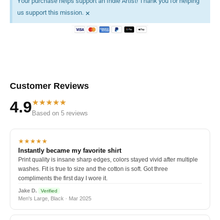
Your purchase helps support an Indie Artist! Thank you for helping
×
us support this mission.
Customer Reviews
★★★★★
4.9
Based on 5 reviews
★★★★★
Instantly became my favorite shirt
Print quality is insane sharp edges, colors stayed vivid after multiple
washes. Fit is true to size and the cotton is soft. Got three
compliments the first day I wore it.
Jake D.
Verified
Men's Large, Black · Mar 2025