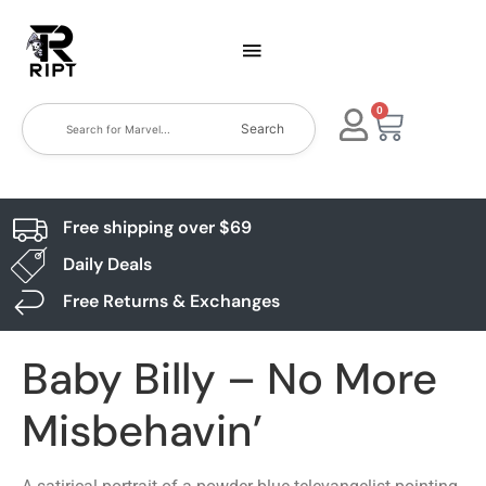
0
Search
Free shipping over $69
Daily Deals
Free Returns & Exchanges
Baby Billy – No More
Misbehavin’