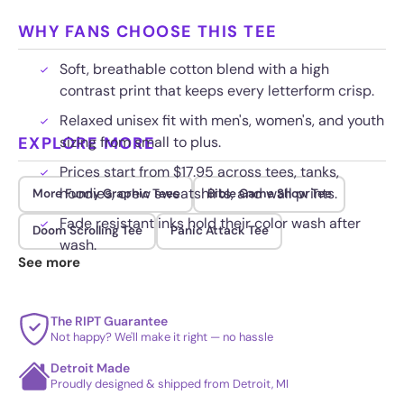
WHY FANS CHOOSE THIS TEE
Soft, breathable cotton blend with a high
contrast print that keeps every letterform crisp.
Relaxed unisex fit with men's, women's, and youth
EXPLORE MORE
sizing from small to plus.
Prices start from $17.95 across tees, tanks,
hoodies, crew sweatshirts, and wall prints.
More Funny Graphic Tees
Bible Game Show Tee
Fade resistant inks hold their color wash after
Doom Scrolling Tee
Panic Attack Tee
wash.
See more
The RIPT Guarantee
Not happy? We'll make it right — no hassle
Detroit Made
Proudly designed & shipped from Detroit, MI