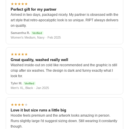
★★★★★
Perfect gift for my partner
Arrived in two days, packaged nicely. My partner is obsessed with the
art style that retro-apocalyptic look is so unique. RIPT always delivers
on quality.
Samantha R.
Verified
Women's Medium, Navy · Feb 2025
★★★★★
Great quality, washed really well
Washed inside-out on cold like recommended and the graphic is still
crisp after six washes. The design is dark and funny exactly what I
look for.
Tyler M.
Verified
Men's XL, Black · Jan 2025
★★★★
★
Love it but size runs a little big
Hoodie feels premium and the artwork looks amazing in person.
Runs slightly large I'd suggest sizing down. Still wearing it constantly
though.