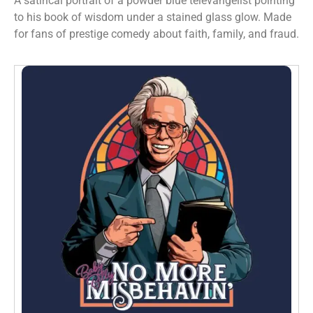
A satirical portrait of a powder blue televangelist pointing
to his book of wisdom under a stained glass glow. Made
for fans of prestige comedy about faith, family, and fraud.