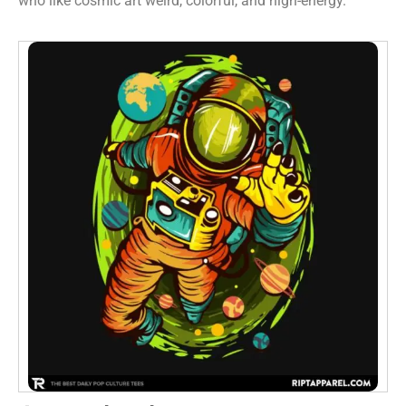
who like cosmic art weird, colorful, and high-energy.