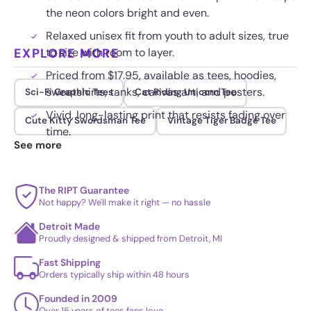
the neon colors bright and even.
Relaxed unisex fit from youth to adult sizes, true
EXPLORE MORE
to size with room to layer.
Priced from $17.95, available as tees, hoodies,
sweatshirts, tanks, canvas art, and posters.
Sci-Fi Graphic Tees
Cat Riding Unicorn Tee
Vivid, long-lasting print that resists fading over
Cute Kitty Swordsman Tee
Vintage Tiger Badge Tee
time.
See more
The RIPT Guarantee
Not happy? We'll make it right — no hassle
Detroit Made
Proudly designed & shipped from Detroit, MI
Fast Shipping
Orders typically ship within 48 hours
Founded in 2009
Over 15 years of tees fans love