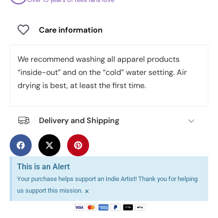
Care information
We recommend washing all apparel products
“inside-out” and on the “cold” water setting. Air
drying is best, at least the first time.
Delivery and Shipping
This is an Alert
Your purchase helps support an Indie Artist! Thank you for helping
×
us support this mission.