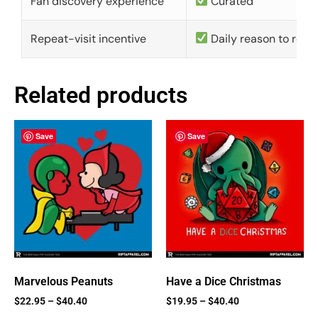
Fan discovery experience
Curated
Repeat-visit incentive
Daily reason to retu
Related products
Save
Save
Marvelous Peanuts
Have a Dice Christmas
$
22.95
–
$
40.40
$
19.95
–
$
40.40