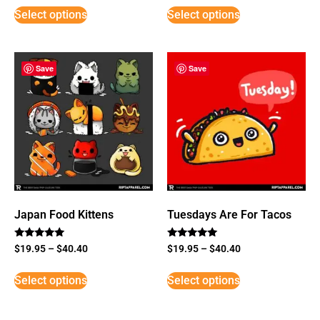
Select options
Select options
Save
Save
Japan Food Kittens
Tuesdays Are For Tacos
Rated
Rated
$
19.95
–
$
40.40
$
19.95
–
$
40.40
5
5
out of 5
out of 5
Select options
Select options