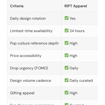
Criteria
RIPT Apparel
Daily design rotation
Yes
Limited-time availability
24 hours
Pop culture reference depth
High
Price accessibility
High
Drop urgency (FOMO)
Daily
Design volume cadence
Daily curated
Gifting appeal
High