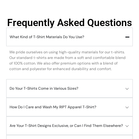
Frequently Asked Questions
What Kind of T-Shirt Materials Do You Use?
We pride ourselves on using high-quality materials for our t-shirts.
Our standard t-shirts are made from a soft and comfortable blend
of 100% cotton. We also offer premium options with a blend of
cotton and polyester for enhanced durability and comfort.
Do Your T-Shirts Come in Various Sizes?
How Do I Care and Wash My RIPT Apparel T-Shirt?
Are Your T-Shirt Designs Exclusive, or Can I Find Them Elsewhere?