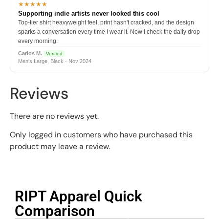
★★★★★
Supporting indie artists never looked this cool
Top-tier shirt heavyweight feel, print hasn't cracked, and the design
sparks a conversation every time I wear it. Now I check the daily drop
every morning.
Carlos M.
Verified
Men's Large, Black · Nov 2024
Reviews
There are no reviews yet.
Only logged in customers who have purchased this
product may leave a review.
RIPT Apparel Quick
Comparison​