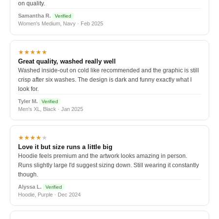
on quality.
Samantha R.
Verified
Women's Medium, Navy · Feb 2025
★★★★★
Great quality, washed really well
Washed inside-out on cold like recommended and the graphic is still
crisp after six washes. The design is dark and funny exactly what I
look for.
Tyler M.
Verified
Men's XL, Black · Jan 2025
★★★★
★
Love it but size runs a little big
Hoodie feels premium and the artwork looks amazing in person.
Runs slightly large I'd suggest sizing down. Still wearing it constantly
though.
Alyssa L.
Verified
Hoodie, Purple · Dec 2024