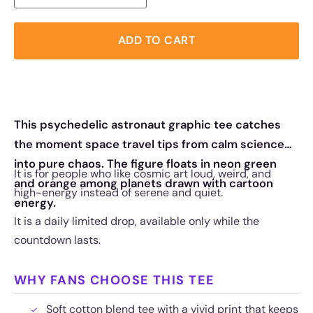
ADD TO CART
This psychedelic astronaut graphic tee catches
the moment space travel tips from calm science
into pure chaos. The figure floats in neon green
It is for people who like cosmic art loud, weird, and
and orange among planets drawn with cartoon
high-energy instead of serene and quiet.
energy.
It is a daily limited drop, available only while the
countdown lasts.
WHY FANS CHOOSE THIS TEE
Soft cotton blend tee with a vivid print that keeps