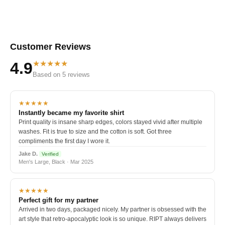
Customer Reviews
★★★★★
4.9
Based on 5 reviews
★★★★★
Instantly became my favorite shirt
Print quality is insane sharp edges, colors stayed vivid after multiple
washes. Fit is true to size and the cotton is soft. Got three
compliments the first day I wore it.
Jake D.
Verified
Men's Large, Black · Mar 2025
★★★★★
Perfect gift for my partner
Arrived in two days, packaged nicely. My partner is obsessed with the
art style that retro-apocalyptic look is so unique. RIPT always delivers