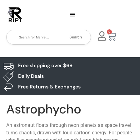
0
Search
Free shipping over $69
Daily Deals
Free Returns & Exchanges
Astrophycho
An astronaut floats through neon planets as space travel
turns chaotic, drawn with loud cartoon energy. For people