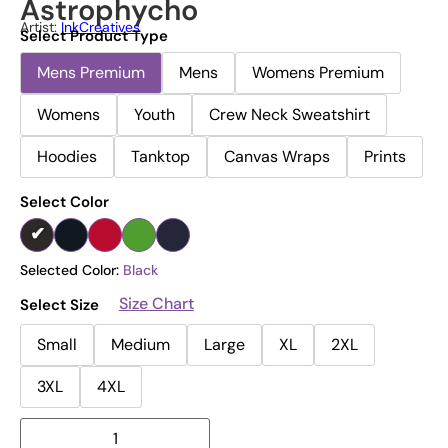
Astrophycho
Artist:
InkCreatives
Select Product Type
Mens Premium
Mens
Womens Premium
Womens
Youth
Crew Neck Sweatshirt
Hoodies
Tanktop
Canvas Wraps
Prints
Select Color
Selected Color:
Black
Size Chart
Select Size
Small
Medium
Large
XL
2XL
3XL
4XL