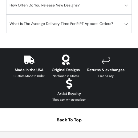
How Often Do You Release New Designs?
What is The Average Delivery Time For RIPT Apparel Orders?
Made in the USA
Original Designs
Returns & exchanges
Custom Made to Order
Not found in Stores
Free & Easy
Artist Royalty
They earn when you buy
Back To Top