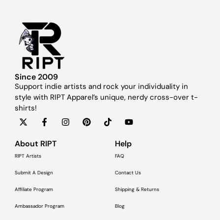
Since 2009
Support indie artists and rock your individuality in
style with RIPT Apparel’s unique, nerdy cross-over t-
shirts!
About RIPT
Help
RIPT Artists
FAQ
Submit A Design
Contact Us
Affiliate Program
Shipping & Returns
Ambassador Program
Blog