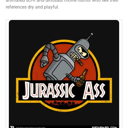
animated sci-fi and dinosaur movie humor who like their
references dry and playful.