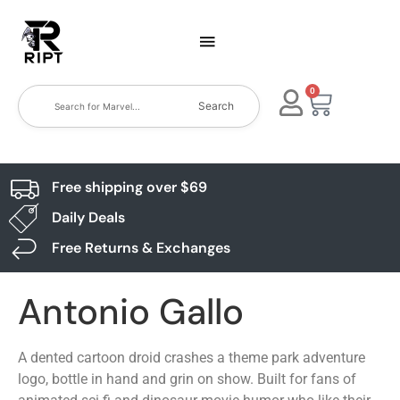
0
Search
Free shipping over $69
Daily Deals
Free Returns & Exchanges
Antonio Gallo
A dented cartoon droid crashes a theme park adventure
logo, bottle in hand and grin on show. Built for fans of