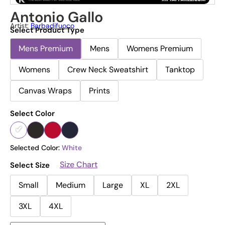
Antonio Gallo
Artist:
Barbadifuoco
Select Product Type
Mens Premium
Mens
Womens Premium
Womens
Crew Neck Sweatshirt
Tanktop
Canvas Wraps
Prints
Select Color
Selected Color:
White
Size Chart
Select Size
Small
Medium
Large
XL
2XL
3XL
4XL