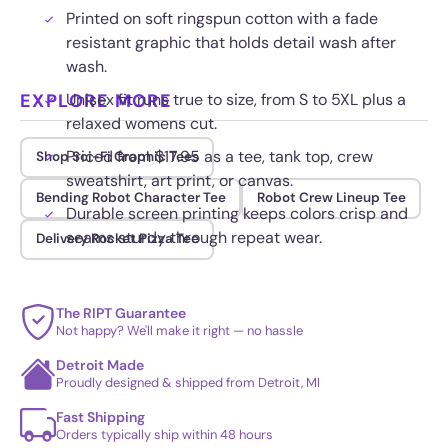
Printed on soft ringspun cotton with a fade
resistant graphic that holds detail wash after
wash.
EXPLORE MORE
Unisex fit runs true to size, from S to 5XL plus a
relaxed womens cut.
Priced from $17.95 as a tee, tank top, crew
Shop Sci-Fi Graphic Tees
sweatshirt, art print, or canvas.
Bending Robot Character Tee
Robot Crew Lineup Tee
Durable screen printing keeps colors crisp and
seams sturdy through repeat wear.
Delivery Rocket Pizza Tee
The RIPT Guarantee
Not happy? We'll make it right — no hassle
Detroit Made
Proudly designed & shipped from Detroit, MI
Fast Shipping
Orders typically ship within 48 hours