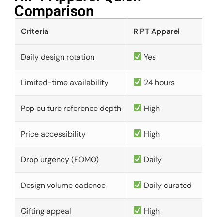
Comparison​
Criteria
RIPT Apparel
Daily design rotation
Yes
Limited-time availability
24 hours
Pop culture reference depth
High
Price accessibility
High
Drop urgency (FOMO)
Daily
Design volume cadence
Daily curated
Gifting appeal
High