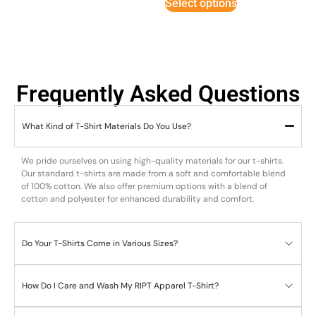
Select options
Frequently Asked Questions
What Kind of T-Shirt Materials Do You Use?
We pride ourselves on using high-quality materials for our t-shirts.
Our standard t-shirts are made from a soft and comfortable blend
of 100% cotton. We also offer premium options with a blend of
cotton and polyester for enhanced durability and comfort.
Do Your T-Shirts Come in Various Sizes?
How Do I Care and Wash My RIPT Apparel T-Shirt?