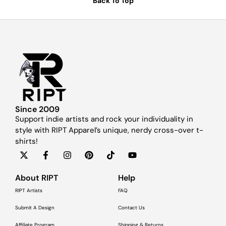
Back To Top
Since 2009
Support indie artists and rock your individuality in
style with RIPT Apparel’s unique, nerdy cross-over t-
shirts!
About RIPT
Help
RIPT Artists
FAQ
Submit A Design
Contact Us
Affiliate Program
Shipping & Returns