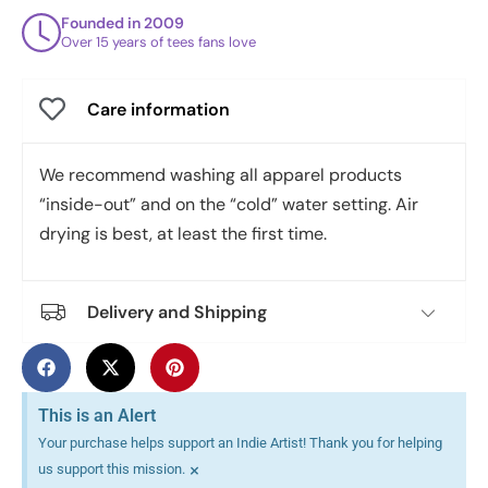
Founded in 2009
Over 15 years of tees fans love
Care information
We recommend washing all apparel products
“inside-out” and on the “cold” water setting. Air
drying is best, at least the first time.
Delivery and Shipping
This is an Alert
Your purchase helps support an Indie Artist! Thank you for helping
×
us support this mission.