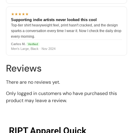
★★★★★
Supporting indie artists never looked this cool
Top-tier shirt heavyweight feel, print hasn't cracked, and the design
sparks a conversation every time I wear it. Now I check the daily drop
every morning.
Carlos M.
Verified
Men's Large, Black · Nov 2024
Reviews
There are no reviews yet.
Only logged in customers who have purchased this
product may leave a review.
RIPT Apparel Quick