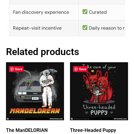
Fan discovery experience
Curated
Repeat-visit incentive
Daily reason to retu
Related products
Save
Save
The ManDELORIAN
Three-Headed Puppy