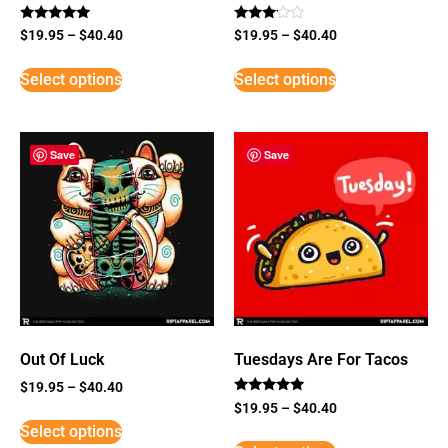
Rated
Rated
$
19.95
–
$
40.40
$
19.95
–
$
40.40
5
3
out of 5
out of
5
Select options
Select options
Save
Save
Out Of Luck
Tuesdays Are For Tacos
$
19.95
–
$
40.40
Rated
$
19.95
–
$
40.40
5
Select options
out of 5