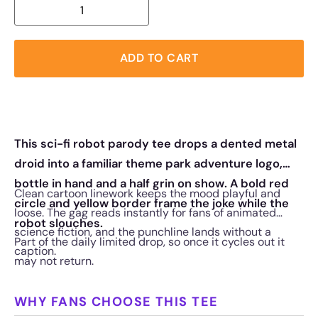
ADD TO CART
This sci-fi robot parody tee drops a dented metal
droid into a familiar theme park adventure logo,
bottle in hand and a half grin on show. A bold red
Clean cartoon linework keeps the mood playful and
circle and yellow border frame the joke while the
loose. The gag reads instantly for fans of animated
robot slouches.
science fiction, and the punchline lands without a
Part of the daily limited drop, so once it cycles out it
caption.
may not return.
WHY FANS CHOOSE THIS TEE