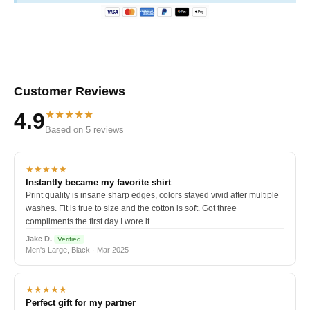
Customer Reviews
★★★★★
4.9
Based on 5 reviews
★★★★★
Instantly became my favorite shirt
Print quality is insane sharp edges, colors stayed vivid after multiple
washes. Fit is true to size and the cotton is soft. Got three
compliments the first day I wore it.
Jake D.
Verified
Men's Large, Black · Mar 2025
★★★★★
Perfect gift for my partner