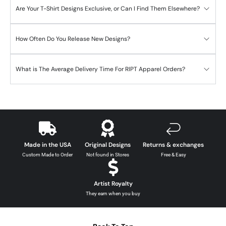
Are Your T-Shirt Designs Exclusive, or Can I Find Them Elsewhere?
How Often Do You Release New Designs?
What is The Average Delivery Time For RIPT Apparel Orders?
Made in the USA
Original Designs
Returns & exchanges
Custom Made to Order
Not found in Stores
Free & Easy
Artist Royalty
They earn when you buy