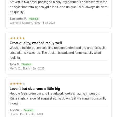
Arrived in two days, packaged nicely. My partner is obsessed with the
art style that retro-apocalyptic look is so unique. RIPT always delivers
on quality.
Samantha R.
Verified
Women's Medium, Navy · Feb 2025
★★★★★
Great quality, washed really well
Washed inside-out on cold like recommended and the graphic is still
crisp after six washes. The design is dark and funny exactly what I
look for.
Tyler M.
Verified
Men's XL, Black · Jan 2025
★★★★
★
Love it but size runs a little big
Hoodie feels premium and the artwork looks amazing in person.
Runs slightly large I'd suggest sizing down. Still wearing it constantly
though.
Alyssa L.
Verified
Hoodie, Purple · Dec 2024