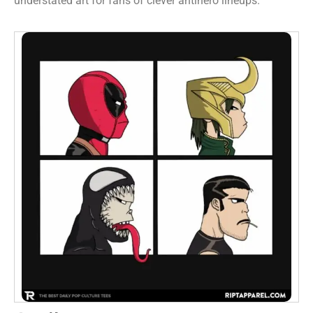
understated art for fans of clever antihero lineups.