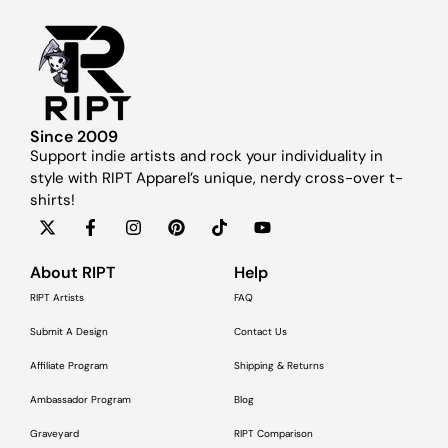
Since 2009
Support indie artists and rock your individuality in
style with RIPT Apparel’s unique, nerdy cross-over t-
shirts!
About RIPT
Help
RIPT Artists
FAQ
Submit A Design
Contact Us
Affiliate Program
Shipping & Returns
Ambassador Program
Blog
Graveyard
RIPT Comparison