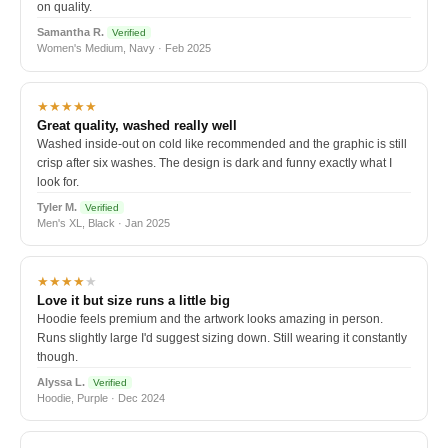
on quality.
Samantha R.
Verified
Women's Medium, Navy · Feb 2025
★★★★★
Great quality, washed really well
Washed inside-out on cold like recommended and the graphic is still
crisp after six washes. The design is dark and funny exactly what I
look for.
Tyler M.
Verified
Men's XL, Black · Jan 2025
★★★★
★
Love it but size runs a little big
Hoodie feels premium and the artwork looks amazing in person.
Runs slightly large I'd suggest sizing down. Still wearing it constantly
though.
Alyssa L.
Verified
Hoodie, Purple · Dec 2024