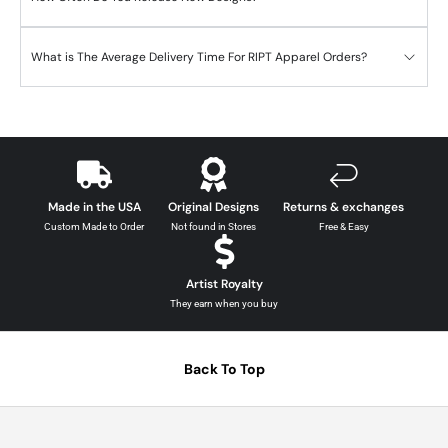
What is The Average Delivery Time For RIPT Apparel Orders?
Made in the USA
Original Designs
Returns & exchanges
Custom Made to Order
Not found in Stores
Free & Easy
Artist Royalty
They earn when you buy
Back To Top