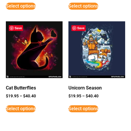
Select options
Select options
Save
Save
Cat Butterflies
Unicorn Season
$
19.95
–
$
40.40
$
19.95
–
$
40.40
Select options
Select options