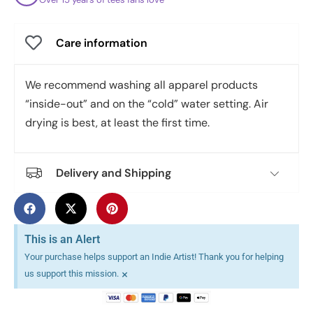
Care information
We recommend washing all apparel products
“inside-out” and on the “cold” water setting. Air
drying is best, at least the first time.
Delivery and Shipping
This is an Alert
Your purchase helps support an Indie Artist! Thank you for helping
×
us support this mission.