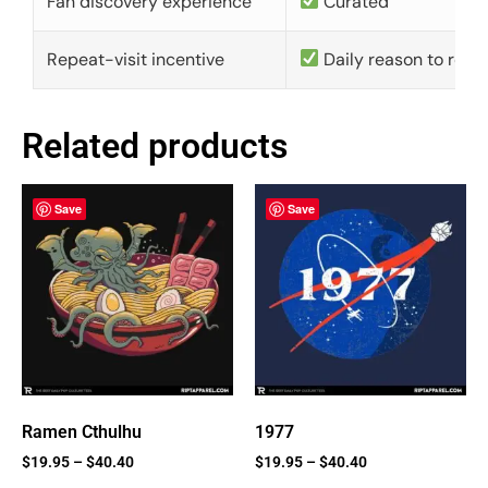
Fan discovery experience
Curated
Repeat-visit incentive
Daily reason to retu
Related products
Save
Save
Ramen Cthulhu
1977
$
19.95
–
$
40.40
$
19.95
–
$
40.40