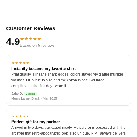
Customer Reviews
★★★★★
4.9
Based on 5 reviews
★★★★★
Instantly became my favorite shirt
Print quality is insane sharp edges, colors stayed vivid after multiple
washes. Fit is true to size and the cotton is soft. Got three
compliments the first day I wore it.
Jake D.
Verified
Men's Large, Black · Mar 2025
★★★★★
Perfect gift for my partner
Arrived in two days, packaged nicely. My partner is obsessed with the
art style that retro-apocalyptic look is so unique. RIPT always delivers