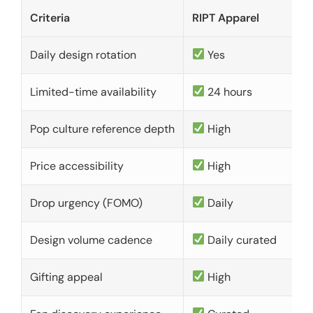
Criteria
RIPT Apparel
Daily design rotation
Yes
Limited-time availability
24 hours
Pop culture reference depth
High
Price accessibility
High
Drop urgency (FOMO)
Daily
Design volume cadence
Daily curated
Gifting appeal
High