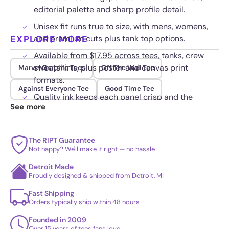
editorial palette and sharp profile detail.
Unisex fit runs true to size, with mens, womens,
EXPLORE MORE
and premium cuts plus tank top options.
Available from $17.95 across tees, tanks, crew
sweatshirts, plus poster and canvas print
Marvel Graphic Tees
Off The Wall Tee
formats.
Against Everyone Tee
Good Time Tee
Quality ink keeps each panel crisp and the
See more
moody tones intact through repeat wear.
The RIPT Guarantee
Not happy? We'll make it right — no hassle
Detroit Made
Proudly designed & shipped from Detroit, MI
Fast Shipping
Orders typically ship within 48 hours
Founded in 2009
Over 15 years of tees fans love