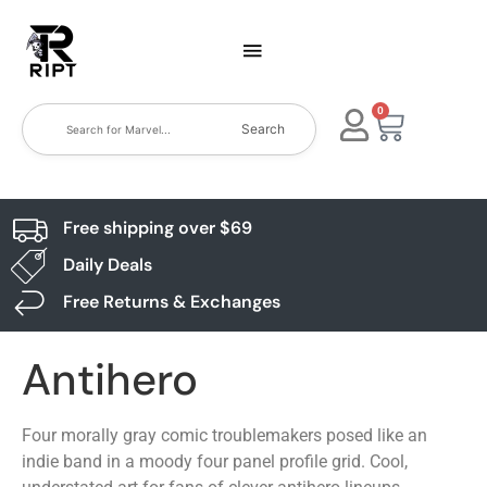
0
Search
Free shipping over $69
Daily Deals
Free Returns & Exchanges
Antihero
Four morally gray comic troublemakers posed like an
indie band in a moody four panel profile grid. Cool,