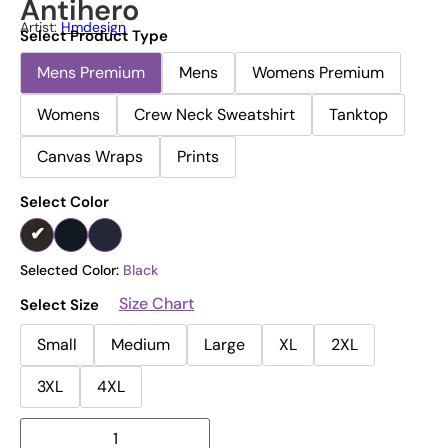
Antihero
Artist:
Hmdesign
Select Product Type
Mens Premium
Mens
Womens Premium
Womens
Crew Neck Sweatshirt
Tanktop
Canvas Wraps
Prints
Select Color
Selected Color:
Black
Size Chart
Select Size
Small
Medium
Large
XL
2XL
3XL
4XL