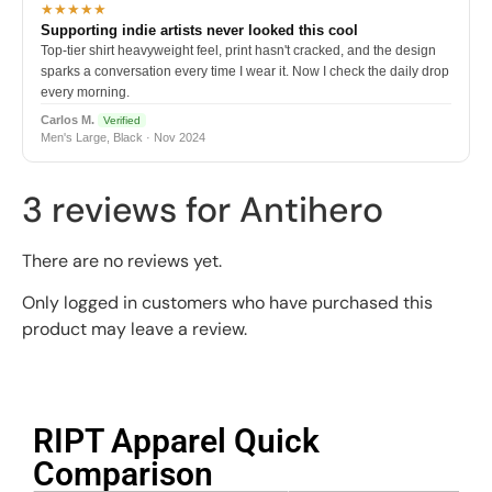
★★★★★
Supporting indie artists never looked this cool
Top-tier shirt heavyweight feel, print hasn't cracked, and the design
sparks a conversation every time I wear it. Now I check the daily drop
every morning.
Carlos M.
Verified
Men's Large, Black · Nov 2024
3 reviews for
Antihero
There are no reviews yet.
Only logged in customers who have purchased this
product may leave a review.
RIPT Apparel Quick
Comparison​