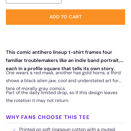
ADD TO CART
This comic antihero lineup t-shirt frames four
familiar troublemakers like an indie band portrait,
each in a profile square that tells its own story.
One wears a red mask, another has gold horns, a third
shows a black alien jaw, cool and understated art for
fans of morally gray comics.
Part of the daily limited drop, so if this design leaves
the rotation it may not return.
WHY FANS CHOOSE THIS TEE
Printed on soft ringspun cotton with a muted,