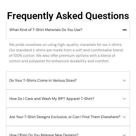
Frequently Asked Questions
What Kind of T-Shirt Materials Do You Use?
We pride ourselves on using high-quality materials for our t-shirts.
Our standard t-shirts are made from a soft and comfortable blend
of 100% cotton. We also offer premium options with a blend of
cotton and polyester for enhanced durability and comfort.
Do Your T-Shirts Come in Various Sizes?
How Do I Care and Wash My RIPT Apparel T-Shirt?
Are Your T-Shirt Designs Exclusive, or Can I Find Them Elsewhere?
How Often Do You Release New Designs?