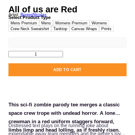
All of us are Red
Artist:
BoggsNicolas
Select Product Type
Mens Premium
Mens
Womens Premium
Womens
Crew Neck Sweatshirt
Tanktop
Canvas Wraps
Prints
ADD TO CART
This sci-fi zombie parody tee merges a classic
space crew trope with undead horror. A lone
crewman in a red uniform staggers forward,
Distressed text plays on the running joke about
limbs limp and head lolling, as if freshly risen.
expendable away team members and the genre's love