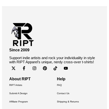
Since 2009
Support indie artists and rock your individuality in style
with RIPT Apparel’s unique, nerdy cross-over t-shirts!
About RIPT
Help
RIPT Artists
FAQ
Submit A Design
Contact Us
Affiliate Program
Shipping & Returns