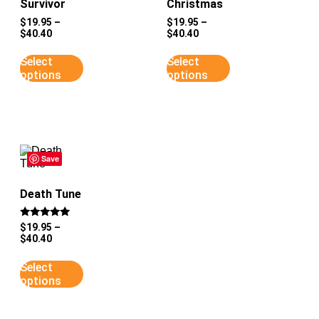
Survivor
Christmas
$
19.95
–
$
19.95
–
$
40.40
$
40.40
Select
Select
options
options
Save
Death Tune
Rated
$
19.95
–
5
$
40.40
out of 5
Select
options