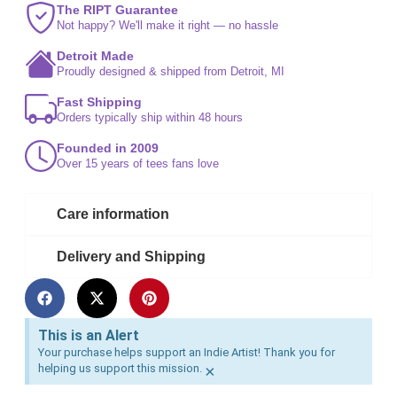
The RIPT Guarantee
Not happy? We'll make it right — no hassle
Detroit Made
Proudly designed & shipped from Detroit, MI
Fast Shipping
Orders typically ship within 48 hours
Founded in 2009
Over 15 years of tees fans love
Care information
Delivery and Shipping
This is an Alert
Your purchase helps support an Indie Artist! Thank you for
helping us support this mission.
×