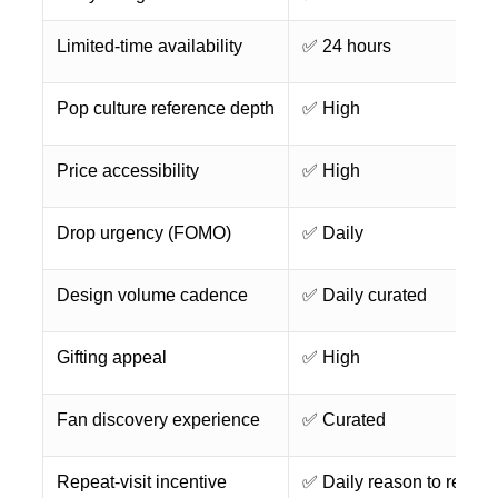
Limited-time availability
✅ 24 hours
Pop culture reference depth
✅ High
Price accessibility
✅ High
Drop urgency (FOMO)
✅ Daily
Design volume cadence
✅ Daily curated
Gifting appeal
✅ High
Fan discovery experience
✅ Curated
Repeat-visit incentive
✅ Daily reason to return