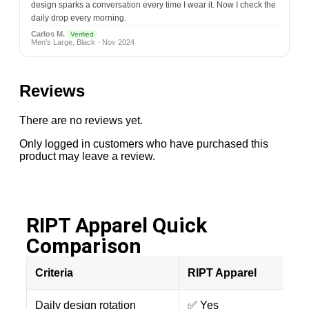
design sparks a conversation every time I wear it. Now I check the
daily drop every morning.
Carlos M.
Verified
Men's Large, Black · Nov 2024
Reviews
There are no reviews yet.
Only logged in customers who have purchased this
product may leave a review.
RIPT Apparel Quick
Comparison​
Criteria
RIPT Apparel
Daily design rotation
✅ Yes