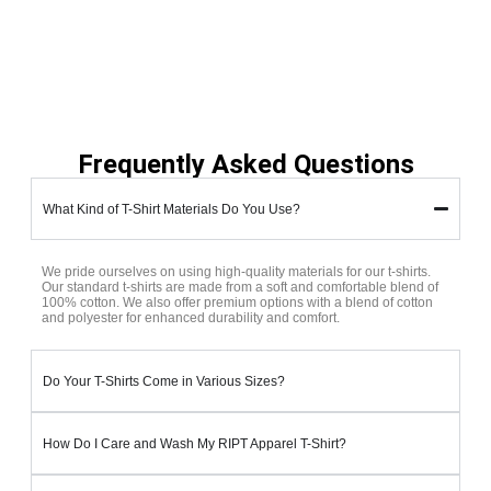
Frequently Asked Questions
What Kind of T-Shirt Materials Do You Use?
We pride ourselves on using high-quality materials for our t-shirts.
Our standard t-shirts are made from a soft and comfortable blend of
100% cotton. We also offer premium options with a blend of cotton
and polyester for enhanced durability and comfort.
Do Your T-Shirts Come in Various Sizes?
How Do I Care and Wash My RIPT Apparel T-Shirt?