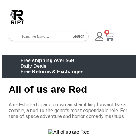
0
Search
Free shipping over $69
Daily Deals
Free Returns & Exchanges
All of us are Red
A red-shirted space crewman shambling forward like a
zombie, a nod to the genre’s most expendable role. For
fans of space adventure and horror comedy mashups.