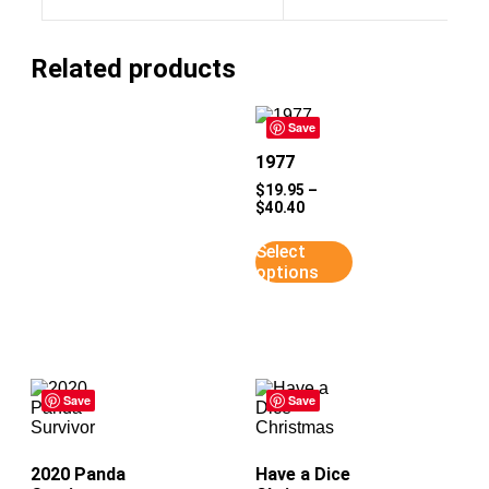
Related products
Save
1977
$
19.95
–
$
40.40
Select
options
Save
Save
2020 Panda
Have a Dice