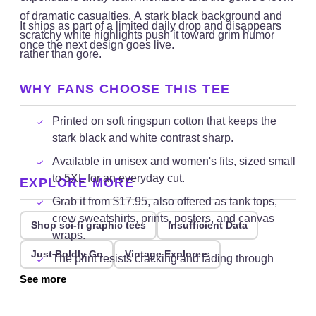
of dramatic casualties. A stark black background and
It ships as part of a limited daily drop and disappears
scratchy white highlights push it toward grim humor
once the next design goes live.
rather than gore.
WHY FANS CHOOSE THIS TEE
Printed on soft ringspun cotton that keeps the
stark black and white contrast sharp.
Available in unisex and women's fits, sized small
to 5XL for an everyday cut.
EXPLORE MORE
Grab it from $17.95, also offered as tank tops,
crew sweatshirts, prints, posters, and canvas
Shop sci-fi graphic tees
Insufficient Data
wraps.
Just Boldly Go
Vintage Explorers
The print resists cracking and fading through
repeated cold washes.
See more