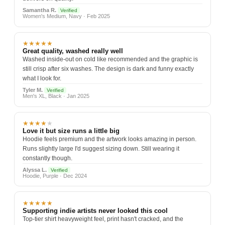
Samantha R.
Verified
Women's Medium, Navy · Feb 2025
★★★★★
Great quality, washed really well
Washed inside-out on cold like recommended and the graphic is
still crisp after six washes. The design is dark and funny exactly
what I look for.
Tyler M.
Verified
Men's XL, Black · Jan 2025
★★★★
★
Love it but size runs a little big
Hoodie feels premium and the artwork looks amazing in person.
Runs slightly large I'd suggest sizing down. Still wearing it
constantly though.
Alyssa L.
Verified
Hoodie, Purple · Dec 2024
★★★★★
Supporting indie artists never looked this cool
Top-tier shirt heavyweight feel, print hasn't cracked, and the