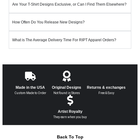
Are Your T-Shirt Designs Exclusive, or Can I Find Them Elsewhere?
How Often Do You Release New Designs?
What is The Average Delivery Time For RIPT Apparel Orders?
Made in the USA
Original Designs
Returns & exchanges
Custom Made to Order
Not found in Stores
Free & Easy
Artist Royalty
They earn when you buy
Back To Top