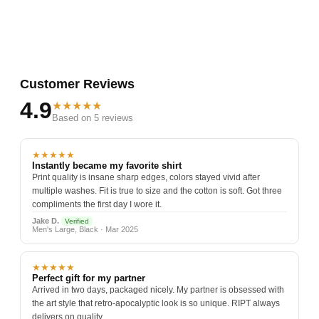
Customer Reviews
4.9
★★★★★
Based on 5 reviews
★★★★★
Instantly became my favorite shirt
Print quality is insane sharp edges, colors stayed vivid after
multiple washes. Fit is true to size and the cotton is soft. Got three
compliments the first day I wore it.
Jake D.
Verified
Men's Large, Black · Mar 2025
★★★★★
Perfect gift for my partner
Arrived in two days, packaged nicely. My partner is obsessed with
the art style that retro-apocalyptic look is so unique. RIPT always
delivers on quality.