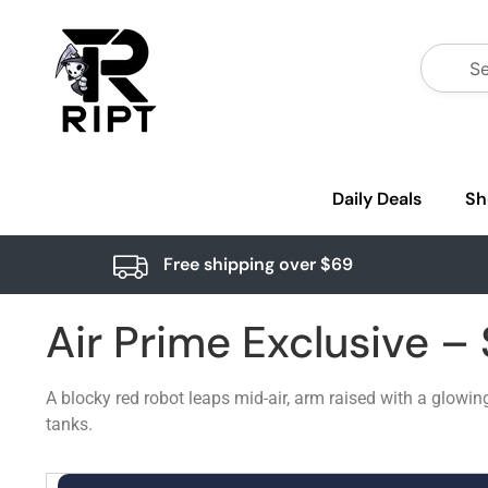
Daily Deals
Sh
Free shipping over $69
Air Prime Exclusive –
A blocky red robot leaps mid-air, arm raised with a glowin
tanks.