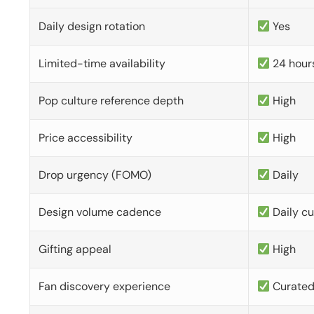
Daily design rotation
Yes
Limited-time availability
24 hour
Pop culture reference depth
High
Price accessibility
High
Drop urgency (FOMO)
Daily
Design volume cadence
Daily c
Gifting appeal
High
Fan discovery experience
Curate