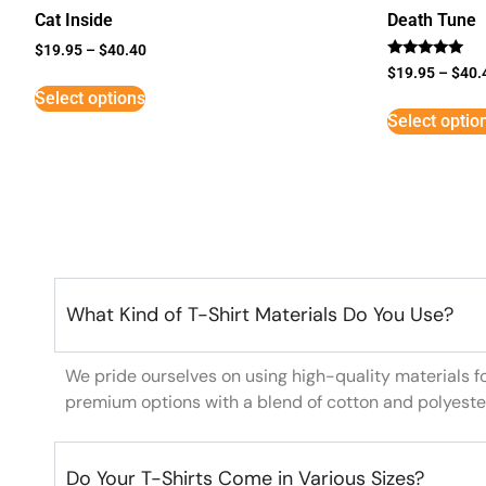
Cat Inside
Death Tune
$
19.95
–
$
40.40
Rated
$
19.95
–
$
40.
5
Select options
out of 5
Select optio
What Kind of T-Shirt Materials Do You Use?
We pride ourselves on using high-quality materials f
premium options with a blend of cotton and polyeste
Do Your T-Shirts Come in Various Sizes?