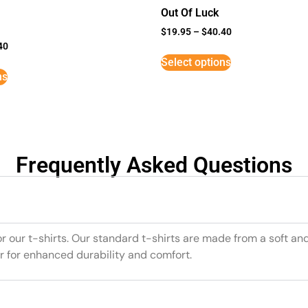
Out Of Luck
$
19.95
–
$
40.40
40
Select options
ns
Frequently Asked Questions
or our t-shirts. Our standard t-shirts are made from a soft an
r for enhanced durability and comfort.