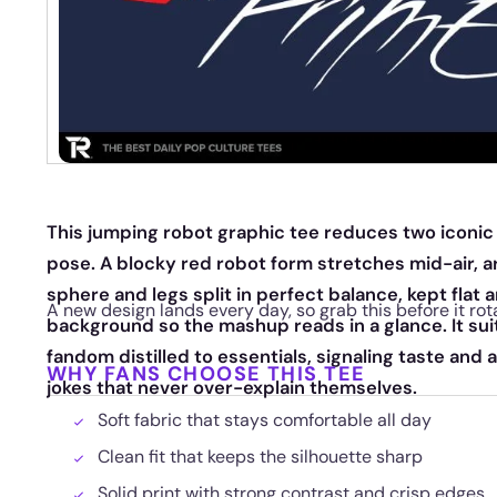
This jumping robot graphic tee reduces two iconic 
pose. A blocky red robot form stretches mid-air, a
sphere and legs split in perfect balance, kept flat 
A new design lands every day, so grab this before it rot
background so the mashup reads in a glance. It suit
fandom distilled to essentials, signaling taste and 
WHY FANS CHOOSE THIS TEE
jokes that never over-explain themselves.
Soft fabric that stays comfortable all day
Clean fit that keeps the silhouette sharp
Solid print with strong contrast and crisp edges