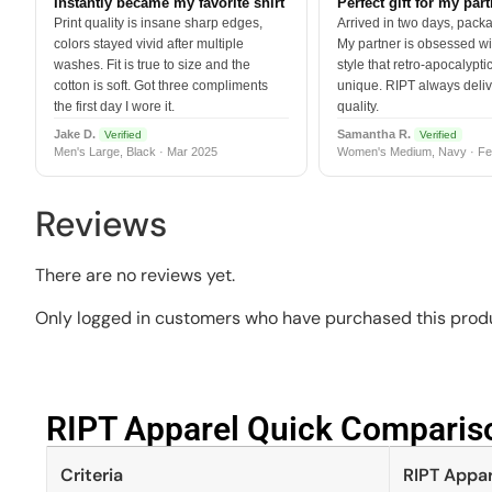
Instantly became my favorite shirt
Perfect gift for my par
Print quality is insane sharp edges,
Arrived in two days, packa
colors stayed vivid after multiple
My partner is obsessed wit
washes. Fit is true to size and the
style that retro-apocalyptic
cotton is soft. Got three compliments
unique. RIPT always deli
the first day I wore it.
quality.
Jake D.
Samantha R.
Verified
Verified
Men's Large, Black · Mar 2025
Women's Medium, Navy · Fe
Reviews
There are no reviews yet.
Only logged in customers who have purchased this produ
RIPT Apparel Quick Compariso
Criteria
RIPT Appar