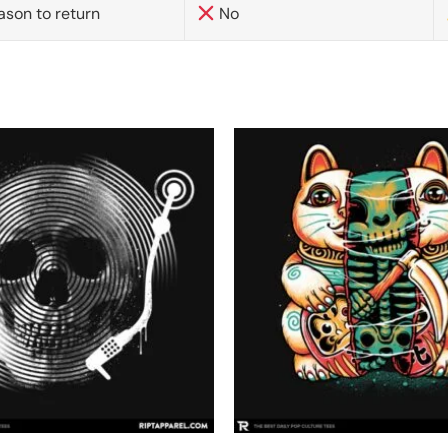
ason to return
No