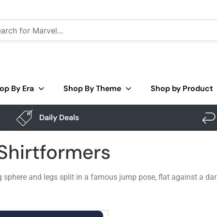
op By Era
Shop By Theme
Shop by Product
Daily Deals
 Shirtformers
g sphere and legs split in a famous jump pose, flat against a dar