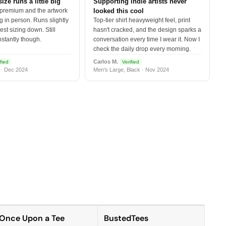
size runs a little big
Supporting indie artists never
 premium and the artwork
looked this cool
 in person. Runs slightly
Top-tier shirt heavyweight feel, print
est sizing down. Still
hasn't cracked, and the design sparks a
nstantly though.
conversation every time I wear it. Now I
check the daily drop every morning.
Carlos M.
fied
Verified
 · Dec 2024
Men's Large, Black · Nov 2024
Once Upon a Tee
BustedTees