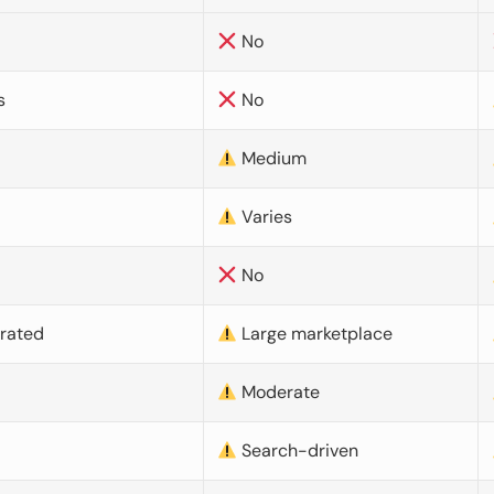
No
s
No
Medium
Varies
No
urated
Large marketplace
Moderate
d
Search-driven