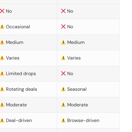
No
No
Occasional
No
Medium
Medium
Varies
Varies
Limited drops
No
Rotating deals
Seasonal
Moderate
Moderate
Deal-driven
Browse-driven