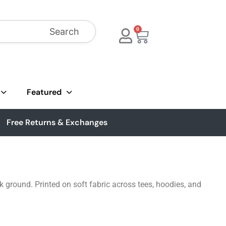
Search
0
Featured
Free Returns & Exchanges
k ground. Printed on soft fabric across tees, hoodies, and