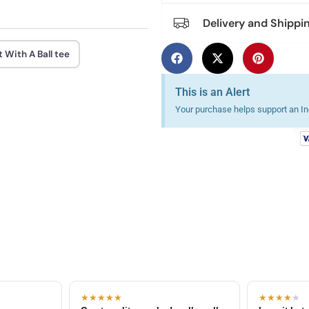
Delivery and Shippi
 With A Ball tee
This is an Alert
Your purchase helps support an Ind
★★★★★
★★★★
★