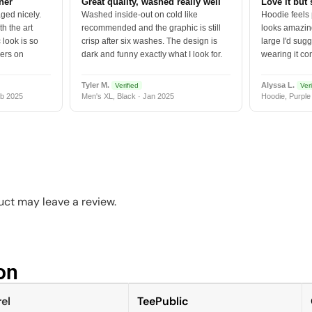
tner
Great quality, washed really well
Love it but 
ged nicely.
Washed inside-out on cold like
Hoodie feels
h the art
recommended and the graphic is still
looks amazing
 look is so
crisp after six washes. The design is
large I'd sugg
vers on
dark and funny exactly what I look for.
wearing it co
Tyler M.
Alyssa L.
Verified
Veri
b 2025
Men's XL, Black · Jan 2025
Hoodie, Purple
ct may leave a review.
n​
el
TeePublic