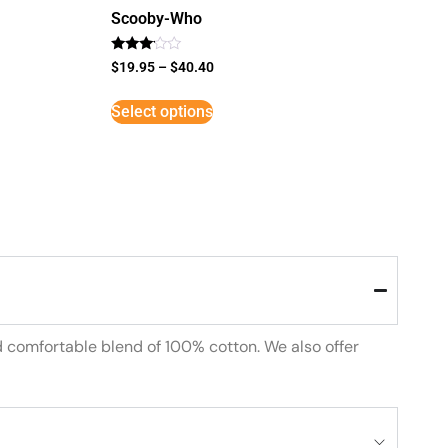
Scooby-Who
Rated
$
19.95
–
$
40.40
3
out of
5
Select options
d comfortable blend of 100% cotton. We also offer