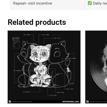
Repeat-visit incentive
Daily re
Related products