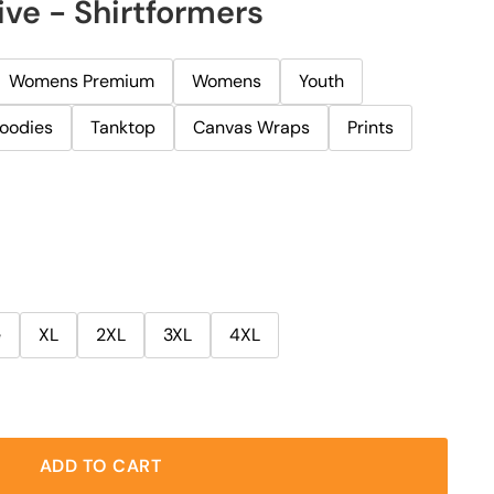
ive - Shirtformers
Womens Premium
Womens
Youth
oodies
Tanktop
Canvas Wraps
Prints
e
XL
2XL
3XL
4XL
ADD TO CART