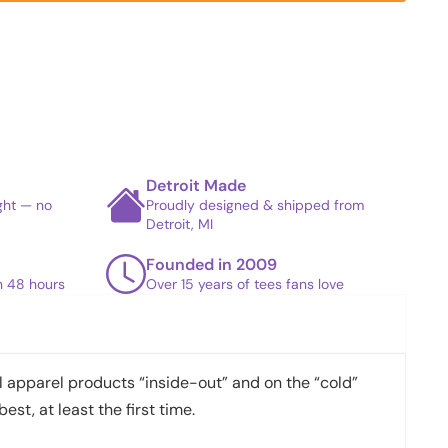
Detroit Made
ight — no
Proudly designed & shipped from
Detroit, MI
Founded in 2009
in 48 hours
Over 15 years of tees fans love
apparel products “inside-out” and on the “cold”
best, at least the first time.