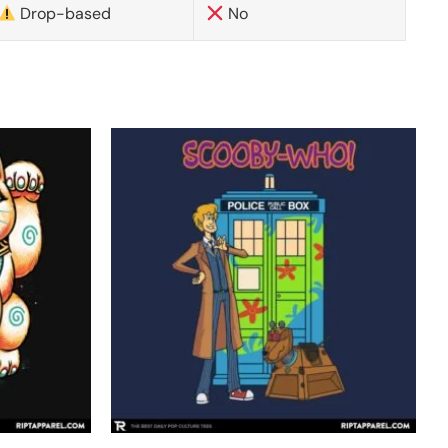
Drop-based
No