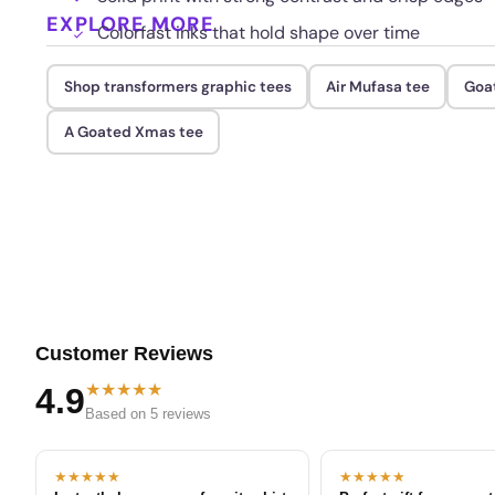
EXPLORE MORE
Colorfast inks that hold shape over time
Shop transformers graphic tees
Air Mufasa tee
Goat
A Goated Xmas tee
Customer Reviews
★★★★★
4.9
Based on 5 reviews
★★★★★
★★★★★