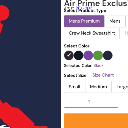
Air Prime Exclus
Artist:
REX-203
Select Product Type
Mens Premium
Mens
Crew Neck Sweatshirt
H
Select Color
Selected Color:
Black
Size Chart
Select Size
Small
Medium
Larg