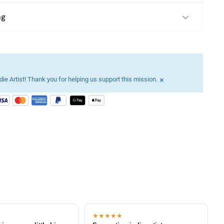
ng
×
ie Artist! Thank you for helping us support this mission.
★★★★★