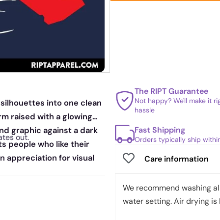
The RIPT Guarantee
Not happy? We'll make it r
silhouettes into one clean
hassle
rm raised with a glowing
Fast Shipping
and graphic against a dark
ates out.
Orders typically ship with
s people who like their
an appreciation for visual
Care information
We recommend washing all 
water setting. Air drying is 