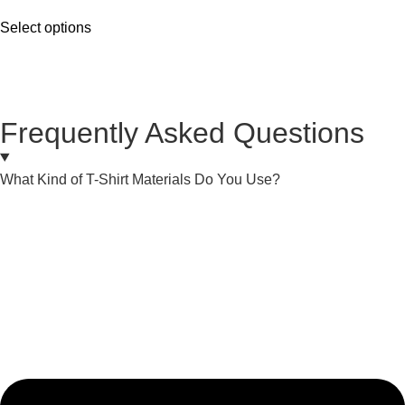
Select options
Frequently Asked Questions
What Kind of T-Shirt Materials Do You Use?