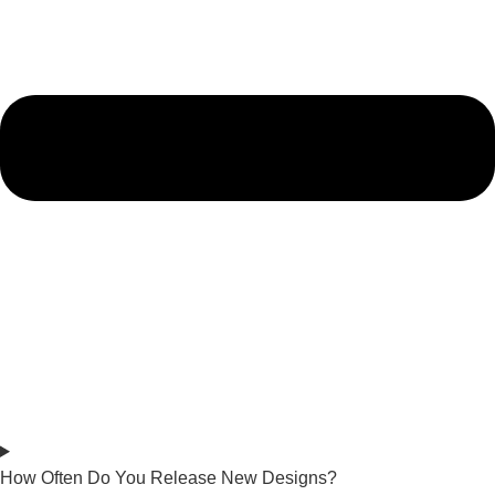
How Often Do You Release New Designs?