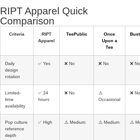
RIPT Apparel Quick
Comparison​
Criteria
RIPT
TeePublic
Once
Bus
Apparel
Upon a
Tee
Daily
✅ Yes
❌ No
❌ No
❌ N
design
rotation
Limited-
✅ 24
❌ No
⚠️
❌ N
time
hours
Occasional
availability
Pop culture
✅ High
⚠️ Medium
⚠️ Medium
⚠️ M
reference
depth