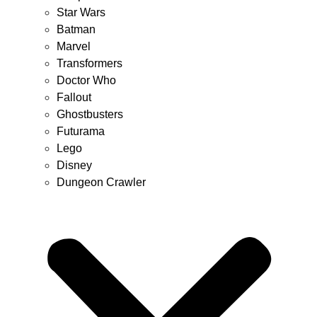
Star Wars
Batman
Marvel
Transformers
Doctor Who
Fallout
Ghostbusters
Futurama
Lego
Disney
Dungeon Crawler