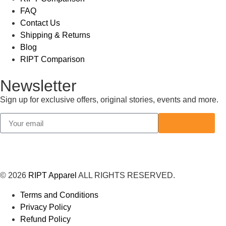
FAQ
Contact Us
Shipping & Returns
Blog
RIPT Comparison
Newsletter
Sign up for exclusive offers, original stories, events and more.
© 2026
RIPT Apparel
ALL RIGHTS RESERVED.
Terms and Conditions
Privacy Policy
Refund Policy