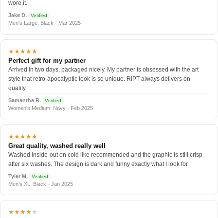
wore it.
Jake D.
Verified
Men's Large, Black · Mar 2025
★★★★★
Perfect gift for my partner
Arrived in two days, packaged nicely. My partner is obsessed with the art
style that retro-apocalyptic look is so unique. RIPT always delivers on
quality.
Samantha R.
Verified
Women's Medium, Navy · Feb 2025
★★★★★
Great quality, washed really well
Washed inside-out on cold like recommended and the graphic is still crisp
after six washes. The design is dark and funny exactly what I look for.
Tyler M.
Verified
Men's XL, Black · Jan 2025
★★★★
★