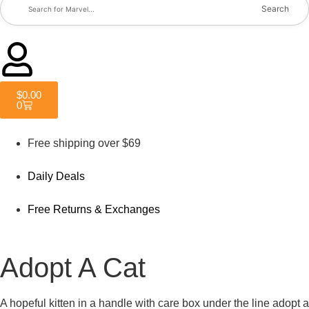
Search
$
0.00
0
Free shipping over $69
Daily Deals
Free Returns & Exchanges
Adopt A Cat
A hopeful kitten in a handle with care box under the line adopt a