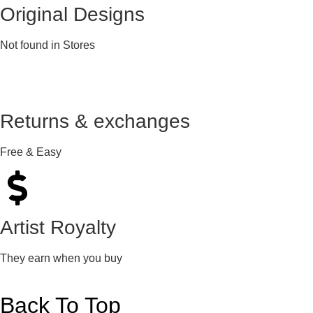
Original Designs
Not found in Stores
Returns & exchanges
Free & Easy
Artist Royalty
They earn when you buy
Back To Top