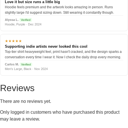
Love it but size runs a little big
Hoodie feels premium and the artwork looks amazing in person. Runs
slightly large I'd suggest sizing down. Still wearing it constantly though.
Alyssa L.
Verified
Hoodie, Purple · Dec 2024
★★★★★
Supporting indie artists never looked this cool
Top-tier shirt heavyweight feel, print hasn't cracked, and the design sparks a
conversation every time I wear it. Now I check the daily drop every morning.
Carlos M.
Verified
Men's Large, Black · Nov 2024
Reviews
There are no reviews yet.
Only logged in customers who have purchased this product
may leave a review.