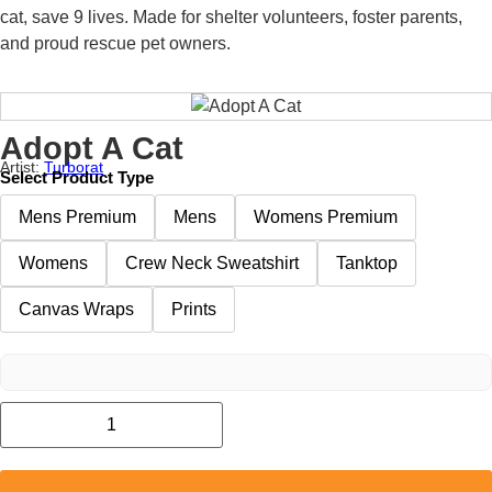
cat, save 9 lives. Made for shelter volunteers, foster parents,
and proud rescue pet owners.
Adopt A Cat
Artist:
Turborat
Select Product Type
Mens Premium
Mens
Womens Premium
Womens
Crew Neck Sweatshirt
Tanktop
Canvas Wraps
Prints