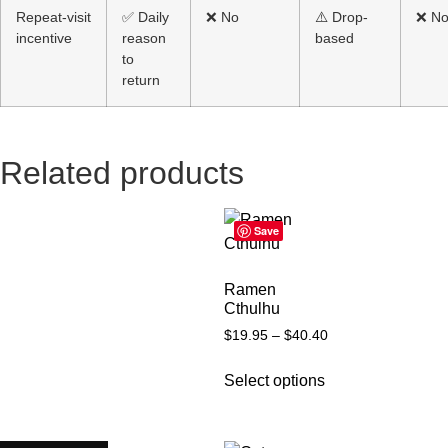
Repeat-visit
✅ Daily
❌ No
⚠️ Drop-
❌ N
incentive
reason
based
to
return
Related products
Save
Ramen
Cthulhu
$
19.95
–
$
40.40
Select options