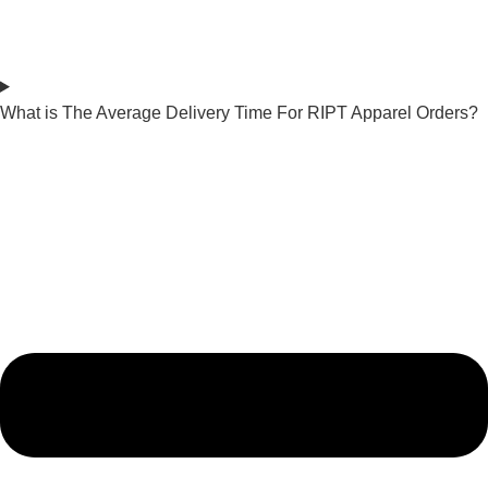
What is The Average Delivery Time For RIPT Apparel Orders?