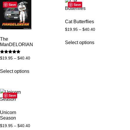
Save
Save
Cat Butterflies
$
19.95
–
$
40.40
The
Select options
ManDELORIAN
Rated
$
19.95
–
$
40.40
5
out of 5
Select options
Save
Unicorn
Season
$
19.95
–
$
40.40