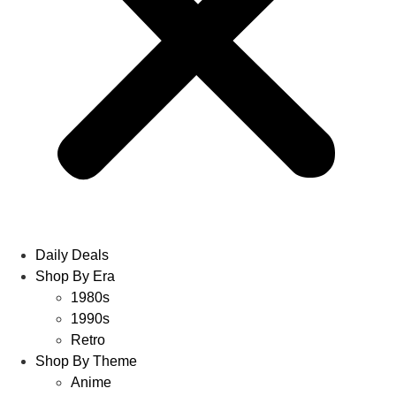
Daily Deals
Shop By Era
1980s
1990s
Retro
Shop By Theme
Anime