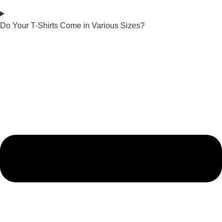
Do Your T-Shirts Come in Various Sizes?