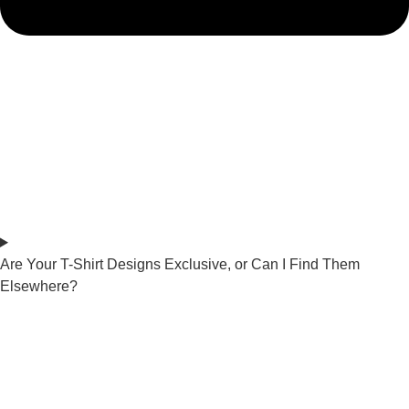
Are Your T-Shirt Designs Exclusive, or Can I Find Them
Elsewhere?