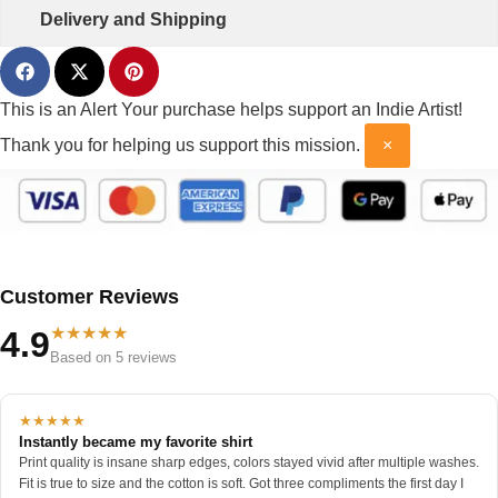
Delivery and Shipping
This is an Alert
Your purchase helps support an Indie Artist!
Thank you for helping us support this mission.
×
Customer Reviews
★★★★★
4.9
Based on 5 reviews
★★★★★
Instantly became my favorite shirt
Print quality is insane sharp edges, colors stayed vivid after multiple washes.
Fit is true to size and the cotton is soft. Got three compliments the first day I