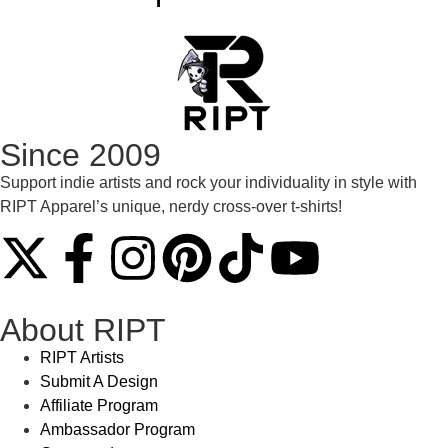
Since 2009
Support indie artists and rock your individuality in style with
RIPT Apparel’s unique, nerdy cross-over t-shirts!
About RIPT
RIPT Artists
Submit A Design
Affiliate Program
Ambassador Program