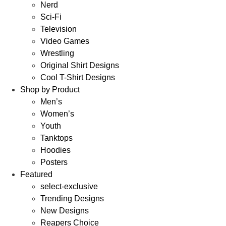
Nerd
Sci-Fi
Television
Video Games
Wrestling
Original Shirt Designs
Cool T-Shirt Designs
Shop by Product
Men’s
Women’s
Youth
Tanktops
Hoodies
Posters
Featured
select-exclusive
Trending Designs
New Designs
Reapers Choice