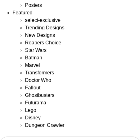
Posters
Featured
select-exclusive
Trending Designs
New Designs
Reapers Choice
Star Wars
Batman
Marvel
Transformers
Doctor Who
Fallout
Ghostbusters
Futurama
Lego
Disney
Dungeon Crawler