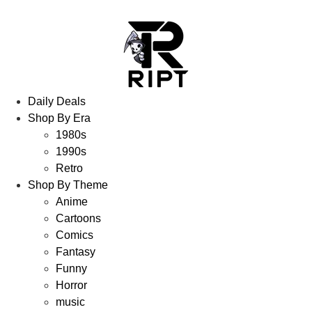
Daily Deals
Shop By Era
1980s
1990s
Retro
Shop By Theme
Anime
Cartoons
Comics
Fantasy
Funny
Horror
music