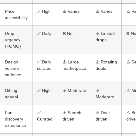
Price
✅ High
⚠️ Varies
⚠️ Varies
⚠️ Va
accessibility
Drop
✅ Daily
❌ No
⚠️ Limited
❌ N
urgency
drops
(FOMO)
Design
✅ Daily
⚠️ Large
⚠️ Rotating
⚠️ S
volume
curated
marketplace
deals
cadence
Gifting
✅ High
⚠️ Moderate
⚠️
⚠️ M
appeal
Moderate
Fan
✅
⚠️ Search-
⚠️ Deal-
⚠️ B
discovery
Curated
driven
driven
driv
experience