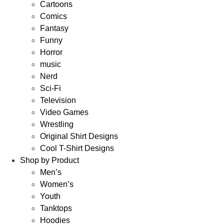
Cartoons
Comics
Fantasy
Funny
Horror
music
Nerd
Sci-Fi
Television
Video Games
Wrestling
Original Shirt Designs
Cool T-Shirt Designs
Shop by Product
Men’s
Women’s
Youth
Tanktops
Hoodies