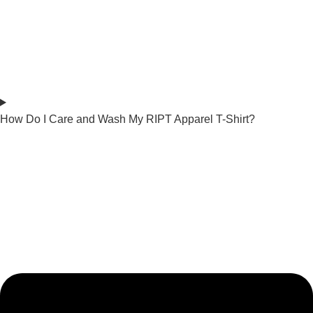
How Do I Care and Wash My RIPT Apparel T-Shirt?