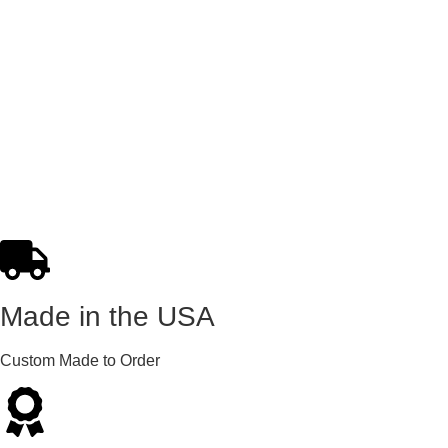
Made in the USA
Custom Made to Order