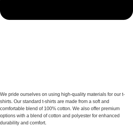
We pride ourselves on using high-quality materials for our t-
shirts. Our standard t-shirts are made from a soft and
comfortable blend of 100% cotton. We also offer premium
options with a blend of cotton and polyester for enhanced
durability and comfort.