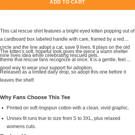
ADD TO CART
This cat rescue shirt features a bright eyed kitten popping out of
a cardboard box labeled handle with care, framed by a red
circle and the line adopt a cat, save 9 lives. It plays on the old
The kitten's soft, hopeful look gives the piece a warm shelter
nine lives idea while celebrating rescued pets.
theme that rescue fans recognize at once. It is a gentle, feel
good way to wear your support for adoption.
Released as a limited daily drop, so adopt this one before it
leaves the shelf.
Why Fans Choose This Tee
Printed on soft ringspun cotton with a clean, vivid graphic.
Unisex fit runs true to size from S to 3XL, plus relaxed
womens cuts.