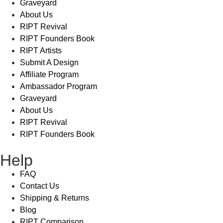
Graveyard
About Us
RIPT Revival
RIPT Founders Book
RIPT Artists
Submit A Design
Affiliate Program
Ambassador Program
Graveyard
About Us
RIPT Revival
RIPT Founders Book
Help
FAQ
Contact Us
Shipping & Returns
Blog
RIPT Comparison