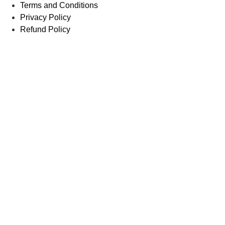
Terms and Conditions
Privacy Policy
Refund Policy