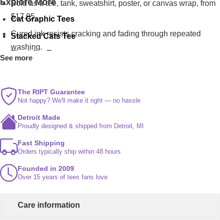
Explore More
Sold as a tee, tank, sweatshirt, poster, or canvas wrap, from
$17.95.
Cat Graphic Tees
Cured ink resists cracking and fading through repeated
Stacked Cats Tee
washing.
Tired Cat Tee
See more
Pumpkin Cat Tee
The RIPT Guarantee
Not happy? We'll make it right — no hassle
Detroit Made
Proudly designed & shipped from Detroit, MI
Fast Shipping
Orders typically ship within 48 hours
Founded in 2009
Over 15 years of tees fans love
Care information