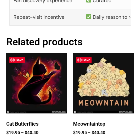
Fan discovery experience
Curated
Repeat-visit incentive
Daily reason to retu
Related products
Save
Save
Cat Butterflies
Meowntaintop
$
19.95
–
$
40.40
$
19.95
–
$
40.40