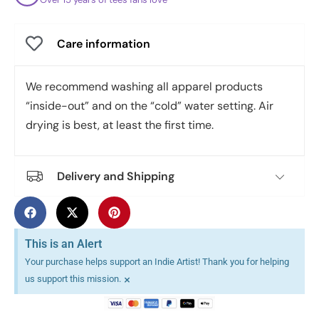
Care information
We recommend washing all apparel products
“inside-out” and on the “cold” water setting. Air
drying is best, at least the first time.
Delivery and Shipping
This is an Alert
Your purchase helps support an Indie Artist! Thank you for helping
×
us support this mission.