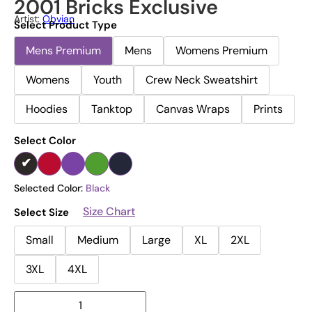
2001 Bricks Exclusive
Artist:
Obvian
Select Product Type
Mens Premium
Mens
Womens Premium
Womens
Youth
Crew Neck Sweatshirt
Hoodies
Tanktop
Canvas Wraps
Prints
Select Color
Selected Color:
Black
Size Chart
Select Size
Small
Medium
Large
XL
2XL
3XL
4XL