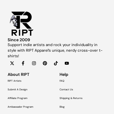
Since 2009
Support indie artists and rock your individuality in
style with RIPT Apparel’s unique, nerdy cross-over t-
shirts!
About RIPT
Help
RIPT Artists
FAQ
Submit A Design
Contact Us
Affiliate Program
Shipping & Returns
Ambassador Program
Blog