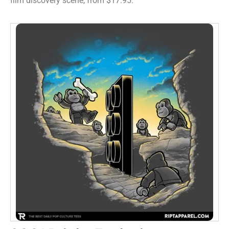
film discovery scene, from $17.95.