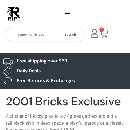
0
Search
Free shipping over $69
Daily Deals
Free Returns & Exchanges
2001 Bricks Exclusive
A cluster of blocky plastic toy figures gathers around a
tall black slab in deep space, a playful parody of a classic