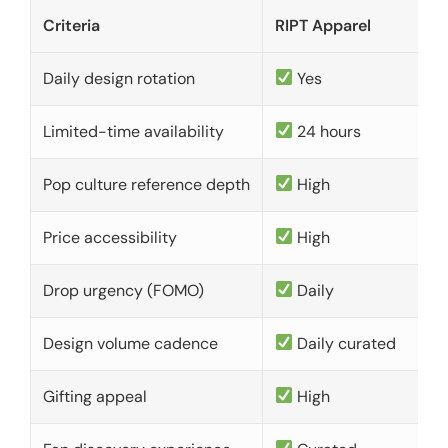
Criteria
RIPT Apparel
Daily design rotation
Yes
Limited-time availability
24 hours
Pop culture reference depth
High
Price accessibility
High
Drop urgency (FOMO)
Daily
Design volume cadence
Daily curated
Gifting appeal
High