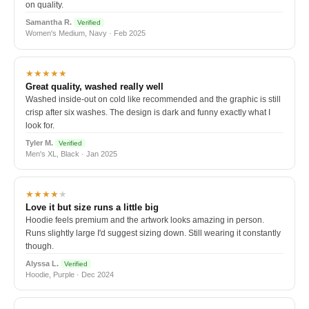
on quality.
Samantha R.
Verified
Women's Medium, Navy · Feb 2025
★★★★★
Great quality, washed really well
Washed inside-out on cold like recommended and the graphic is still
crisp after six washes. The design is dark and funny exactly what I
look for.
Tyler M.
Verified
Men's XL, Black · Jan 2025
★★★★
★
Love it but size runs a little big
Hoodie feels premium and the artwork looks amazing in person.
Runs slightly large I'd suggest sizing down. Still wearing it constantly
though.
Alyssa L.
Verified
Hoodie, Purple · Dec 2024