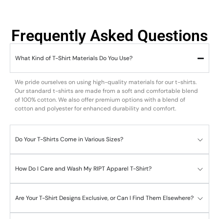
Frequently Asked Questions
What Kind of T-Shirt Materials Do You Use?
We pride ourselves on using high-quality materials for our t-shirts.
Our standard t-shirts are made from a soft and comfortable blend
of 100% cotton. We also offer premium options with a blend of
cotton and polyester for enhanced durability and comfort.
Do Your T-Shirts Come in Various Sizes?
How Do I Care and Wash My RIPT Apparel T-Shirt?
Are Your T-Shirt Designs Exclusive, or Can I Find Them Elsewhere?