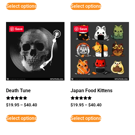
Select options
Select options
Save
Save
Death Tune
Japan Food Kittens
Rated
Rated
$
19.95
–
$
40.40
$
19.95
–
$
40.40
5
5
out of 5
out of 5
Select options
Select options