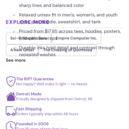
sharp lines and balanced color
Relaxed unisex fit in men's, women's, and youth
EXPLORE MORE
sizes, plus hoodie, sweatshirt, and tank
Priced from $17.95 across tees, hoodies, posters,
and canvas wraps
Sci-Fi Graphic Tees
Empire Computer Inc.
Durable inks hold detail and contrast through
A New Ghost
The Crossing of Quintessa
repeated washes
See more
The RIPT Guarantee
Not happy? We'll make it right — no hassle
Detroit Made
Proudly designed & shipped from Detroit, MI
Fast Shipping
Orders typically ship within 48 hours
Founded in 2009
Over 15 years of tees fans love