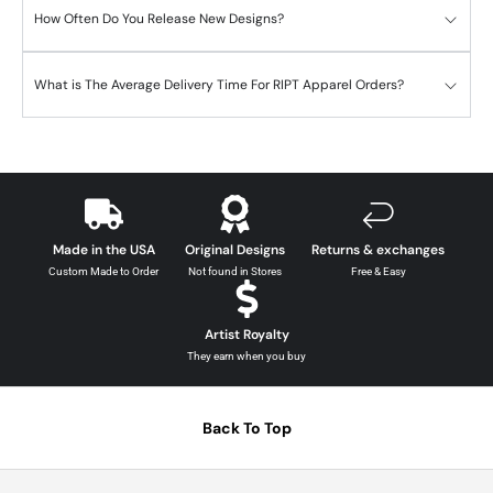
How Often Do You Release New Designs?
What is The Average Delivery Time For RIPT Apparel Orders?
Made in the USA
Original Designs
Returns & exchanges
Custom Made to Order
Not found in Stores
Free & Easy
Artist Royalty
They earn when you buy
Back To Top