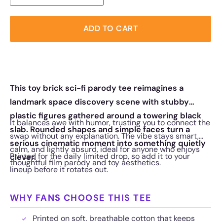
ADD TO CART
This toy brick sci-fi parody tee reimagines a
landmark space discovery scene with stubby
plastic figures gathered around a towering black
It balances awe with humor, trusting you to connect the
slab. Rounded shapes and simple faces turn a
swap without any explanation. The vibe stays smart,
serious cinematic moment into something quietly
calm, and lightly absurd, ideal for anyone who enjoys
Printed for the daily limited drop, so add it to your
clever.
thoughtful film parody and toy aesthetics.
lineup before it rotates out.
WHY FANS CHOOSE THIS TEE
Printed on soft, breathable cotton that keeps