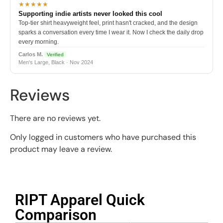
★★★★★
Supporting indie artists never looked this cool
Top-tier shirt heavyweight feel, print hasn't cracked, and the design
sparks a conversation every time I wear it. Now I check the daily drop
every morning.
Carlos M.
Verified
Men's Large, Black · Nov 2024
Reviews
There are no reviews yet.
Only logged in customers who have purchased this
product may leave a review.
RIPT Apparel Quick
Comparison​