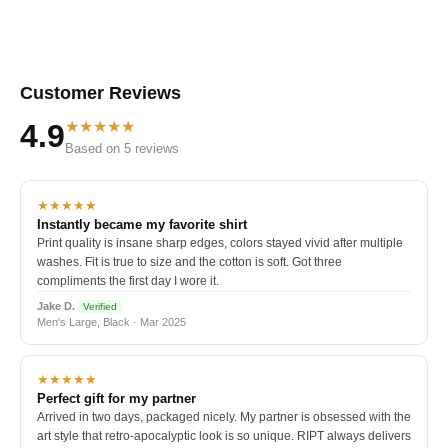
Customer Reviews
★★★★★
4.9
Based on 5 reviews
★★★★★
Instantly became my favorite shirt
Print quality is insane sharp edges, colors stayed vivid after multiple
washes. Fit is true to size and the cotton is soft. Got three
compliments the first day I wore it.
Jake D.
Verified
Men's Large, Black · Mar 2025
★★★★★
Perfect gift for my partner
Arrived in two days, packaged nicely. My partner is obsessed with the
art style that retro-apocalyptic look is so unique. RIPT always delivers